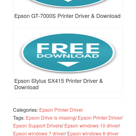
Epson GT-7000S Printer Driver & Download
Epson Stylus SX415 Printer Driver &
Download
Categories:
Epson Printer Driver
Tags:
Epson Drive is missing
/
Epson Printer Driver
/
Epson Support Drivers
/
Epson windows 10 driver
/
Epson windows 7 driver
/
Epson windows 8 driver