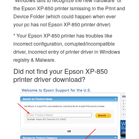
“Windows fails to recognize the new hardware” or
the Epson XP-850 printer ismissing in the Print and
Device Folder (which could happen when ever
your pc has not Epson XP-850 printer driver)
* Your Epson XP-850 printer has troubles like
incorrect configuration, corrupted/incompatible
driver, incorrect entry of printer driver in Windows
registry & Malware.
Did not find your Epson XP-850
printer driver download?