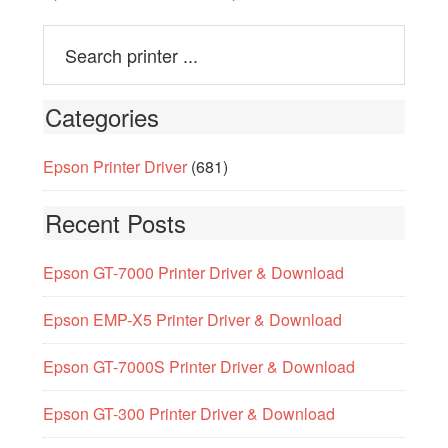
Categories
Epson Printer Driver
(681)
Recent Posts
Epson GT-7000 Printer Driver & Download
Epson EMP-X5 Printer Driver & Download
Epson GT-7000S Printer Driver & Download
Epson GT-300 Printer Driver & Download