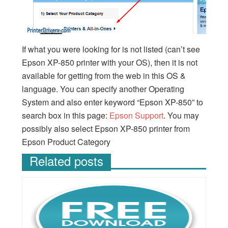
If what you were looking for is not listed (can’t see
Epson XP-850 printer with your OS), then it is not
available for getting from the web in this OS &
language. You can specify another Operating
System and also enter keyword “Epson XP-850” to
search box in this page:
Epson Support
. You may
possibly also select Epson XP-850 printer from
Epson Product Category
Related posts