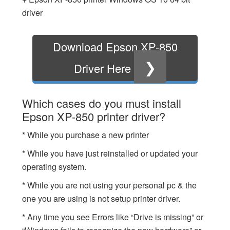
driver
Download Epson XP-850
❯
Driver Here
Which cases do you must install
Epson XP-850 printer driver?
* While you purchase a new printer
* While you have just reinstalled or updated your
operating system.
* While you are not using your personal pc & the
one you are using is not setup printer driver.
* Any time you see Errors like “Drive is missing” or