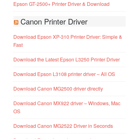
Epson GT-2500+ Printer Driver & Download
Canon Printer Driver
Download Epson XP-310 Printer Driver: Simple &
Fast
Download the Latest Epson L3250 Printer Driver
Download Epson L3108 printer driver – All OS
Download Canon MG2500 driver directly
Download Canon MX922 driver – Windows, Mac
OS
Download Canon MG2522 Driver in Seconds