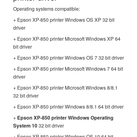
Operating systems compatible:
+ Epson XP-850 printer Windows OS XP 32 bit
driver
+ Epson XP-850 printer Microsoft Windows XP 64
bit driver
+ Epson XP-850 printer Windows OS 7 32 bit driver
+ Epson XP-850 printer Microsoft Windows 7 64 bit
driver
+ Epson XP-850 printer Microsoft Windows 8/8.1
32 bit driver
+ Epson XP-850 printer Windows 8/8.1 64 bit driver
+
Epson XP-850 printer Windows Operating
System 10
32 bit driver
+ Epson XP-850 printer Windows OS 10 64 bit