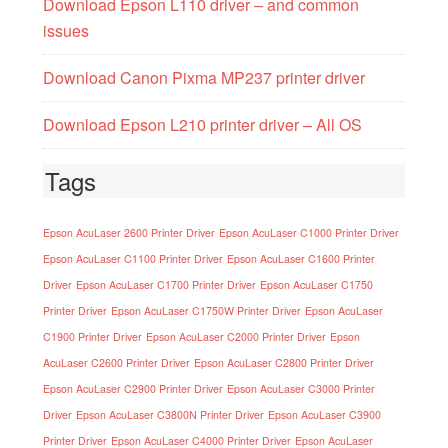
Download Epson L110 driver – and common
issues
Download Canon Pixma MP237 printer driver
Download Epson L210 printer driver – All OS
Tags
Epson AcuLaser 2600 Printer Driver
Epson AcuLaser C1000 Printer Driver
Epson AcuLaser C1100 Printer Driver
Epson AcuLaser C1600 Printer
Driver
Epson AcuLaser C1700 Printer Driver
Epson AcuLaser C1750
Printer Driver
Epson AcuLaser C1750W Printer Driver
Epson AcuLaser
C1900 Printer Driver
Epson AcuLaser C2000 Printer Driver
Epson
AcuLaser C2600 Printer Driver
Epson AcuLaser C2800 Printer Driver
Epson AcuLaser C2900 Printer Driver
Epson AcuLaser C3000 Printer
Driver
Epson AcuLaser C3800N Printer Driver
Epson AcuLaser C3900
Printer Driver
Epson AcuLaser C4000 Printer Driver
Epson AcuLaser