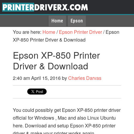
Home
Epson
You are here:
Home
/
Epson Printer Driver
/
Epson
XP-850 Printer Driver & Download
Epson XP-850 Printer
Driver & Download
2:40 am
April 15, 2016
by
Charles Darvas
You could possibly get Epson XP-850 printer driver
official for Windows , Mac and also Linux Ubuntu
here. Download and setup Epson XP-850 printer
driver & make your printer works again