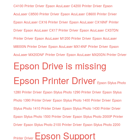
C4100 Printer Driver
Epson AcuLaser C4200 Printer Driver
Epson
AcuLaser C8500 Printer Driver
Epson AcuLaser C8600 Printer Driver
Epson AcuLaser CX16 Printer Driver
Epson AcuLaser CX16NF Printer
Driver
Epson AcuLaser CX17 Printer Driver
Epson AcuLaser CX37DN
Printer Driver
Epson AcuLaser M1200 Printer Driver
Epson AcuLaser
M8000N Printer Driver
Epson AcuLaser MX14NF Printer Driver
Epson
AcuLaser MX20DNF Printer Driver
Epson AcuLaser MX20DN Printer Driver
Epson Drive is missing
Epson Printer Driver
Epson Stylus Photo
1280 Printer Driver
Epson Stylus Photo 1290 Printer Driver
Epson Stylus
Photo 1390 Printer Driver
Epson Stylus Photo 1400 Printer Driver
Epson
Stylus Photo 1410 Printer Driver
Epson Stylus Photo 1430 Printer Driver
Epson Stylus Photo 1500 Printer Driver
Epson Stylus Photo 2000P Printer
Driver
Epson Stylus Photo 2100 Printer Driver
Epson Stylus Photo 2200
Epson Support
Printer Driver