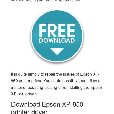
It is quite simply to repair the issues of Epson XP-
850 printer driver. You could possibly repair it by a
matter of updating, setting or reinstalling the Epson
XP-850 driver.
Download Epson XP-850
printer driver