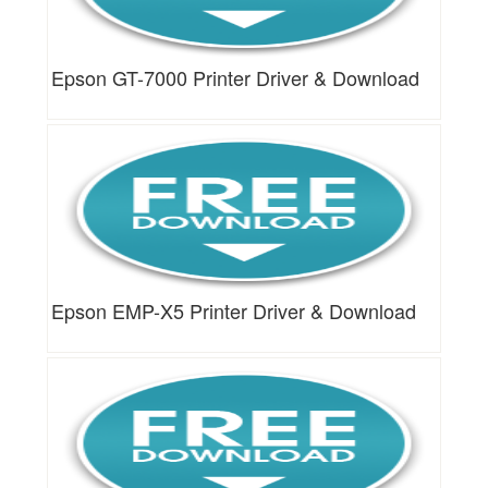
Epson GT-7000 Printer Driver & Download
Epson EMP-X5 Printer Driver & Download