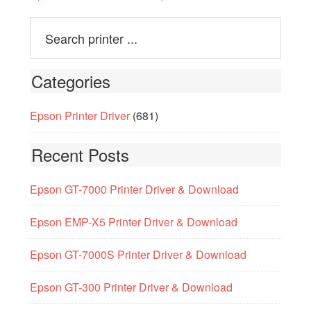
Categories
Epson Printer Driver
(681)
Recent Posts
Epson GT-7000 Printer Driver & Download
Epson EMP-X5 Printer Driver & Download
Epson GT-7000S Printer Driver & Download
Epson GT-300 Printer Driver & Download