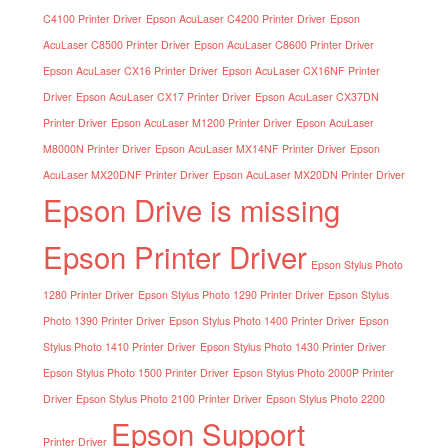
C4100 Printer Driver
Epson AcuLaser C4200 Printer Driver
Epson
AcuLaser C8500 Printer Driver
Epson AcuLaser C8600 Printer Driver
Epson AcuLaser CX16 Printer Driver
Epson AcuLaser CX16NF Printer
Driver
Epson AcuLaser CX17 Printer Driver
Epson AcuLaser CX37DN
Printer Driver
Epson AcuLaser M1200 Printer Driver
Epson AcuLaser
M8000N Printer Driver
Epson AcuLaser MX14NF Printer Driver
Epson
AcuLaser MX20DNF Printer Driver
Epson AcuLaser MX20DN Printer Driver
Epson Drive is missing
Epson Printer Driver
Epson Stylus Photo
1280 Printer Driver
Epson Stylus Photo 1290 Printer Driver
Epson Stylus
Photo 1390 Printer Driver
Epson Stylus Photo 1400 Printer Driver
Epson
Stylus Photo 1410 Printer Driver
Epson Stylus Photo 1430 Printer Driver
Epson Stylus Photo 1500 Printer Driver
Epson Stylus Photo 2000P Printer
Driver
Epson Stylus Photo 2100 Printer Driver
Epson Stylus Photo 2200
Epson Support
Printer Driver