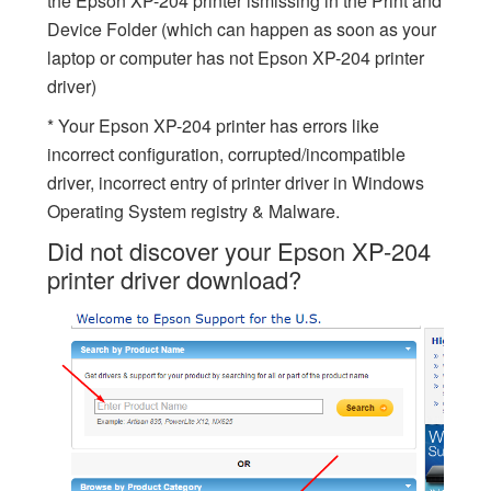
the Epson XP-204 printer ismissing in the Print and
Device Folder (which can happen as soon as your
laptop or computer has not Epson XP-204 printer
driver)
* Your Epson XP-204 printer has errors like
incorrect configuration, corrupted/incompatible
driver, incorrect entry of printer driver in Windows
Operating System registry & Malware.
Did not discover your Epson XP-204
printer driver download?