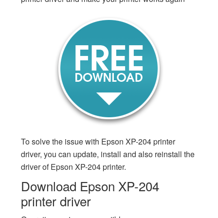
To solve the issue with Epson XP-204 printer
driver, you can update, install and also reinstall the
driver of Epson XP-204 printer.
Download Epson XP-204
printer driver