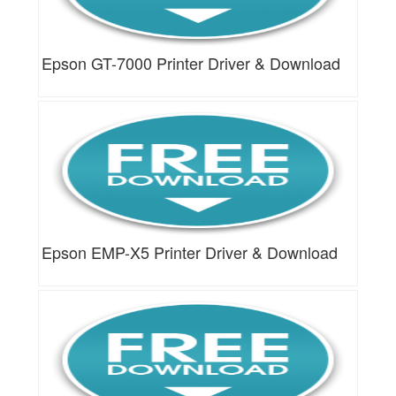
Epson GT-7000 Printer Driver & Download
Epson EMP-X5 Printer Driver & Download