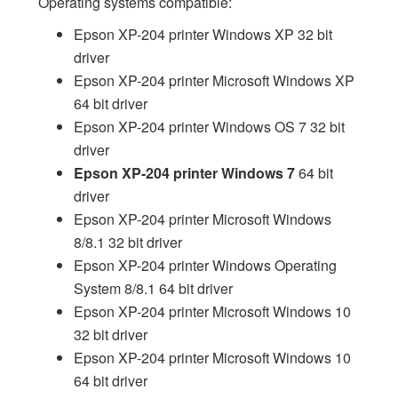
Operating systems compatible:
Epson XP-204 printer Windows XP 32 bit
driver
Epson XP-204 printer Microsoft Windows XP
64 bit driver
Epson XP-204 printer Windows OS 7 32 bit
driver
Epson XP-204 printer Windows 7
64 bit
driver
Epson XP-204 printer Microsoft Windows
8/8.1 32 bit driver
Epson XP-204 printer Windows Operating
System 8/8.1 64 bit driver
Epson XP-204 printer Microsoft Windows 10
32 bit driver
Epson XP-204 printer Microsoft Windows 10
64 bit driver