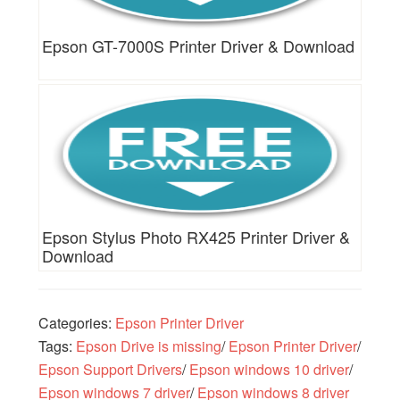
Epson GT-7000S Printer Driver & Download
Epson Stylus Photo RX425 Printer Driver &
Download
Categories:
Epson Printer Driver
Tags:
Epson Drive is missing
/
Epson Printer Driver
/
Epson Support Drivers
/
Epson windows 10 driver
/
Epson windows 7 driver
/
Epson windows 8 driver