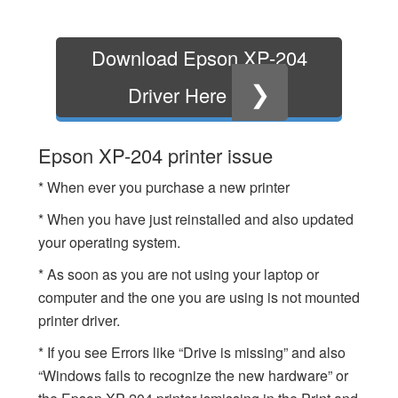
Download Epson XP-204
❯
Driver Here
Epson XP-204 printer issue
* When ever you purchase a new printer
* When you have just reinstalled and also updated
your operating system.
* As soon as you are not using your laptop or
computer and the one you are using is not mounted
printer driver.
* If you see Errors like “Drive is missing” and also
“Windows fails to recognize the new hardware” or