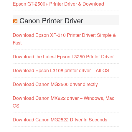
Epson GT-2500+ Printer Driver & Download
Canon Printer Driver
Download Epson XP-310 Printer Driver: Simple &
Fast
Download the Latest Epson L3250 Printer Driver
Download Epson L3108 printer driver – All OS
Download Canon MG2500 driver directly
Download Canon MX922 driver – Windows, Mac
OS
Download Canon MG2522 Driver in Seconds