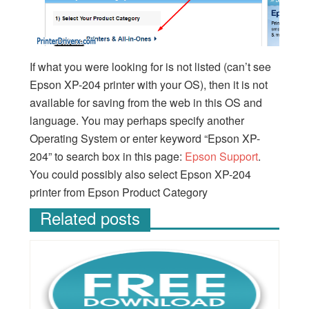
If what you were looking for is not listed (can’t see
Epson XP-204 printer with your OS), then it is not
available for saving from the web in this OS and
language. You may perhaps specify another
Operating System or enter keyword “Epson XP-
204” to search box in this page:
Epson Support
.
You could possibly also select Epson XP-204
printer from Epson Product Category
Related posts