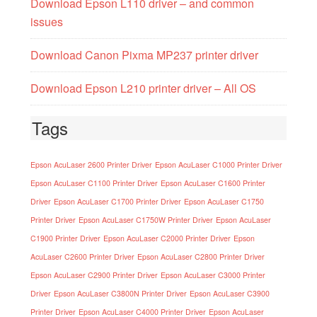
Download Epson L110 driver – and common
issues
Download Canon Pixma MP237 printer driver
Download Epson L210 printer driver – All OS
Tags
Epson AcuLaser 2600 Printer Driver
Epson AcuLaser C1000 Printer Driver
Epson AcuLaser C1100 Printer Driver
Epson AcuLaser C1600 Printer
Driver
Epson AcuLaser C1700 Printer Driver
Epson AcuLaser C1750
Printer Driver
Epson AcuLaser C1750W Printer Driver
Epson AcuLaser
C1900 Printer Driver
Epson AcuLaser C2000 Printer Driver
Epson
AcuLaser C2600 Printer Driver
Epson AcuLaser C2800 Printer Driver
Epson AcuLaser C2900 Printer Driver
Epson AcuLaser C3000 Printer
Driver
Epson AcuLaser C3800N Printer Driver
Epson AcuLaser C3900
Printer Driver
Epson AcuLaser C4000 Printer Driver
Epson AcuLaser