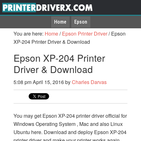
Home
Epson
You are here:
Home
/
Epson Printer Driver
/
Epson
XP-204 Printer Driver & Download
Epson XP-204 Printer
Driver & Download
5:08 pm
April 15, 2016
by
Charles Darvas
You may get Epson XP-204 printer driver official for
Windows Operating System , Mac and also Linux
Ubuntu here. Download and deploy Epson XP-204
printer driver and make your printer works again