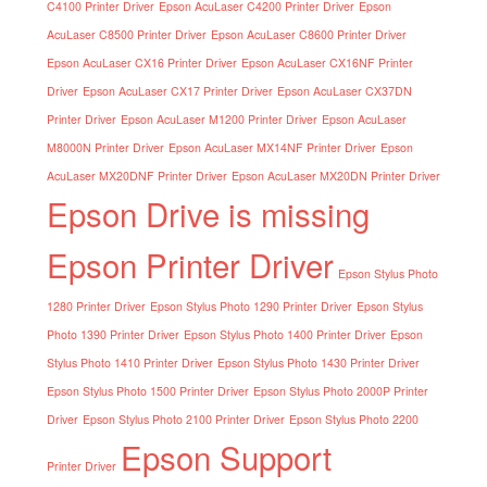
C4100 Printer Driver
Epson AcuLaser C4200 Printer Driver
Epson
AcuLaser C8500 Printer Driver
Epson AcuLaser C8600 Printer Driver
Epson AcuLaser CX16 Printer Driver
Epson AcuLaser CX16NF Printer
Driver
Epson AcuLaser CX17 Printer Driver
Epson AcuLaser CX37DN
Printer Driver
Epson AcuLaser M1200 Printer Driver
Epson AcuLaser
M8000N Printer Driver
Epson AcuLaser MX14NF Printer Driver
Epson
AcuLaser MX20DNF Printer Driver
Epson AcuLaser MX20DN Printer Driver
Epson Drive is missing
Epson Printer Driver
Epson Stylus Photo
1280 Printer Driver
Epson Stylus Photo 1290 Printer Driver
Epson Stylus
Photo 1390 Printer Driver
Epson Stylus Photo 1400 Printer Driver
Epson
Stylus Photo 1410 Printer Driver
Epson Stylus Photo 1430 Printer Driver
Epson Stylus Photo 1500 Printer Driver
Epson Stylus Photo 2000P Printer
Driver
Epson Stylus Photo 2100 Printer Driver
Epson Stylus Photo 2200
Epson Support
Printer Driver