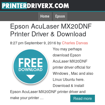
Home
Epson
Epson AcuLaser MX20DNF
Printer Driver & Download
8:27 pm
September 9, 2016
by
Charles Darvas
You may perhaps
download Epson
AcuLaser MX20DNF
printer driver official for
Windows , Mac and also
Linux Ubuntu here.
Download & install
Epson AcuLaser MX20DNF printer driver and
make your printer …
Read more