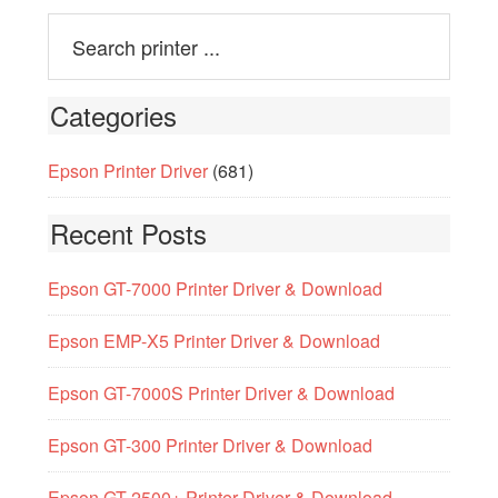
Categories
Epson Printer Driver
(681)
Recent Posts
Epson GT-7000 Printer Driver & Download
Epson EMP-X5 Printer Driver & Download
Epson GT-7000S Printer Driver & Download
Epson GT-300 Printer Driver & Download
Epson GT-2500+ Printer Driver & Download