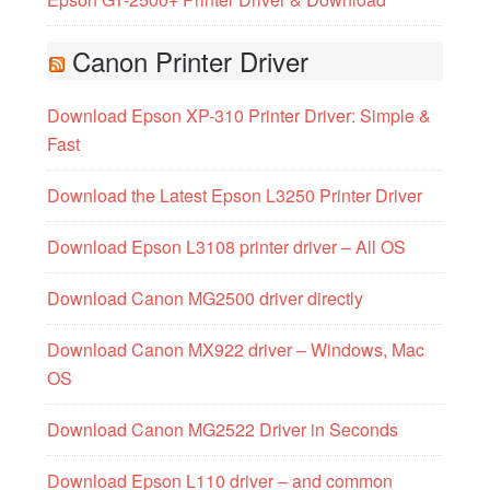
Canon Printer Driver
Download Epson XP-310 Printer Driver: Simple &
Fast
Download the Latest Epson L3250 Printer Driver
Download Epson L3108 printer driver – All OS
Download Canon MG2500 driver directly
Download Canon MX922 driver – Windows, Mac
OS
Download Canon MG2522 Driver in Seconds
Download Epson L110 driver – and common