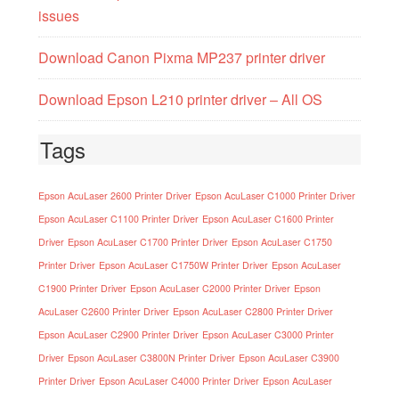
issues
Download Canon Pixma MP237 printer driver
Download Epson L210 printer driver – All OS
Tags
Epson AcuLaser 2600 Printer Driver
Epson AcuLaser C1000 Printer Driver
Epson AcuLaser C1100 Printer Driver
Epson AcuLaser C1600 Printer
Driver
Epson AcuLaser C1700 Printer Driver
Epson AcuLaser C1750
Printer Driver
Epson AcuLaser C1750W Printer Driver
Epson AcuLaser
C1900 Printer Driver
Epson AcuLaser C2000 Printer Driver
Epson
AcuLaser C2600 Printer Driver
Epson AcuLaser C2800 Printer Driver
Epson AcuLaser C2900 Printer Driver
Epson AcuLaser C3000 Printer
Driver
Epson AcuLaser C3800N Printer Driver
Epson AcuLaser C3900
Printer Driver
Epson AcuLaser C4000 Printer Driver
Epson AcuLaser