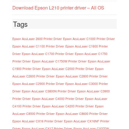
Download Epson L210 printer driver – All OS
Tags
Epson AcuLaser 2600 Printer Driver
Epson AcuLaser C1000 Printer Driver
Epson AcuLaser C1100 Printer Driver
Epson AcuLaser C1600 Printer
Driver
Epson AcuLaser C1700 Printer Driver
Epson AcuLaser C1750
Printer Driver
Epson AcuLaser C1750W Printer Driver
Epson AcuLaser
C1900 Printer Driver
Epson AcuLaser C2000 Printer Driver
Epson
AcuLaser C2600 Printer Driver
Epson AcuLaser C2800 Printer Driver
Epson AcuLaser C2900 Printer Driver
Epson AcuLaser C3000 Printer
Driver
Epson AcuLaser C3800N Printer Driver
Epson AcuLaser C3900
Printer Driver
Epson AcuLaser C4000 Printer Driver
Epson AcuLaser
C4100 Printer Driver
Epson AcuLaser C4200 Printer Driver
Epson
AcuLaser C8500 Printer Driver
Epson AcuLaser C8600 Printer Driver
Epson AcuLaser CX16 Printer Driver
Epson AcuLaser CX16NF Printer
Driver
Epson AcuLaser CX17 Printer Driver
Epson AcuLaser CX37DN