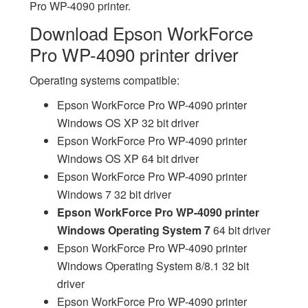
Pro WP-4090 printer.
Download Epson WorkForce
Pro WP-4090 printer driver
Operating systems compatible:
Epson WorkForce Pro WP-4090 printer
Windows OS XP 32 bit driver
Epson WorkForce Pro WP-4090 printer
Windows OS XP 64 bit driver
Epson WorkForce Pro WP-4090 printer
Windows 7 32 bit driver
Epson WorkForce Pro WP-4090 printer
Windows Operating System 7
64 bit driver
Epson WorkForce Pro WP-4090 printer
Windows Operating System 8/8.1 32 bit
driver
Epson WorkForce Pro WP-4090 printer