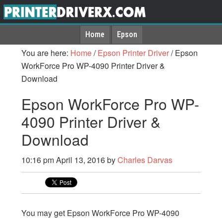
Home
Epson
You are here:
Home
/
Epson Printer Driver
/
Epson
WorkForce Pro WP-4090 Printer Driver &
Download
Epson WorkForce Pro WP-
4090 Printer Driver &
Download
10:16 pm
April 13, 2016
by
Charles Darvas
You may get Epson WorkForce Pro WP-4090