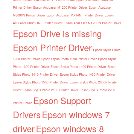
Printer Driver
Epson AcuLaser M1200 Printer Driver
Epson AcuLaser
M8000N Printer Driver
Epson AcuLaser MX14NF Printer Driver
Epson
AcuLaser MX20DNF Printer Driver
Epson AcuLaser MX20DN Printer Driver
Epson Drive is missing
Epson Printer Driver
Epson Stylus Photo
1280 Printer Driver
Epson Stylus Photo 1290 Printer Driver
Epson Stylus
Photo 1390 Printer Driver
Epson Stylus Photo 1400 Printer Driver
Epson
Stylus Photo 1410 Printer Driver
Epson Stylus Photo 1430 Printer Driver
Epson Stylus Photo 1500 Printer Driver
Epson Stylus Photo 2000P Printer
Driver
Epson Stylus Photo 2100 Printer Driver
Epson Stylus Photo 2200
Epson Support
Printer Driver
Drivers
Epson windows 7
driver
Epson windows 8