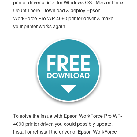
printer driver official for Windows OS , Mac or Linux
Ubuntu here. Download & deploy Epson
WorkForce Pro WP-4090 printer driver & make
your printer works again
To solve the issue with Epson WorkForce Pro WP-
4090 printer driver, you could possibly update,
install or reinstall the driver of Epson WorkForce