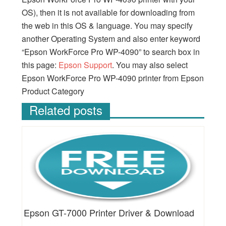
OS), then it is not available for downloading from
the web in this OS & language. You may specify
another Operating System and also enter keyword
“Epson WorkForce Pro WP-4090” to search box in
this page:
Epson Support
. You may also select
Epson WorkForce Pro WP-4090 printer from Epson
Product Category
Related posts
Epson GT-7000 Printer Driver & Download