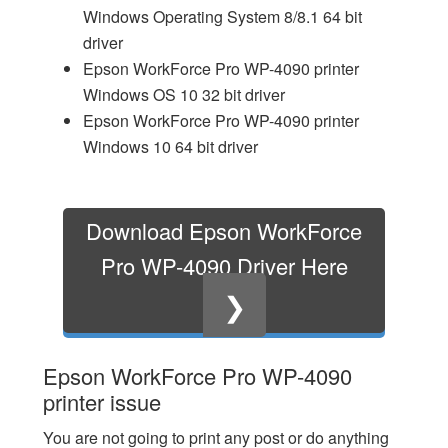
Windows Operating System 8/8.1 64 bit
driver
Epson WorkForce Pro WP-4090 printer
Windows OS 10 32 bit driver
Epson WorkForce Pro WP-4090 printer
Windows 10 64 bit driver
Download Epson WorkForce
Pro WP-4090 Driver Here
❯
Epson WorkForce Pro WP-4090
printer issue
You are not going to print any post or do anything