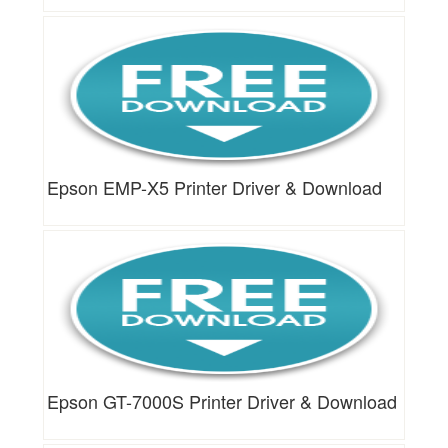
Epson EMP-X5 Printer Driver & Download
Epson GT-7000S Printer Driver & Download