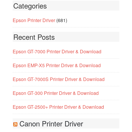
Categories
Epson Printer Driver
(681)
Recent Posts
Epson GT-7000 Printer Driver & Download
Epson EMP-X5 Printer Driver & Download
Epson GT-7000S Printer Driver & Download
Epson GT-300 Printer Driver & Download
Epson GT-2500+ Printer Driver & Download
Canon Printer Driver