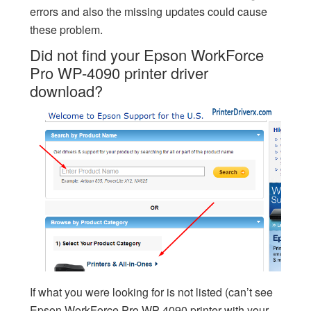
errors and also the missing updates could cause
these problem.
Did not find your Epson WorkForce
Pro WP-4090 printer driver
download?
If what you were looking for is not listed (can’t see
Epson WorkForce Pro WP-4090 printer with your