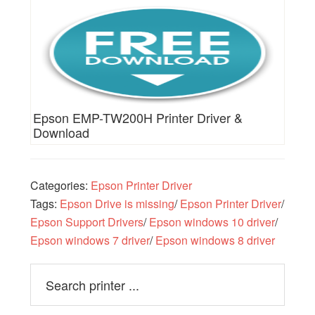
Epson EMP-TW200H Printer Driver &
Download
Categories:
Epson Printer Driver
Tags:
Epson Drive is missing
/
Epson Printer Driver
/
Epson Support Drivers
/
Epson windows 10 driver
/
Epson windows 7 driver
/
Epson windows 8 driver