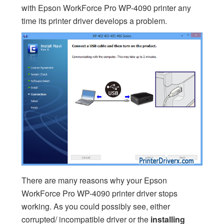
with Epson WorkForce Pro WP-4090 printer any
time its printer driver develops a problem.
There are many reasons why your Epson
WorkForce Pro WP-4090 printer driver stops
working. As you could possibly see, either
corrupted/ incompatible driver or the
installing