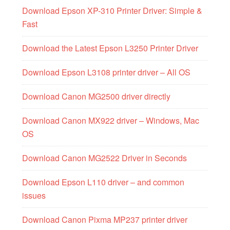
Download Epson XP-310 Printer Driver: Simple &
Fast
Download the Latest Epson L3250 Printer Driver
Download Epson L3108 printer driver – All OS
Download Canon MG2500 driver directly
Download Canon MX922 driver – Windows, Mac
OS
Download Canon MG2522 Driver in Seconds
Download Epson L110 driver – and common
issues
Download Canon Pixma MP237 printer driver