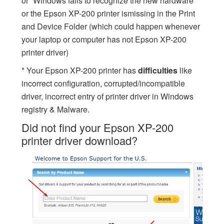
or “Windows fails to recognize the new hardware”
or the Epson XP-200 printer ismissing in the Print
and Device Folder (which could happen whenever
your laptop or computer has not Epson XP-200
printer driver)
* Your Epson XP-200 printer has
difficulties
like
incorrect configuration, corrupted/incompatible
driver, incorrect entry of printer driver in Windows
registry & Malware.
Did not find your Epson XP-200
printer driver download?