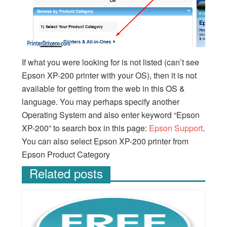
If what you were looking for is not listed (can’t see
Epson XP-200 printer with your OS), then it is not
available for getting from the web in this OS &
language. You may perhaps specify another
Operating System and also enter keyword “Epson
XP-200” to search box in this page:
Epson Support
.
You can also select Epson XP-200 printer from
Epson Product Category
Related posts