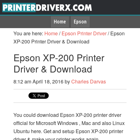
Home
Epson
You are here:
Home
/
Epson Printer Driver
/
Epson
XP-200 Printer Driver & Download
Epson XP-200 Printer
Driver & Download
8:12 am
April 18, 2016
by
Charles Darvas
You could download Epson XP-200 printer driver
official for Microsoft Windows , Mac and also Linux
Ubuntu here. Get and setup Epson XP-200 printer
driver & make your printer works again