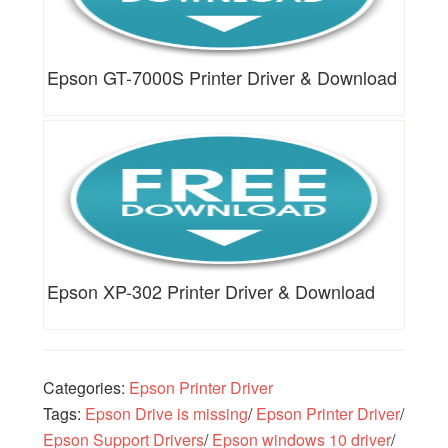
Epson GT-7000S Printer Driver & Download
Epson XP-302 Printer Driver & Download
Categories:
Epson Printer Driver
Tags:
Epson Drive is missing
/
Epson Printer Driver
/
Epson Support Drivers
/
Epson windows 10 driver
/