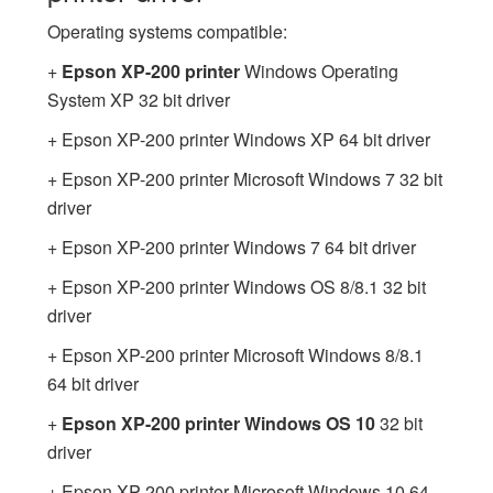
Operating systems compatible:
+
Epson XP-200 printer
Windows Operating
System XP 32 bit driver
+ Epson XP-200 printer Windows XP 64 bit driver
+ Epson XP-200 printer Microsoft Windows 7 32 bit
driver
+ Epson XP-200 printer Windows 7 64 bit driver
+ Epson XP-200 printer Windows OS 8/8.1 32 bit
driver
+ Epson XP-200 printer Microsoft Windows 8/8.1
64 bit driver
+
Epson XP-200 printer Windows OS 10
32 bit
driver
+ Epson XP-200 printer Microsoft Windows 10 64