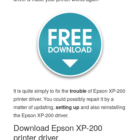
It is quite simply to fix the
trouble
of Epson XP-200
printer driver. You could possibly repair it by a
matter of updating,
setting up
and also reinstalling
the Epson XP-200 driver.
Download Epson XP-200
printer driver