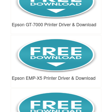
Epson GT-7000 Printer Driver & Download
Epson EMP-X5 Printer Driver & Download