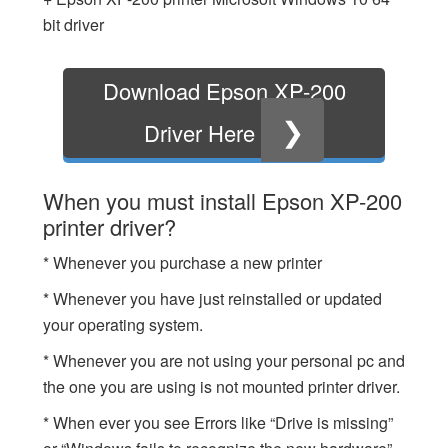
bit driver
Download Epson XP-200
❯
Driver Here
When you must install Epson XP-200
printer driver?
* Whenever you purchase a new printer
* Whenever you have just reinstalled or updated
your operating system.
* Whenever you are not using your personal pc and
the one you are using is not mounted printer driver.
* When ever you see Errors like “Drive is missing”