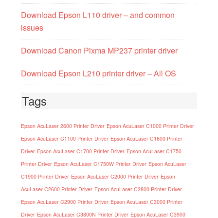
Download Epson L110 driver – and common
issues
Download Canon Pixma MP237 printer driver
Download Epson L210 printer driver – All OS
Tags
Epson AcuLaser 2600 Printer Driver
Epson AcuLaser C1000 Printer Driver
Epson AcuLaser C1100 Printer Driver
Epson AcuLaser C1600 Printer
Driver
Epson AcuLaser C1700 Printer Driver
Epson AcuLaser C1750
Printer Driver
Epson AcuLaser C1750W Printer Driver
Epson AcuLaser
C1900 Printer Driver
Epson AcuLaser C2000 Printer Driver
Epson
AcuLaser C2600 Printer Driver
Epson AcuLaser C2800 Printer Driver
Epson AcuLaser C2900 Printer Driver
Epson AcuLaser C3000 Printer
Driver
Epson AcuLaser C3800N Printer Driver
Epson AcuLaser C3900