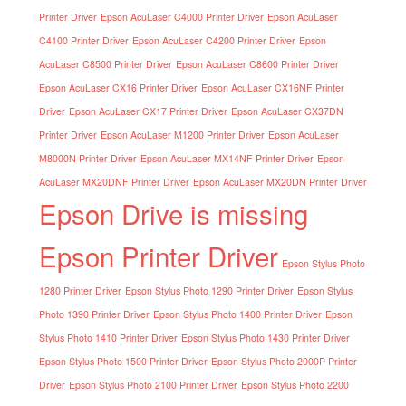
Printer Driver
Epson AcuLaser C4000 Printer Driver
Epson AcuLaser
C4100 Printer Driver
Epson AcuLaser C4200 Printer Driver
Epson
AcuLaser C8500 Printer Driver
Epson AcuLaser C8600 Printer Driver
Epson AcuLaser CX16 Printer Driver
Epson AcuLaser CX16NF Printer
Driver
Epson AcuLaser CX17 Printer Driver
Epson AcuLaser CX37DN
Printer Driver
Epson AcuLaser M1200 Printer Driver
Epson AcuLaser
M8000N Printer Driver
Epson AcuLaser MX14NF Printer Driver
Epson
AcuLaser MX20DNF Printer Driver
Epson AcuLaser MX20DN Printer Driver
Epson Drive is missing
Epson Printer Driver
Epson Stylus Photo
1280 Printer Driver
Epson Stylus Photo 1290 Printer Driver
Epson Stylus
Photo 1390 Printer Driver
Epson Stylus Photo 1400 Printer Driver
Epson
Stylus Photo 1410 Printer Driver
Epson Stylus Photo 1430 Printer Driver
Epson Stylus Photo 1500 Printer Driver
Epson Stylus Photo 2000P Printer
Driver
Epson Stylus Photo 2100 Printer Driver
Epson Stylus Photo 2200