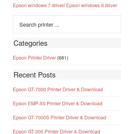
Epson windows 7 driver
/
Epson windows 8 driver
Categories
Epson Printer Driver
(681)
Recent Posts
Epson GT-7000 Printer Driver & Download
Epson EMP-X5 Printer Driver & Download
Epson GT-7000S Printer Driver & Download
Epson GT-300 Printer Driver & Download