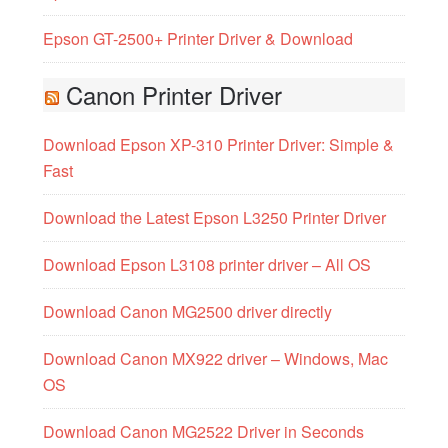
Epson GT-2500+ Printer Driver & Download
Canon Printer Driver
Download Epson XP-310 Printer Driver: Simple &
Fast
Download the Latest Epson L3250 Printer Driver
Download Epson L3108 printer driver – All OS
Download Canon MG2500 driver directly
Download Canon MX922 driver – Windows, Mac
OS
Download Canon MG2522 Driver in Seconds