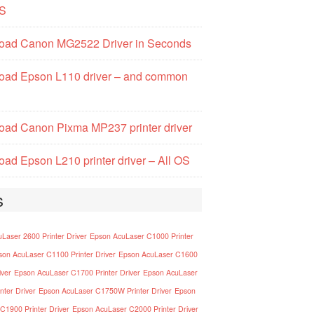
S
oad Canon MG2522 Driver in Seconds
oad Epson L110 driver – and common
ad Canon Pixma MP237 printer driver
ad Epson L210 printer driver – All OS
s
Laser 2600 Printer Driver
Epson AcuLaser C1000 Printer
son AcuLaser C1100 Printer Driver
Epson AcuLaser C1600
iver
Epson AcuLaser C1700 Printer Driver
Epson AcuLaser
nter Driver
Epson AcuLaser C1750W Printer Driver
Epson
C1900 Printer Driver
Epson AcuLaser C2000 Printer Driver