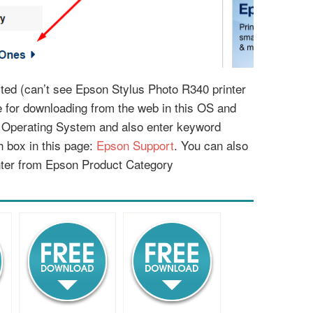
isted (can’t see Epson Stylus Photo R340 printer
le for downloading from the web in this OS and
r Operating System and also enter keyword
 box in this page:
Epson Support
. You can also
nter from Epson Product Category