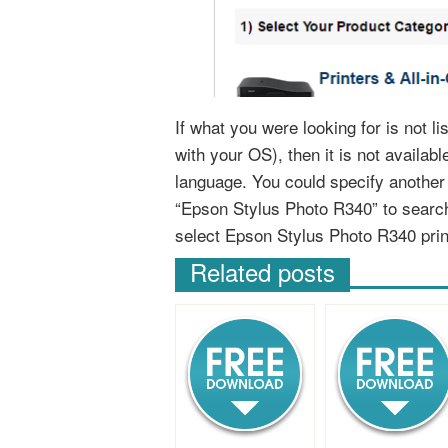
If what you were looking for is not l
with your OS), then it is not availab
language. You could specify anothe
“Epson Stylus Photo R340” to search
select Epson Stylus Photo R340 pri
Related posts