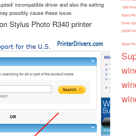
upted/ incompatible driver and also the setting
1390 Print
may possibly cause these issue.
Stylus Pho
on Stylus Photo R340 printer
Driver
Eps
2000P Pri
Stylus Pho
Sup
win
win
win