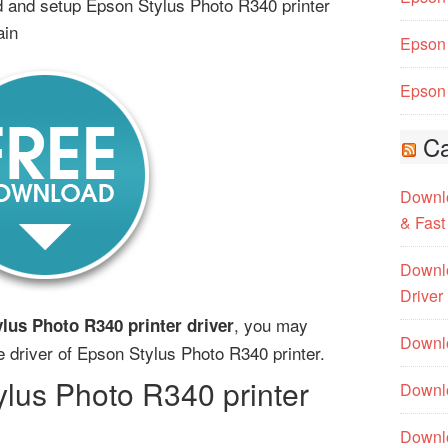
 and setup Epson Stylus Photo R340 printer
ain
Epson 
Epson 
Ca
Downlo
& Fast
Downlo
Driver
, you may
lus Photo R340 printer driver
Downlo
he driver of Epson Stylus Photo R340 printer.
lus Photo R340 printer
Downlo
Downl