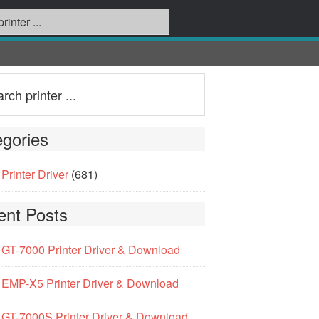
gories
Printer Driver
(681)
ent Posts
GT-7000 Printer Driver & Download
EMP-X5 Printer Driver & Download
GT-7000S Printer Driver & Download