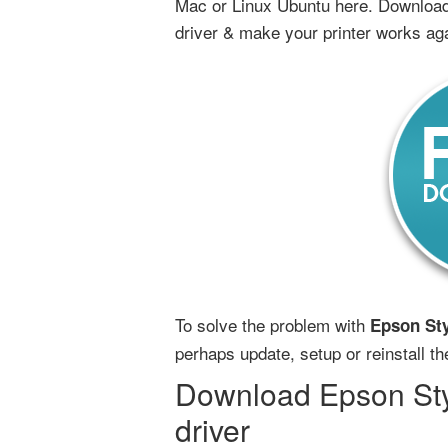
Mac or Linux Ubuntu here. Download
driver & make your printer works ag
To solve the problem with
Epson Sty
perhaps update, setup or reinstall t
Download Epson Sty
driver