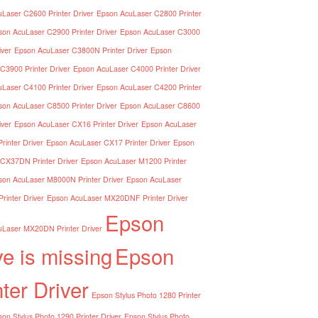
Laser C2600 Printer Driver
Epson AcuLaser C2800 Printer
son AcuLaser C2900 Printer Driver
Epson AcuLaser C3000
iver
Epson AcuLaser C3800N Printer Driver
Epson
C3900 Printer Driver
Epson AcuLaser C4000 Printer Driver
Laser C4100 Printer Driver
Epson AcuLaser C4200 Printer
son AcuLaser C8500 Printer Driver
Epson AcuLaser C8600
iver
Epson AcuLaser CX16 Printer Driver
Epson AcuLaser
inter Driver
Epson AcuLaser CX17 Printer Driver
Epson
CX37DN Printer Driver
Epson AcuLaser M1200 Printer
son AcuLaser M8000N Printer Driver
Epson AcuLaser
inter Driver
Epson AcuLaser MX20DNF Printer Driver
Epson
Laser MX20DN Printer Driver
ve is missing
Epson
nter Driver
Epson Stylus Photo 1280 Printer
on Stylus Photo 1290 Printer Driver
Epson Stylus Photo