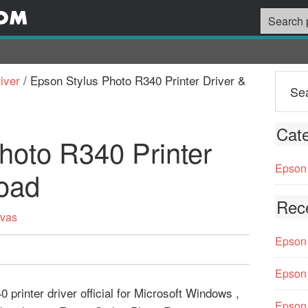
iver
/
Epson Stylus Photo R340 Printer Driver &
Cate
hoto R340 Printer
Epson 
oad
Rec
rvas
Epson 
Epson 
printer driver official for Microsoft Windows ,
Epson 