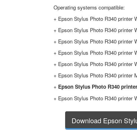
Operating systems compatible:
+ Epson Stylus Photo R340 printer 
+ Epson Stylus Photo R340 printer 
+ Epson Stylus Photo R340 printer W
+ Epson Stylus Photo R340 printer 
+ Epson Stylus Photo R340 printer W
+ Epson Stylus Photo R340 printer M
+
Epson Stylus Photo R340 printe
+ Epson Stylus Photo R340 printer W
Download Epson Styl