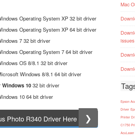
Mac O
Windows Operating System XP 32 bit driver
Downl
Windows Operating System XP 64 bit driver
Downl
indows 7 32 bit driver
issues
Windows Operating System 7 64 bit driver
Downlo
indows OS 8/8.1 32 bit driver
Downlo
icrosoft Windows 8/8.1 64 bit driver
Tag
32 bit driver
r Windows 10
indows 10 64 bit driver
Epson Acu
Driver
Ep
❯
us Photo R340 Driver Here
Printer Dr
C1750 Pri
AcuLaser 