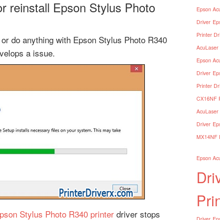
 reinstall Epson Stylus Photo
Epson Acu
Driver
Ep
Printer Dr
le or do anything with Epson Stylus Photo R340
AcuLaser 
evelops a issue.
Epson Acu
Driver
Ep
Printer Dr
CX16NF Pr
AcuLaser 
Driver
Ep
MX14NF Pr
Epson Acu
Dri
Pri
pson Stylus Photo R340 printer
driver stops
Driver
Eps