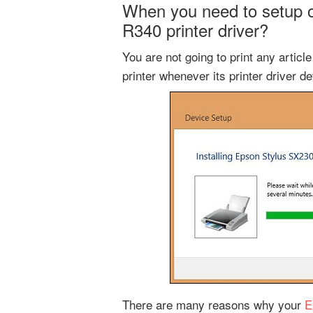
When you need to setup or
R340 printer driver?
You are not going to print any artic
printer whenever its printer driver d
There are many reasons why your
E