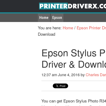
Home
Epson
You are here:
Home
/
Epson Printer Dr
Download
Epson Stylus P
Driver & Downl
12:37 am
June 4, 2016
by
Charles Da
You can get Epson Stylus Photo R340 