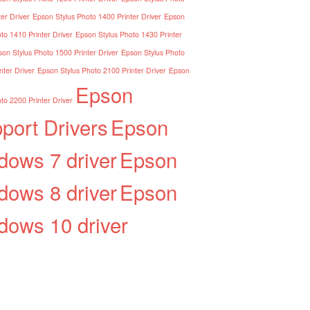
er Driver
Epson Stylus Photo 1400 Printer Driver
Epson
to 1410 Printer Driver
Epson Stylus Photo 1430 Printer
on Stylus Photo 1500 Printer Driver
Epson Stylus Photo
nter Driver
Epson Stylus Photo 2100 Printer Driver
Epson
Epson
to 2200 Printer Driver
port Drivers
Epson
dows 7 driver
Epson
dows 8 driver
Epson
dows 10 driver