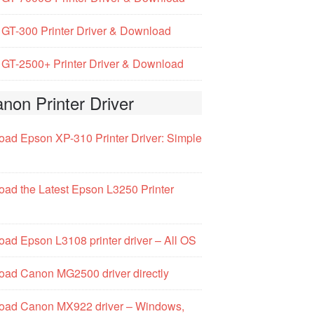
GT-300 Printer Driver & Download
GT-2500+ Printer Driver & Download
non Printer Driver
ad Epson XP-310 Printer Driver: Simple
ad the Latest Epson L3250 Printer
ad Epson L3108 printer driver – All OS
ad Canon MG2500 driver directly
oad Canon MX922 driver – Windows,