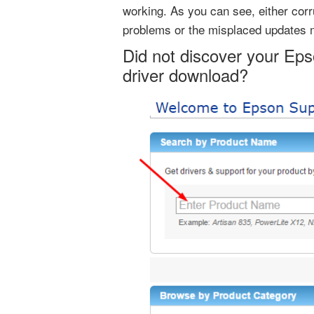
working. As you can see, either corr
problems or the misplaced updates 
Did not discover your Eps
driver download?