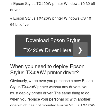
+ Epson Stylus TX420W printer Windows 10 32 bit
driver
+ Epson Stylus TX420W printer Windows OS 10
64 bit driver
Download Epson Stylus
❯
TX420W Driver Here
When you need to deploy Epson
Stylus TX420W printer driver?
Obviously, when ever you purchase a new Epson
Stylus TX420W printer without any drivers, you
must deploy printer driver. The same thing to do
when you replace your personal pc with another
one which has not mounted Epson Stylus TX420W