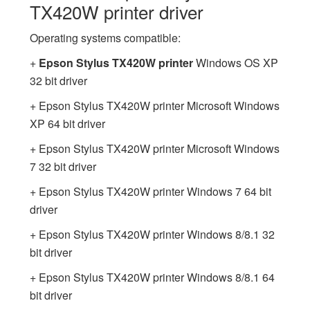
TX420W printer driver
Operating systems compatible:
+
Epson Stylus TX420W printer
Windows OS XP
32 bit driver
+ Epson Stylus TX420W printer Microsoft Windows
XP 64 bit driver
+ Epson Stylus TX420W printer Microsoft Windows
7 32 bit driver
+ Epson Stylus TX420W printer Windows 7 64 bit
driver
+ Epson Stylus TX420W printer Windows 8/8.1 32
bit driver
+ Epson Stylus TX420W printer Windows 8/8.1 64
bit driver