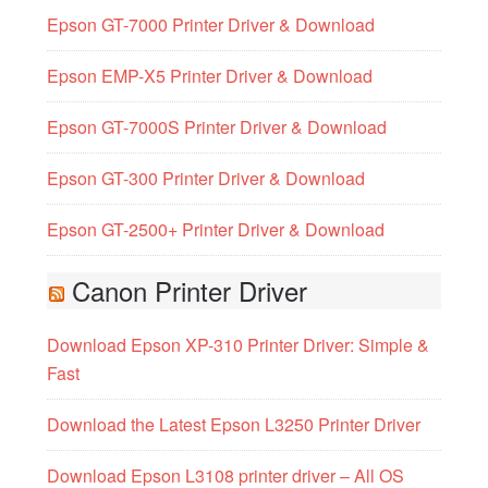
Epson GT-7000 Printer Driver & Download
Epson EMP-X5 Printer Driver & Download
Epson GT-7000S Printer Driver & Download
Epson GT-300 Printer Driver & Download
Epson GT-2500+ Printer Driver & Download
Canon Printer Driver
Download Epson XP-310 Printer Driver: Simple &
Fast
Download the Latest Epson L3250 Printer Driver
Download Epson L3108 printer driver – All OS