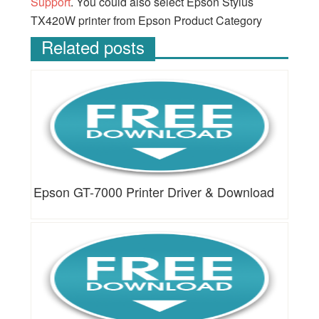
Support
. You could also select Epson Stylus
TX420W printer from Epson Product Category
Related posts
Epson GT-7000 Printer Driver & Download