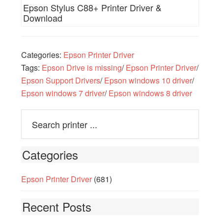
Epson Stylus C88+ Printer Driver &
Download
Categories:
Epson Printer Driver
Tags:
Epson Drive is missing
/
Epson Printer Driver
/
Epson Support Drivers
/
Epson windows 10 driver
/
Epson windows 7 driver
/
Epson windows 8 driver
Categories
Epson Printer Driver
(681)
Recent Posts