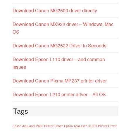
Download Canon MG2500 driver directly
Download Canon MX922 driver – Windows, Mac
OS
Download Canon MG2522 Driver in Seconds
Download Epson L110 driver – and common
issues
Download Canon Pixma MP237 printer driver
Download Epson L210 printer driver – All OS
Tags
Epson AcuLaser 2600 Printer Driver
Epson AcuLaser C1000 Printer Driver