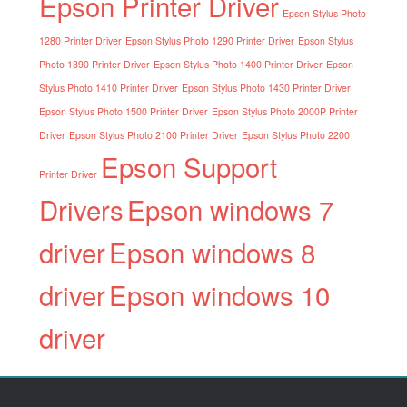
Epson Printer Driver
Epson Stylus Photo
1280 Printer Driver
Epson Stylus Photo 1290 Printer Driver
Epson Stylus
Photo 1390 Printer Driver
Epson Stylus Photo 1400 Printer Driver
Epson
Stylus Photo 1410 Printer Driver
Epson Stylus Photo 1430 Printer Driver
Epson Stylus Photo 1500 Printer Driver
Epson Stylus Photo 2000P Printer
Driver
Epson Stylus Photo 2100 Printer Driver
Epson Stylus Photo 2200
Epson Support
Printer Driver
Drivers
Epson windows 7
driver
Epson windows 8
driver
Epson windows 10
driver