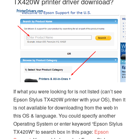
TX420W printer driver download?
If what you were looking for is not listed (can’t see
Epson Stylus TX420W printer with your OS), then it
is not available for downloading from the web in
this OS & language. You could specify another
Operating System or enter keyword “Epson Stylus
TX420W” to search box in this page:
Epson