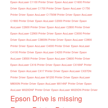
Epson AcuLaser C1100 Printer Driver
Epson AcuLaser C1600 Printer
Driver
Epson AcuLaser C1700 Printer Driver
Epson AcuLaser C1750
Printer Driver
Epson AcuLaser C1750W Printer Driver
Epson AcuLaser
C1900 Printer Driver
Epson AcuLaser C2000 Printer Driver
Epson
AcuLaser C2600 Printer Driver
Epson AcuLaser C2800 Printer Driver
Epson AcuLaser C2900 Printer Driver
Epson AcuLaser C3000 Printer
Driver
Epson AcuLaser C3800N Printer Driver
Epson AcuLaser C3900
Printer Driver
Epson AcuLaser C4000 Printer Driver
Epson AcuLaser
C4100 Printer Driver
Epson AcuLaser C4200 Printer Driver
Epson
AcuLaser C8500 Printer Driver
Epson AcuLaser C8600 Printer Driver
Epson AcuLaser CX16 Printer Driver
Epson AcuLaser CX16NF Printer
Driver
Epson AcuLaser CX17 Printer Driver
Epson AcuLaser CX37DN
Printer Driver
Epson AcuLaser M1200 Printer Driver
Epson AcuLaser
M8000N Printer Driver
Epson AcuLaser MX14NF Printer Driver
Epson
AcuLaser MX20DNF Printer Driver
Epson AcuLaser MX20DN Printer Driver
Epson Drive is missing