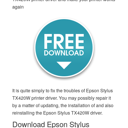
again
It is quite simply to fix the troubles of Epson Stylus
TX420W printer driver. You may possibly repair it
by a matter of updating, the installation of and also
reinstalling the Epson Stylus TX420W driver.
Download Epson Stylus