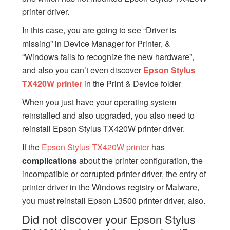
printer driver.
In this case, you are going to see “Driver is
missing” in Device Manager for Printer, &
“Windows fails to recognize the new hardware”,
and also you can’t even discover
Epson Stylus
TX420W printer
in the Print & Device folder
When you just have your operating system
reinstalled and also upgraded, you also need to
reinstall Epson Stylus TX420W printer driver.
If the
Epson Stylus TX420W printer
has
complications
about the printer configuration, the
incompatible or corrupted printer driver, the entry of
printer driver in the Windows registry or Malware,
you must reinstall Epson L3500 printer driver, also.
Did not discover your Epson Stylus