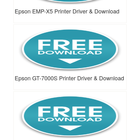
Epson EMP-X5 Printer Driver & Download
Epson GT-7000S Printer Driver & Download