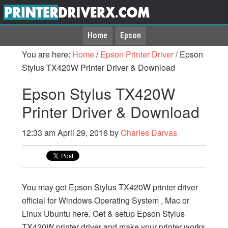
Home
Epson
You are here:
Home
/
Epson Printer Driver
/
Epson
Stylus TX420W Printer Driver & Download
Epson Stylus TX420W
Printer Driver & Download
12:33 am
April 29, 2016
by
Charles Darvas
You may get Epson Stylus TX420W printer driver
official for Windows Operating System , Mac or
Linux Ubuntu here. Get & setup Epson Stylus
TX420W printer driver and make your printer works