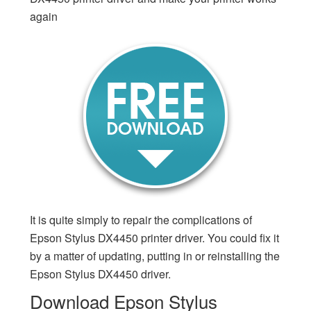
again
It is quite simply to repair the complications of
Epson Stylus DX4450 printer driver. You could fix it
by a matter of updating, putting in or reinstalling the
Epson Stylus DX4450 driver.
Download Epson Stylus