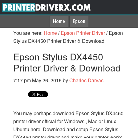
Home
Epson
You are here:
Home
/
Epson Printer Driver
/
Epson
Stylus DX4450 Printer Driver & Download
Epson Stylus DX4450
Printer Driver & Download
7:17 pm
May 26, 2016
by
Charles Darvas
You may perhaps download Epson Stylus DX4450
printer driver official for Windows , Mac or Linux
Ubuntu here. Download and setup Epson Stylus
DX4450 printer driver and make your printer works