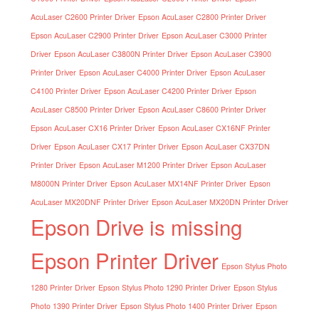
AcuLaser C2600 Printer Driver
Epson AcuLaser C2800 Printer Driver
Epson AcuLaser C2900 Printer Driver
Epson AcuLaser C3000 Printer
Driver
Epson AcuLaser C3800N Printer Driver
Epson AcuLaser C3900
Printer Driver
Epson AcuLaser C4000 Printer Driver
Epson AcuLaser
C4100 Printer Driver
Epson AcuLaser C4200 Printer Driver
Epson
AcuLaser C8500 Printer Driver
Epson AcuLaser C8600 Printer Driver
Epson AcuLaser CX16 Printer Driver
Epson AcuLaser CX16NF Printer
Driver
Epson AcuLaser CX17 Printer Driver
Epson AcuLaser CX37DN
Printer Driver
Epson AcuLaser M1200 Printer Driver
Epson AcuLaser
M8000N Printer Driver
Epson AcuLaser MX14NF Printer Driver
Epson
AcuLaser MX20DNF Printer Driver
Epson AcuLaser MX20DN Printer Driver
Epson Drive is missing
Epson Printer Driver
Epson Stylus Photo
1280 Printer Driver
Epson Stylus Photo 1290 Printer Driver
Epson Stylus
Photo 1390 Printer Driver
Epson Stylus Photo 1400 Printer Driver
Epson