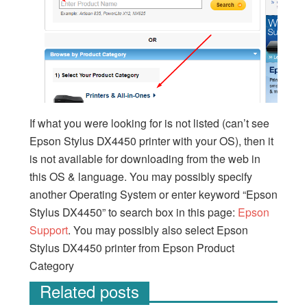
If what you were looking for is not listed (can’t see
Epson Stylus DX4450 printer with your OS), then it
is not available for downloading from the web in
this OS & language. You may possibly specify
another Operating System or enter keyword “Epson
Stylus DX4450” to search box in this page:
Epson
Support
. You may possibly also select Epson
Stylus DX4450 printer from Epson Product
Category
Related posts