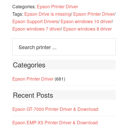
Categories:
Epson Printer Driver
Tags:
Epson Drive is missing
/
Epson Printer Driver
/
Epson Support Drivers
/
Epson windows 10 driver
/
Epson windows 7 driver
/
Epson windows 8 driver
Categories
Epson Printer Driver
(681)
Recent Posts
Epson GT-7000 Printer Driver & Download
Epson EMP-X5 Printer Driver & Download