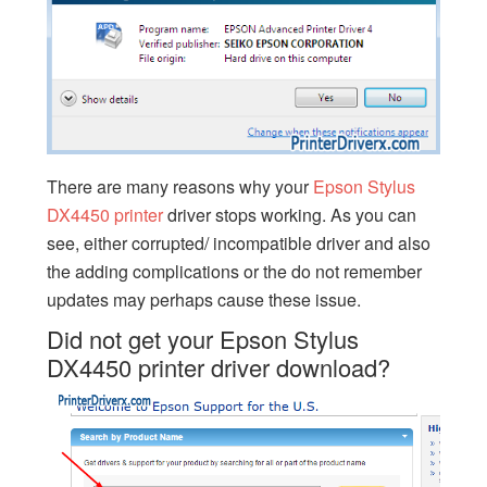
There are many reasons why your
Epson Stylus
DX4450 printer
driver stops working. As you can
see, either corrupted/ incompatible driver and also
the adding complications or the do not remember
updates may perhaps cause these issue.
Did not get your Epson Stylus
DX4450 printer driver download?