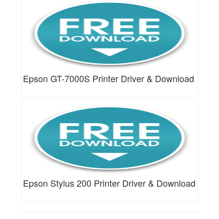
Epson GT-7000S Printer Driver & Download
Epson Stylus 200 Printer Driver & Download