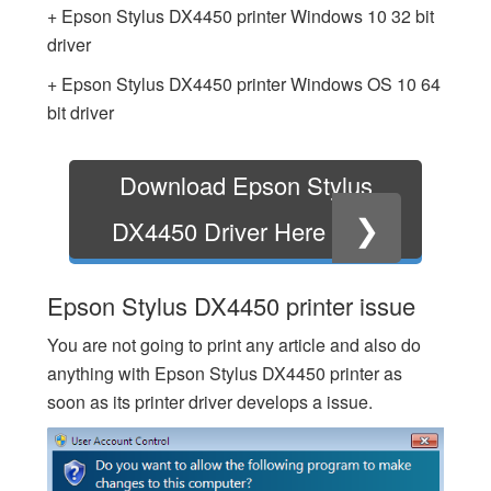
+ Epson Stylus DX4450 printer Windows 10 32 bit
driver
+ Epson Stylus DX4450 printer Windows OS 10 64
bit driver
Download Epson Stylus
❯
DX4450 Driver Here
Epson Stylus DX4450 printer issue
You are not going to print any article and also do
anything with Epson Stylus DX4450 printer as
soon as its printer driver develops a issue.