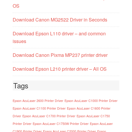
OS
Download Canon MG2522 Driver in Seconds
Download Epson L110 driver – and common
issues
Download Canon Pixma MP237 printer driver
Download Epson L210 printer driver – All OS
Tags
Epson AcuLaser 2600 Printer Driver
Epson AcuLaser C1000 Printer Driver
Epson AcuLaser C1100 Printer Driver
Epson AcuLaser C1600 Printer
Driver
Epson AcuLaser C1700 Printer Driver
Epson AcuLaser C1750
Printer Driver
Epson AcuLaser C1750W Printer Driver
Epson AcuLaser
C1900 Printer Driver
Epson AcuLaser C2000 Printer Driver
Epson