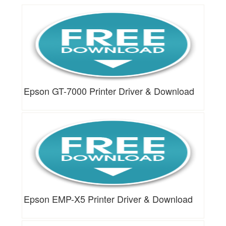
Epson GT-7000 Printer Driver & Download
Epson EMP-X5 Printer Driver & Download