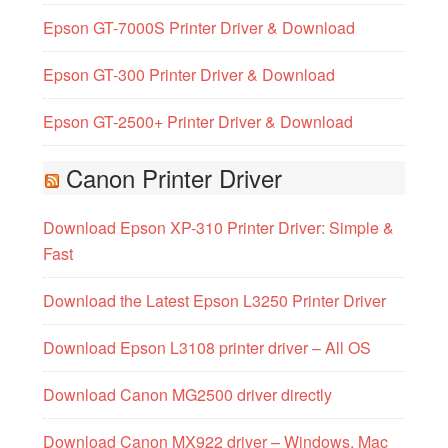
Epson GT-7000S Printer Driver & Download
Epson GT-300 Printer Driver & Download
Epson GT-2500+ Printer Driver & Download
Canon Printer Driver
Download Epson XP-310 Printer Driver: Simple &
Fast
Download the Latest Epson L3250 Printer Driver
Download Epson L3108 printer driver – All OS
Download Canon MG2500 driver directly
Download Canon MX922 driver – Windows, Mac