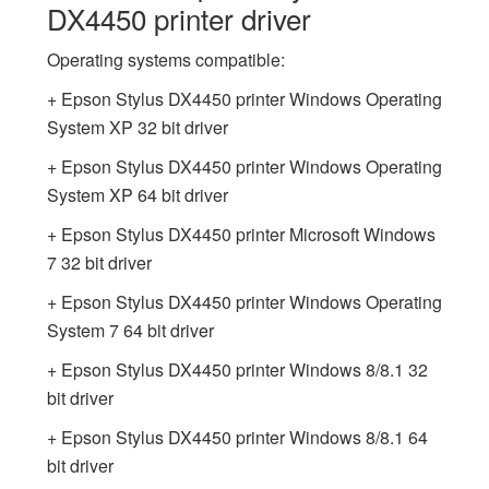
DX4450 printer driver
Operating systems compatible:
+ Epson Stylus DX4450 printer Windows Operating
System XP 32 bit driver
+ Epson Stylus DX4450 printer Windows Operating
System XP 64 bit driver
+ Epson Stylus DX4450 printer Microsoft Windows
7 32 bit driver
+ Epson Stylus DX4450 printer Windows Operating
System 7 64 bit driver
+ Epson Stylus DX4450 printer Windows 8/8.1 32
bit driver
+ Epson Stylus DX4450 printer Windows 8/8.1 64
bit driver