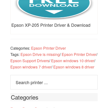
Epson XP-205 Printer Driver & Download
Categories:
Epson Printer Driver
Tags:
Epson Drive is missing
/
Epson Printer Driver
/
Epson Support Drivers
/
Epson windows 10 driver
/
Epson windows 7 driver
/
Epson windows 8 driver
Categories