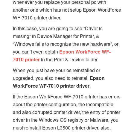
whenever you replace your personal pc with
another one which has not setup Epson WorkForce
WF-7010 printer driver.
In this case, you are going to see “Driver is
missing” in Device Manager for Printer, &
“Windows fails to recognize the new hardware”, or
you can’t even obtain
Epson WorkForce WF-
7010 printer
in the Print & Device folder
When you just have your os reinstalled or
upgraded, you also need to reinstall
Epson
WorkForce WF-7010 printer driver
.
If the Epson WorkForce WF-7010 printer has errors
about the printer configuration, the incompatible
and also corrupted printer driver, the entry of printer
driver in the Windows OS registry or Malware, you
must reinstall Epson L3500 printer driver, also.