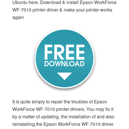
Ubuntu here. Download & install Epson WorkForce
WF-7010 printer driver & make your printer works
again
It is quite simply to repair the troubles of Epson
WorkForce WF-7010 printer drivers. You may fix it
by a matter of updating, the installation of and also
reinstalling the Epson WorkForce WF-7010 driver.