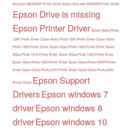
AcuLaser MX20DNF Printer Driver
Epson AcuLaser MX20DN Printer Driver
Epson Drive is missing
Epson Printer Driver
Epson Stylus Photo
1280 Printer Driver
Epson Stylus Photo 1290 Printer Driver
Epson Stylus
Photo 1390 Printer Driver
Epson Stylus Photo 1400 Printer Driver
Epson
Stylus Photo 1410 Printer Driver
Epson Stylus Photo 1430 Printer Driver
Epson Stylus Photo 1500 Printer Driver
Epson Stylus Photo 2000P Printer
Driver
Epson Stylus Photo 2100 Printer Driver
Epson Stylus Photo 2200
Epson Support
Printer Driver
Drivers
Epson windows 7
driver
Epson windows 8
driver
Epson windows 10