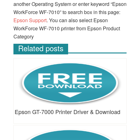
another Operating System or enter keyword “Epson
WorkForce WF-7010” to search box in this page:
Epson Support
. You can also select Epson
WorkForce WF-7010 printer from Epson Product
Category
Related posts
Epson GT-7000 Printer Driver & Download