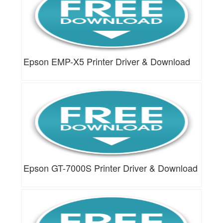
Epson EMP-X5 Printer Driver & Download
Epson GT-7000S Printer Driver & Download