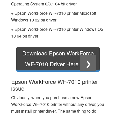
Operating System 8/8.1 64 bit driver
+ Epson WorkForce WF-7010 printer Microsoft
Windows 10 32 bit driver
+ Epson WorkForce WF-7010 printer Windows OS
10 64 bit driver
Download Epson WorkForce
❯
WF-7010 Driver Here
Epson WorkForce WF-7010 printer
issue
Obviously, when you purchase a new Epson
WorkForce WF-7010 printer without any driver, you
must install printer driver. The same thing to do