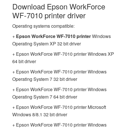
Download Epson WorkForce
WF-7010 printer driver
Operating systems compatible:
+
Epson WorkForce WF-7010 printer
Windows
Operating System XP 32 bit driver
+ Epson WorkForce WF-7010 printer Windows XP
64 bit driver
+ Epson WorkForce WF-7010 printer Windows
Operating System 7 32 bit driver
+ Epson WorkForce WF-7010 printer Windows
Operating System 7 64 bit driver
+ Epson WorkForce WF-7010 printer Microsoft
Windows 8/8.1 32 bit driver
+ Epson WorkForce WF-7010 printer Windows