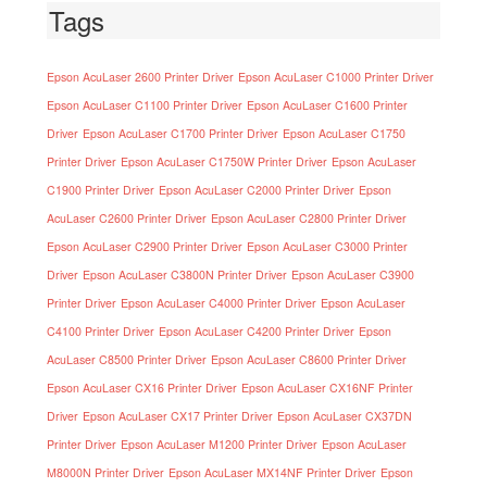
Tags
Epson AcuLaser 2600 Printer Driver
Epson AcuLaser C1000 Printer Driver
Epson AcuLaser C1100 Printer Driver
Epson AcuLaser C1600 Printer
Driver
Epson AcuLaser C1700 Printer Driver
Epson AcuLaser C1750
Printer Driver
Epson AcuLaser C1750W Printer Driver
Epson AcuLaser
C1900 Printer Driver
Epson AcuLaser C2000 Printer Driver
Epson
AcuLaser C2600 Printer Driver
Epson AcuLaser C2800 Printer Driver
Epson AcuLaser C2900 Printer Driver
Epson AcuLaser C3000 Printer
Driver
Epson AcuLaser C3800N Printer Driver
Epson AcuLaser C3900
Printer Driver
Epson AcuLaser C4000 Printer Driver
Epson AcuLaser
C4100 Printer Driver
Epson AcuLaser C4200 Printer Driver
Epson
AcuLaser C8500 Printer Driver
Epson AcuLaser C8600 Printer Driver
Epson AcuLaser CX16 Printer Driver
Epson AcuLaser CX16NF Printer
Driver
Epson AcuLaser CX17 Printer Driver
Epson AcuLaser CX37DN
Printer Driver
Epson AcuLaser M1200 Printer Driver
Epson AcuLaser
M8000N Printer Driver
Epson AcuLaser MX14NF Printer Driver
Epson