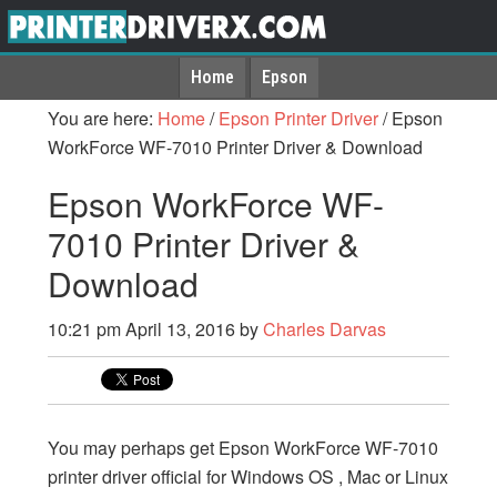
Home
Epson
You are here:
Home
/
Epson Printer Driver
/
Epson
WorkForce WF-7010 Printer Driver & Download
Epson WorkForce WF-
7010 Printer Driver &
Download
10:21 pm
April 13, 2016
by
Charles Darvas
You may perhaps get Epson WorkForce WF-7010
printer driver official for Windows OS , Mac or Linux