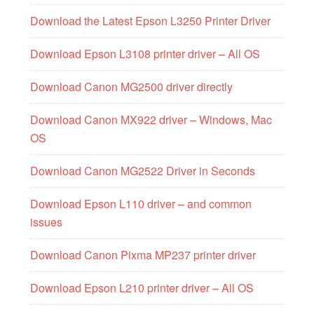
Download the Latest Epson L3250 Printer Driver
Download Epson L3108 printer driver – All OS
Download Canon MG2500 driver directly
Download Canon MX922 driver – Windows, Mac
OS
Download Canon MG2522 Driver in Seconds
Download Epson L110 driver – and common
issues
Download Canon Pixma MP237 printer driver
Download Epson L210 printer driver – All OS