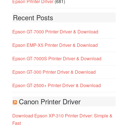
Epson Printer Driver
(681)
Recent Posts
Epson GT-7000 Printer Driver & Download
Epson EMP-X5 Printer Driver & Download
Epson GT-7000S Printer Driver & Download
Epson GT-300 Printer Driver & Download
Epson GT-2500+ Printer Driver & Download
Canon Printer Driver
Download Epson XP-310 Printer Driver: Simple &
Fast