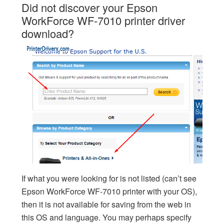
Did not discover your Epson
WorkForce WF-7010 printer driver
download?
If what you were looking for is not listed (can’t see
Epson WorkForce WF-7010 printer with your OS),
then it is not available for saving from the web in
this OS and language. You may perhaps specify