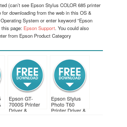
listed (can’t see Epson Stylus COLOR 685 printer
le for downloading from the web in this OS &
r Operating System or enter keyword “Epson
 this page:
Epson Support
. You could also
nter from Epson Product Category
5
Epson GT-
Epson Stylus
&
7000S Printer
Photo T60
Driver &
Printer Driver &
Download
Download