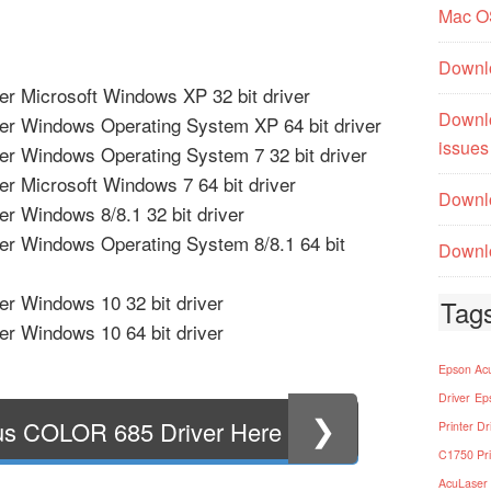
Mac O
Downl
r Microsoft Windows XP 32 bit driver
Downl
er Windows Operating System XP 64 bit driver
issues
r Windows Operating System 7 32 bit driver
r Microsoft Windows 7 64 bit driver
Downlo
r Windows 8/8.1 32 bit driver
er Windows Operating System 8/8.1 64 bit
Downlo
r Windows 10 32 bit driver
Tag
r Windows 10 64 bit driver
Epson Acu
Driver
Ep
❯
us COLOR 685 Driver Here
Printer Dr
C1750 Pri
AcuLaser 