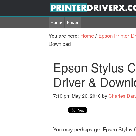
Home
Epson
You are here:
Home
/
Epson Printer Dr
Download
Epson Stylus 
Driver & Downl
7:10 pm
May 26, 2016
by
Charles Dar
You may perhaps get Epson Stylus CO