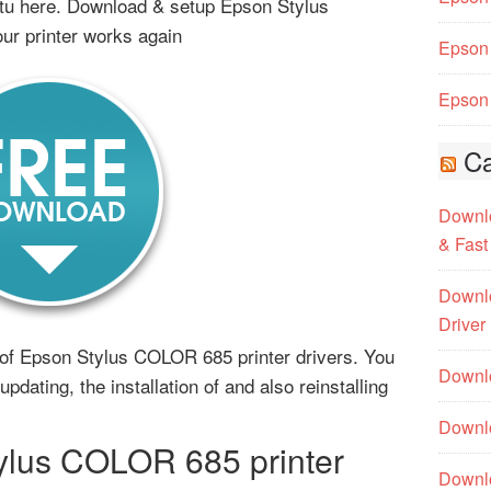
tu here. Download & setup Epson Stylus
ur printer works again
Epson 
Epson 
Ca
Downlo
& Fast
Downlo
Driver
ms of Epson Stylus COLOR 685 printer drivers. You
Downlo
pdating, the installation of and also reinstalling
.
Downlo
lus COLOR 685 printer
Downl