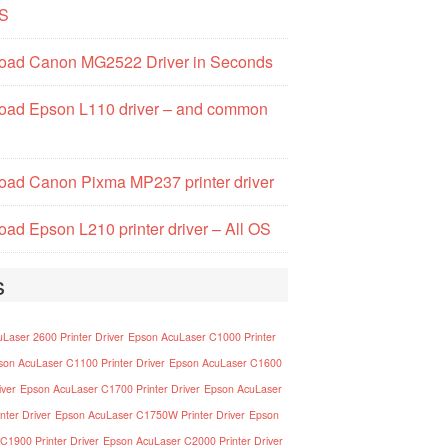
S
oad Canon MG2522 Driver in Seconds
oad Epson L110 driver – and common
ad Canon Pixma MP237 printer driver
ad Epson L210 printer driver – All OS
s
Laser 2600 Printer Driver
Epson AcuLaser C1000 Printer
son AcuLaser C1100 Printer Driver
Epson AcuLaser C1600
iver
Epson AcuLaser C1700 Printer Driver
Epson AcuLaser
nter Driver
Epson AcuLaser C1750W Printer Driver
Epson
C1900 Printer Driver
Epson AcuLaser C2000 Printer Driver