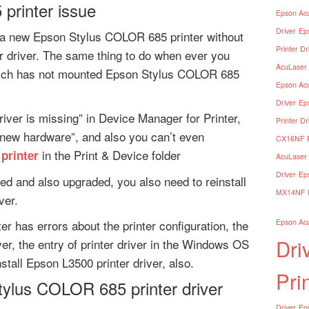
printer issue
Epson Acu
Driver
Ep
a new Epson Stylus COLOR 685 printer without
Printer Dr
er driver. The same thing to do when ever you
AcuLaser 
which has not mounted Epson Stylus COLOR 685
Epson Acu
Driver
Ep
river is missing” in Device Manager for Printer,
Printer Dr
 new hardware”, and also you can’t even
CX16NF Pr
in the Print & Device folder
printer
AcuLaser 
Driver
Ep
ed and also upgraded, you also need to reinstall
MX14NF Pr
ver.
r has errors about the printer configuration, the
Epson Acu
Dri
ver, the entry of printer driver in the Windows OS
stall Epson L3500 printer driver, also.
Pri
tylus COLOR 685 printer driver
Driver
Eps