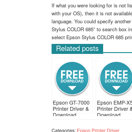
If what you were looking for is not 
with your OS), then it is not availab
language. You could specify anothe
Stylus COLOR 685” to search box in
select Epson Stylus COLOR 685 pri
Related posts
Epson GT-7000
Epson EMP-X
Printer Driver &
Printer Driver 
Download
Download
Categories:
Epson Printer Driver