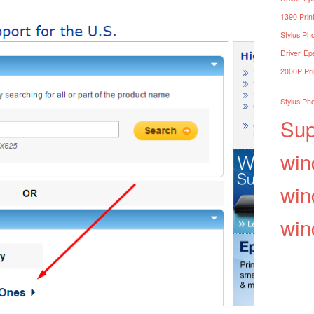
1390 Print
Stylus Pho
Driver
Eps
2000P Pri
Stylus Pho
Sup
win
win
win