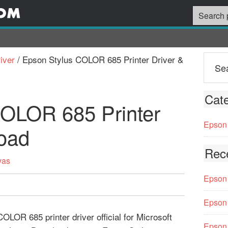
iver
/
Epson Stylus COLOR 685 Printer Driver &
Cate
COLOR 685 Printer
Epson 
oad
Rec
vas
Epson 
Epson 
LOR 685 printer driver official for Microsoft
Epson 