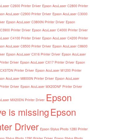
Laser C2600 Printer Driver
Epson AcuLaser C2800 Printer
son AcuLaser C2900 Printer Driver
Epson AcuLaser C3000
iver
Epson AcuLaser C3800N Printer Driver
Epson
C3900 Printer Driver
Epson AcuLaser C4000 Printer Driver
Laser C4100 Printer Driver
Epson AcuLaser C4200 Printer
son AcuLaser C8500 Printer Driver
Epson AcuLaser C8600
iver
Epson AcuLaser CX16 Printer Driver
Epson AcuLaser
inter Driver
Epson AcuLaser CX17 Printer Driver
Epson
CX37DN Printer Driver
Epson AcuLaser M1200 Printer
son AcuLaser M8000N Printer Driver
Epson AcuLaser
inter Driver
Epson AcuLaser MX20DNF Printer Driver
Epson
Laser MX20DN Printer Driver
ve is missing
Epson
nter Driver
Epson Stylus Photo 1280 Printer
on Stylus Photo 1290 Printer Driver
Epson Stylus Photo