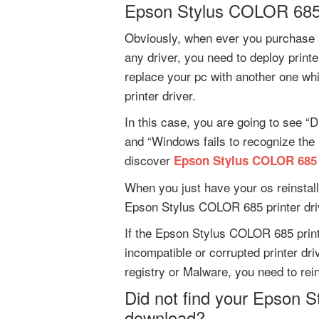
Epson Stylus COLOR 685 
Obviously, when ever you purchase 
any driver, you need to deploy print
replace your pc with another one 
printer driver.
In this case, you are going to see “D
and “Windows fails to recognize the
discover
Epson Stylus COLOR 685 
When you just have your os reinstall
Epson Stylus COLOR 685 printer dri
If the Epson Stylus COLOR 685 printe
incompatible or corrupted printer dri
registry or Malware, you need to rein
Did not find your Epson S
download?