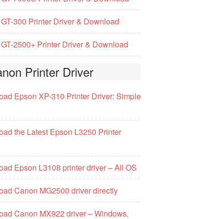
GT-300 Printer Driver & Download
GT-2500+ Printer Driver & Download
non Printer Driver
ad Epson XP-310 Printer Driver: Simple
ad the Latest Epson L3250 Printer
ad Epson L3108 printer driver – All OS
ad Canon MG2500 driver directly
oad Canon MX922 driver – Windows,