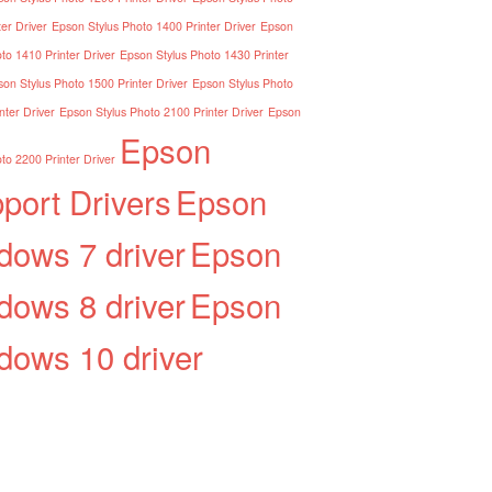
er Driver
Epson Stylus Photo 1400 Printer Driver
Epson
to 1410 Printer Driver
Epson Stylus Photo 1430 Printer
on Stylus Photo 1500 Printer Driver
Epson Stylus Photo
nter Driver
Epson Stylus Photo 2100 Printer Driver
Epson
Epson
to 2200 Printer Driver
port Drivers
Epson
dows 7 driver
Epson
dows 8 driver
Epson
dows 10 driver