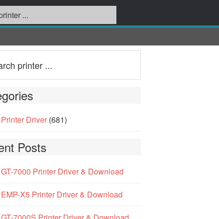
gories
Printer Driver
(681)
ent Posts
GT-7000 Printer Driver & Download
EMP-X5 Printer Driver & Download
GT-7000S Printer Driver & Download