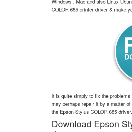
Windows , Mac and also Linux Ubun
COLOR 685 printer driver & make yo
It is quite simply to fix the proble
may perhaps repair it by a matter of u
the Epson Stylus COLOR 685 driver
Download Epson Sty