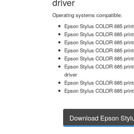
driver
Operating systems compatible:
Epson Stylus COLOR 685 printe
Epson Stylus COLOR 685 print
Epson Stylus COLOR 685 printe
Epson Stylus COLOR 685 printe
Epson Stylus COLOR 685 printe
Epson Stylus COLOR 685 print
driver
Epson Stylus COLOR 685 printe
Epson Stylus COLOR 685 printe
Download Epson Styl