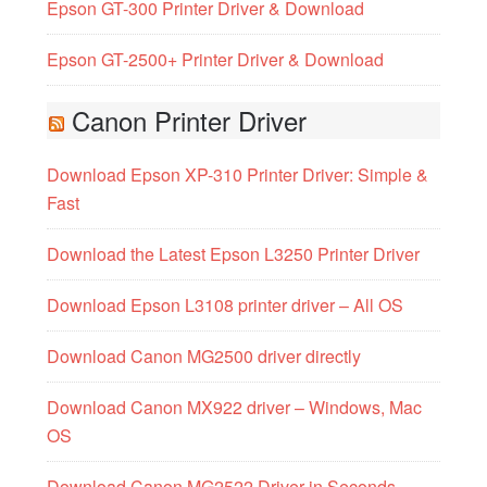
Epson GT-300 Printer Driver & Download
Epson GT-2500+ Printer Driver & Download
Canon Printer Driver
Download Epson XP-310 Printer Driver: Simple &
Fast
Download the Latest Epson L3250 Printer Driver
Download Epson L3108 printer driver – All OS
Download Canon MG2500 driver directly
Download Canon MX922 driver – Windows, Mac
OS
Download Canon MG2522 Driver in Seconds