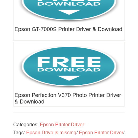
Epson GT-7000S Printer Driver & Download
Epson Perfection V370 Photo Printer Driver
& Download
Categories:
Epson Printer Driver
Tags:
Epson Drive is missing
/
Epson Printer Driver
/