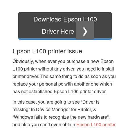
Download Epson L100
❯
Driver Here
Epson L100 printer issue
Obviously, when ever you purchase a new Epson
L100 printer without any driver, you need to install
printer driver. The same thing to do as soon as you
replace your personal pc with another one which
has not established Epson L100 printer driver.
In this case, you are going to see “Driver is
missing” in Device Manager for Printer, &
“Windows fails to recognize the new hardware”,
and also you can’t even obtain
Epson L100 printer