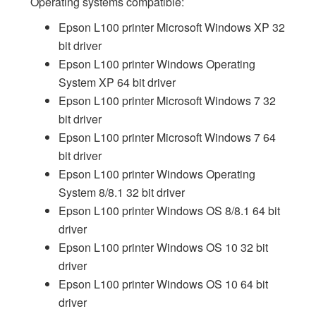
Operating systems compatible:
Epson L100 printer Microsoft Windows XP 32
bit driver
Epson L100 printer Windows Operating
System XP 64 bit driver
Epson L100 printer Microsoft Windows 7 32
bit driver
Epson L100 printer Microsoft Windows 7 64
bit driver
Epson L100 printer Windows Operating
System 8/8.1 32 bit driver
Epson L100 printer Windows OS 8/8.1 64 bit
driver
Epson L100 printer Windows OS 10 32 bit
driver
Epson L100 printer Windows OS 10 64 bit
driver