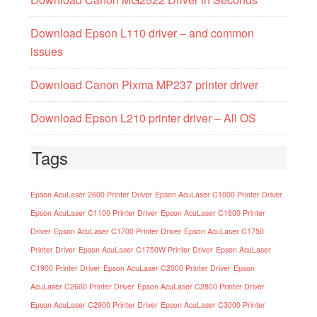
Download Epson L110 driver – and common
issues
Download Canon Pixma MP237 printer driver
Download Epson L210 printer driver – All OS
Tags
Epson AcuLaser 2600 Printer Driver
Epson AcuLaser C1000 Printer Driver
Epson AcuLaser C1100 Printer Driver
Epson AcuLaser C1600 Printer
Driver
Epson AcuLaser C1700 Printer Driver
Epson AcuLaser C1750
Printer Driver
Epson AcuLaser C1750W Printer Driver
Epson AcuLaser
C1900 Printer Driver
Epson AcuLaser C2000 Printer Driver
Epson
AcuLaser C2600 Printer Driver
Epson AcuLaser C2800 Printer Driver
Epson AcuLaser C2900 Printer Driver
Epson AcuLaser C3000 Printer