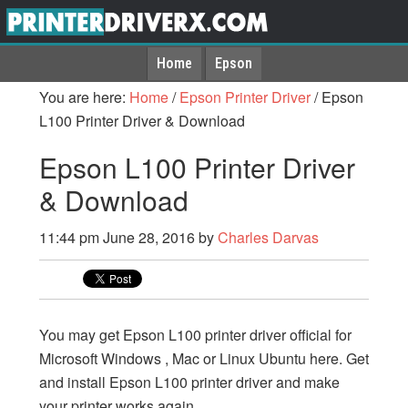
Home
Epson
You are here:
Home
/
Epson Printer Driver
/
Epson
L100 Printer Driver & Download
Epson L100 Printer Driver
& Download
11:44 pm
June 28, 2016
by
Charles Darvas
You may get Epson L100 printer driver official for
Microsoft Windows , Mac or Linux Ubuntu here. Get
and install Epson L100 printer driver and make
your printer works again