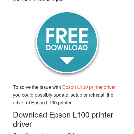
To solve the issue with
Epson L100 printer driver
,
you could possibly update, setup or reinstall the
driver of Epson L100 printer.
Download Epson L100 printer
driver