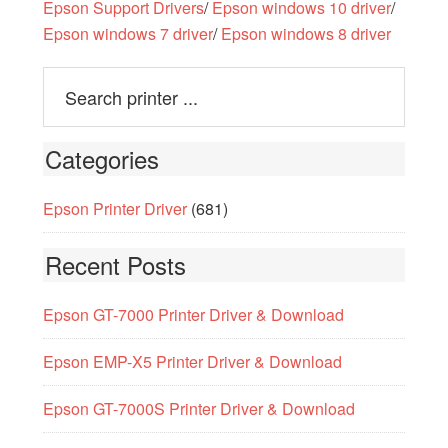
Epson Support Drivers
/
Epson windows 10 driver
/
Epson windows 7 driver
/
Epson windows 8 driver
Categories
Epson Printer Driver
(681)
Recent Posts
Epson GT-7000 Printer Driver & Download
Epson EMP-X5 Printer Driver & Download
Epson GT-7000S Printer Driver & Download