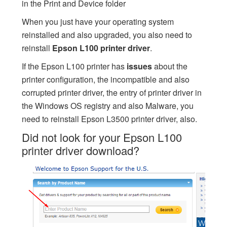
in the Print and Device folder
When you just have your operating system
reinstalled and also upgraded, you also need to
reinstall
Epson L100 printer driver
.
If the Epson L100 printer has
issues
about the
printer configuration, the incompatible and also
corrupted printer driver, the entry of printer driver in
the Windows OS registry and also Malware, you
need to reinstall Epson L3500 printer driver, also.
Did not look for your Epson L100
printer driver download?