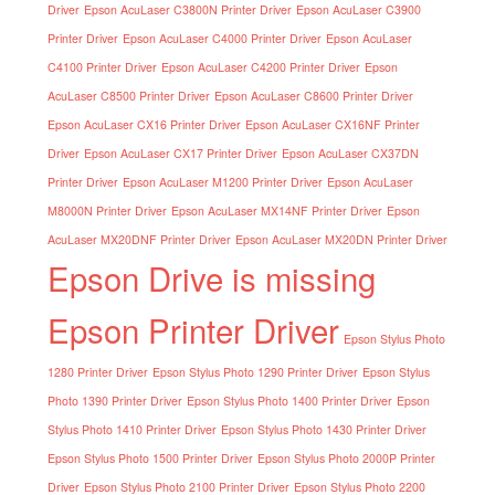
Driver
Epson AcuLaser C3800N Printer Driver
Epson AcuLaser C3900
Printer Driver
Epson AcuLaser C4000 Printer Driver
Epson AcuLaser
C4100 Printer Driver
Epson AcuLaser C4200 Printer Driver
Epson
AcuLaser C8500 Printer Driver
Epson AcuLaser C8600 Printer Driver
Epson AcuLaser CX16 Printer Driver
Epson AcuLaser CX16NF Printer
Driver
Epson AcuLaser CX17 Printer Driver
Epson AcuLaser CX37DN
Printer Driver
Epson AcuLaser M1200 Printer Driver
Epson AcuLaser
M8000N Printer Driver
Epson AcuLaser MX14NF Printer Driver
Epson
AcuLaser MX20DNF Printer Driver
Epson AcuLaser MX20DN Printer Driver
Epson Drive is missing
Epson Printer Driver
Epson Stylus Photo
1280 Printer Driver
Epson Stylus Photo 1290 Printer Driver
Epson Stylus
Photo 1390 Printer Driver
Epson Stylus Photo 1400 Printer Driver
Epson
Stylus Photo 1410 Printer Driver
Epson Stylus Photo 1430 Printer Driver
Epson Stylus Photo 1500 Printer Driver
Epson Stylus Photo 2000P Printer
Driver
Epson Stylus Photo 2100 Printer Driver
Epson Stylus Photo 2200