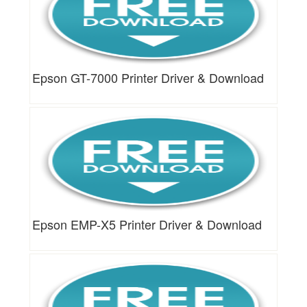
Epson GT-7000 Printer Driver & Download
Epson EMP-X5 Printer Driver & Download