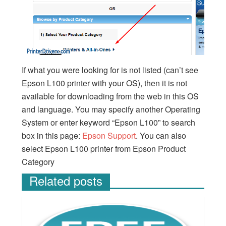
If what you were looking for is not listed (can’t see
Epson L100 printer with your OS), then it is not
available for downloading from the web in this OS
and language. You may specify another Operating
System or enter keyword “Epson L100” to search
box in this page:
Epson Support
. You can also
select Epson L100 printer from Epson Product
Category
Related posts