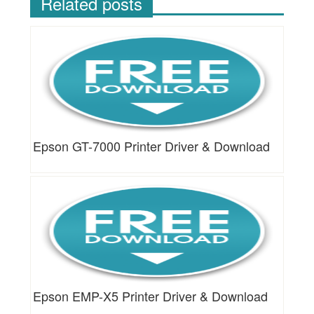
Related posts
Epson GT-7000 Printer Driver & Download
Epson EMP-X5 Printer Driver & Download