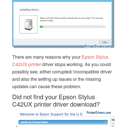
There are many reasons why your
Epson Stylus
C42UX printer
driver stops working. As you could
possibly see, either corrupted/ incompatible driver
and also the setting up issues or the missing
updates can cause these problem.
Did not find your Epson Stylus
C42UX printer driver download?