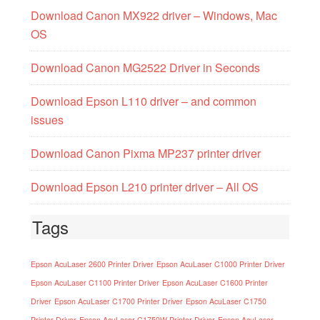
Download Canon MX922 driver – Windows, Mac
OS
Download Canon MG2522 Driver in Seconds
Download Epson L110 driver – and common
issues
Download Canon Pixma MP237 printer driver
Download Epson L210 printer driver – All OS
Tags
Epson AcuLaser 2600 Printer Driver
Epson AcuLaser C1000 Printer Driver
Epson AcuLaser C1100 Printer Driver
Epson AcuLaser C1600 Printer
Driver
Epson AcuLaser C1700 Printer Driver
Epson AcuLaser C1750
Printer Driver
Epson AcuLaser C1750W Printer Driver
Epson AcuLaser