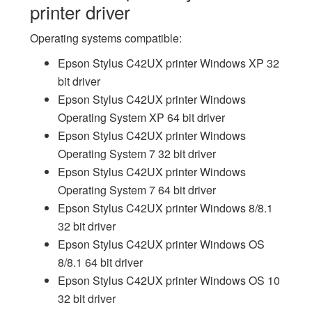
printer driver
Operating systems compatible:
Epson Stylus C42UX printer Windows XP 32
bit driver
Epson Stylus C42UX printer Windows
Operating System XP 64 bit driver
Epson Stylus C42UX printer Windows
Operating System 7 32 bit driver
Epson Stylus C42UX printer Windows
Operating System 7 64 bit driver
Epson Stylus C42UX printer Windows 8/8.1
32 bit driver
Epson Stylus C42UX printer Windows OS
8/8.1 64 bit driver
Epson Stylus C42UX printer Windows OS 10
32 bit driver