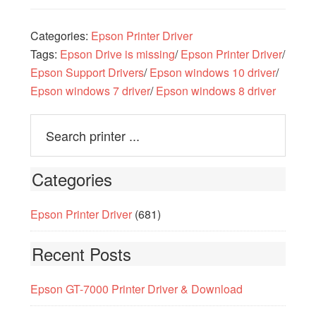
Categories:
Epson Printer Driver
Tags:
Epson Drive is missing
/
Epson Printer Driver
/
Epson Support Drivers
/
Epson windows 10 driver
/
Epson windows 7 driver
/
Epson windows 8 driver
Categories
Epson Printer Driver
(681)
Recent Posts
Epson GT-7000 Printer Driver & Download