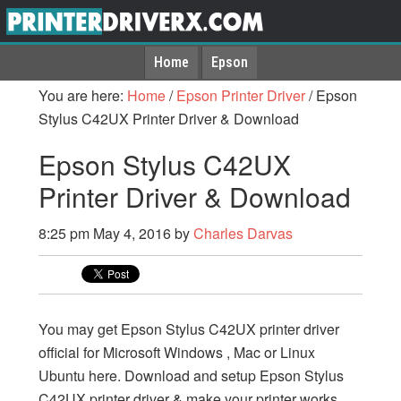
Home
Epson
You are here:
Home
/
Epson Printer Driver
/
Epson
Stylus C42UX Printer Driver & Download
Epson Stylus C42UX
Printer Driver & Download
8:25 pm
May 4, 2016
by
Charles Darvas
You may get Epson Stylus C42UX printer driver
official for Microsoft Windows , Mac or Linux
Ubuntu here. Download and setup Epson Stylus
C42UX printer driver & make your printer works