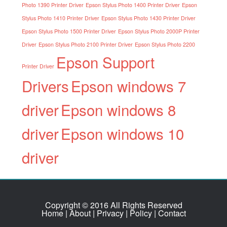
Photo 1390 Printer Driver
Epson Stylus Photo 1400 Printer Driver
Epson
Stylus Photo 1410 Printer Driver
Epson Stylus Photo 1430 Printer Driver
Epson Stylus Photo 1500 Printer Driver
Epson Stylus Photo 2000P Printer
Driver
Epson Stylus Photo 2100 Printer Driver
Epson Stylus Photo 2200
Epson Support
Printer Driver
Drivers
Epson windows 7
driver
Epson windows 8
driver
Epson windows 10
driver
Copyright © 2016 All Rights Reserved
Home
|
About
|
Privacy
|
Policy
|
Contact