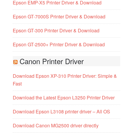
Epson EMP-X5 Printer Driver & Download
Epson GT-7000S Printer Driver & Download
Epson GT-300 Printer Driver & Download
Epson GT-2500+ Printer Driver & Download
Canon Printer Driver
Download Epson XP-310 Printer Driver: Simple &
Fast
Download the Latest Epson L3250 Printer Driver
Download Epson L3108 printer driver – All OS
Download Canon MG2500 driver directly