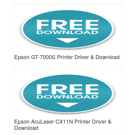
Epson GT-7000S Printer Driver & Download
Epson AcuLaser CX11N Printer Driver &
Download