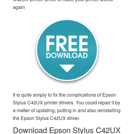
again
It is quite simply to fix the complications of Epson
Stylus C42UX printer drivers. You could repair it by
a matter of updating, putting in and also reinstalling
the Epson Stylus C42UX driver.
Download Epson Stylus C42UX