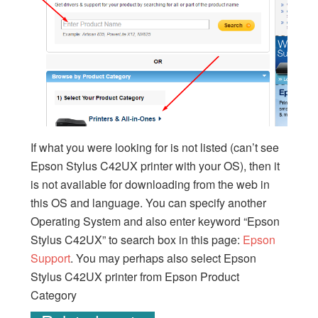
If what you were looking for is not listed (can’t see
Epson Stylus C42UX printer with your OS), then it
is not available for downloading from the web in
this OS and language. You can specify another
Operating System and also enter keyword “Epson
Stylus C42UX” to search box in this page:
Epson
Support
. You may perhaps also select Epson
Stylus C42UX printer from Epson Product
Category