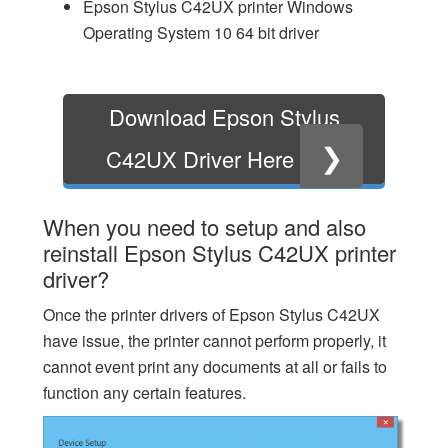
Epson Stylus C42UX printer Windows
Operating System 10 64 bit driver
Download Epson Stylus
❯
C42UX Driver Here
When you need to setup and also
reinstall Epson Stylus C42UX printer
driver?
Once the printer drivers of Epson Stylus C42UX
have issue, the printer cannot perform properly, it
cannot event print any documents at all or fails to
function any certain features.