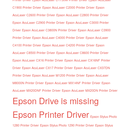
C1900 Printer Driver
Epson AcuLaser C2000 Printer Driver
Epson
AcuLaser C2600 Printer Driver
Epson AcuLaser C2800 Printer Driver
Epson AcuLaser C2900 Printer Driver
Epson AcuLaser C3000 Printer
Driver
Epson AcuLaser C3800N Printer Driver
Epson AcuLaser C3900
Printer Driver
Epson AcuLaser C4000 Printer Driver
Epson AcuLaser
C4100 Printer Driver
Epson AcuLaser C4200 Printer Driver
Epson
AcuLaser C8500 Printer Driver
Epson AcuLaser C8600 Printer Driver
Epson AcuLaser CX16 Printer Driver
Epson AcuLaser CX16NF Printer
Driver
Epson AcuLaser CX17 Printer Driver
Epson AcuLaser CX37DN
Printer Driver
Epson AcuLaser M1200 Printer Driver
Epson AcuLaser
M8000N Printer Driver
Epson AcuLaser MX14NF Printer Driver
Epson
AcuLaser MX20DNF Printer Driver
Epson AcuLaser MX20DN Printer Driver
Epson Drive is missing
Epson Printer Driver
Epson Stylus Photo
1280 Printer Driver
Epson Stylus Photo 1290 Printer Driver
Epson Stylus