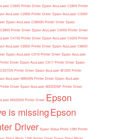
Laser C2600 Printer Driver
Epson AcuLaser C2800 Printer
son AcuLaser C2900 Printer Driver
Epson AcuLaser C3000
iver
Epson AcuLaser C3800N Printer Driver
Epson
C3900 Printer Driver
Epson AcuLaser C4000 Printer Driver
Laser C4100 Printer Driver
Epson AcuLaser C4200 Printer
son AcuLaser C8500 Printer Driver
Epson AcuLaser C8600
iver
Epson AcuLaser CX16 Printer Driver
Epson AcuLaser
inter Driver
Epson AcuLaser CX17 Printer Driver
Epson
CX37DN Printer Driver
Epson AcuLaser M1200 Printer
son AcuLaser M8000N Printer Driver
Epson AcuLaser
inter Driver
Epson AcuLaser MX20DNF Printer Driver
Epson
Laser MX20DN Printer Driver
ve is missing
Epson
nter Driver
Epson Stylus Photo 1280 Printer
on Stylus Photo 1290 Printer Driver
Epson Stylus Photo