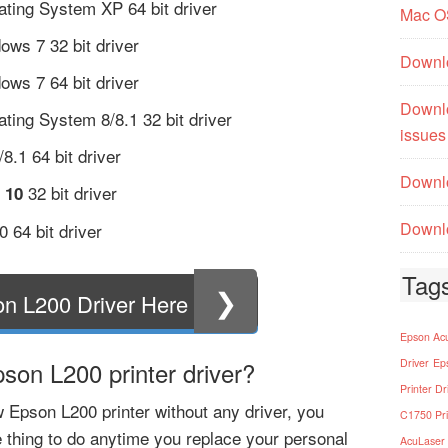
ting System XP 64 bit driver
Mac O
ows 7 32 bit driver
Downl
ows 7 64 bit driver
Downl
ing System 8/8.1 32 bit driver
issues
.1 64 bit driver
Downlo
32 bit driver
 10
Downlo
 64 bit driver
Tag
❯
n L200 Driver Here
Epson Acu
on L200 printer driver?
Driver
Ep
Printer Dr
 Epson L200 printer without any driver, you
C1750 Pri
 thing to do anytime you replace your personal
AcuLaser 