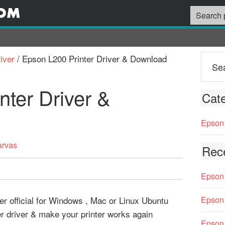
iver
/
Epson L200 Printer Driver & Download
nter Driver &
Cate
Epson 
arvas
Rec
Epson 
er official for Windows , Mac or Linux Ubuntu
Epson 
er driver & make your printer works again
Epson 