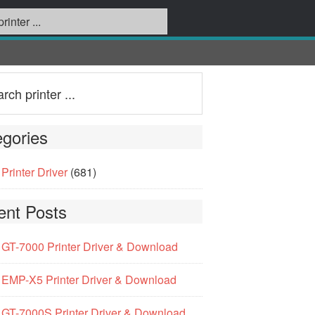
gories
Printer Driver
(681)
ent Posts
GT-7000 Printer Driver & Download
EMP-X5 Printer Driver & Download
GT-7000S Printer Driver & Download