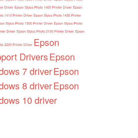
er Driver
Epson Stylus Photo 1400 Printer Driver
Epson
to 1410 Printer Driver
Epson Stylus Photo 1430 Printer
on Stylus Photo 1500 Printer Driver
Epson Stylus Photo
nter Driver
Epson Stylus Photo 2100 Printer Driver
Epson
Epson
to 2200 Printer Driver
port Drivers
Epson
dows 7 driver
Epson
dows 8 driver
Epson
dows 10 driver