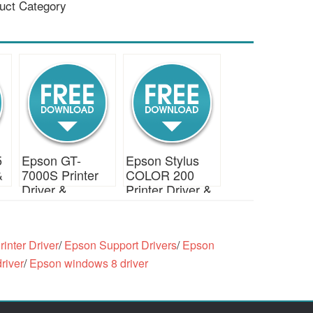
uct Category
5
Epson GT-
Epson Stylus
&
7000S Printer
COLOR 200
Driver &
Printer Driver &
Download
Download
inter Driver
/
Epson Support Drivers
/
Epson
river
/
Epson windows 8 driver