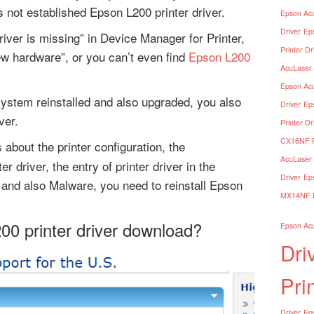
 not established Epson L200 printer driver.
Epson Acu
Driver
Ep
river is missing” in Device Manager for Printer,
Printer Dr
ew hardware”, or you can’t even find
Epson L200
AcuLaser 
Epson Acu
ystem reinstalled and also upgraded, you also
Driver
Ep
ver.
Printer Dr
CX16NF Pr
 about the printer configuration, the
AcuLaser 
r driver, the entry of printer driver in the
Driver
Ep
and also Malware, you need to reinstall Epson
MX14NF Pr
00 printer driver download?
Epson Acu
Dri
Pri
Driver
Eps