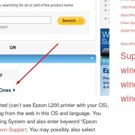
1390 Print
Stylus Pho
Driver
Eps
2000P Pri
Stylus Pho
Sup
win
win
win
isted (can’t see Epson L200 printer with your OS),
ding from the web in this OS and language. You
ing System and also enter keyword “Epson
son Support
. You may possibly also select