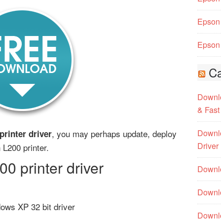
Epson 
Epson 
Ca
Downlo
& Fast
, you may perhaps update, deploy
Downlo
rinter driver
Driver
 L200 printer.
 printer driver
Downlo
Downlo
ows XP 32 bit driver
Downl