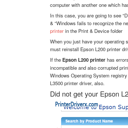
computer with another one which has
In this case, you are going to see “D
& “Windows fails to recognize the n
printer
in the Print & Device folder
When you just have your operating s
must reinstall Epson L200 printer dri
If the
has errors
Epson L200 printer
incompatible and also corrupted printe
Windows Operating System registry 
L3500 printer driver, also.
Did not get your Epson L2