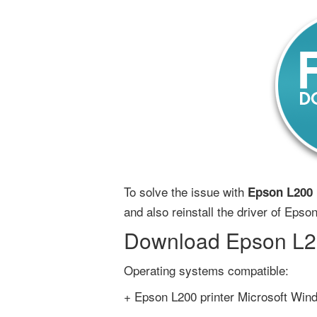
To solve the issue with
Epson L200 p
and also reinstall the driver of Epson
Download Epson L200
Operating systems compatible:
+ Epson L200 printer Microsoft Wind