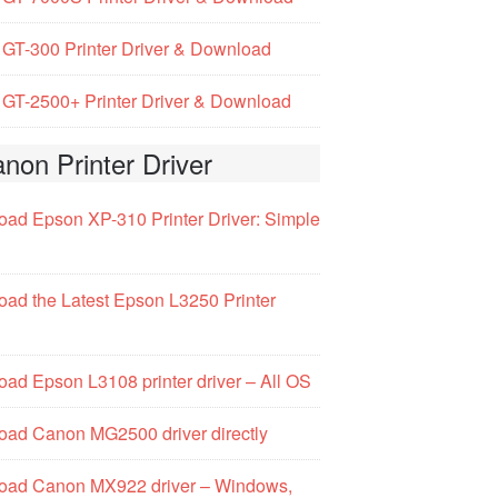
GT-300 Printer Driver & Download
GT-2500+ Printer Driver & Download
non Printer Driver
ad Epson XP-310 Printer Driver: Simple
ad the Latest Epson L3250 Printer
ad Epson L3108 printer driver – All OS
ad Canon MG2500 driver directly
oad Canon MX922 driver – Windows,