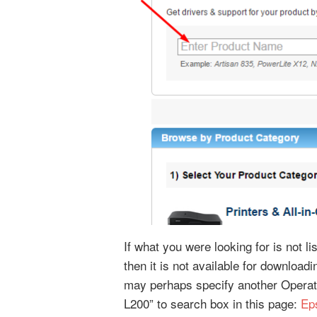
If what you were looking for is not l
then it is not available for downloa
may perhaps specify another Operat
L200” to search box in this page:
Ep