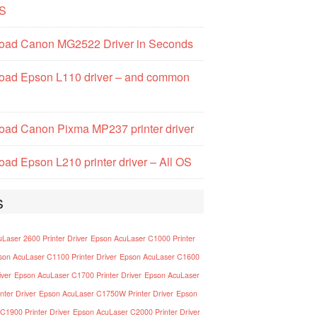
S
oad Canon MG2522 Driver in Seconds
oad Epson L110 driver – and common
ad Canon Pixma MP237 printer driver
ad Epson L210 printer driver – All OS
s
Laser 2600 Printer Driver
Epson AcuLaser C1000 Printer
son AcuLaser C1100 Printer Driver
Epson AcuLaser C1600
iver
Epson AcuLaser C1700 Printer Driver
Epson AcuLaser
nter Driver
Epson AcuLaser C1750W Printer Driver
Epson
C1900 Printer Driver
Epson AcuLaser C2000 Printer Driver