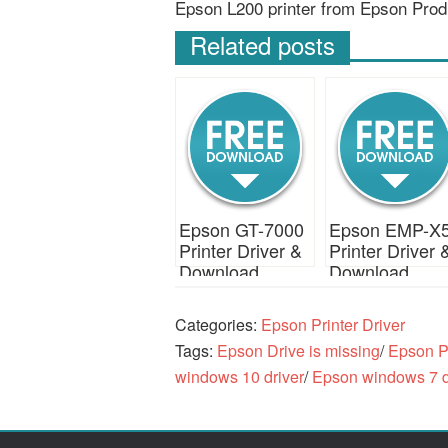
Epson L200 printer from Epson Prod
Related posts
Epson GT-7000
Epson EMP-X
Printer Driver &
Printer Driver 
Download
Download
Categories:
Epson Printer Driver
Tags:
Epson Drive is missing
/
Epson Pr
windows 10 driver
/
Epson windows 7 d