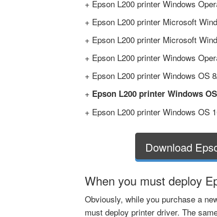
+ Epson L200 printer Windows Opera
+ Epson L200 printer Microsoft Wind
+ Epson L200 printer Microsoft Wind
+ Epson L200 printer Windows Operat
+ Epson L200 printer Windows OS 8/8
+
Epson L200 printer Windows OS
+ Epson L200 printer Windows OS 10
Download Epso
When you must deploy Eps
Obviously, while you purchase a new
must deploy printer driver. The same