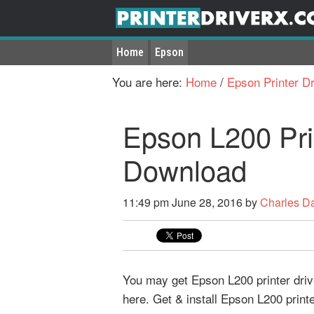
Home
Epson
You are here:
Home
/
Epson Printer Dr
Epson L200 Pri
Download
11:49 pm
June 28, 2016
by
Charles D
You may get Epson L200 printer driv
here. Get & install Epson L200 print