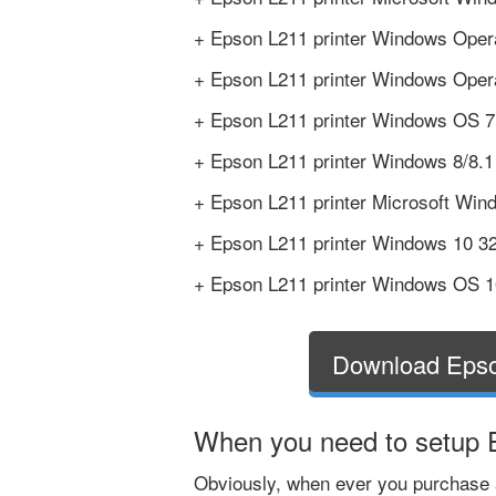
+ Epson L211 printer Windows Opera
+ Epson L211 printer Windows Opera
+ Epson L211 printer Windows OS 7 6
+ Epson L211 printer Windows 8/8.1 
+ Epson L211 printer Microsoft Wind
+ Epson L211 printer Windows 10 32 
+ Epson L211 printer Windows OS 10
Download Epso
When you need to setup E
Obviously, when ever you purchase a