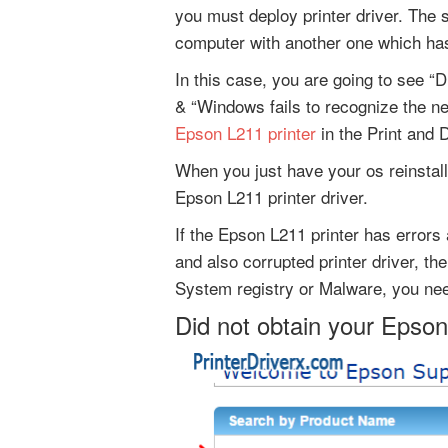
you must deploy printer driver. The
computer with another one which has
In this case, you are going to see “D
& “Windows fails to recognize the n
Epson L211 printer
in the Print and 
When you just have your os reinstall
Epson L211 printer driver.
If the Epson L211 printer has errors 
and also corrupted printer driver, th
System registry or Malware, you need
Did not obtain your Epson