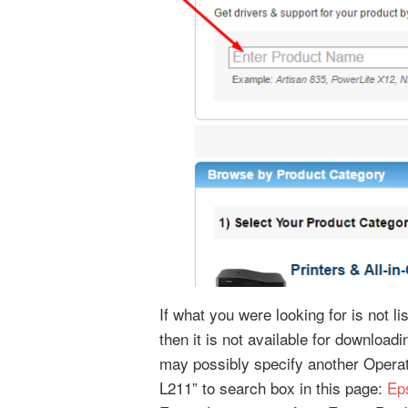
If what you were looking for is not l
then it is not available for downloa
may possibly specify another Opera
L211” to search box in this page:
Ep