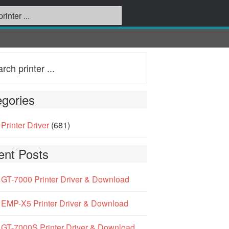
gories
Printer Driver
(681)
ent Posts
GT-7000 Printer Driver & Download
EMP-X5 Printer Driver & Download
GT-7000S Printer Driver & Download