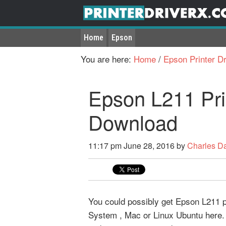
Home
Epson
You are here:
Home
/
Epson Printer Dr
Epson L211 Pri
Download
11:17 pm
June 28, 2016
by
Charles D
You could possibly get Epson L211 pr
System , Mac or Linux Ubuntu here. 