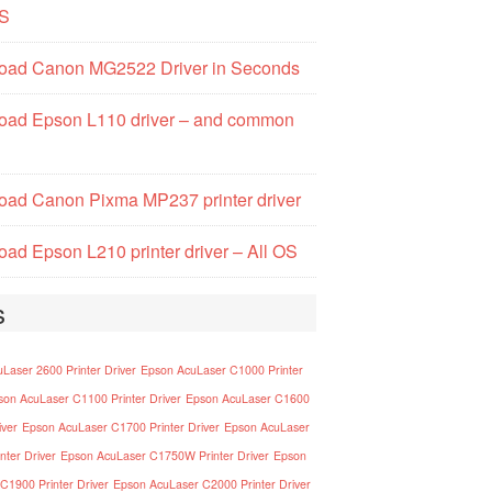
S
oad Canon MG2522 Driver in Seconds
oad Epson L110 driver – and common
ad Canon Pixma MP237 printer driver
ad Epson L210 printer driver – All OS
s
Laser 2600 Printer Driver
Epson AcuLaser C1000 Printer
son AcuLaser C1100 Printer Driver
Epson AcuLaser C1600
iver
Epson AcuLaser C1700 Printer Driver
Epson AcuLaser
nter Driver
Epson AcuLaser C1750W Printer Driver
Epson
C1900 Printer Driver
Epson AcuLaser C2000 Printer Driver