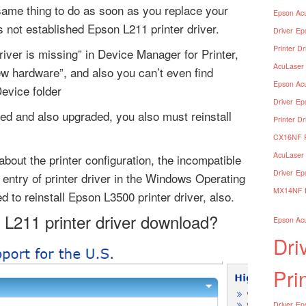
 same thing to do as soon as you replace your
Epson Acu
 not established Epson L211 printer driver.
Driver
Ep
Printer Dr
river is missing” in Device Manager for Printer,
AcuLaser 
ew hardware”, and also you can’t even find
Epson Acu
Device folder
Driver
Ep
ed and also upgraded, you also must reinstall
Printer Dr
CX16NF Pr
AcuLaser 
about the printer configuration, the incompatible
Driver
Ep
e entry of printer driver in the Windows Operating
MX14NF Pr
 to reinstall Epson L3500 printer driver, also.
 L211 printer driver download?
Epson Acu
Dri
Pri
Driver
Eps