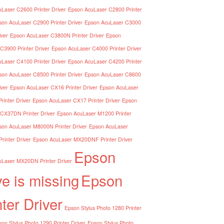
Laser C2600 Printer Driver
Epson AcuLaser C2800 Printer
son AcuLaser C2900 Printer Driver
Epson AcuLaser C3000
iver
Epson AcuLaser C3800N Printer Driver
Epson
C3900 Printer Driver
Epson AcuLaser C4000 Printer Driver
Laser C4100 Printer Driver
Epson AcuLaser C4200 Printer
son AcuLaser C8500 Printer Driver
Epson AcuLaser C8600
iver
Epson AcuLaser CX16 Printer Driver
Epson AcuLaser
inter Driver
Epson AcuLaser CX17 Printer Driver
Epson
CX37DN Printer Driver
Epson AcuLaser M1200 Printer
son AcuLaser M8000N Printer Driver
Epson AcuLaser
inter Driver
Epson AcuLaser MX20DNF Printer Driver
Epson
Laser MX20DN Printer Driver
ve is missing
Epson
nter Driver
Epson Stylus Photo 1280 Printer
on Stylus Photo 1290 Printer Driver
Epson Stylus Photo