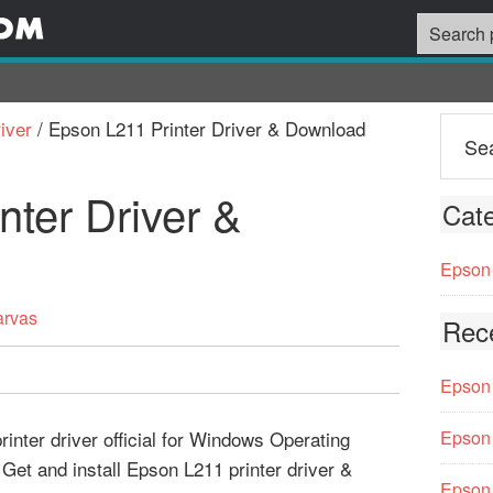
iver
/
Epson L211 Printer Driver & Download
nter Driver &
Cate
Epson 
arvas
Rec
Epson 
inter driver official for Windows Operating
Epson 
Get and install Epson L211 printer driver &
Epson 