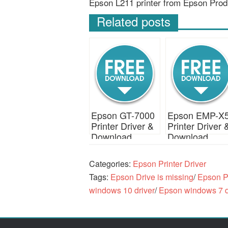
Epson L211 printer from Epson Prod
Related posts
Epson GT-7000
Epson EMP-X
Printer Driver &
Printer Driver 
Download
Download
Categories:
Epson Printer Driver
Tags:
Epson Drive is missing
/
Epson Pr
windows 10 driver
/
Epson windows 7 d