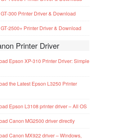
GT-300 Printer Driver & Download
GT-2500+ Printer Driver & Download
non Printer Driver
ad Epson XP-310 Printer Driver: Simple
ad the Latest Epson L3250 Printer
ad Epson L3108 printer driver – All OS
ad Canon MG2500 driver directly
oad Canon MX922 driver – Windows,