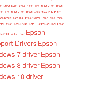
er Driver
Epson Stylus Photo 1400 Printer Driver
Epson
to 1410 Printer Driver
Epson Stylus Photo 1430 Printer
on Stylus Photo 1500 Printer Driver
Epson Stylus Photo
nter Driver
Epson Stylus Photo 2100 Printer Driver
Epson
Epson
to 2200 Printer Driver
port Drivers
Epson
dows 7 driver
Epson
dows 8 driver
Epson
dows 10 driver