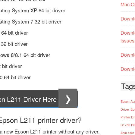
Mac O
ting System XP 64 bit driver
Downl
ting System 7 32 bit driver
4 bit driver
Downl
issues
32 bit driver
ows 8/8.1 64 bit driver
Downlo
bit driver
Downlo
 64 bit driver
Tag
❯
n L211 Driver Here
Epson Acu
Driver
Ep
pson L211 printer driver?
Printer Dr
C1750 Pri
 new Epson L211 printer without any driver,
AcuLaser 