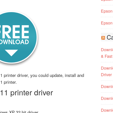
Epson 
Epson 
Ca
Downlo
& Fast
Downlo
Driver
 printer driver, you could update, install and
1 printer.
Downlo
 printer driver
Downlo
Downl
ows XP 32 bit driver