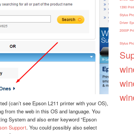
1390 Print
Stylus Pho
Driver
Eps
2000P Pri
Stylus Pho
Sup
win
win
win
isted (can’t see Epson L211 printer with your OS),
ding from the web in this OS and language. You
ting System and also enter keyword “Epson
son Support
. You could possibly also select