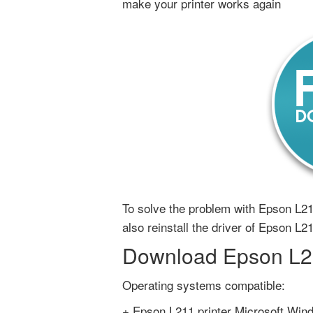
make your printer works again
To solve the problem with Epson L211
also reinstall the driver of Epson L21
Download Epson L211
Operating systems compatible:
+ Epson L211 printer Microsoft Wind