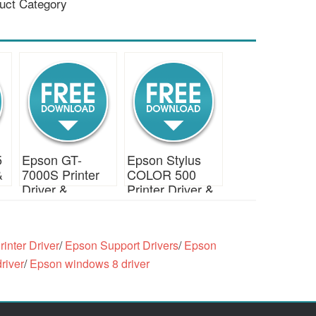
uct Category
5
Epson GT-
Epson Stylus
&
7000S Printer
COLOR 500
Driver &
Printer Driver &
Download
Download
inter Driver
/
Epson Support Drivers
/
Epson
river
/
Epson windows 8 driver