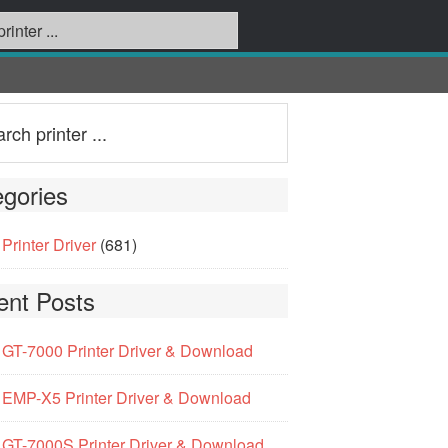
gories
Printer Driver
(681)
ent Posts
GT-7000 Printer Driver & Download
EMP-X5 Printer Driver & Download
GT-7000S Printer Driver & Download