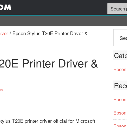
iver
/
Epson Stylus T20E Printer Driver &
Cate
20E Printer Driver &
Epson 
Rec
as
Epson 
Epson 
us T20E printer driver official for Microsoft
Epson 