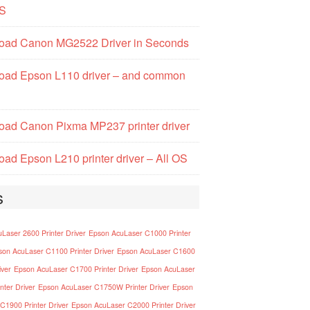
S
oad Canon MG2522 Driver in Seconds
oad Epson L110 driver – and common
ad Canon Pixma MP237 printer driver
ad Epson L210 printer driver – All OS
s
Laser 2600 Printer Driver
Epson AcuLaser C1000 Printer
son AcuLaser C1100 Printer Driver
Epson AcuLaser C1600
iver
Epson AcuLaser C1700 Printer Driver
Epson AcuLaser
nter Driver
Epson AcuLaser C1750W Printer Driver
Epson
C1900 Printer Driver
Epson AcuLaser C2000 Printer Driver