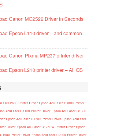
S
oad Canon MG2522 Driver in Seconds
oad Epson L110 driver – and common
ad Canon Pixma MP237 printer driver
ad Epson L210 printer driver – All OS
s
Laser 2600 Printer Driver
Epson AcuLaser C1000 Printer
son AcuLaser C1100 Printer Driver
Epson AcuLaser C1600
iver
Epson AcuLaser C1700 Printer Driver
Epson AcuLaser
nter Driver
Epson AcuLaser C1750W Printer Driver
Epson
C1900 Printer Driver
Epson AcuLaser C2000 Printer Driver