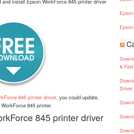
and install Epson WorkForce 845 printer driver
Epson 
Epson 
Ca
Downlo
& Fast
Downlo
Driver
kForce 845 printer driver
, you could update,
Downlo
n WorkForce 845 printer.
kForce 845 printer driver
Downlo
Downl