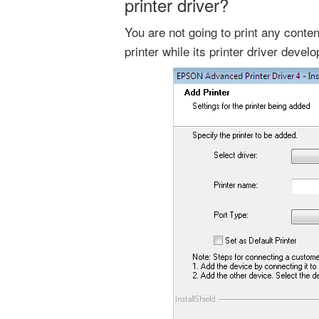
printer driver?
You are not going to print any cont
printer while its printer driver devel