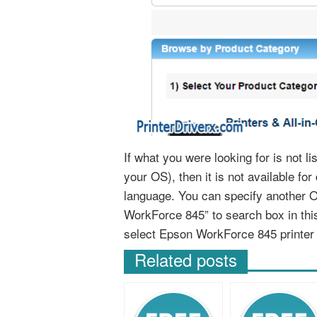
If what you were looking for is not 
your OS), then it is not available fo
language. You can specify another 
WorkForce 845” to search box in th
select Epson WorkForce 845 printer
Related posts