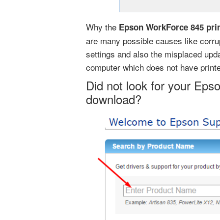
Why the
Epson WorkForce 845 prin
are many possible causes like corrup
settings and also the misplaced updat
computer which does not have printe
Did not look for your Eps
download?