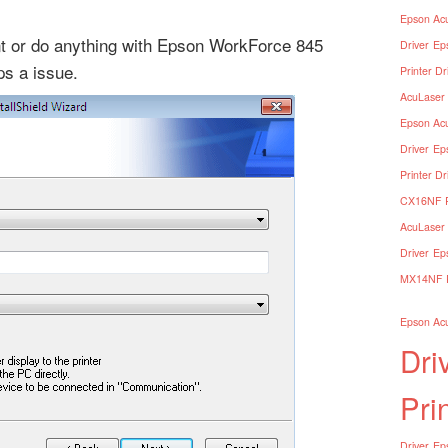
Epson Acu
ent or do anything with Epson WorkForce 845
Driver
Ep
ops a issue.
Printer Dr
AcuLaser 
Epson Acu
Driver
Ep
Printer Dr
CX16NF Pr
AcuLaser 
Driver
Ep
MX14NF Pr
Epson Acu
Dri
Pri
Driver
Eps