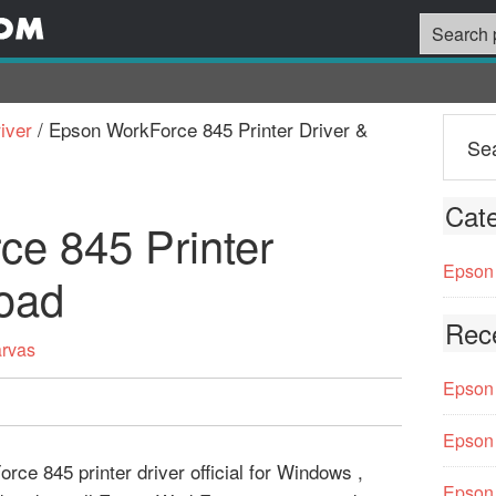
iver
/
Epson WorkForce 845 Printer Driver &
Cate
e 845 Printer
Epson 
oad
Rec
arvas
Epson 
Epson 
ce 845 printer driver official for Windows ,
Epson 