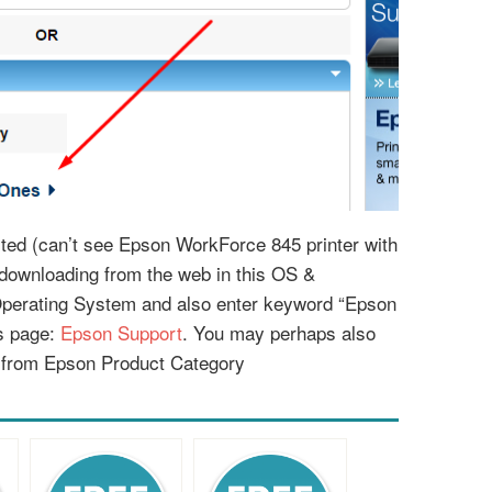
listed (can’t see Epson WorkForce 845 printer with
r downloading from the web in this OS &
Operating System and also enter keyword “Epson
is page:
Epson Support
. You may perhaps also
 from Epson Product Category