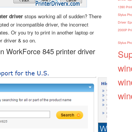
1390 Print
stops working all of sudden? There
Stylus Pho
ter driver
Driver
Eps
ted or incompatible driver, the incorrect
2000P Pri
es. Or you try to print in another laptop or
r driver & so on.
Stylus Pho
on WorkForce 845 printer driver
Sup
win
win
win