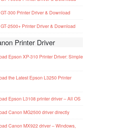
GT-300 Printer Driver & Download
GT-2500+ Printer Driver & Download
non Printer Driver
ad Epson XP-310 Printer Driver: Simple
ad the Latest Epson L3250 Printer
ad Epson L3108 printer driver – All OS
ad Canon MG2500 driver directly
oad Canon MX922 driver – Windows,