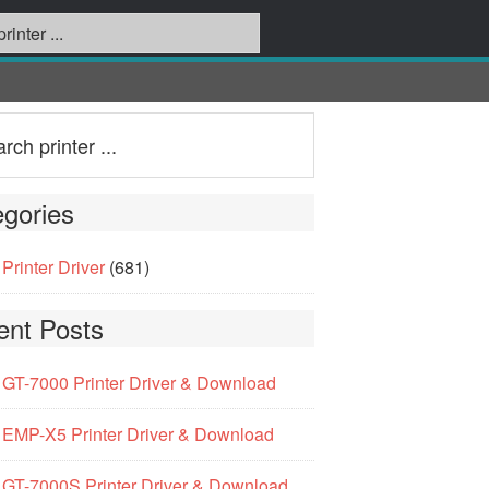
gories
Printer Driver
(681)
ent Posts
GT-7000 Printer Driver & Download
EMP-X5 Printer Driver & Download
GT-7000S Printer Driver & Download