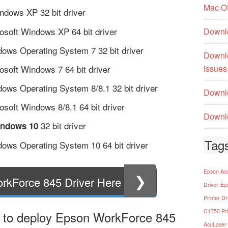
Mac O
dows XP 32 bit driver
osoft Windows XP 64 bit driver
Downl
ows Operating System 7 32 bit driver
Downl
soft Windows 7 64 bit driver
issues
ows Operating System 8/8.1 32 bit driver
Downlo
soft Windows 8/8.1 64 bit driver
Downlo
32 bit driver
indows 10
Tag
ows Operating System 10 64 bit driver
Epson Acu
❯
rkForce 845 Driver Here
Driver
Ep
Printer Dr
C1750 Pri
 to deploy Epson WorkForce 845
AcuLaser 