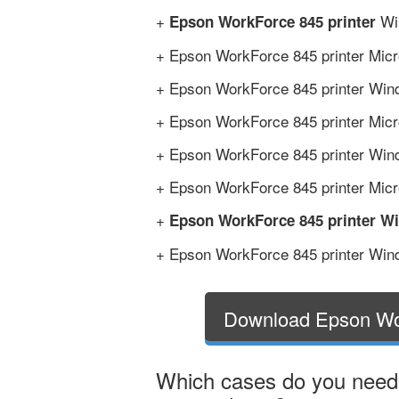
+
Win
Epson WorkForce 845 printer
+ Epson WorkForce 845 printer Micr
+ Epson WorkForce 845 printer Wind
+ Epson WorkForce 845 printer Micro
+ Epson WorkForce 845 printer Wind
+ Epson WorkForce 845 printer Micro
+
Epson WorkForce 845 printer W
+ Epson WorkForce 845 printer Wind
Download Epson Wo
Which cases do you need