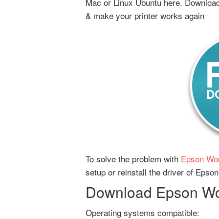
Mac or Linux Ubuntu here. Download 
& make your printer works again
To solve the problem with
Epson Wor
setup or reinstall the driver of Epso
Download Epson Wor
Operating systems compatible: