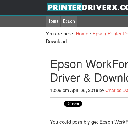
Home
Epson
You are here:
Home
/
Epson Printer Dr
Download
Epson WorkForc
Driver & Downl
10:09 pm
April 25, 2016
by
Charles D
You could possibly get Epson WorkFor