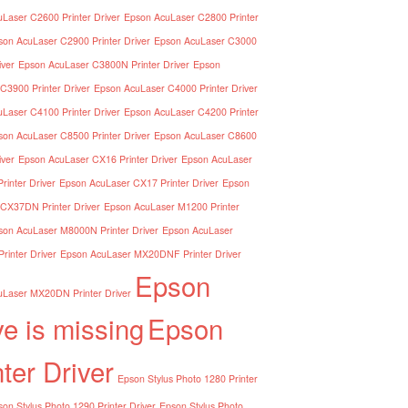
Laser C2600 Printer Driver
Epson AcuLaser C2800 Printer
son AcuLaser C2900 Printer Driver
Epson AcuLaser C3000
iver
Epson AcuLaser C3800N Printer Driver
Epson
C3900 Printer Driver
Epson AcuLaser C4000 Printer Driver
Laser C4100 Printer Driver
Epson AcuLaser C4200 Printer
son AcuLaser C8500 Printer Driver
Epson AcuLaser C8600
iver
Epson AcuLaser CX16 Printer Driver
Epson AcuLaser
inter Driver
Epson AcuLaser CX17 Printer Driver
Epson
CX37DN Printer Driver
Epson AcuLaser M1200 Printer
son AcuLaser M8000N Printer Driver
Epson AcuLaser
inter Driver
Epson AcuLaser MX20DNF Printer Driver
Epson
Laser MX20DN Printer Driver
ve is missing
Epson
nter Driver
Epson Stylus Photo 1280 Printer
on Stylus Photo 1290 Printer Driver
Epson Stylus Photo