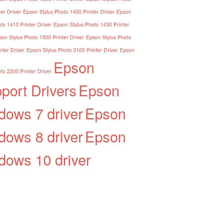
er Driver
Epson Stylus Photo 1400 Printer Driver
Epson
to 1410 Printer Driver
Epson Stylus Photo 1430 Printer
on Stylus Photo 1500 Printer Driver
Epson Stylus Photo
nter Driver
Epson Stylus Photo 2100 Printer Driver
Epson
Epson
to 2200 Printer Driver
port Drivers
Epson
dows 7 driver
Epson
dows 8 driver
Epson
dows 10 driver