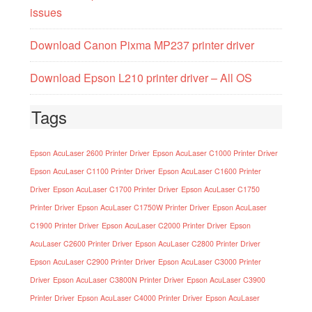
issues
Download Canon Pixma MP237 printer driver
Download Epson L210 printer driver – All OS
Tags
Epson AcuLaser 2600 Printer Driver
Epson AcuLaser C1000 Printer Driver
Epson AcuLaser C1100 Printer Driver
Epson AcuLaser C1600 Printer
Driver
Epson AcuLaser C1700 Printer Driver
Epson AcuLaser C1750
Printer Driver
Epson AcuLaser C1750W Printer Driver
Epson AcuLaser
C1900 Printer Driver
Epson AcuLaser C2000 Printer Driver
Epson
AcuLaser C2600 Printer Driver
Epson AcuLaser C2800 Printer Driver
Epson AcuLaser C2900 Printer Driver
Epson AcuLaser C3000 Printer
Driver
Epson AcuLaser C3800N Printer Driver
Epson AcuLaser C3900
Printer Driver
Epson AcuLaser C4000 Printer Driver
Epson AcuLaser