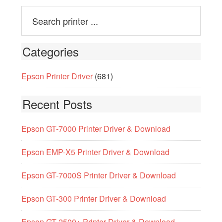
Categories
Epson Printer Driver
(681)
Recent Posts
Epson GT-7000 Printer Driver & Download
Epson EMP-X5 Printer Driver & Download
Epson GT-7000S Printer Driver & Download
Epson GT-300 Printer Driver & Download
Epson GT-2500+ Printer Driver & Download