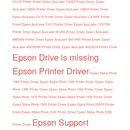
C4100 Printer Driver
Epson AcuLaser C4200 Printer Driver
Epson
AcuLaser C8500 Printer Driver
Epson AcuLaser C8600 Printer Driver
Epson AcuLaser CX16 Printer Driver
Epson AcuLaser CX16NF Printer
Driver
Epson AcuLaser CX17 Printer Driver
Epson AcuLaser CX37DN
Printer Driver
Epson AcuLaser M1200 Printer Driver
Epson AcuLaser
M8000N Printer Driver
Epson AcuLaser MX14NF Printer Driver
Epson
AcuLaser MX20DNF Printer Driver
Epson AcuLaser MX20DN Printer Driver
Epson Drive is missing
Epson Printer Driver
Epson Stylus Photo
1280 Printer Driver
Epson Stylus Photo 1290 Printer Driver
Epson Stylus
Photo 1390 Printer Driver
Epson Stylus Photo 1400 Printer Driver
Epson
Stylus Photo 1410 Printer Driver
Epson Stylus Photo 1430 Printer Driver
Epson Stylus Photo 1500 Printer Driver
Epson Stylus Photo 2000P Printer
Driver
Epson Stylus Photo 2100 Printer Driver
Epson Stylus Photo 2200
Epson Support
Printer Driver