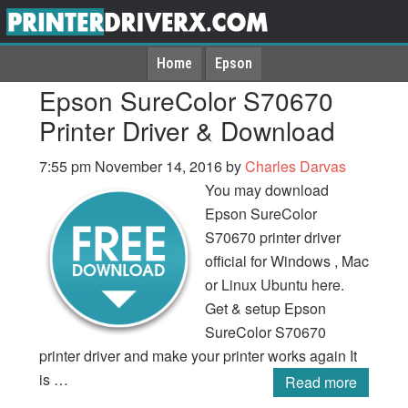
Home
Epson
Epson SureColor S70670
Printer Driver & Download
7:55 pm
November 14, 2016
by
Charles Darvas
You may download
Epson SureColor
S70670 printer driver
official for Windows , Mac
or Linux Ubuntu here.
Get & setup Epson
SureColor S70670
printer driver and make your printer works again It
is …
Read more