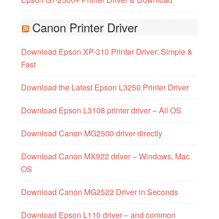
Canon Printer Driver
Download Epson XP-310 Printer Driver: Simple &
Fast
Download the Latest Epson L3250 Printer Driver
Download Epson L3108 printer driver – All OS
Download Canon MG2500 driver directly
Download Canon MX922 driver – Windows, Mac
OS
Download Canon MG2522 Driver in Seconds
Download Epson L110 driver – and common