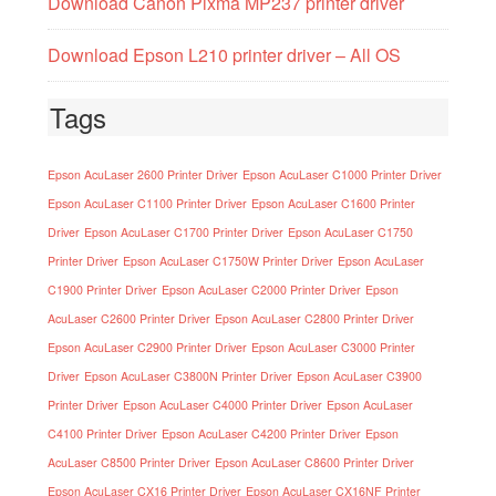
Download Canon Pixma MP237 printer driver
Download Epson L210 printer driver – All OS
Tags
Epson AcuLaser 2600 Printer Driver
Epson AcuLaser C1000 Printer Driver
Epson AcuLaser C1100 Printer Driver
Epson AcuLaser C1600 Printer
Driver
Epson AcuLaser C1700 Printer Driver
Epson AcuLaser C1750
Printer Driver
Epson AcuLaser C1750W Printer Driver
Epson AcuLaser
C1900 Printer Driver
Epson AcuLaser C2000 Printer Driver
Epson
AcuLaser C2600 Printer Driver
Epson AcuLaser C2800 Printer Driver
Epson AcuLaser C2900 Printer Driver
Epson AcuLaser C3000 Printer
Driver
Epson AcuLaser C3800N Printer Driver
Epson AcuLaser C3900
Printer Driver
Epson AcuLaser C4000 Printer Driver
Epson AcuLaser
C4100 Printer Driver
Epson AcuLaser C4200 Printer Driver
Epson
AcuLaser C8500 Printer Driver
Epson AcuLaser C8600 Printer Driver
Epson AcuLaser CX16 Printer Driver
Epson AcuLaser CX16NF Printer