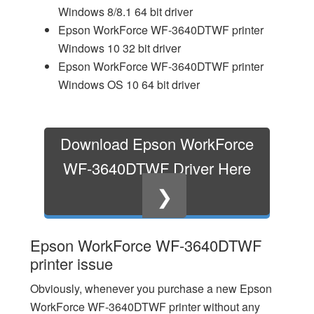
Windows 8/8.1 64 bit driver
Epson WorkForce WF-3640DTWF printer
Windows 10 32 bit driver
Epson WorkForce WF-3640DTWF printer
Windows OS 10 64 bit driver
Download Epson WorkForce
WF-3640DTWF Driver Here
❯
Epson WorkForce WF-3640DTWF
printer issue
Obviously, whenever you purchase a new Epson
WorkForce WF-3640DTWF printer without any