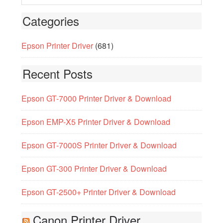
Categories
Epson Printer Driver
(681)
Recent Posts
Epson GT-7000 Printer Driver & Download
Epson EMP-X5 Printer Driver & Download
Epson GT-7000S Printer Driver & Download
Epson GT-300 Printer Driver & Download
Epson GT-2500+ Printer Driver & Download
Canon Printer Driver