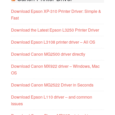
Download Epson XP-310 Printer Driver: Simple &
Fast
Download the Latest Epson L3250 Printer Driver
Download Epson L3108 printer driver – All OS
Download Canon MG2500 driver directly
Download Canon MX922 driver – Windows, Mac
OS
Download Canon MG2522 Driver in Seconds
Download Epson L110 driver – and common
issues