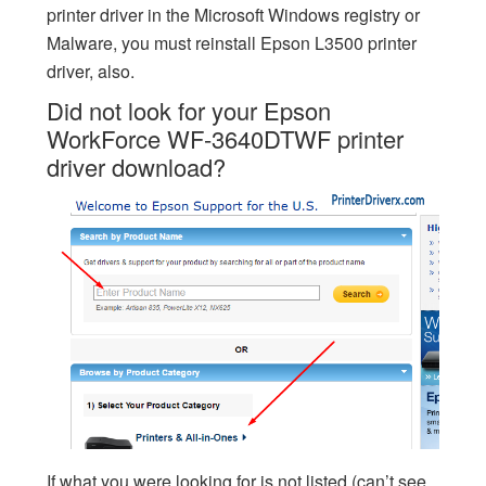
printer driver in the Microsoft Windows registry or
Malware, you must reinstall Epson L3500 printer
driver, also.
Did not look for your Epson
WorkForce WF-3640DTWF printer
driver download?
If what you were looking for is not listed (can’t see