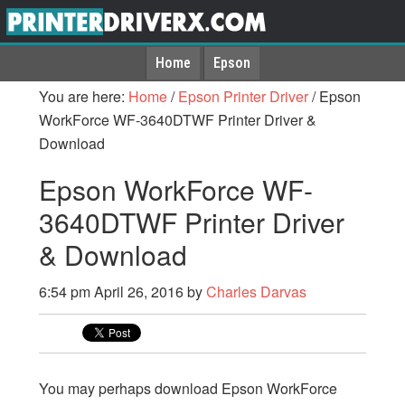
Home
Epson
You are here:
Home
/
Epson Printer Driver
/
Epson
WorkForce WF-3640DTWF Printer Driver &
Download
Epson WorkForce WF-
3640DTWF Printer Driver
& Download
6:54 pm
April 26, 2016
by
Charles Darvas
You may perhaps download Epson WorkForce