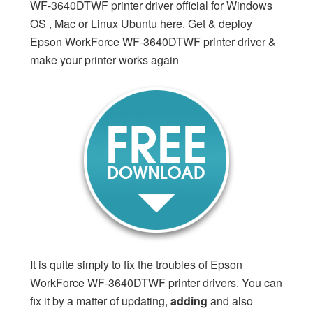
WF-3640DTWF printer driver official for Windows
OS , Mac or Linux Ubuntu here. Get & deploy
Epson WorkForce WF-3640DTWF printer driver &
make your printer works again
It is quite simply to fix the troubles of Epson
WorkForce WF-3640DTWF printer drivers. You can
fix it by a matter of updating,
adding
and also