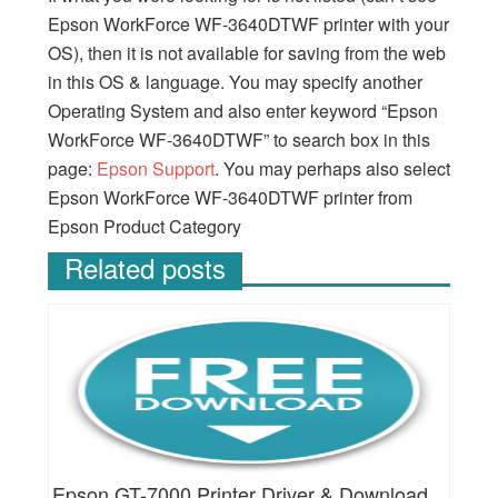
Epson WorkForce WF-3640DTWF printer with your
OS), then it is not available for saving from the web
in this OS & language. You may specify another
Operating System and also enter keyword “Epson
WorkForce WF-3640DTWF” to search box in this
page:
Epson Support
. You may perhaps also select
Epson WorkForce WF-3640DTWF printer from
Epson Product Category
Related posts
Epson GT-7000 Printer Driver & Download