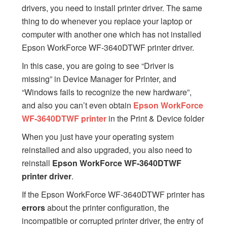
drivers, you need to install printer driver. The same
thing to do whenever you replace your laptop or
computer with another one which has not installed
Epson WorkForce WF-3640DTWF printer driver.
In this case, you are going to see “Driver is
missing” in Device Manager for Printer, and
“Windows fails to recognize the new hardware”,
and also you can’t even obtain
Epson WorkForce
WF-3640DTWF printer
in the Print & Device folder
When you just have your operating system
reinstalled and also upgraded, you also need to
reinstall
Epson WorkForce WF-3640DTWF
printer driver
.
If the Epson WorkForce WF-3640DTWF printer has
errors
about the printer configuration, the
incompatible or corrupted printer driver, the entry of