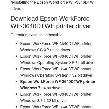
reinstalling the Epson WorkForce WF-3640DTWF
driver.
Download Epson WorkForce
WF-3640DTWF printer driver
Operating systems compatible:
Epson WorkForce WF-3640DTWF printer
Windows OS XP 32 bit driver
Epson WorkForce WF-3640DTWF printer
Windows Operating System XP 64 bit driver
Epson WorkForce WF-3640DTWF printer
Windows Operating System 7 32 bit driver
Epson WorkForce WF-3640DTWF printer
Windows 7
64 bit driver
Epson WorkForce WF-3640DTWF printer
Windows 8/8.1 32 bit driver
Epson WorkForce WF-3640DTWF printer