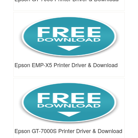
Epson EMP-X5 Printer Driver & Download
Epson GT-7000S Printer Driver & Download