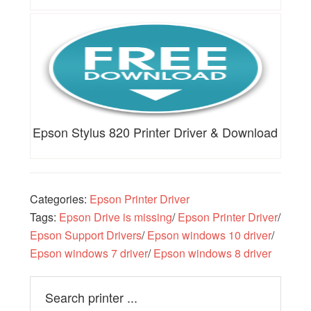
Epson Stylus 820 Printer Driver & Download
Categories:
Epson Printer Driver
Tags:
Epson Drive is missing
/
Epson Printer Driver
/
Epson Support Drivers
/
Epson windows 10 driver
/
Epson windows 7 driver
/
Epson windows 8 driver