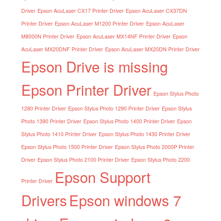
Driver
Epson AcuLaser CX17 Printer Driver
Epson AcuLaser CX37DN
Printer Driver
Epson AcuLaser M1200 Printer Driver
Epson AcuLaser
M8000N Printer Driver
Epson AcuLaser MX14NF Printer Driver
Epson
AcuLaser MX20DNF Printer Driver
Epson AcuLaser MX20DN Printer Driver
Epson Drive is missing
Epson Printer Driver
Epson Stylus Photo
1280 Printer Driver
Epson Stylus Photo 1290 Printer Driver
Epson Stylus
Photo 1390 Printer Driver
Epson Stylus Photo 1400 Printer Driver
Epson
Stylus Photo 1410 Printer Driver
Epson Stylus Photo 1430 Printer Driver
Epson Stylus Photo 1500 Printer Driver
Epson Stylus Photo 2000P Printer
Driver
Epson Stylus Photo 2100 Printer Driver
Epson Stylus Photo 2200
Epson Support
Printer Driver
Drivers
Epson windows 7