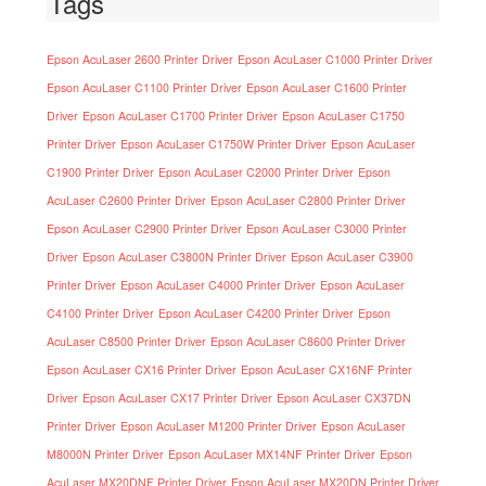
Tags
Epson AcuLaser 2600 Printer Driver
Epson AcuLaser C1000 Printer Driver
Epson AcuLaser C1100 Printer Driver
Epson AcuLaser C1600 Printer
Driver
Epson AcuLaser C1700 Printer Driver
Epson AcuLaser C1750
Printer Driver
Epson AcuLaser C1750W Printer Driver
Epson AcuLaser
C1900 Printer Driver
Epson AcuLaser C2000 Printer Driver
Epson
AcuLaser C2600 Printer Driver
Epson AcuLaser C2800 Printer Driver
Epson AcuLaser C2900 Printer Driver
Epson AcuLaser C3000 Printer
Driver
Epson AcuLaser C3800N Printer Driver
Epson AcuLaser C3900
Printer Driver
Epson AcuLaser C4000 Printer Driver
Epson AcuLaser
C4100 Printer Driver
Epson AcuLaser C4200 Printer Driver
Epson
AcuLaser C8500 Printer Driver
Epson AcuLaser C8600 Printer Driver
Epson AcuLaser CX16 Printer Driver
Epson AcuLaser CX16NF Printer
Driver
Epson AcuLaser CX17 Printer Driver
Epson AcuLaser CX37DN
Printer Driver
Epson AcuLaser M1200 Printer Driver
Epson AcuLaser
M8000N Printer Driver
Epson AcuLaser MX14NF Printer Driver
Epson
AcuLaser MX20DNF Printer Driver
Epson AcuLaser MX20DN Printer Driver