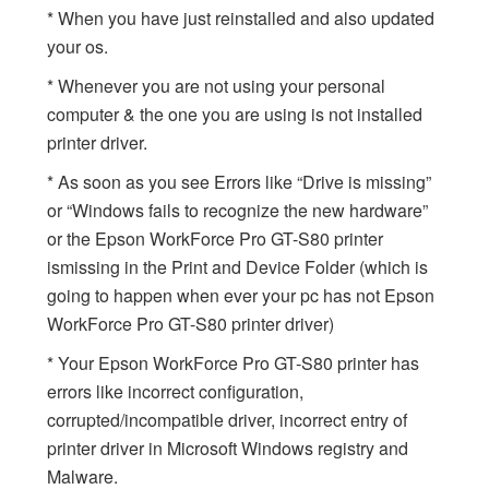
* When you have just reinstalled and also updated
your os.
* Whenever you are not using your personal
computer & the one you are using is not installed
printer driver.
* As soon as you see Errors like “Drive is missing”
or “Windows fails to recognize the new hardware”
or the Epson WorkForce Pro GT-S80 printer
ismissing in the Print and Device Folder (which is
going to happen when ever your pc has not Epson
WorkForce Pro GT-S80 printer driver)
* Your Epson WorkForce Pro GT-S80 printer has
errors like incorrect configuration,
corrupted/incompatible driver, incorrect entry of
printer driver in Microsoft Windows registry and
Malware.