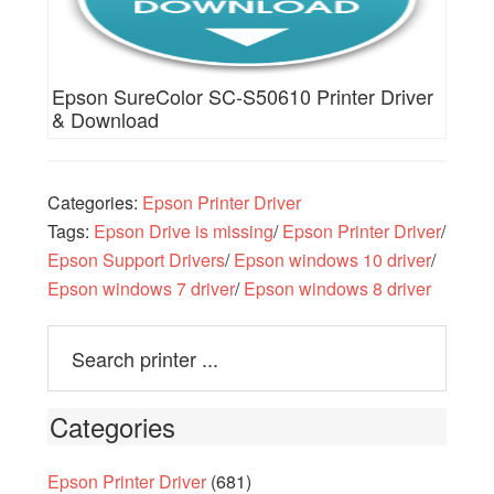
Epson SureColor SC-S50610 Printer Driver
& Download
Categories:
Epson Printer Driver
Tags:
Epson Drive is missing
/
Epson Printer Driver
/
Epson Support Drivers
/
Epson windows 10 driver
/
Epson windows 7 driver
/
Epson windows 8 driver
Categories
Epson Printer Driver
(681)