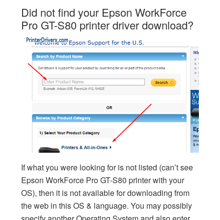
Did not find your Epson WorkForce
Pro GT-S80 printer driver download?
If what you were looking for is not listed (can’t see
Epson WorkForce Pro GT-S80 printer with your
OS), then it is not available for downloading from
the web in this OS & language. You may possibly
specify another Operating System and also enter