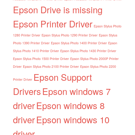
Epson Drive is missing
Epson Printer Driver
Epson Stylus Photo
1280 Printer Driver
Epson Stylus Photo 1290 Printer Driver
Epson Stylus
Photo 1390 Printer Driver
Epson Stylus Photo 1400 Printer Driver
Epson
Stylus Photo 1410 Printer Driver
Epson Stylus Photo 1430 Printer Driver
Epson Stylus Photo 1500 Printer Driver
Epson Stylus Photo 2000P Printer
Driver
Epson Stylus Photo 2100 Printer Driver
Epson Stylus Photo 2200
Epson Support
Printer Driver
Drivers
Epson windows 7
driver
Epson windows 8
driver
Epson windows 10
driver