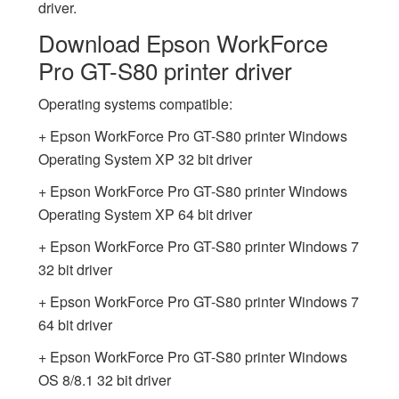
driver.
Download Epson WorkForce
Pro GT-S80 printer driver
Operating systems compatible:
+ Epson WorkForce Pro GT-S80 printer Windows
Operating System XP 32 bit driver
+ Epson WorkForce Pro GT-S80 printer Windows
Operating System XP 64 bit driver
+ Epson WorkForce Pro GT-S80 printer Windows 7
32 bit driver
+ Epson WorkForce Pro GT-S80 printer Windows 7
64 bit driver
+ Epson WorkForce Pro GT-S80 printer Windows
OS 8/8.1 32 bit driver