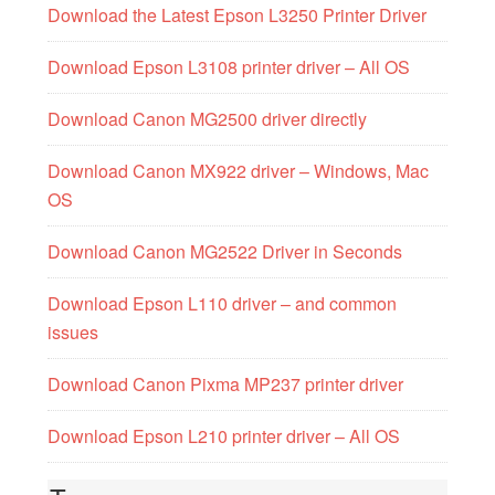
Download the Latest Epson L3250 Printer Driver
Download Epson L3108 printer driver – All OS
Download Canon MG2500 driver directly
Download Canon MX922 driver – Windows, Mac
OS
Download Canon MG2522 Driver in Seconds
Download Epson L110 driver – and common
issues
Download Canon Pixma MP237 printer driver
Download Epson L210 printer driver – All OS