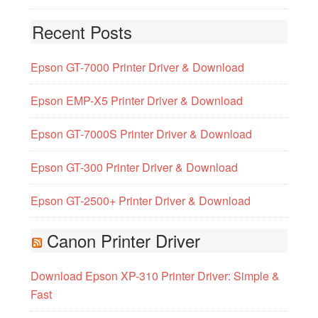
Recent Posts
Epson GT-7000 Printer Driver & Download
Epson EMP-X5 Printer Driver & Download
Epson GT-7000S Printer Driver & Download
Epson GT-300 Printer Driver & Download
Epson GT-2500+ Printer Driver & Download
Canon Printer Driver
Download Epson XP-310 Printer Driver: Simple &
Fast