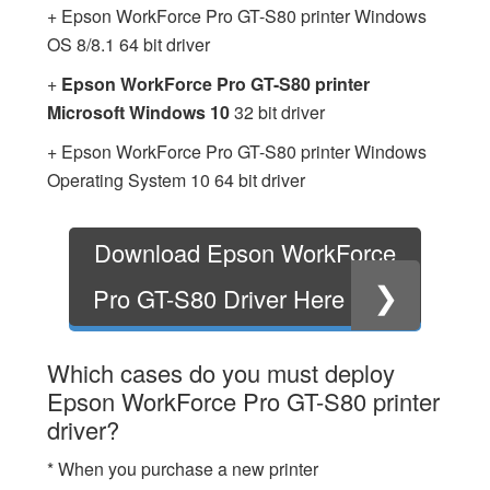
+ Epson WorkForce Pro GT-S80 printer Windows
OS 8/8.1 64 bit driver
+
Epson WorkForce Pro GT-S80 printer
Microsoft Windows 10
32 bit driver
+ Epson WorkForce Pro GT-S80 printer Windows
Operating System 10 64 bit driver
Download Epson WorkForce
❯
Pro GT-S80 Driver Here
Which cases do you must deploy
Epson WorkForce Pro GT-S80 printer
driver?
* When you purchase a new printer