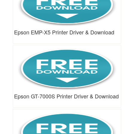
Epson EMP-X5 Printer Driver & Download
Epson GT-7000S Printer Driver & Download