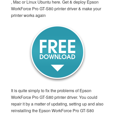
, Mac or Linux Ubuntu here. Get & deploy Epson
WorkForce Pro GT-S80 printer driver & make your
printer works again
It is quite simply to fix the problems of Epson
WorkForce Pro GT-S80 printer driver. You could
repair it by a matter of updating, setting up and also
reinstalling the Epson WorkForce Pro GT-S80