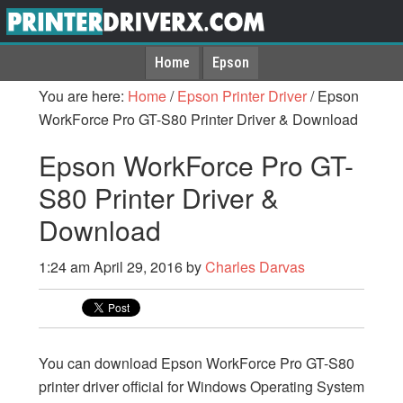
Home
Epson
You are here:
Home
/
Epson Printer Driver
/
Epson
WorkForce Pro GT-S80 Printer Driver & Download
Epson WorkForce Pro GT-
S80 Printer Driver &
Download
1:24 am
April 29, 2016
by
Charles Darvas
You can download Epson WorkForce Pro GT-S80
printer driver official for Windows Operating System