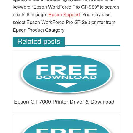
keyword “Epson WorkForce Pro GT-S80” to search
box in this page:
Epson Support
. You may also
select Epson WorkForce Pro GT-S80 printer from
Epson Product Category
Related posts
Epson GT-7000 Printer Driver & Download