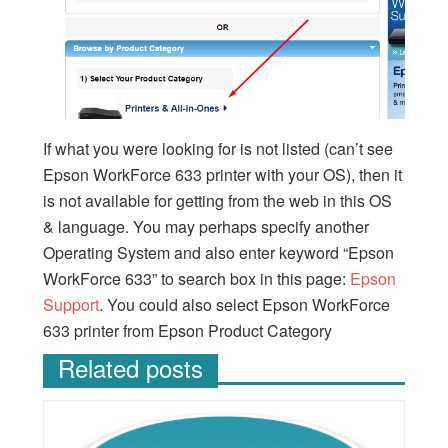
If what you were looking for is not listed (can’t see
Epson WorkForce 633 printer with your OS), then it
is not available for getting from the web in this OS
& language. You may perhaps specify another
Operating System and also enter keyword “Epson
WorkForce 633” to search box in this page:
Epson
Support
. You could also select Epson WorkForce
633 printer from Epson Product Category
Related posts