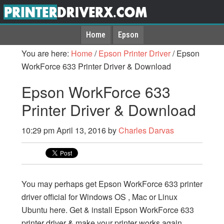
Home
Epson
You are here:
Home
/
Epson Printer Driver
/
Epson
WorkForce 633 Printer Driver & Download
Epson WorkForce 633
Printer Driver & Download
10:29 pm
April 13, 2016
by
Charles Darvas
You may perhaps get Epson WorkForce 633 printer
driver official for Windows OS , Mac or Linux
Ubuntu here. Get & install Epson WorkForce 633
printer driver & make your printer works again