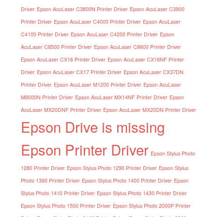
Driver
Epson AcuLaser C3800N Printer Driver
Epson AcuLaser C3900
Printer Driver
Epson AcuLaser C4000 Printer Driver
Epson AcuLaser
C4100 Printer Driver
Epson AcuLaser C4200 Printer Driver
Epson
AcuLaser C8500 Printer Driver
Epson AcuLaser C8600 Printer Driver
Epson AcuLaser CX16 Printer Driver
Epson AcuLaser CX16NF Printer
Driver
Epson AcuLaser CX17 Printer Driver
Epson AcuLaser CX37DN
Printer Driver
Epson AcuLaser M1200 Printer Driver
Epson AcuLaser
M8000N Printer Driver
Epson AcuLaser MX14NF Printer Driver
Epson
AcuLaser MX20DNF Printer Driver
Epson AcuLaser MX20DN Printer Driver
Epson Drive is missing
Epson Printer Driver
Epson Stylus Photo
1280 Printer Driver
Epson Stylus Photo 1290 Printer Driver
Epson Stylus
Photo 1390 Printer Driver
Epson Stylus Photo 1400 Printer Driver
Epson
Stylus Photo 1410 Printer Driver
Epson Stylus Photo 1430 Printer Driver
Epson Stylus Photo 1500 Printer Driver
Epson Stylus Photo 2000P Printer