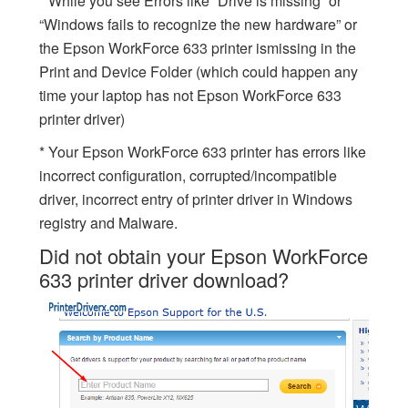
* While you see Errors like “Drive is missing” or
“Windows fails to recognize the new hardware” or
the Epson WorkForce 633 printer ismissing in the
Print and Device Folder (which could happen any
time your laptop has not Epson WorkForce 633
printer driver)
* Your Epson WorkForce 633 printer has errors like
incorrect configuration, corrupted/incompatible
driver, incorrect entry of printer driver in Windows
registry and Malware.
Did not obtain your Epson WorkForce
633 printer driver download?