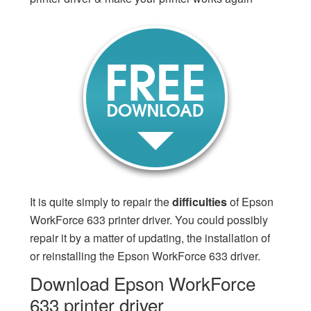
It is quite simply to repair the
difficulties
of Epson
WorkForce 633 printer driver. You could possibly
repair it by a matter of updating, the installation of
or reinstalling the Epson WorkForce 633 driver.
Download Epson WorkForce
633 printer driver