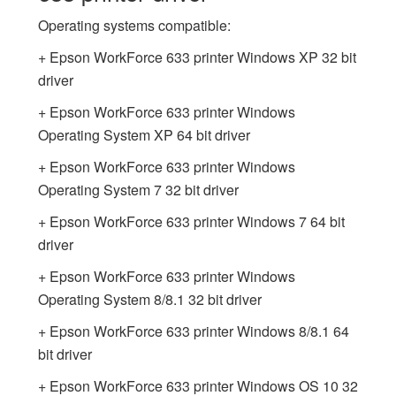
Operating systems compatible:
+ Epson WorkForce 633 printer Windows XP 32 bit
driver
+ Epson WorkForce 633 printer Windows
Operating System XP 64 bit driver
+ Epson WorkForce 633 printer Windows
Operating System 7 32 bit driver
+ Epson WorkForce 633 printer Windows 7 64 bit
driver
+ Epson WorkForce 633 printer Windows
Operating System 8/8.1 32 bit driver
+ Epson WorkForce 633 printer Windows 8/8.1 64
bit driver
+ Epson WorkForce 633 printer Windows OS 10 32