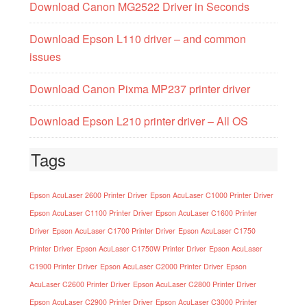
Download Canon MG2522 Driver in Seconds
Download Epson L110 driver – and common
issues
Download Canon Pixma MP237 printer driver
Download Epson L210 printer driver – All OS
Tags
Epson AcuLaser 2600 Printer Driver
Epson AcuLaser C1000 Printer Driver
Epson AcuLaser C1100 Printer Driver
Epson AcuLaser C1600 Printer
Driver
Epson AcuLaser C1700 Printer Driver
Epson AcuLaser C1750
Printer Driver
Epson AcuLaser C1750W Printer Driver
Epson AcuLaser
C1900 Printer Driver
Epson AcuLaser C2000 Printer Driver
Epson
AcuLaser C2600 Printer Driver
Epson AcuLaser C2800 Printer Driver
Epson AcuLaser C2900 Printer Driver
Epson AcuLaser C3000 Printer