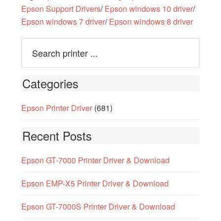
Epson Support Drivers
/
Epson windows 10 driver
/
Epson windows 7 driver
/
Epson windows 8 driver
Categories
Epson Printer Driver
(681)
Recent Posts
Epson GT-7000 Printer Driver & Download
Epson EMP-X5 Printer Driver & Download
Epson GT-7000S Printer Driver & Download