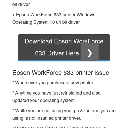
bit driver
+ Epson WorkForce 633 printer Windows
Operating System 10 64 bit driver
Download Epson WorkForce
❯
633 Driver Here
Epson WorkForce 633 printer issue
* When ever you purchase a new printer
* Anytime you have just reinstalled and also
updated your operating system.
* While you are not using your pc & the one you are
using is not installed printer driver.