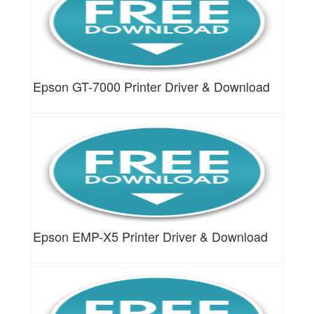
Epson GT-7000 Printer Driver & Download
Epson EMP-X5 Printer Driver & Download