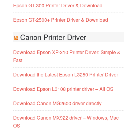
Epson GT-300 Printer Driver & Download
Epson GT-2500+ Printer Driver & Download
Canon Printer Driver
Download Epson XP-310 Printer Driver: Simple &
Fast
Download the Latest Epson L3250 Printer Driver
Download Epson L3108 printer driver – All OS
Download Canon MG2500 driver directly
Download Canon MX922 driver – Windows, Mac
OS