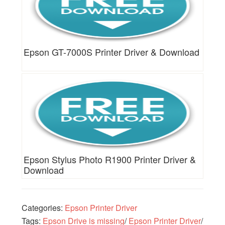
Epson GT-7000S Printer Driver & Download
Epson Stylus Photo R1900 Printer Driver &
Download
Categories:
Epson Printer Driver
Tags:
Epson Drive is missing
/
Epson Printer Driver
/