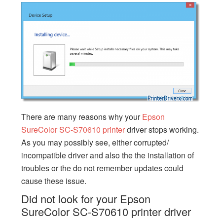
There are many reasons why your
Epson
SureColor SC-S70610 printer
driver stops working.
As you may possibly see, either corrupted/
incompatible driver and also the the installation of
troubles or the do not remember updates could
cause these issue.
Did not look for your Epson
SureColor SC-S70610 printer driver