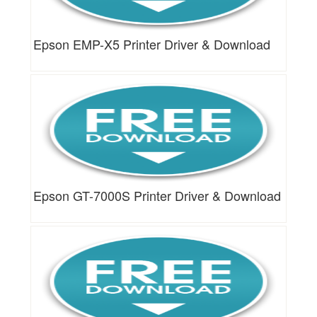
Epson EMP-X5 Printer Driver & Download
Epson GT-7000S Printer Driver & Download