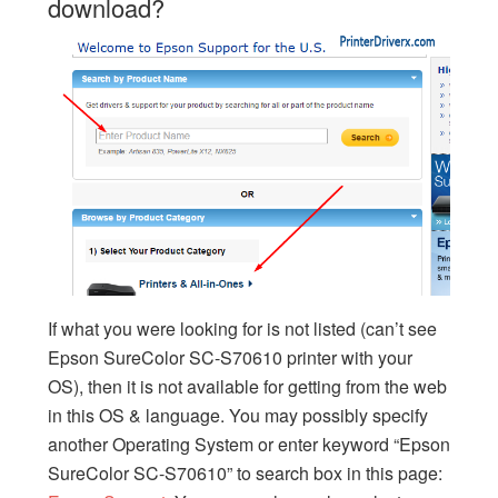
download?
If what you were looking for is not listed (can’t see
Epson SureColor SC-S70610 printer with your
OS), then it is not available for getting from the web
in this OS & language. You may possibly specify
another Operating System or enter keyword “Epson
SureColor SC-S70610” to search box in this page: