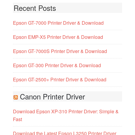
Recent Posts
Epson GT-7000 Printer Driver & Download
Epson EMP-X5 Printer Driver & Download
Epson GT-7000S Printer Driver & Download
Epson GT-300 Printer Driver & Download
Epson GT-2500+ Printer Driver & Download
Canon Printer Driver
Download Epson XP-310 Printer Driver: Simple &
Fast
Download the Latest Epson L3250 Printer Driver