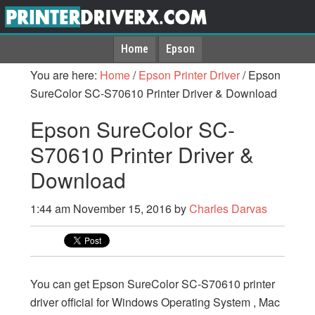
Home
Epson
You are here:
Home
/
Epson Printer Driver
/
Epson
SureColor SC-S70610 Printer Driver & Download
Epson SureColor SC-
S70610 Printer Driver &
Download
1:44 am
November 15, 2016
by
Charles Darvas
You can get Epson SureColor SC-S70610 printer
driver official for Windows Operating System , Mac