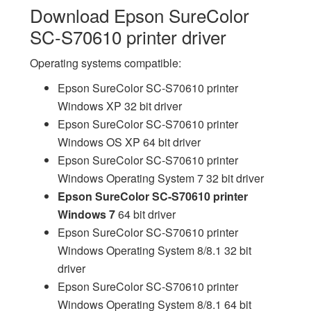
Download Epson SureColor
SC-S70610 printer driver
Operating systems compatible:
Epson SureColor SC-S70610 printer
Windows XP 32 bit driver
Epson SureColor SC-S70610 printer
Windows OS XP 64 bit driver
Epson SureColor SC-S70610 printer
Windows Operating System 7 32 bit driver
Epson SureColor SC-S70610 printer
Windows 7
64 bit driver
Epson SureColor SC-S70610 printer
Windows Operating System 8/8.1 32 bit
driver
Epson SureColor SC-S70610 printer
Windows Operating System 8/8.1 64 bit