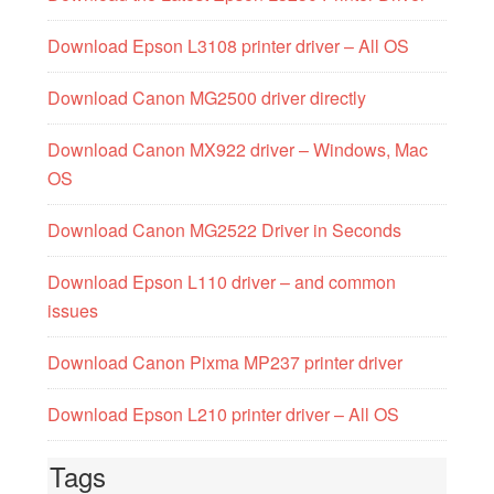
Download Epson L3108 printer driver – All OS
Download Canon MG2500 driver directly
Download Canon MX922 driver – Windows, Mac
OS
Download Canon MG2522 Driver in Seconds
Download Epson L110 driver – and common
issues
Download Canon Pixma MP237 printer driver
Download Epson L210 printer driver – All OS
Tags