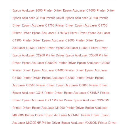
Epson AcuLaser 2600 Printer Driver
Epson AcuLaser C1000 Printer Driver
Epson AcuLaser C1100 Printer Driver
Epson AcuLaser C1600 Printer
Driver
Epson AcuLaser C1700 Printer Driver
Epson AcuLaser C1750
Printer Driver
Epson AcuLaser C1750W Printer Driver
Epson AcuLaser
C1900 Printer Driver
Epson AcuLaser C2000 Printer Driver
Epson
AcuLaser C2600 Printer Driver
Epson AcuLaser C2800 Printer Driver
Epson AcuLaser C2900 Printer Driver
Epson AcuLaser C3000 Printer
Driver
Epson AcuLaser C3800N Printer Driver
Epson AcuLaser C3900
Printer Driver
Epson AcuLaser C4000 Printer Driver
Epson AcuLaser
C4100 Printer Driver
Epson AcuLaser C4200 Printer Driver
Epson
AcuLaser C8500 Printer Driver
Epson AcuLaser C8600 Printer Driver
Epson AcuLaser CX16 Printer Driver
Epson AcuLaser CX16NF Printer
Driver
Epson AcuLaser CX17 Printer Driver
Epson AcuLaser CX37DN
Printer Driver
Epson AcuLaser M1200 Printer Driver
Epson AcuLaser
M8000N Printer Driver
Epson AcuLaser MX14NF Printer Driver
Epson
AcuLaser MX20DNF Printer Driver
Epson AcuLaser MX20DN Printer Driver