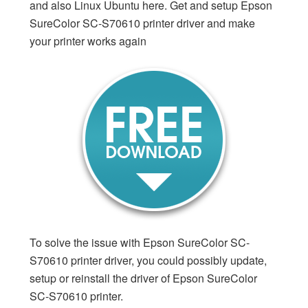
and also Linux Ubuntu here. Get and setup Epson
SureColor SC-S70610 printer driver and make
your printer works again
To solve the issue with Epson SureColor SC-
S70610 printer driver, you could possibly update,
setup or reinstall the driver of Epson SureColor
SC-S70610 printer.