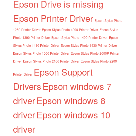
Epson Drive is missing
Epson Printer Driver
Epson Stylus Photo
1280 Printer Driver
Epson Stylus Photo 1290 Printer Driver
Epson Stylus
Photo 1390 Printer Driver
Epson Stylus Photo 1400 Printer Driver
Epson
Stylus Photo 1410 Printer Driver
Epson Stylus Photo 1430 Printer Driver
Epson Stylus Photo 1500 Printer Driver
Epson Stylus Photo 2000P Printer
Driver
Epson Stylus Photo 2100 Printer Driver
Epson Stylus Photo 2200
Epson Support
Printer Driver
Drivers
Epson windows 7
driver
Epson windows 8
driver
Epson windows 10
driver