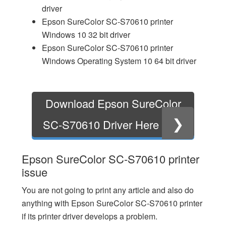
driver
Epson SureColor SC-S70610 printer
Windows 10 32 bit driver
Epson SureColor SC-S70610 printer
Windows Operating System 10 64 bit driver
Download Epson SureColor
❯
SC-S70610 Driver Here
Epson SureColor SC-S70610 printer
issue
You are not going to print any article and also do
anything with Epson SureColor SC-S70610 printer
if its printer driver develops a problem.