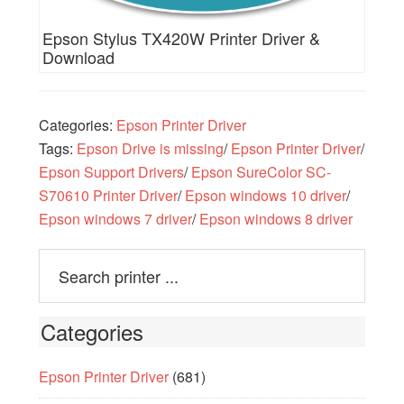
Epson Stylus TX420W Printer Driver &
Download
Categories:
Epson Printer Driver
Tags:
Epson Drive is missing
/
Epson Printer Driver
/
Epson Support Drivers
/
Epson SureColor SC-
S70610 Printer Driver
/
Epson windows 10 driver
/
Epson windows 7 driver
/
Epson windows 8 driver
Categories
Epson Printer Driver
(681)