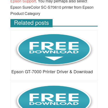
Epson Support
. You may perhaps also select
Epson SureColor SC-S70610 printer from Epson
Product Category
Related posts
Epson GT-7000 Printer Driver & Download