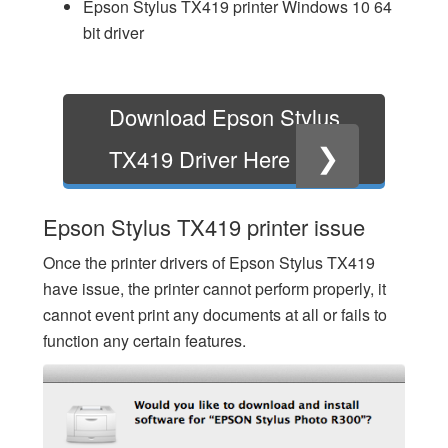
Epson Stylus TX419 printer Windows 10 64
bit driver
Download Epson Stylus
❯
TX419 Driver Here
Epson Stylus TX419 printer issue
Once the printer drivers of Epson Stylus TX419
have issue, the printer cannot perform properly, it
cannot event print any documents at all or fails to
function any certain features.