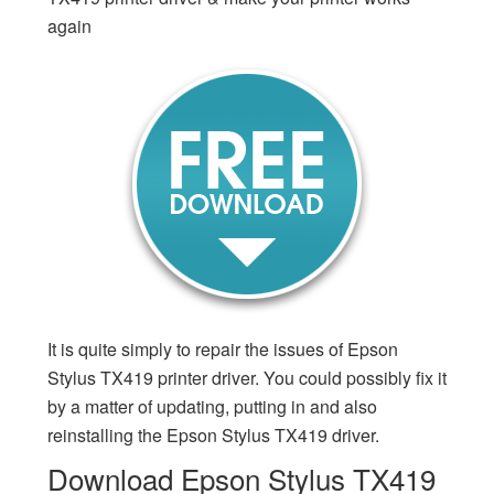
again
It is quite simply to repair the issues of Epson
Stylus TX419 printer driver. You could possibly fix it
by a matter of updating, putting in and also
reinstalling the Epson Stylus TX419 driver.
Download Epson Stylus TX419