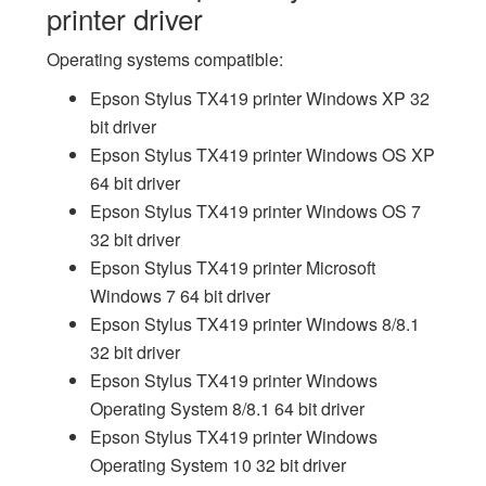
printer driver
Operating systems compatible:
Epson Stylus TX419 printer Windows XP 32
bit driver
Epson Stylus TX419 printer Windows OS XP
64 bit driver
Epson Stylus TX419 printer Windows OS 7
32 bit driver
Epson Stylus TX419 printer Microsoft
Windows 7 64 bit driver
Epson Stylus TX419 printer Windows 8/8.1
32 bit driver
Epson Stylus TX419 printer Windows
Operating System 8/8.1 64 bit driver
Epson Stylus TX419 printer Windows
Operating System 10 32 bit driver