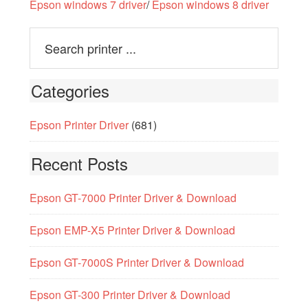
Epson windows 7 driver
/
Epson windows 8 driver
Categories
Epson Printer Driver
(681)
Recent Posts
Epson GT-7000 Printer Driver & Download
Epson EMP-X5 Printer Driver & Download
Epson GT-7000S Printer Driver & Download
Epson GT-300 Printer Driver & Download