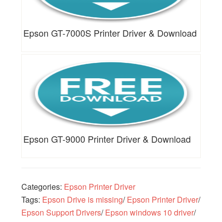
Epson GT-7000S Printer Driver & Download
Epson GT-9000 Printer Driver & Download
Categories:
Epson Printer Driver
Tags:
Epson Drive is missing
/
Epson Printer Driver
/
Epson Support Drivers
/
Epson windows 10 driver
/