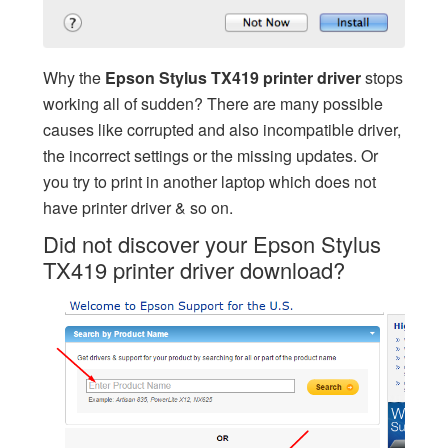
Why the
Epson Stylus TX419 printer driver
stops
working all of sudden? There are many possible
causes like corrupted and also incompatible driver,
the incorrect settings or the missing updates. Or
you try to print in another laptop which does not
have printer driver & so on.
Did not discover your Epson Stylus
TX419 printer driver download?