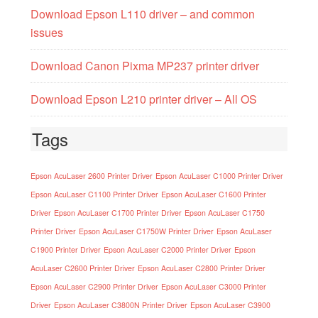
Download Epson L110 driver – and common
issues
Download Canon Pixma MP237 printer driver
Download Epson L210 printer driver – All OS
Tags
Epson AcuLaser 2600 Printer Driver
Epson AcuLaser C1000 Printer Driver
Epson AcuLaser C1100 Printer Driver
Epson AcuLaser C1600 Printer
Driver
Epson AcuLaser C1700 Printer Driver
Epson AcuLaser C1750
Printer Driver
Epson AcuLaser C1750W Printer Driver
Epson AcuLaser
C1900 Printer Driver
Epson AcuLaser C2000 Printer Driver
Epson
AcuLaser C2600 Printer Driver
Epson AcuLaser C2800 Printer Driver
Epson AcuLaser C2900 Printer Driver
Epson AcuLaser C3000 Printer
Driver
Epson AcuLaser C3800N Printer Driver
Epson AcuLaser C3900