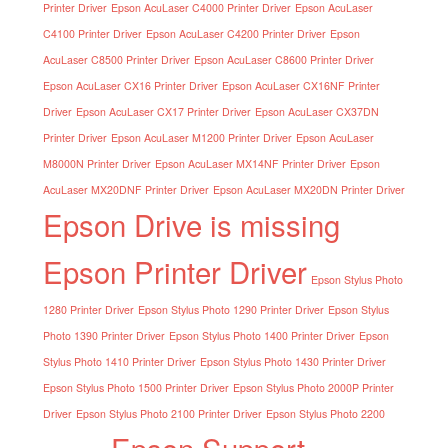
Printer Driver
Epson AcuLaser C4000 Printer Driver
Epson AcuLaser
C4100 Printer Driver
Epson AcuLaser C4200 Printer Driver
Epson
AcuLaser C8500 Printer Driver
Epson AcuLaser C8600 Printer Driver
Epson AcuLaser CX16 Printer Driver
Epson AcuLaser CX16NF Printer
Driver
Epson AcuLaser CX17 Printer Driver
Epson AcuLaser CX37DN
Printer Driver
Epson AcuLaser M1200 Printer Driver
Epson AcuLaser
M8000N Printer Driver
Epson AcuLaser MX14NF Printer Driver
Epson
AcuLaser MX20DNF Printer Driver
Epson AcuLaser MX20DN Printer Driver
Epson Drive is missing
Epson Printer Driver
Epson Stylus Photo
1280 Printer Driver
Epson Stylus Photo 1290 Printer Driver
Epson Stylus
Photo 1390 Printer Driver
Epson Stylus Photo 1400 Printer Driver
Epson
Stylus Photo 1410 Printer Driver
Epson Stylus Photo 1430 Printer Driver
Epson Stylus Photo 1500 Printer Driver
Epson Stylus Photo 2000P Printer
Driver
Epson Stylus Photo 2100 Printer Driver
Epson Stylus Photo 2200
Epson Support