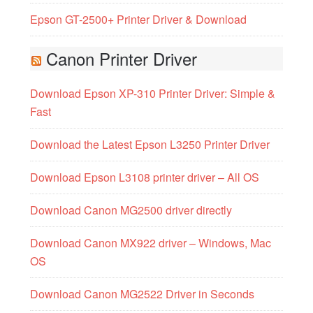
Epson GT-2500+ Printer Driver & Download
Canon Printer Driver
Download Epson XP-310 Printer Driver: Simple &
Fast
Download the Latest Epson L3250 Printer Driver
Download Epson L3108 printer driver – All OS
Download Canon MG2500 driver directly
Download Canon MX922 driver – Windows, Mac
OS
Download Canon MG2522 Driver in Seconds