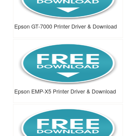
Epson GT-7000 Printer Driver & Download
Epson EMP-X5 Printer Driver & Download