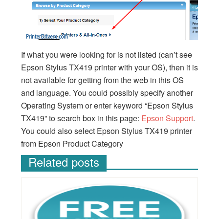
If what you were looking for is not listed (can’t see
Epson Stylus TX419 printer with your OS), then it is
not available for getting from the web in this OS
and language. You could possibly specify another
Operating System or enter keyword “Epson Stylus
TX419” to search box in this page:
Epson Support
.
You could also select Epson Stylus TX419 printer
from Epson Product Category
Related posts