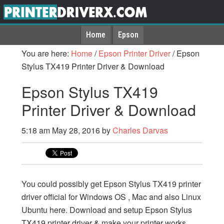
Home
Epson
You are here:
Home
/
Epson Printer Driver
/
Epson
Stylus TX419 Printer Driver & Download
Epson Stylus TX419
Printer Driver & Download
5:18 am
May 28, 2016
by
Charles Darvas
You could possibly get Epson Stylus TX419 printer
driver official for Windows OS , Mac and also Linux
Ubuntu here. Download and setup Epson Stylus
TX419 printer driver & make your printer works