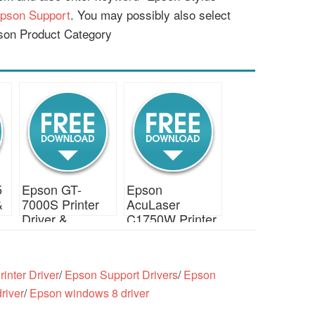
pson Support
. You may possibly also select
son Product Category
5
Epson GT-
Epson
&
7000S Printer
AcuLaser
Driver &
C1750W Printer
Download
Driver &
Download
inter Driver
/
Epson Support Drivers
/
Epson
river
/
Epson windows 8 driver