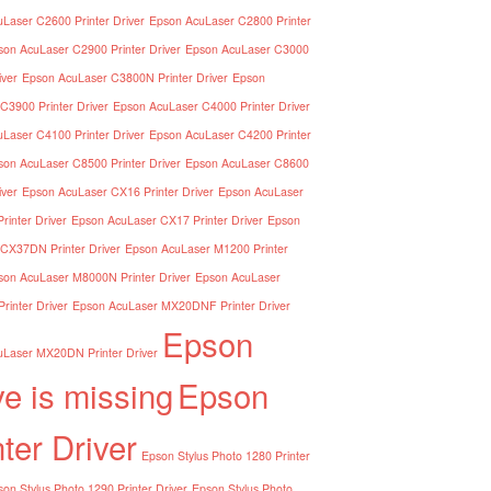
Laser C2600 Printer Driver
Epson AcuLaser C2800 Printer
son AcuLaser C2900 Printer Driver
Epson AcuLaser C3000
iver
Epson AcuLaser C3800N Printer Driver
Epson
C3900 Printer Driver
Epson AcuLaser C4000 Printer Driver
Laser C4100 Printer Driver
Epson AcuLaser C4200 Printer
son AcuLaser C8500 Printer Driver
Epson AcuLaser C8600
iver
Epson AcuLaser CX16 Printer Driver
Epson AcuLaser
inter Driver
Epson AcuLaser CX17 Printer Driver
Epson
CX37DN Printer Driver
Epson AcuLaser M1200 Printer
son AcuLaser M8000N Printer Driver
Epson AcuLaser
inter Driver
Epson AcuLaser MX20DNF Printer Driver
Epson
Laser MX20DN Printer Driver
ve is missing
Epson
nter Driver
Epson Stylus Photo 1280 Printer
on Stylus Photo 1290 Printer Driver
Epson Stylus Photo