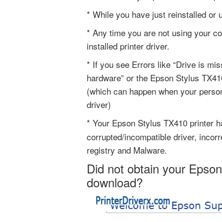
* While you have just reinstalled or
* Any time you are not using your c
installed printer driver.
* If you see Errors like “Drive is mi
hardware” or the Epson Stylus TX410 
(which can happen when your person
driver)
* Your Epson Stylus TX410 printer 
corrupted/incompatible driver, incor
registry and Malware.
Did not obtain your Epson
download?