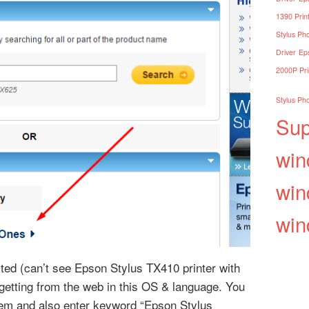
1390 Print
Stylus Pho
Driver
Eps
2000P Pri
Stylus Pho
Sup
win
win
win
isted (can’t see Epson Stylus TX410 printer with
r getting from the web in this OS & language. You
em and also enter keyword “Epson Stylus