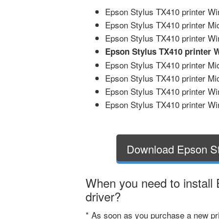
Epson Stylus TX410 printer Wi
Epson Stylus TX410 printer Mi
Epson Stylus TX410 printer Wi
Epson Stylus TX410 printer 
Epson Stylus TX410 printer Mic
Epson Stylus TX410 printer Mic
Epson Stylus TX410 printer Wi
Epson Stylus TX410 printer Win
Download Epson St
When you need to install
driver?
* As soon as you purchase a new pri