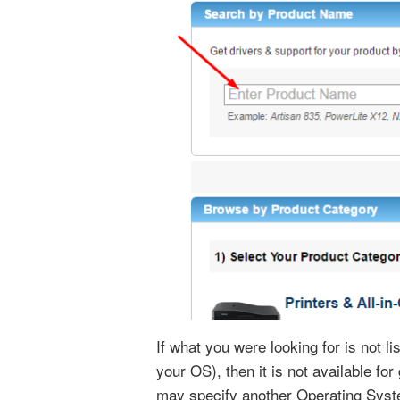
If what you were looking for is not l
your OS), then it is not available fo
may specify another Operating Syst