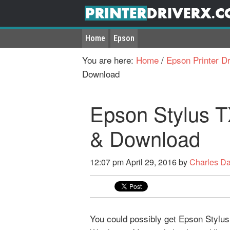
Home
Epson
You are here:
Home
/
Epson Printer Dr
Download
Epson Stylus T
& Download
12:07 pm
April 29, 2016
by
Charles D
You could possibly get Epson Stylus T