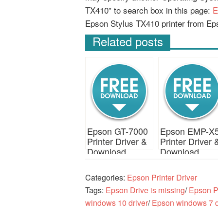
TX410” to search box in this page:
E
Epson Stylus TX410 printer from Ep
Related posts
Epson GT-7000
Epson EMP-X
Printer Driver &
Printer Driver 
Download
Download
Categories:
Epson Printer Driver
Tags:
Epson Drive is missing
/
Epson Pr
windows 10 driver
/
Epson windows 7 d