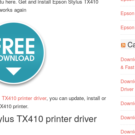
u here. Get and install Epson Stylus TX410
 works again
Epson 
Epson 
Ca
Downlo
& Fast
Downlo
Driver
 TX410 printer driver
, you can update, install or
Downlo
TX410 printer.
us TX410 printer driver
Downlo
Downl