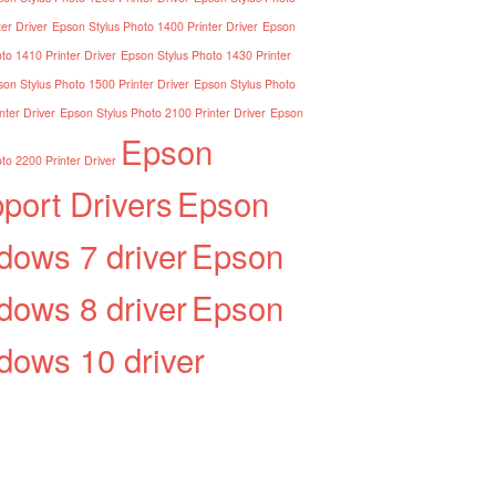
er Driver
Epson Stylus Photo 1400 Printer Driver
Epson
to 1410 Printer Driver
Epson Stylus Photo 1430 Printer
on Stylus Photo 1500 Printer Driver
Epson Stylus Photo
nter Driver
Epson Stylus Photo 2100 Printer Driver
Epson
Epson
to 2200 Printer Driver
port Drivers
Epson
dows 7 driver
Epson
dows 8 driver
Epson
dows 10 driver