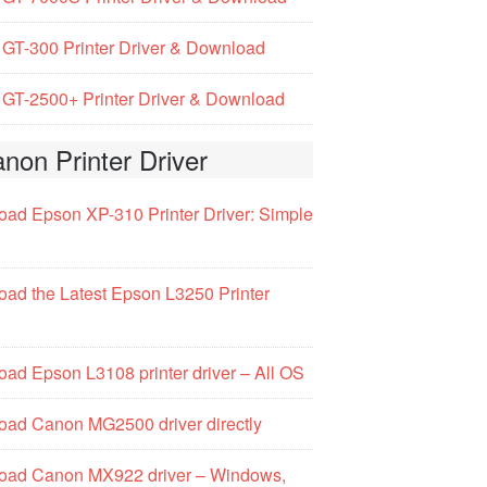
GT-300 Printer Driver & Download
GT-2500+ Printer Driver & Download
non Printer Driver
ad Epson XP-310 Printer Driver: Simple
ad the Latest Epson L3250 Printer
ad Epson L3108 printer driver – All OS
ad Canon MG2500 driver directly
oad Canon MX922 driver – Windows,