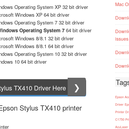
Mac O
ndows Operating System XP 32 bit driver
crosoft Windows XP 64 bit driver
Downl
ndows Operating System 7 32 bit driver
64 bit driver
Windows Operating System 7
Downl
rosoft Windows 8/8.1 32 bit driver
issues
rosoft Windows 8/8.1 64 bit driver
Downlo
ndows Operating System 10 32 bit driver
dows 10 64 bit driver
Downlo
Tag
❯
ylus TX410 Driver Here
Epson Acu
Driver
Ep
 Epson Stylus TX410 printer
Printer Dr
C1750 Pri
nter
AcuLaser 