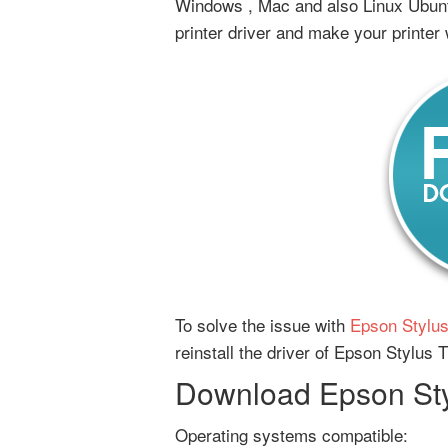
Windows , Mac and also Linux Ubunt
printer driver and make your printer
To solve the issue with
Epson Stylus
reinstall the driver of Epson Stylus 
Download Epson Styl
Operating systems compatible: