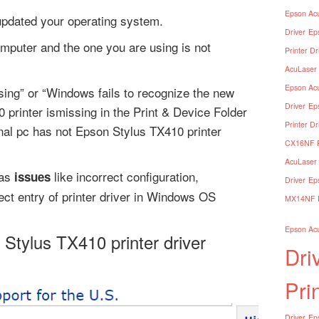
Epson Acu
 updated your operating system.
Driver
Ep
omputer and the one you are using is not
Printer Dr
AcuLaser 
Epson Acu
ssing” or “Windows fails to recognize the new
Driver
Ep
printer ismissing in the Print & Device Folder
Printer Dr
al pc has not Epson Stylus TX410 printer
CX16NF Pr
AcuLaser 
has
like incorrect configuration,
issues
Driver
Ep
rect entry of printer driver in Windows OS
MX14NF Pr
Epson Acu
 Stylus TX410 printer driver
Dri
Pri
Driver
Eps