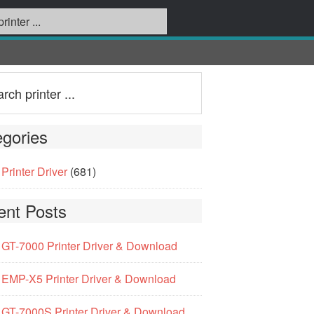
gories
Printer Driver
(681)
ent Posts
GT-7000 Printer Driver & Download
EMP-X5 Printer Driver & Download
GT-7000S Printer Driver & Download