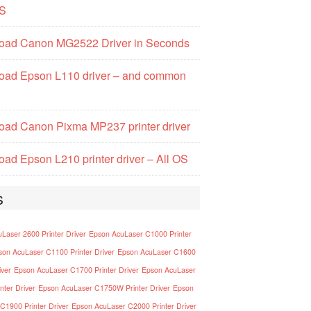
S
oad Canon MG2522 Driver in Seconds
oad Epson L110 driver – and common
ad Canon Pixma MP237 printer driver
ad Epson L210 printer driver – All OS
s
Laser 2600 Printer Driver
Epson AcuLaser C1000 Printer
son AcuLaser C1100 Printer Driver
Epson AcuLaser C1600
iver
Epson AcuLaser C1700 Printer Driver
Epson AcuLaser
nter Driver
Epson AcuLaser C1750W Printer Driver
Epson
C1900 Printer Driver
Epson AcuLaser C2000 Printer Driver