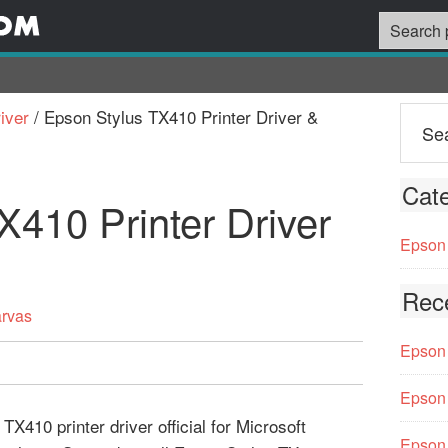
iver
/
Epson Stylus TX410 Printer Driver &
Cate
X410 Printer Driver
Epson 
Rec
arvas
Epson 
Epson 
X410 printer driver official for Microsoft
Epson 