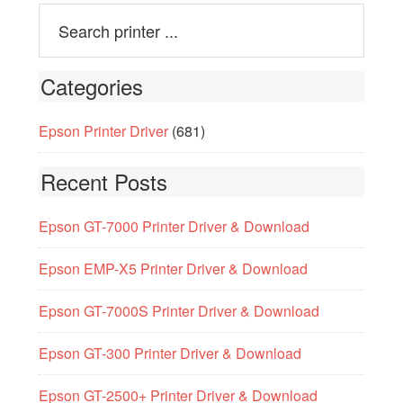
Categories
Epson Printer Driver
(681)
Recent Posts
Epson GT-7000 Printer Driver & Download
Epson EMP-X5 Printer Driver & Download
Epson GT-7000S Printer Driver & Download
Epson GT-300 Printer Driver & Download
Epson GT-2500+ Printer Driver & Download