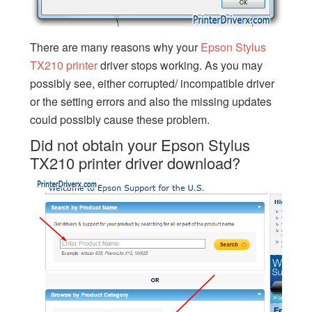
There are many reasons why your
Epson Stylus
TX210 printer
driver stops working. As you may
possibly see, either corrupted/ incompatible driver
or the setting errors and also the missing updates
could possibly cause these problem.
Did not obtain your Epson Stylus
TX210 printer driver download?