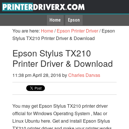
Home
Epson
You are here:
Home
/
Epson Printer Driver
/
Epson
Stylus TX210 Printer Driver & Download
Epson Stylus TX210
Printer Driver & Download
11:38 pm
April 28, 2016
by
Charles Darvas
You may get Epson Stylus TX210 printer driver
official for Windows Operating System , Mac or
Linux Ubuntu here. Get and install Epson Stylus
TX210 printer driver and make your printer works