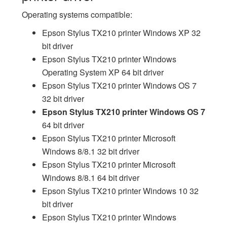
Operating systems compatible:
Epson Stylus TX210 printer Windows XP 32
bit driver
Epson Stylus TX210 printer Windows
Operating System XP 64 bit driver
Epson Stylus TX210 printer Windows OS 7
32 bit driver
Epson Stylus TX210 printer Windows OS 7
64 bit driver
Epson Stylus TX210 printer Microsoft
Windows 8/8.1 32 bit driver
Epson Stylus TX210 printer Microsoft
Windows 8/8.1 64 bit driver
Epson Stylus TX210 printer Windows 10 32
bit driver
Epson Stylus TX210 printer Windows