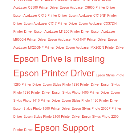
AcuLaser C8500 Printer Driver
Epson AcuLaser C8600 Printer Driver
Epson AcuLaser CX16 Printer Driver
Epson AcuLaser CX16NF Printer
Driver
Epson AcuLaser CX17 Printer Driver
Epson AcuLaser CX37DN
Printer Driver
Epson AcuLaser M1200 Printer Driver
Epson AcuLaser
M8000N Printer Driver
Epson AcuLaser MX14NF Printer Driver
Epson
AcuLaser MX20DNF Printer Driver
Epson AcuLaser MX20DN Printer Driver
Epson Drive is missing
Epson Printer Driver
Epson Stylus Photo
1280 Printer Driver
Epson Stylus Photo 1290 Printer Driver
Epson Stylus
Photo 1390 Printer Driver
Epson Stylus Photo 1400 Printer Driver
Epson
Stylus Photo 1410 Printer Driver
Epson Stylus Photo 1430 Printer Driver
Epson Stylus Photo 1500 Printer Driver
Epson Stylus Photo 2000P Printer
Driver
Epson Stylus Photo 2100 Printer Driver
Epson Stylus Photo 2200
Epson Support
Printer Driver