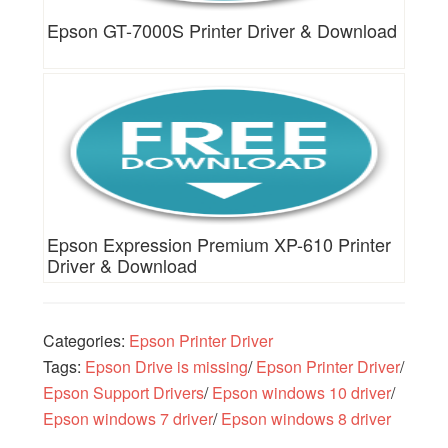
Epson GT-7000S Printer Driver & Download
Epson Expression Premium XP-610 Printer
Driver & Download
Categories:
Epson Printer Driver
Tags:
Epson Drive is missing
/
Epson Printer Driver
/
Epson Support Drivers
/
Epson windows 10 driver
/
Epson windows 7 driver
/
Epson windows 8 driver