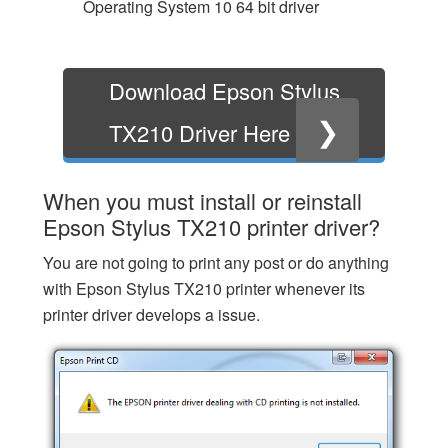
Operating System 10 64 bit driver
Download Epson Stylus
❯
TX210 Driver Here
When you must install or reinstall
Epson Stylus TX210 printer driver?
You are not going to print any post or do anything
with Epson Stylus TX210 printer whenever its
printer driver develops a issue.