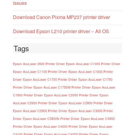
issues
Download Canon Pixma MP237 printer driver
Download Epson L210 printer driver – All OS
Tags
Epson AcuLaser 2600 Printer Driver
Epson AcuLaser C1000 Printer Driver
Epson AcuLaser C1100 Printer Driver
Epson AcuLaser C1600 Printer
Driver
Epson AcuLaser C1700 Printer Driver
Epson AcuLaser C1750
Printer Driver
Epson AcuLaser C1750W Printer Driver
Epson AcuLaser
C1900 Printer Driver
Epson AcuLaser C2000 Printer Driver
Epson
AcuLaser C2600 Printer Driver
Epson AcuLaser C2800 Printer Driver
Epson AcuLaser C2900 Printer Driver
Epson AcuLaser C3000 Printer
Driver
Epson AcuLaser C3800N Printer Driver
Epson AcuLaser C3900
Printer Driver
Epson AcuLaser C4000 Printer Driver
Epson AcuLaser
C4100 Printer Driver
Epson AcuLaser C4200 Printer Driver
Epson