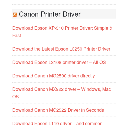
Canon Printer Driver
Download Epson XP-310 Printer Driver: Simple &
Fast
Download the Latest Epson L3250 Printer Driver
Download Epson L3108 printer driver – All OS
Download Canon MG2500 driver directly
Download Canon MX922 driver – Windows, Mac
OS
Download Canon MG2522 Driver in Seconds
Download Epson L110 driver – and common