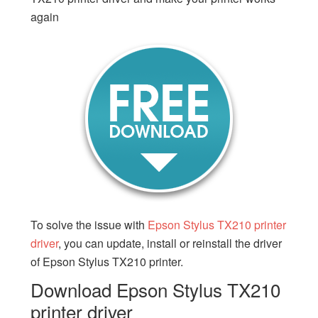
again
To solve the issue with
Epson Stylus TX210 printer
driver
, you can update, install or reinstall the driver
of Epson Stylus TX210 printer.
Download Epson Stylus TX210
printer driver