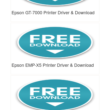
Epson GT-7000 Printer Driver & Download
Epson EMP-X5 Printer Driver & Download