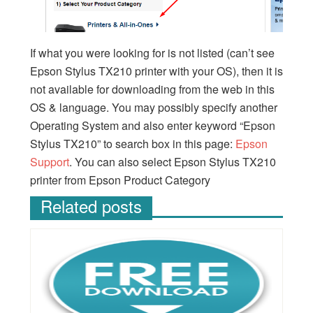
If what you were looking for is not listed (can’t see
Epson Stylus TX210 printer with your OS), then it is
not available for downloading from the web in this
OS & language. You may possibly specify another
Operating System and also enter keyword “Epson
Stylus TX210” to search box in this page:
Epson
Support
. You can also select Epson Stylus TX210
printer from Epson Product Category
Related posts