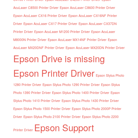
AcuLaser C8500 Printer Driver
Epson AcuLaser C8600 Printer Driver
Epson AcuLaser CX16 Printer Driver
Epson AcuLaser CX16NF Printer
Driver
Epson AcuLaser CX17 Printer Driver
Epson AcuLaser CX37DN
Printer Driver
Epson AcuLaser M1200 Printer Driver
Epson AcuLaser
M8000N Printer Driver
Epson AcuLaser MX14NF Printer Driver
Epson
AcuLaser MX20DNF Printer Driver
Epson AcuLaser MX20DN Printer Driver
Epson Drive is missing
Epson Printer Driver
Epson Stylus Photo
1280 Printer Driver
Epson Stylus Photo 1290 Printer Driver
Epson Stylus
Photo 1390 Printer Driver
Epson Stylus Photo 1400 Printer Driver
Epson
Stylus Photo 1410 Printer Driver
Epson Stylus Photo 1430 Printer Driver
Epson Stylus Photo 1500 Printer Driver
Epson Stylus Photo 2000P Printer
Driver
Epson Stylus Photo 2100 Printer Driver
Epson Stylus Photo 2200
Epson Support
Printer Driver