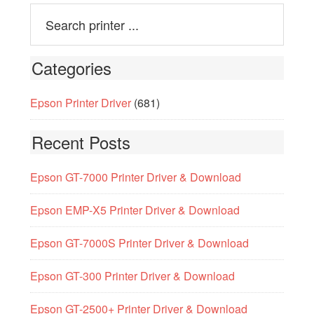
Categories
Epson Printer Driver
(681)
Recent Posts
Epson GT-7000 Printer Driver & Download
Epson EMP-X5 Printer Driver & Download
Epson GT-7000S Printer Driver & Download
Epson GT-300 Printer Driver & Download
Epson GT-2500+ Printer Driver & Download