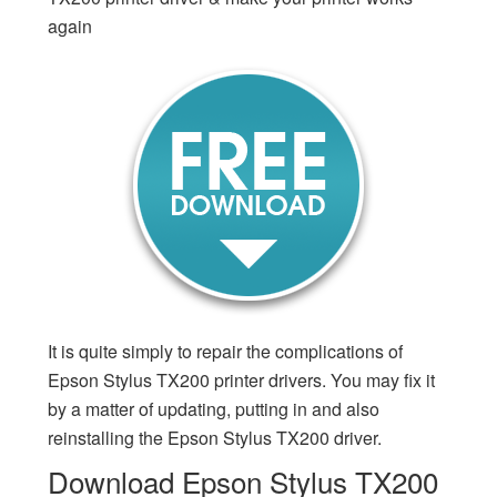
again
It is quite simply to repair the complications of
Epson Stylus TX200 printer drivers. You may fix it
by a matter of updating, putting in and also
reinstalling the Epson Stylus TX200 driver.
Download Epson Stylus TX200