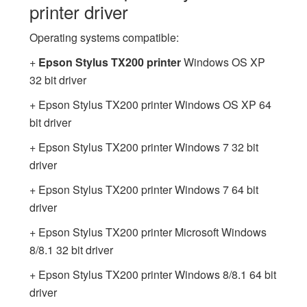
printer driver
Operating systems compatible:
+
Epson Stylus TX200 printer
Windows OS XP
32 bit driver
+ Epson Stylus TX200 printer Windows OS XP 64
bit driver
+ Epson Stylus TX200 printer Windows 7 32 bit
driver
+ Epson Stylus TX200 printer Windows 7 64 bit
driver
+ Epson Stylus TX200 printer Microsoft Windows
8/8.1 32 bit driver
+ Epson Stylus TX200 printer Windows 8/8.1 64 bit
driver