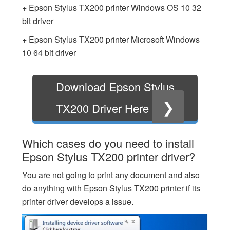
+ Epson Stylus TX200 printer Windows OS 10 32
bit driver
+ Epson Stylus TX200 printer Microsoft Windows
10 64 bit driver
Download Epson Stylus
❯
TX200 Driver Here
Which cases do you need to install
Epson Stylus TX200 printer driver?
You are not going to print any document and also
do anything with Epson Stylus TX200 printer if its
printer driver develops a issue.