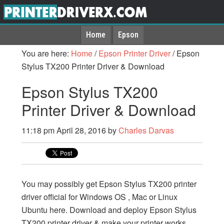
Home
Epson
You are here:
Home
/
Epson Printer Driver
/
Epson
Stylus TX200 Printer Driver & Download
Epson Stylus TX200
Printer Driver & Download
11:18 pm
April 28, 2016
by
Charles Darvas
You may possibly get Epson Stylus TX200 printer
driver official for Windows OS , Mac or Linux
Ubuntu here. Download and deploy Epson Stylus
TX200 printer driver & make your printer works