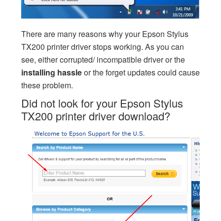
There are many reasons why your Epson Stylus
TX200 printer driver stops working. As you can
see, either corrupted/ incompatible driver or the
installing
hassle
or the forget updates could cause
these problem.
Did not look for your Epson Stylus
TX200 printer driver download?