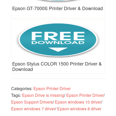
Epson GT-7000S Printer Driver & Download
Epson Stylus COLOR 1500 Printer Driver &
Download
Categories:
Epson Printer Driver
Tags:
Epson Drive is missing
/
Epson Printer Driver
/
Epson Support Drivers
/
Epson windows 10 driver
/
Epson windows 7 driver
/
Epson windows 8 driver