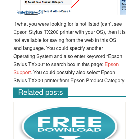
If what you were looking for is not listed (can’t see
Epson Stylus TX200 printer with your OS), then it is
not available for saving from the web in this OS
and language. You could specify another
Operating System and also enter keyword “Epson
Stylus TX200” to search box in this page:
Epson
Support
. You could possibly also select Epson
Stylus TX200 printer from Epson Product Category
Related posts