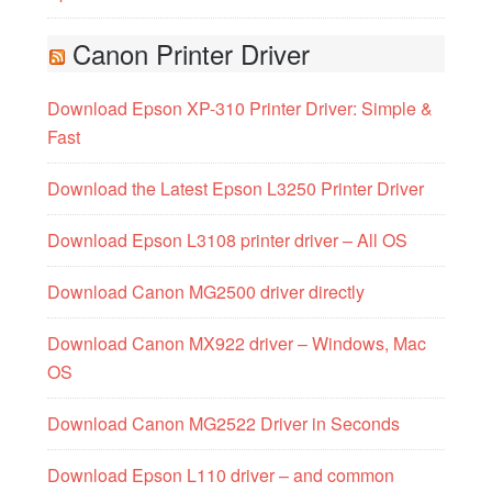
Canon Printer Driver
Download Epson XP-310 Printer Driver: Simple &
Fast
Download the Latest Epson L3250 Printer Driver
Download Epson L3108 printer driver – All OS
Download Canon MG2500 driver directly
Download Canon MX922 driver – Windows, Mac
OS
Download Canon MG2522 Driver in Seconds
Download Epson L110 driver – and common