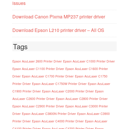
issues
Download Canon Pixma MP237 printer driver
Download Epson L210 printer driver – All OS
Tags
Epson AcuLaser 2600 Printer Driver
Epson AcuLaser C1000 Printer Driver
Epson AcuLaser C1100 Printer Driver
Epson AcuLaser C1600 Printer
Driver
Epson AcuLaser C1700 Printer Driver
Epson AcuLaser C1750
Printer Driver
Epson AcuLaser C1750W Printer Driver
Epson AcuLaser
C1900 Printer Driver
Epson AcuLaser C2000 Printer Driver
Epson
AcuLaser C2600 Printer Driver
Epson AcuLaser C2800 Printer Driver
Epson AcuLaser C2900 Printer Driver
Epson AcuLaser C3000 Printer
Driver
Epson AcuLaser C3800N Printer Driver
Epson AcuLaser C3900
Printer Driver
Epson AcuLaser C4000 Printer Driver
Epson AcuLaser
C4100 Printer Driver
Epson AcuLaser C4200 Printer Driver
Epson