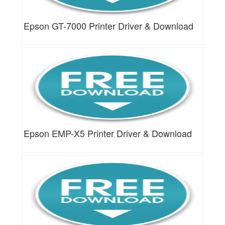
Epson GT-7000 Printer Driver & Download
Epson EMP-X5 Printer Driver & Download