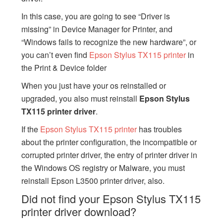
In this case, you are going to see “Driver is
missing” in Device Manager for Printer, and
“Windows fails to recognize the new hardware”, or
you can’t even find
Epson Stylus TX115 printer
in
the Print & Device folder
When you just have your os reinstalled or
upgraded, you also must reinstall
Epson Stylus
TX115 printer driver
.
If the
Epson Stylus TX115 printer
has troubles
about the printer configuration, the incompatible or
corrupted printer driver, the entry of printer driver in
the Windows OS registry or Malware, you must
reinstall Epson L3500 printer driver, also.
Did not find your Epson Stylus TX115
printer driver download?