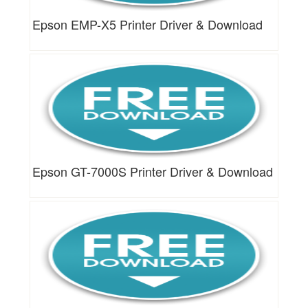
Epson EMP-X5 Printer Driver & Download
Epson GT-7000S Printer Driver & Download