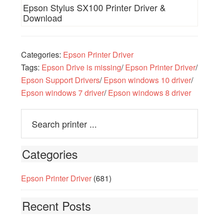
Epson Stylus SX100 Printer Driver &
Download
Categories:
Epson Printer Driver
Tags:
Epson Drive is missing
/
Epson Printer Driver
/
Epson Support Drivers
/
Epson windows 10 driver
/
Epson windows 7 driver
/
Epson windows 8 driver
Categories
Epson Printer Driver
(681)
Recent Posts