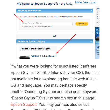
If what you were looking for is not listed (can’t see
Epson Stylus TX115 printer with your OS), then it is
not available for downloading from the web in this
OS and language. You may perhaps specify
another Operating System and also enter keyword
“Epson Stylus TX115” to search box in this page:
Epson Support
. You may perhaps also select