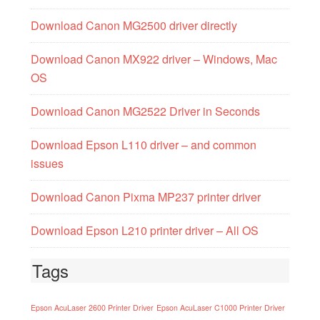
Download Canon MG2500 driver directly
Download Canon MX922 driver – Windows, Mac
OS
Download Canon MG2522 Driver in Seconds
Download Epson L110 driver – and common
issues
Download Canon Pixma MP237 printer driver
Download Epson L210 printer driver – All OS
Tags
Epson AcuLaser 2600 Printer Driver
Epson AcuLaser C1000 Printer Driver