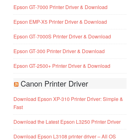
Epson GT-7000 Printer Driver & Download
Epson EMP-X5 Printer Driver & Download
Epson GT-7000S Printer Driver & Download
Epson GT-300 Printer Driver & Download
Epson GT-2500+ Printer Driver & Download
Canon Printer Driver
Download Epson XP-310 Printer Driver: Simple &
Fast
Download the Latest Epson L3250 Printer Driver
Download Epson L3108 printer driver – All OS