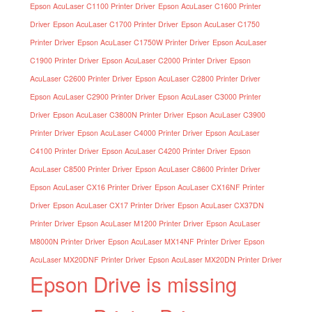
Epson AcuLaser C1100 Printer Driver
Epson AcuLaser C1600 Printer
Driver
Epson AcuLaser C1700 Printer Driver
Epson AcuLaser C1750
Printer Driver
Epson AcuLaser C1750W Printer Driver
Epson AcuLaser
C1900 Printer Driver
Epson AcuLaser C2000 Printer Driver
Epson
AcuLaser C2600 Printer Driver
Epson AcuLaser C2800 Printer Driver
Epson AcuLaser C2900 Printer Driver
Epson AcuLaser C3000 Printer
Driver
Epson AcuLaser C3800N Printer Driver
Epson AcuLaser C3900
Printer Driver
Epson AcuLaser C4000 Printer Driver
Epson AcuLaser
C4100 Printer Driver
Epson AcuLaser C4200 Printer Driver
Epson
AcuLaser C8500 Printer Driver
Epson AcuLaser C8600 Printer Driver
Epson AcuLaser CX16 Printer Driver
Epson AcuLaser CX16NF Printer
Driver
Epson AcuLaser CX17 Printer Driver
Epson AcuLaser CX37DN
Printer Driver
Epson AcuLaser M1200 Printer Driver
Epson AcuLaser
M8000N Printer Driver
Epson AcuLaser MX14NF Printer Driver
Epson
AcuLaser MX20DNF Printer Driver
Epson AcuLaser MX20DN Printer Driver
Epson Drive is missing