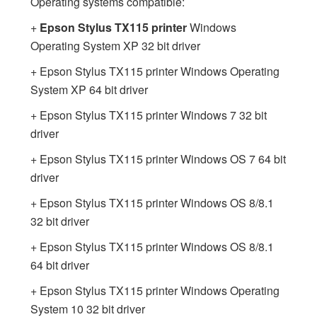
Operating systems compatible:
+
Epson Stylus TX115 printer
Windows
Operating System XP 32 bit driver
+ Epson Stylus TX115 printer Windows Operating
System XP 64 bit driver
+ Epson Stylus TX115 printer Windows 7 32 bit
driver
+ Epson Stylus TX115 printer Windows OS 7 64 bit
driver
+ Epson Stylus TX115 printer Windows OS 8/8.1
32 bit driver
+ Epson Stylus TX115 printer Windows OS 8/8.1
64 bit driver
+ Epson Stylus TX115 printer Windows Operating
System 10 32 bit driver