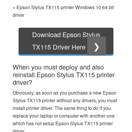
+ Epson Stylus TX115 printer Windows 10 64 bit
driver
Download Epson Stylus
❯
TX115 Driver Here
When you must deploy and also
reinstall Epson Stylus TX115 printer
driver?
Obviously, as soon as you purchase a new Epson
Stylus TX115 printer without any drivers, you must
install printer driver. The same thing to do if you
replace your laptop or computer with another one
which has not setup Epson Stylus TX115 printer
driver.