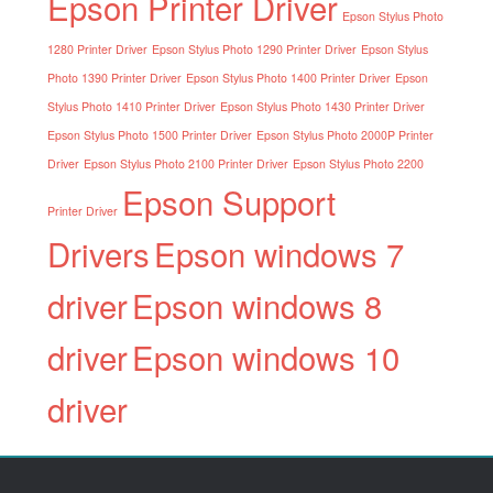
Epson Printer Driver
Epson Stylus Photo
1280 Printer Driver
Epson Stylus Photo 1290 Printer Driver
Epson Stylus
Photo 1390 Printer Driver
Epson Stylus Photo 1400 Printer Driver
Epson
Stylus Photo 1410 Printer Driver
Epson Stylus Photo 1430 Printer Driver
Epson Stylus Photo 1500 Printer Driver
Epson Stylus Photo 2000P Printer
Driver
Epson Stylus Photo 2100 Printer Driver
Epson Stylus Photo 2200
Epson Support
Printer Driver
Drivers
Epson windows 7
driver
Epson windows 8
driver
Epson windows 10
driver