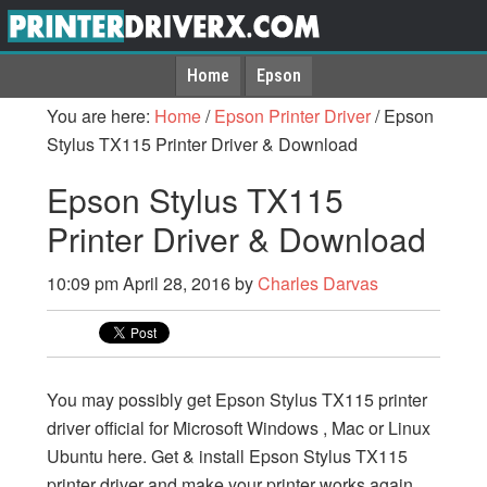
Home
Epson
You are here:
Home
/
Epson Printer Driver
/
Epson
Stylus TX115 Printer Driver & Download
Epson Stylus TX115
Printer Driver & Download
10:09 pm
April 28, 2016
by
Charles Darvas
You may possibly get Epson Stylus TX115 printer
driver official for Microsoft Windows , Mac or Linux
Ubuntu here. Get & install Epson Stylus TX115
printer driver and make your printer works again