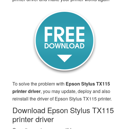
To solve the problem with
Epson Stylus TX115
printer driver
, you may update, deploy and also
reinstall the driver of Epson Stylus TX115 printer.
Download Epson Stylus TX115
printer driver