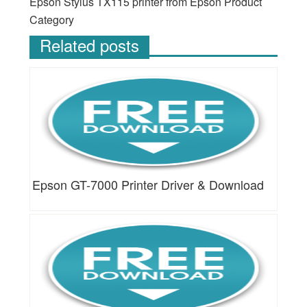
Epson Stylus TX115 printer from Epson Product
Category
Related posts
Epson GT-7000 Printer Driver & Download