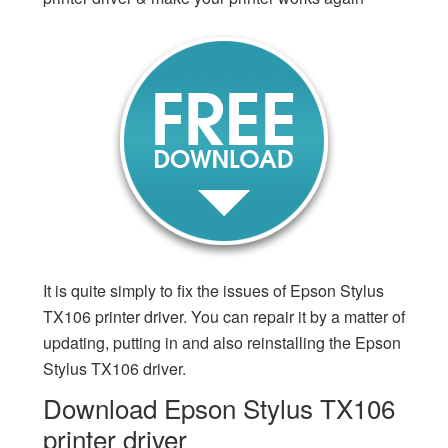
It is quite simply to fix the issues of Epson Stylus
TX106 printer driver. You can repair it by a matter of
updating, putting in and also reinstalling the Epson
Stylus TX106 driver.
Download Epson Stylus TX106
printer driver