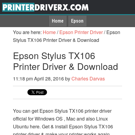
Home
Epson
You are here:
Home
/
Epson Printer Driver
/
Epson
Stylus TX106 Printer Driver & Download
Epson Stylus TX106
Printer Driver & Download
11:18 pm
April 28, 2016
by
Charles Darvas
You can get Epson Stylus TX106 printer driver
official for Windows OS , Mac and also Linux
Ubuntu here. Get & install Epson Stylus TX106
printer driver & make your printer works again