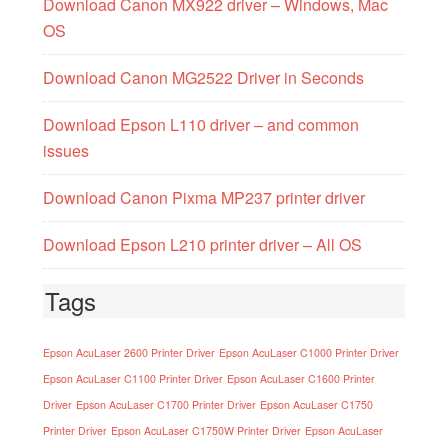
Download Canon MX922 driver – Windows, Mac
OS
Download Canon MG2522 Driver in Seconds
Download Epson L110 driver – and common
issues
Download Canon Pixma MP237 printer driver
Download Epson L210 printer driver – All OS
Tags
Epson AcuLaser 2600 Printer Driver
Epson AcuLaser C1000 Printer Driver
Epson AcuLaser C1100 Printer Driver
Epson AcuLaser C1600 Printer
Driver
Epson AcuLaser C1700 Printer Driver
Epson AcuLaser C1750
Printer Driver
Epson AcuLaser C1750W Printer Driver
Epson AcuLaser