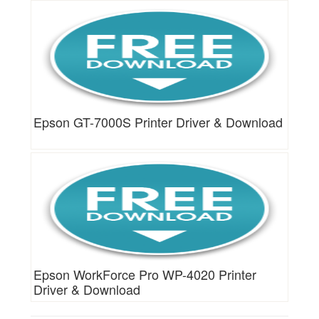
Epson GT-7000S Printer Driver & Download
Epson WorkForce Pro WP-4020 Printer
Driver & Download