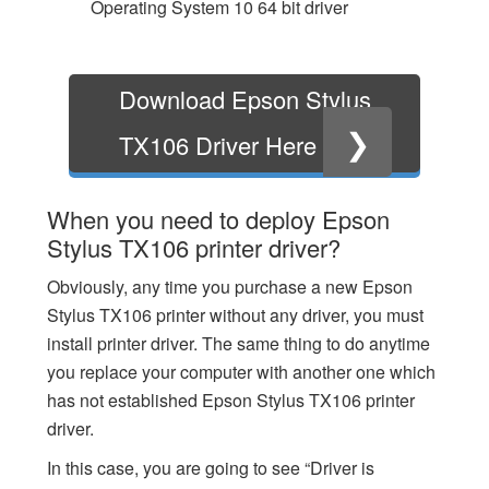
Operating System 10 64 bit driver
Download Epson Stylus
❯
TX106 Driver Here
When you need to deploy Epson
Stylus TX106 printer driver?
Obviously, any time you purchase a new Epson
Stylus TX106 printer without any driver, you must
install printer driver. The same thing to do anytime
you replace your computer with another one which
has not established Epson Stylus TX106 printer
driver.
In this case, you are going to see “Driver is