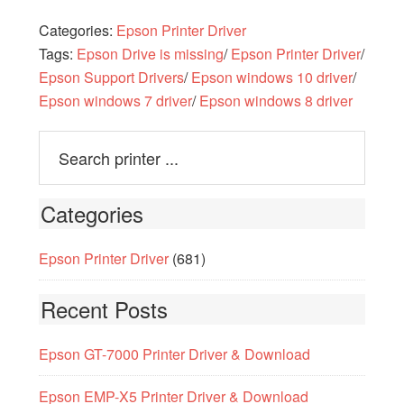
Categories:
Epson Printer Driver
Tags:
Epson Drive is missing
/
Epson Printer Driver
/
Epson Support Drivers
/
Epson windows 10 driver
/
Epson windows 7 driver
/
Epson windows 8 driver
Categories
Epson Printer Driver
(681)
Recent Posts
Epson GT-7000 Printer Driver & Download
Epson EMP-X5 Printer Driver & Download