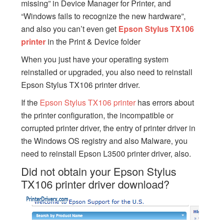
missing” in Device Manager for Printer, and
“Windows fails to recognize the new hardware”,
and also you can’t even get
Epson Stylus TX106
printer
in the Print & Device folder
When you just have your operating system
reinstalled or upgraded, you also need to reinstall
Epson Stylus TX106 printer driver.
If the
Epson Stylus TX106 printer
has errors about
the printer configuration, the incompatible or
corrupted printer driver, the entry of printer driver in
the Windows OS registry and also Malware, you
need to reinstall Epson L3500 printer driver, also.
Did not obtain your Epson Stylus
TX106 printer driver download?