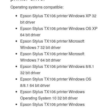
Operating systems compatible:
Epson Stylus TX106 printer Windows XP 32
bit driver
Epson Stylus TX106 printer Windows OS XP
64 bit driver
Epson Stylus TX106 printer Microsoft
Windows 7 32 bit driver
Epson Stylus TX106 printer Microsoft
Windows 7 64 bit driver
Epson Stylus TX106 printer Windows 8/8.1
32 bit driver
Epson Stylus TX106 printer Windows OS
8/8.1 64 bit driver
Epson Stylus TX106 printer Windows
Operating System 10 32 bit driver
Epson Stylus TX106 printer Windows