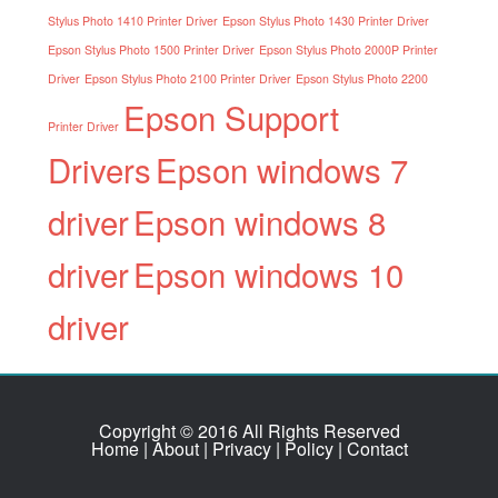
Stylus Photo 1410 Printer Driver
Epson Stylus Photo 1430 Printer Driver
Epson Stylus Photo 1500 Printer Driver
Epson Stylus Photo 2000P Printer
Driver
Epson Stylus Photo 2100 Printer Driver
Epson Stylus Photo 2200
Epson Support
Printer Driver
Drivers
Epson windows 7
driver
Epson windows 8
driver
Epson windows 10
driver
Copyright © 2016 All Rights Reserved
Home
|
About
|
Privacy
|
Policy
|
Contact