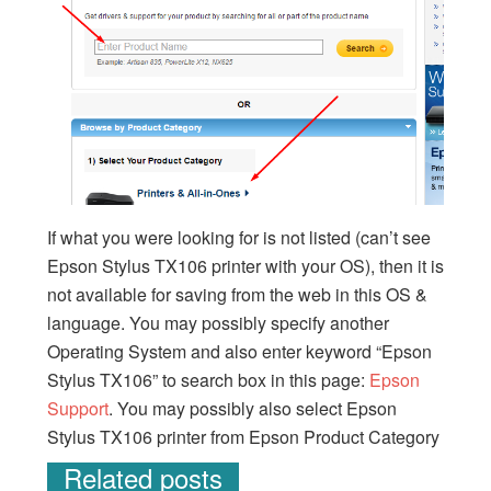
If what you were looking for is not listed (can’t see
Epson Stylus TX106 printer with your OS), then it is
not available for saving from the web in this OS &
language. You may possibly specify another
Operating System and also enter keyword “Epson
Stylus TX106” to search box in this page:
Epson
Support
. You may possibly also select Epson
Stylus TX106 printer from Epson Product Category
Related posts