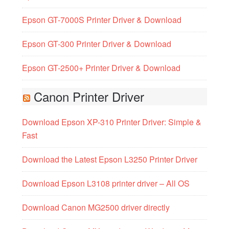
Epson GT-7000S Printer Driver & Download
Epson GT-300 Printer Driver & Download
Epson GT-2500+ Printer Driver & Download
Canon Printer Driver
Download Epson XP-310 Printer Driver: Simple &
Fast
Download the Latest Epson L3250 Printer Driver
Download Epson L3108 printer driver – All OS
Download Canon MG2500 driver directly