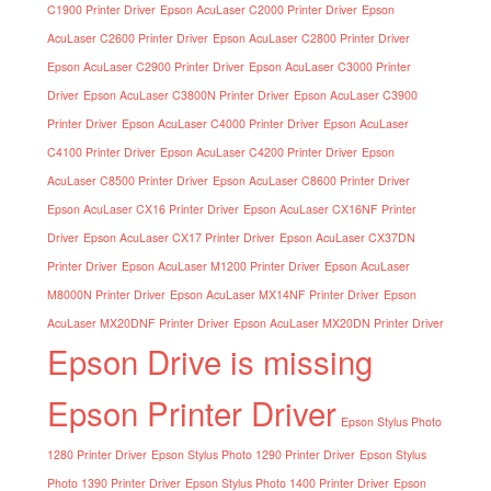
C1900 Printer Driver
Epson AcuLaser C2000 Printer Driver
Epson
AcuLaser C2600 Printer Driver
Epson AcuLaser C2800 Printer Driver
Epson AcuLaser C2900 Printer Driver
Epson AcuLaser C3000 Printer
Driver
Epson AcuLaser C3800N Printer Driver
Epson AcuLaser C3900
Printer Driver
Epson AcuLaser C4000 Printer Driver
Epson AcuLaser
C4100 Printer Driver
Epson AcuLaser C4200 Printer Driver
Epson
AcuLaser C8500 Printer Driver
Epson AcuLaser C8600 Printer Driver
Epson AcuLaser CX16 Printer Driver
Epson AcuLaser CX16NF Printer
Driver
Epson AcuLaser CX17 Printer Driver
Epson AcuLaser CX37DN
Printer Driver
Epson AcuLaser M1200 Printer Driver
Epson AcuLaser
M8000N Printer Driver
Epson AcuLaser MX14NF Printer Driver
Epson
AcuLaser MX20DNF Printer Driver
Epson AcuLaser MX20DN Printer Driver
Epson Drive is missing
Epson Printer Driver
Epson Stylus Photo
1280 Printer Driver
Epson Stylus Photo 1290 Printer Driver
Epson Stylus
Photo 1390 Printer Driver
Epson Stylus Photo 1400 Printer Driver
Epson