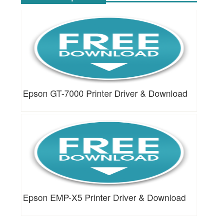
Epson GT-7000 Printer Driver & Download
Epson EMP-X5 Printer Driver & Download