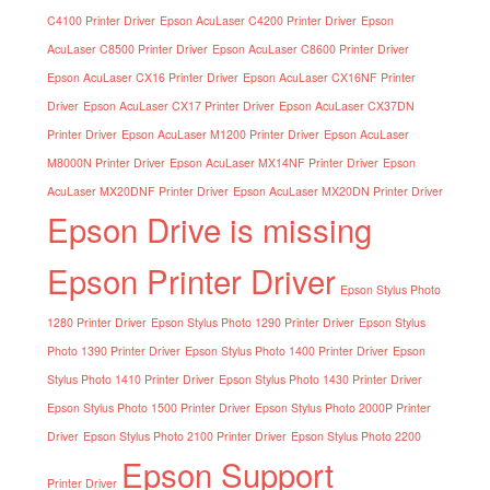
C4100 Printer Driver
Epson AcuLaser C4200 Printer Driver
Epson
AcuLaser C8500 Printer Driver
Epson AcuLaser C8600 Printer Driver
Epson AcuLaser CX16 Printer Driver
Epson AcuLaser CX16NF Printer
Driver
Epson AcuLaser CX17 Printer Driver
Epson AcuLaser CX37DN
Printer Driver
Epson AcuLaser M1200 Printer Driver
Epson AcuLaser
M8000N Printer Driver
Epson AcuLaser MX14NF Printer Driver
Epson
AcuLaser MX20DNF Printer Driver
Epson AcuLaser MX20DN Printer Driver
Epson Drive is missing
Epson Printer Driver
Epson Stylus Photo
1280 Printer Driver
Epson Stylus Photo 1290 Printer Driver
Epson Stylus
Photo 1390 Printer Driver
Epson Stylus Photo 1400 Printer Driver
Epson
Stylus Photo 1410 Printer Driver
Epson Stylus Photo 1430 Printer Driver
Epson Stylus Photo 1500 Printer Driver
Epson Stylus Photo 2000P Printer
Driver
Epson Stylus Photo 2100 Printer Driver
Epson Stylus Photo 2200
Epson Support
Printer Driver