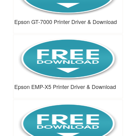
Epson GT-7000 Printer Driver & Download
Epson EMP-X5 Printer Driver & Download