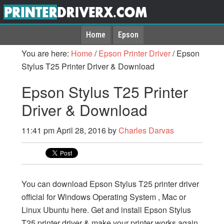
Home
Epson
You are here:
Home
/
Epson Printer Driver
/
Epson
Stylus T25 Printer Driver & Download
Epson Stylus T25 Printer
Driver & Download
11:41 pm
April 28, 2016
by
Charles Darvas
You can download Epson Stylus T25 printer driver
official for Windows Operating System , Mac or
Linux Ubuntu here. Get and install Epson Stylus
T25 printer driver & make your printer works again