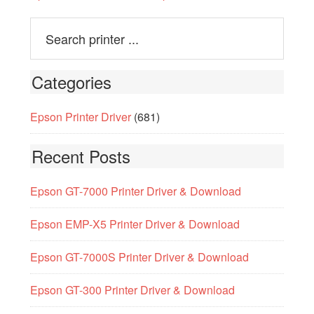
Categories
Epson Printer Driver
(681)
Recent Posts
Epson GT-7000 Printer Driver & Download
Epson EMP-X5 Printer Driver & Download
Epson GT-7000S Printer Driver & Download
Epson GT-300 Printer Driver & Download