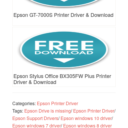
Epson GT-7000S Printer Driver & Download
Epson Stylus Office BX305FW Plus Printer
Driver & Download
Categories:
Epson Printer Driver
Tags:
Epson Drive is missing
/
Epson Printer Driver
/
Epson Support Drivers
/
Epson windows 10 driver
/
Epson windows 7 driver
/
Epson windows 8 driver