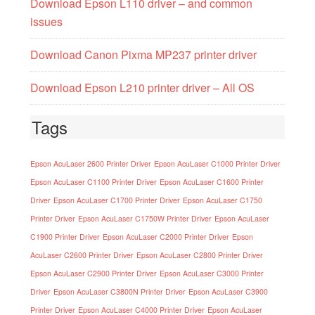
Download Epson L110 driver – and common
issues
Download Canon Pixma MP237 printer driver
Download Epson L210 printer driver – All OS
Tags
Epson AcuLaser 2600 Printer Driver
Epson AcuLaser C1000 Printer Driver
Epson AcuLaser C1100 Printer Driver
Epson AcuLaser C1600 Printer
Driver
Epson AcuLaser C1700 Printer Driver
Epson AcuLaser C1750
Printer Driver
Epson AcuLaser C1750W Printer Driver
Epson AcuLaser
C1900 Printer Driver
Epson AcuLaser C2000 Printer Driver
Epson
AcuLaser C2600 Printer Driver
Epson AcuLaser C2800 Printer Driver
Epson AcuLaser C2900 Printer Driver
Epson AcuLaser C3000 Printer
Driver
Epson AcuLaser C3800N Printer Driver
Epson AcuLaser C3900
Printer Driver
Epson AcuLaser C4000 Printer Driver
Epson AcuLaser