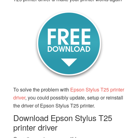
To solve the problem with
Epson Stylus T25 printer
driver
, you could possibly update, setup or reinstall
the driver of Epson Stylus T25 printer.
Download Epson Stylus T25
printer driver