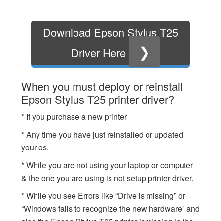
Download Epson Stylus T25
❯
Driver Here
When you must deploy or reinstall
Epson Stylus T25 printer driver?
* If you purchase a new printer
* Any time you have just reinstalled or updated
your os.
* While you are not using your laptop or computer
& the one you are using is not setup printer driver.
* While you see Errors like “Drive is missing” or
“Windows fails to recognize the new hardware” and