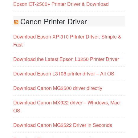
Epson GT-2500+ Printer Driver & Download
Canon Printer Driver
Download Epson XP-310 Printer Driver: Simple &
Fast
Download the Latest Epson L3250 Printer Driver
Download Epson L3108 printer driver – All OS
Download Canon MG2500 driver directly
Download Canon MX922 driver – Windows, Mac
OS
Download Canon MG2522 Driver in Seconds