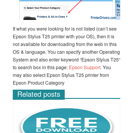
If what you were looking for is not listed (can’t see
Epson Stylus T25 printer with your OS), then it is
not available for downloading from the web in this
OS & language. You can specify another Operating
System and also enter keyword “Epson Stylus T25”
to search box in this page:
Epson Support
. You
may also select Epson Stylus T25 printer from
Epson Product Category
Related posts