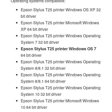
Operating systems compatible:
Epson Stylus T25 printer Windows OS XP 32
bit driver
Epson Stylus T25 printer Microsoft Windows
XP 64 bit driver
Epson Stylus T25 printer Windows Operating
System 7 32 bit driver
Epson Stylus T25 printer Windows OS 7
64 bit driver
Epson Stylus T25 printer Windows Operating
System 8/8.1 32 bit driver
Epson Stylus T25 printer Windows Operating
System 8/8.1 64 bit driver
Epson Stylus T25 printer Windows Operating
System 10 32 bit driver
Epson Stylus T25 printer Microsoft Windows
10 64 bit driver