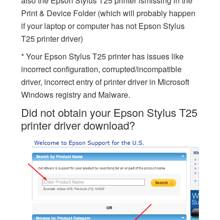
also the Epson Stylus T25 printer ismissing in the
Print & Device Folder (which will probably happen
if your laptop or computer has not Epson Stylus
T25 printer driver)
* Your Epson Stylus T25 printer has issues like
incorrect configuration, corrupted/incompatible
driver, incorrect entry of printer driver in Microsoft
Windows registry and Malware.
Did not obtain your Epson Stylus T25
printer driver download?