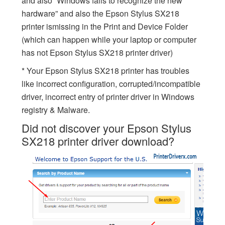
and also “Windows fails to recognize the new
hardware” and also the Epson Stylus SX218
printer ismissing in the Print and Device Folder
(which can happen while your laptop or computer
has not Epson Stylus SX218 printer driver)
* Your Epson Stylus SX218 printer has troubles
like incorrect configuration, corrupted/incompatible
driver, incorrect entry of printer driver in Windows
registry & Malware.
Did not discover your Epson Stylus
SX218 printer driver download?