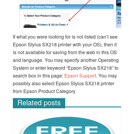
If what you were looking for is not listed (can’t see
Epson Stylus SX218 printer with your OS), then it
is not available for saving from the web in this OS
and language. You may specify another Operating
System or enter keyword “Epson Stylus SX218” to
search box in this page:
Epson Support
. You may
possibly also select Epson Stylus SX218 printer
from Epson Product Category
Related posts