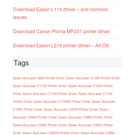
Download Epson L110 driver – and common
issues
Download Canon Pixma MP237 printer driver
Download Epson L210 printer driver – All OS
Tags
Epson AcuLaser 2600 Printer Driver
Epson AcuLaser C1000 Printer Driver
Epson AcuLaser C1100 Printer Driver
Epson AcuLaser C1600 Printer
Driver
Epson AcuLaser C1700 Printer Driver
Epson AcuLaser C1750
Printer Driver
Epson AcuLaser C1750W Printer Driver
Epson AcuLaser
C1900 Printer Driver
Epson AcuLaser C2000 Printer Driver
Epson
AcuLaser C2600 Printer Driver
Epson AcuLaser C2800 Printer Driver
Epson AcuLaser C2900 Printer Driver
Epson AcuLaser C3000 Printer
Driver
Epson AcuLaser C3800N Printer Driver
Epson AcuLaser C3900