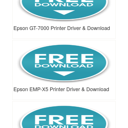
Epson GT-7000 Printer Driver & Download
Epson EMP-X5 Printer Driver & Download