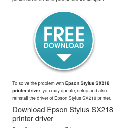
To solve the problem with
Epson Stylus SX218
printer driver
, you may update, setup and also
reinstall the driver of Epson Stylus SX218 printer.
Download Epson Stylus SX218
printer driver