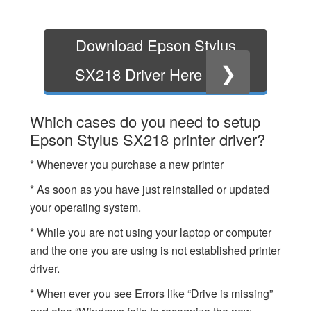
Download Epson Stylus
❯
SX218 Driver Here
Which cases do you need to setup
Epson Stylus SX218 printer driver?
* Whenever you purchase a new printer
* As soon as you have just reinstalled or updated
your operating system.
* While you are not using your laptop or computer
and the one you are using is not established printer
driver.
* When ever you see Errors like “Drive is missing”