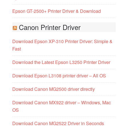
Epson GT-2500+ Printer Driver & Download
Canon Printer Driver
Download Epson XP-310 Printer Driver: Simple &
Fast
Download the Latest Epson L3250 Printer Driver
Download Epson L3108 printer driver – All OS
Download Canon MG2500 driver directly
Download Canon MX922 driver – Windows, Mac
OS
Download Canon MG2522 Driver in Seconds