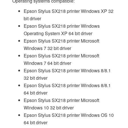
Operating systems compatible:
Epson Stylus SX218 printer Windows XP 32
bit driver
Epson Stylus SX218 printer Windows
Operating System XP 64 bit driver
Epson Stylus SX218 printer Microsoft
Windows 7 32 bit driver
Epson Stylus SX218 printer Microsoft
Windows 7 64 bit driver
Epson Stylus SX218 printer Windows 8/8.1
32 bit driver
Epson Stylus SX218 printer Windows 8/8.1
64 bit driver
Epson Stylus SX218 printer Microsoft
Windows 10 32 bit driver
Epson Stylus SX218 printer Windows OS 10
64 bit driver