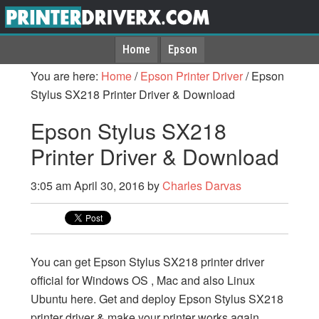
Home
Epson
You are here:
Home
/
Epson Printer Driver
/
Epson
Stylus SX218 Printer Driver & Download
Epson Stylus SX218
Printer Driver & Download
3:05 am
April 30, 2016
by
Charles Darvas
You can get Epson Stylus SX218 printer driver
official for Windows OS , Mac and also Linux
Ubuntu here. Get and deploy Epson Stylus SX218
printer driver & make your printer works again