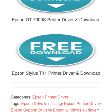
Epson GT-7000S Printer Driver & Download
Epson Stylus T11 Printer Driver & Download
Categories:
Epson Printer Driver
Tags:
Epson Drive is missing
/
Epson Printer Driver
/
Epson Support Drivers
/
Epson windows 10 driver
/