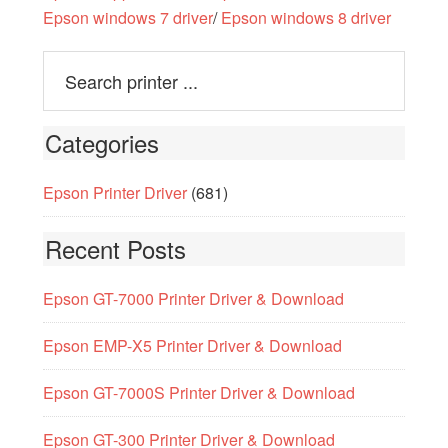
Epson windows 7 driver
/
Epson windows 8 driver
Categories
Epson Printer Driver
(681)
Recent Posts
Epson GT-7000 Printer Driver & Download
Epson EMP-X5 Printer Driver & Download
Epson GT-7000S Printer Driver & Download
Epson GT-300 Printer Driver & Download