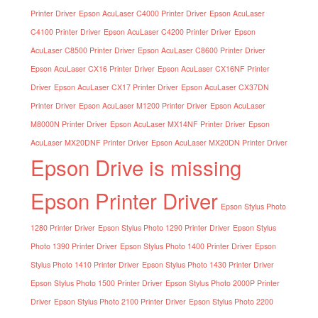
Printer Driver
Epson AcuLaser C4000 Printer Driver
Epson AcuLaser
C4100 Printer Driver
Epson AcuLaser C4200 Printer Driver
Epson
AcuLaser C8500 Printer Driver
Epson AcuLaser C8600 Printer Driver
Epson AcuLaser CX16 Printer Driver
Epson AcuLaser CX16NF Printer
Driver
Epson AcuLaser CX17 Printer Driver
Epson AcuLaser CX37DN
Printer Driver
Epson AcuLaser M1200 Printer Driver
Epson AcuLaser
M8000N Printer Driver
Epson AcuLaser MX14NF Printer Driver
Epson
AcuLaser MX20DNF Printer Driver
Epson AcuLaser MX20DN Printer Driver
Epson Drive is missing
Epson Printer Driver
Epson Stylus Photo
1280 Printer Driver
Epson Stylus Photo 1290 Printer Driver
Epson Stylus
Photo 1390 Printer Driver
Epson Stylus Photo 1400 Printer Driver
Epson
Stylus Photo 1410 Printer Driver
Epson Stylus Photo 1430 Printer Driver
Epson Stylus Photo 1500 Printer Driver
Epson Stylus Photo 2000P Printer
Driver
Epson Stylus Photo 2100 Printer Driver
Epson Stylus Photo 2200