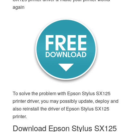
again
To solve the problem with Epson Stylus SX125
printer driver, you may possibly update, deploy and
also reinstall the driver of Epson Stylus SX125
printer.
Download Epson Stylus SX125