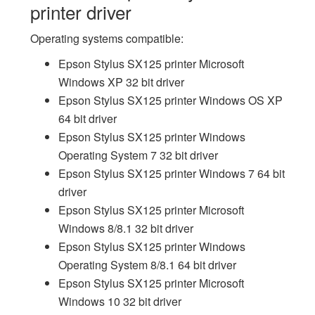
printer driver
Operating systems compatible:
Epson Stylus SX125 printer Microsoft
Windows XP 32 bit driver
Epson Stylus SX125 printer Windows OS XP
64 bit driver
Epson Stylus SX125 printer Windows
Operating System 7 32 bit driver
Epson Stylus SX125 printer Windows 7 64 bit
driver
Epson Stylus SX125 printer Microsoft
Windows 8/8.1 32 bit driver
Epson Stylus SX125 printer Windows
Operating System 8/8.1 64 bit driver
Epson Stylus SX125 printer Microsoft
Windows 10 32 bit driver