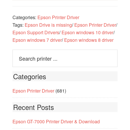
Categories:
Epson Printer Driver
Tags:
Epson Drive is missing
/
Epson Printer Driver
/
Epson Support Drivers
/
Epson windows 10 driver
/
Epson windows 7 driver
/
Epson windows 8 driver
Categories
Epson Printer Driver
(681)
Recent Posts
Epson GT-7000 Printer Driver & Download