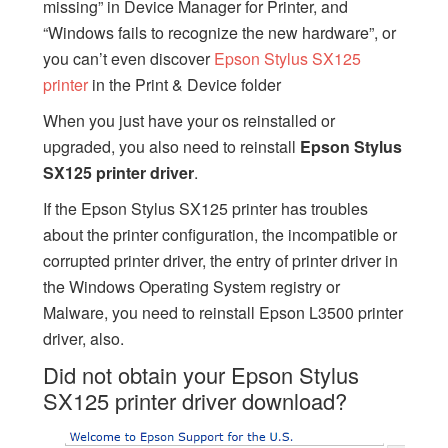
missing” in Device Manager for Printer, and
“Windows fails to recognize the new hardware”, or
you can’t even discover
Epson Stylus SX125
printer
in the Print & Device folder
When you just have your os reinstalled or
upgraded, you also need to reinstall
Epson Stylus
SX125 printer driver
.
If the Epson Stylus SX125 printer has troubles
about the printer configuration, the incompatible or
corrupted printer driver, the entry of printer driver in
the Windows Operating System registry or
Malware, you need to reinstall Epson L3500 printer
driver, also.
Did not obtain your Epson Stylus
SX125 printer driver download?