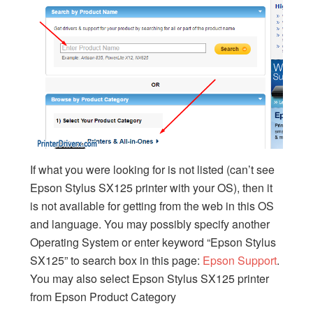
If what you were looking for is not listed (can’t see
Epson Stylus SX125 printer with your OS), then it
is not available for getting from the web in this OS
and language. You may possibly specify another
Operating System or enter keyword “Epson Stylus
SX125” to search box in this page:
Epson Support
.
You may also select Epson Stylus SX125 printer
from Epson Product Category