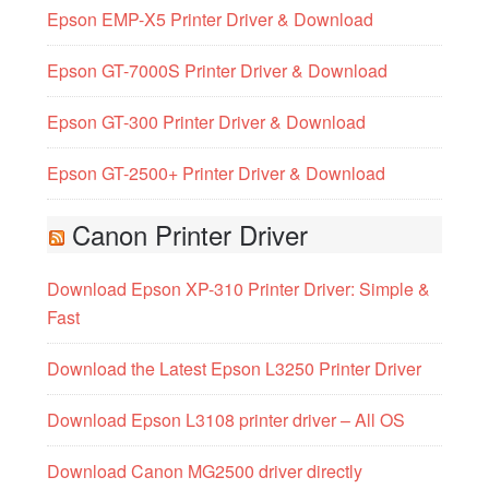
Epson EMP-X5 Printer Driver & Download
Epson GT-7000S Printer Driver & Download
Epson GT-300 Printer Driver & Download
Epson GT-2500+ Printer Driver & Download
Canon Printer Driver
Download Epson XP-310 Printer Driver: Simple &
Fast
Download the Latest Epson L3250 Printer Driver
Download Epson L3108 printer driver – All OS
Download Canon MG2500 driver directly