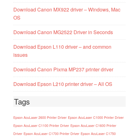
Download Canon MX922 driver – Windows, Mac
OS
Download Canon MG2522 Driver in Seconds
Download Epson L110 driver – and common
issues
Download Canon Pixma MP237 printer driver
Download Epson L210 printer driver – All OS
Tags
Epson AcuLaser 2600 Printer Driver
Epson AcuLaser C1000 Printer Driver
Epson AcuLaser C1100 Printer Driver
Epson AcuLaser C1600 Printer
Driver
Epson AcuLaser C1700 Printer Driver
Epson AcuLaser C1750