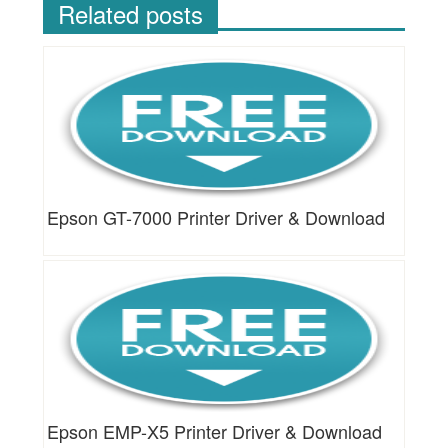
Related posts
Epson GT-7000 Printer Driver & Download
Epson EMP-X5 Printer Driver & Download