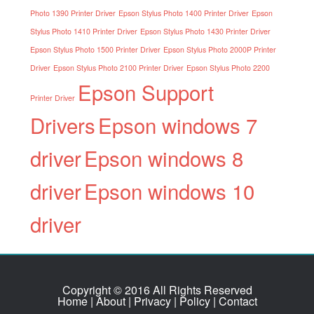
Photo 1390 Printer Driver
Epson Stylus Photo 1400 Printer Driver
Epson
Stylus Photo 1410 Printer Driver
Epson Stylus Photo 1430 Printer Driver
Epson Stylus Photo 1500 Printer Driver
Epson Stylus Photo 2000P Printer
Driver
Epson Stylus Photo 2100 Printer Driver
Epson Stylus Photo 2200
Epson Support
Printer Driver
Drivers
Epson windows 7
driver
Epson windows 8
driver
Epson windows 10
driver
Copyright © 2016 All Rights Reserved
Home
|
About
|
Privacy
|
Policy
|
Contact