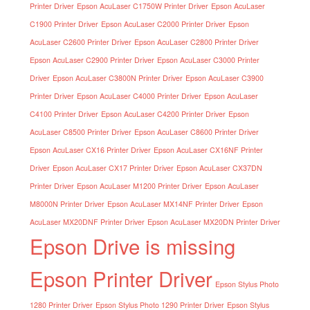
Printer Driver
Epson AcuLaser C1750W Printer Driver
Epson AcuLaser
C1900 Printer Driver
Epson AcuLaser C2000 Printer Driver
Epson
AcuLaser C2600 Printer Driver
Epson AcuLaser C2800 Printer Driver
Epson AcuLaser C2900 Printer Driver
Epson AcuLaser C3000 Printer
Driver
Epson AcuLaser C3800N Printer Driver
Epson AcuLaser C3900
Printer Driver
Epson AcuLaser C4000 Printer Driver
Epson AcuLaser
C4100 Printer Driver
Epson AcuLaser C4200 Printer Driver
Epson
AcuLaser C8500 Printer Driver
Epson AcuLaser C8600 Printer Driver
Epson AcuLaser CX16 Printer Driver
Epson AcuLaser CX16NF Printer
Driver
Epson AcuLaser CX17 Printer Driver
Epson AcuLaser CX37DN
Printer Driver
Epson AcuLaser M1200 Printer Driver
Epson AcuLaser
M8000N Printer Driver
Epson AcuLaser MX14NF Printer Driver
Epson
AcuLaser MX20DNF Printer Driver
Epson AcuLaser MX20DN Printer Driver
Epson Drive is missing
Epson Printer Driver
Epson Stylus Photo
1280 Printer Driver
Epson Stylus Photo 1290 Printer Driver
Epson Stylus