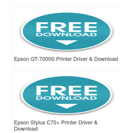
Epson GT-7000S Printer Driver & Download
Epson Stylus C70+ Printer Driver &
Download