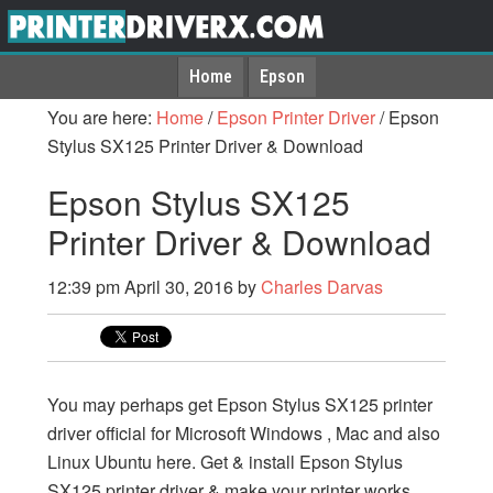
Home
Epson
You are here:
Home
/
Epson Printer Driver
/
Epson
Stylus SX125 Printer Driver & Download
Epson Stylus SX125
Printer Driver & Download
12:39 pm
April 30, 2016
by
Charles Darvas
You may perhaps get Epson Stylus SX125 printer
driver official for Microsoft Windows , Mac and also
Linux Ubuntu here. Get & install Epson Stylus
SX125 printer driver & make your printer works