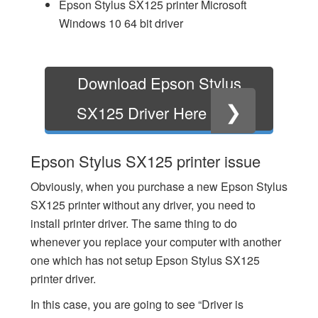
Epson Stylus SX125 printer Microsoft
Windows 10 64 bit driver
Download Epson Stylus
❯
SX125 Driver Here
Epson Stylus SX125 printer issue
Obviously, when you purchase a new Epson Stylus
SX125 printer without any driver, you need to
install printer driver. The same thing to do
whenever you replace your computer with another
one which has not setup Epson Stylus SX125
printer driver.
In this case, you are going to see “Driver is