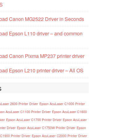
S
oad Canon MG2522 Driver in Seconds
oad Epson L110 driver – and common
ad Canon Pixma MP237 printer driver
ad Epson L210 printer driver – All OS
s
Laser 2600 Printer Driver
Epson AcuLaser C1000 Printer
son AcuLaser C1100 Printer Driver
Epson AcuLaser C1600
iver
Epson AcuLaser C1700 Printer Driver
Epson AcuLaser
nter Driver
Epson AcuLaser C1750W Printer Driver
Epson
C1900 Printer Driver
Epson AcuLaser C2000 Printer Driver