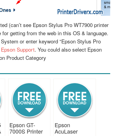
listed (can’t see Epson Stylus Pro WT7900 printer
le for getting from the web in this OS & language.
g System or enter keyword “Epson Stylus Pro
:
Epson Support
. You could also select Epson
on Product Category
5
Epson GT-
Epson
&
7000S Printer
AcuLaser