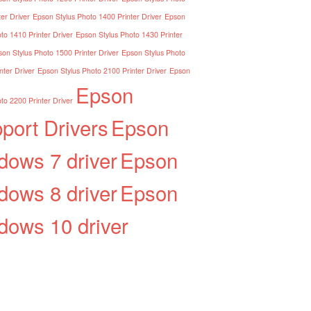
er Driver
Epson Stylus Photo 1400 Printer Driver
Epson
to 1410 Printer Driver
Epson Stylus Photo 1430 Printer
on Stylus Photo 1500 Printer Driver
Epson Stylus Photo
nter Driver
Epson Stylus Photo 2100 Printer Driver
Epson
Epson
to 2200 Printer Driver
port Drivers
Epson
dows 7 driver
Epson
dows 8 driver
Epson
dows 10 driver