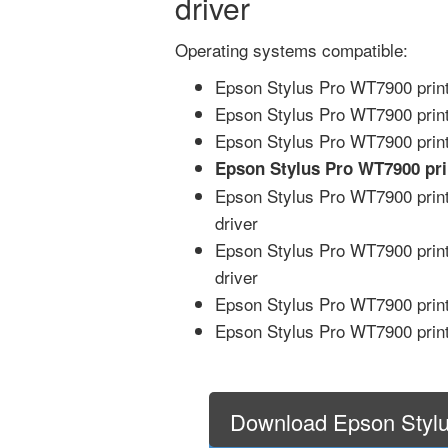
driver
Operating systems compatible:
Epson Stylus Pro WT7900 print
Epson Stylus Pro WT7900 print
Epson Stylus Pro WT7900 print
Epson Stylus Pro WT7900 pr
Epson Stylus Pro WT7900 print
driver
Epson Stylus Pro WT7900 print
driver
Epson Stylus Pro WT7900 print
Epson Stylus Pro WT7900 print
Download Epson Styl