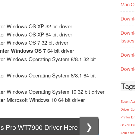
Mac O
Downl
er Windows OS XP 32 bit driver
Downl
er Windows OS XP 64 bit driver
issues
er Windows OS 7 32 bit driver
64 bit driver
inter Windows OS 7
Downlo
er Windows Operating System 8/8.1 32 bit
Downlo
er Windows Operating System 8/8.1 64 bit
Tag
er Windows Operating System 10 32 bit driver
er Microsoft Windows 10 64 bit driver
Epson Acu
Driver
Ep
Printer Dr
❯
us Pro WT7900 Driver Here
C1750 Pri
AcuLaser 