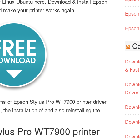
Linux Ubuntu here. Download & install Epson
d make your printer works again
Epson 
Epson 
Ca
Downlo
& Fast
Downlo
Driver
lems of Epson Stylus Pro WT7900 printer driver.
Downlo
 the installation of and also reinstalling the
Downlo
lus Pro WT7900 printer
Downl