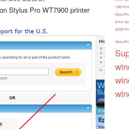
son Stylus Pro WT7900 printer
1390 Print
Stylus Pho
Driver
Eps
2000P Pri
Stylus Pho
Sup
win
win
win