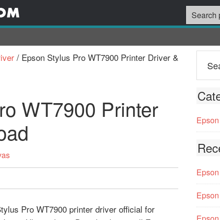
iver
/
Epson Stylus Pro WT7900 Printer Driver &
Cate
ro WT7900 Printer
Epson 
oad
Rec
vas
Epson 
Epson 
lus Pro WT7900 printer driver official for
Epson 