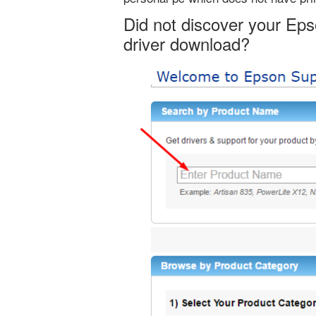
Did not discover your Ep
driver download?