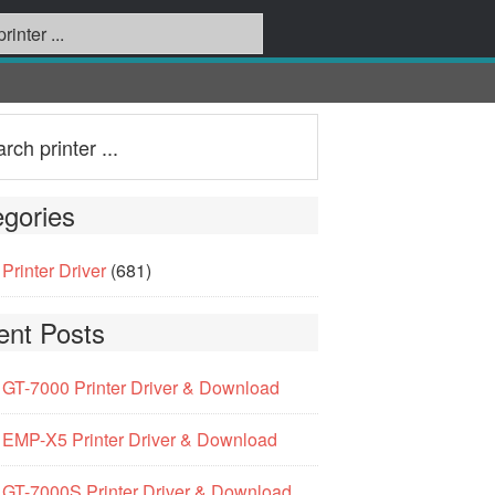
gories
Printer Driver
(681)
ent Posts
GT-7000 Printer Driver & Download
EMP-X5 Printer Driver & Download
GT-7000S Printer Driver & Download