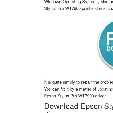
Windows Operating System , Mac or 
Stylus Pro WT7900 printer driver an
It is quite simply to repair the prob
You can fix it by a matter of updating,
Epson Stylus Pro WT7900 driver.
Download Epson Sty