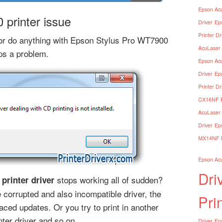
Epson Acu
printer issue
Driver
Ep
Printer Dr
e or do anything with Epson Stylus Pro WT7900
AcuLaser 
ops a problem.
Epson Acu
Driver
Ep
Printer Dr
CX16NF Pr
AcuLaser 
Driver
Ep
MX14NF Pr
Epson Acu
Dri
stops working all of sudden?
printer driver
corrupted and also incompatible driver, the
Pri
aced updates. Or you try to print in another
ter driver and so on.
Driver
Eps