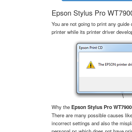
Epson Stylus Pro WT7900 
You are not going to print any guid
printer while its printer driver devel
Why the
Epson Stylus Pro WT7900 
There are many possible causes like 
incorrect settings and also the mispl
personal pc which does not have prin