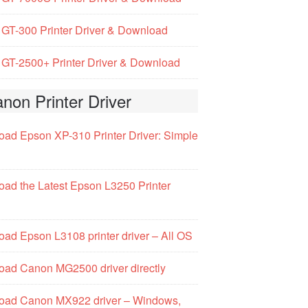
GT-300 Printer Driver & Download
GT-2500+ Printer Driver & Download
non Printer Driver
ad Epson XP-310 Printer Driver: Simple
ad the Latest Epson L3250 Printer
ad Epson L3108 printer driver – All OS
ad Canon MG2500 driver directly
oad Canon MX922 driver – Windows,