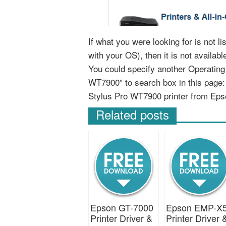
If what you were looking for is not 
with your OS), then it is not availab
You could specify another Operatin
WT7900” to search box in this page
Stylus Pro WT7900 printer from Eps
Related posts
Epson GT-7000
Epson EMP-X
Printer Driver &
Printer Driver 