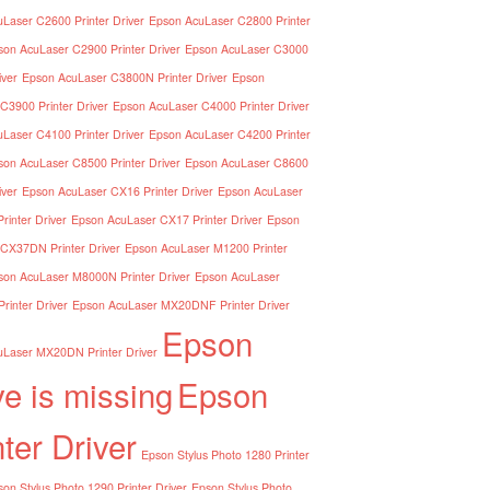
Laser C2600 Printer Driver
Epson AcuLaser C2800 Printer
son AcuLaser C2900 Printer Driver
Epson AcuLaser C3000
iver
Epson AcuLaser C3800N Printer Driver
Epson
C3900 Printer Driver
Epson AcuLaser C4000 Printer Driver
Laser C4100 Printer Driver
Epson AcuLaser C4200 Printer
son AcuLaser C8500 Printer Driver
Epson AcuLaser C8600
iver
Epson AcuLaser CX16 Printer Driver
Epson AcuLaser
inter Driver
Epson AcuLaser CX17 Printer Driver
Epson
CX37DN Printer Driver
Epson AcuLaser M1200 Printer
son AcuLaser M8000N Printer Driver
Epson AcuLaser
inter Driver
Epson AcuLaser MX20DNF Printer Driver
Epson
Laser MX20DN Printer Driver
ve is missing
Epson
nter Driver
Epson Stylus Photo 1280 Printer
on Stylus Photo 1290 Printer Driver
Epson Stylus Photo