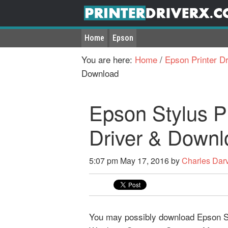
Home
Epson
You are here:
Home
/
Epson Printer Dr
Download
Epson Stylus P
Driver & Downl
5:07 pm
May 17, 2016
by
Charles Dar
You may possibly download Epson Sty