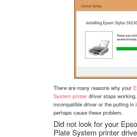
There are many reasons why your
E
System printer
driver stops working.
incompatible driver or the putting i
perhaps cause these problem.
Did not look for your Ep
Plate System printer driv