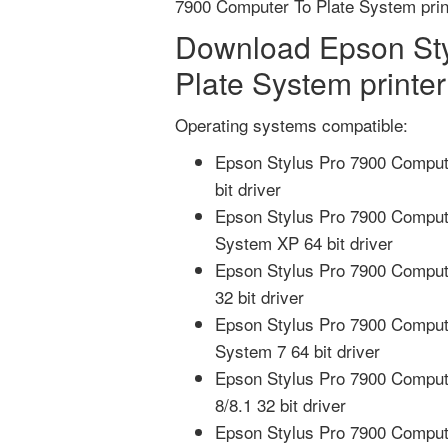
7900 Computer To Plate System prin
Download Epson Sty
Plate System printer
Operating systems compatible:
Epson Stylus Pro 7900 Comput
bit driver
Epson Stylus Pro 7900 Comput
System XP 64 bit driver
Epson Stylus Pro 7900 Compute
32 bit driver
Epson Stylus Pro 7900 Comput
System 7 64 bit driver
Epson Stylus Pro 7900 Compute
8/8.1 32 bit driver
Epson Stylus Pro 7900 Compute