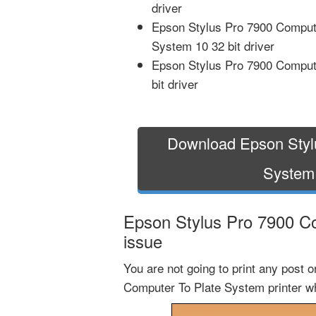
driver
Epson Stylus Pro 7900 Comput
System 10 32 bit driver
Epson Stylus Pro 7900 Comput
bit driver
Download Epson Styl
System
Epson Stylus Pro 7900 Co
issue
You are not going to print any post 
Computer To Plate System printer wh