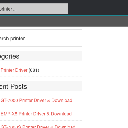
gories
Printer Driver
(681)
ent Posts
GT-7000 Printer Driver & Download
EMP-X5 Printer Driver & Download
GT-7000S Printer Driver & Download