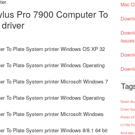
ter.
Mac O
lus Pro 7900 Computer To
Downl
 driver
Downl
issues
er To Plate System printer Windows OS XP 32
Downlo
er To Plate System printer Windows Operating
Downlo
r To Plate System printer Microsoft Windows 7
Tag
er To Plate System printer Windows Operating
Epson Acu
Driver
Ep
r To Plate System printer Microsoft Windows
Printer Dr
C1750 Pri
r To Plate System printer Windows 8/8.1 64 bit
AcuLaser 