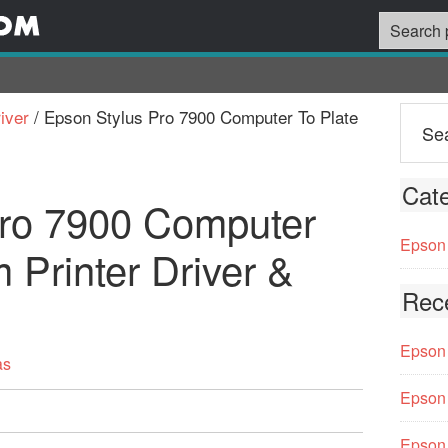
iver
/
Epson Stylus Pro 7900 Computer To Plate
Cate
Pro 7900 Computer
Epson 
 Printer Driver &
Rec
Epson 
as
Epson 
Epson 