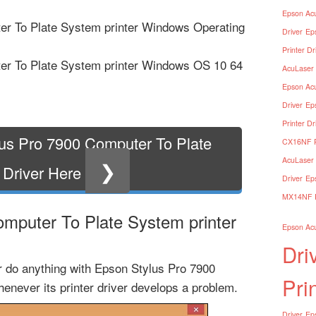
Epson Acu
er To Plate System printer Windows Operating
Driver
Ep
Printer Dr
er To Plate System printer Windows OS 10 64
AcuLaser 
Epson Acu
Driver
Ep
Printer Dr
us Pro 7900 Computer To Plate
CX16NF Pr
AcuLaser 
❯
 Driver Here
Driver
Ep
MX14NF Pr
mputer To Plate System printer
Epson Acu
Dri
or do anything with Epson Stylus Pro 7900
Pri
enever its printer driver develops a problem.
Driver
Eps