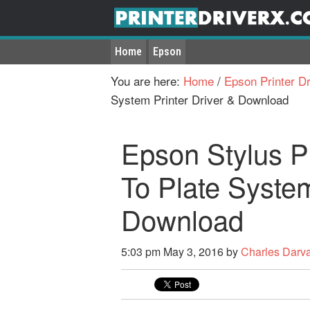
Home
Epson
You are here:
Home
/
Epson Printer Dr
System Printer Driver & Download
Epson Stylus 
To Plate System
Download
5:03 pm
May 3, 2016
by
Charles Darv