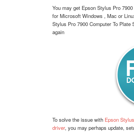
You may get Epson Stylus Pro 7900 C
for Microsoft Windows , Mac or Lin
Stylus Pro 7900 Computer To Plate S
again
To solve the issue with
Epson Stylus
driver
, you may perhaps update, setu