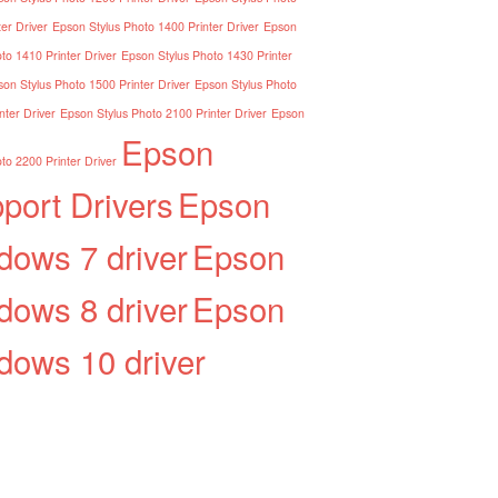
er Driver
Epson Stylus Photo 1400 Printer Driver
Epson
to 1410 Printer Driver
Epson Stylus Photo 1430 Printer
on Stylus Photo 1500 Printer Driver
Epson Stylus Photo
nter Driver
Epson Stylus Photo 2100 Printer Driver
Epson
Epson
to 2200 Printer Driver
port Drivers
Epson
dows 7 driver
Epson
dows 8 driver
Epson
dows 10 driver