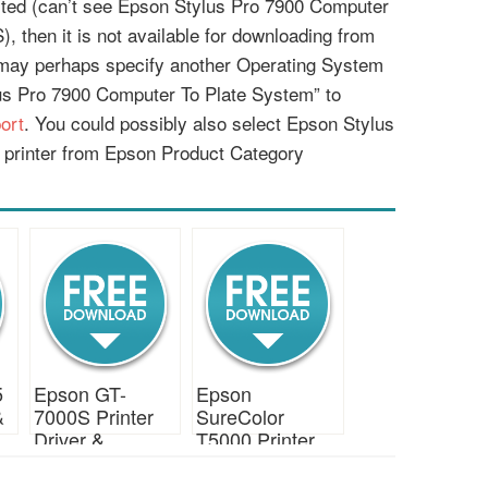
listed (can’t see Epson Stylus Pro 7900 Computer
, then it is not available for downloading from
 may perhaps specify another Operating System
us Pro 7900 Computer To Plate System” to
ort
. You could possibly also select Epson Stylus
printer from Epson Product Category
5
Epson GT-
Epson
&
7000S Printer
SureColor
Driver &
T5000 Printer
Download
Driver &
Download