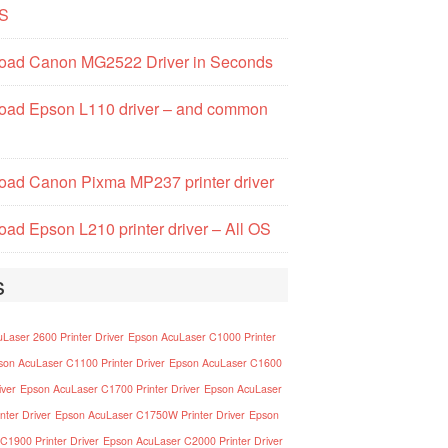
S
oad Canon MG2522 Driver in Seconds
oad Epson L110 driver – and common
ad Canon Pixma MP237 printer driver
ad Epson L210 printer driver – All OS
s
Laser 2600 Printer Driver
Epson AcuLaser C1000 Printer
son AcuLaser C1100 Printer Driver
Epson AcuLaser C1600
iver
Epson AcuLaser C1700 Printer Driver
Epson AcuLaser
nter Driver
Epson AcuLaser C1750W Printer Driver
Epson
C1900 Printer Driver
Epson AcuLaser C2000 Printer Driver