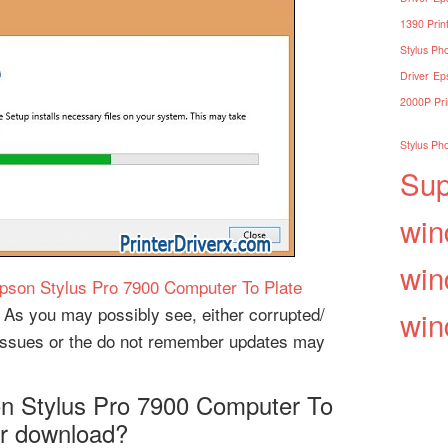
1390 Print
Stylus Pho
Driver
Eps
2000P Pri
Stylus Pho
Sup
win
win
pson Stylus Pro 7900 Computer To Plate
 As you may possibly see, either corrupted/
win
n issues or the do not remember updates may
son Stylus Pro 7900 Computer To
er download?