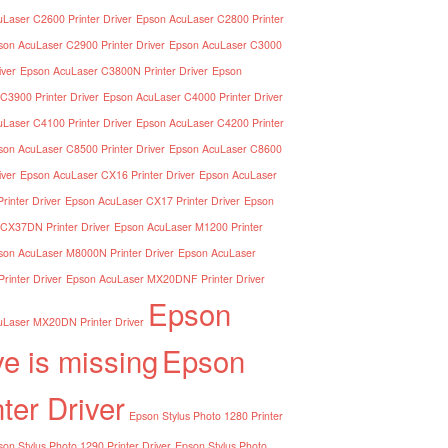
Laser C2600 Printer Driver
Epson AcuLaser C2800 Printer
son AcuLaser C2900 Printer Driver
Epson AcuLaser C3000
iver
Epson AcuLaser C3800N Printer Driver
Epson
C3900 Printer Driver
Epson AcuLaser C4000 Printer Driver
Laser C4100 Printer Driver
Epson AcuLaser C4200 Printer
son AcuLaser C8500 Printer Driver
Epson AcuLaser C8600
iver
Epson AcuLaser CX16 Printer Driver
Epson AcuLaser
inter Driver
Epson AcuLaser CX17 Printer Driver
Epson
CX37DN Printer Driver
Epson AcuLaser M1200 Printer
son AcuLaser M8000N Printer Driver
Epson AcuLaser
inter Driver
Epson AcuLaser MX20DNF Printer Driver
Epson
Laser MX20DN Printer Driver
ve is missing
Epson
nter Driver
Epson Stylus Photo 1280 Printer
on Stylus Photo 1290 Printer Driver
Epson Stylus Photo