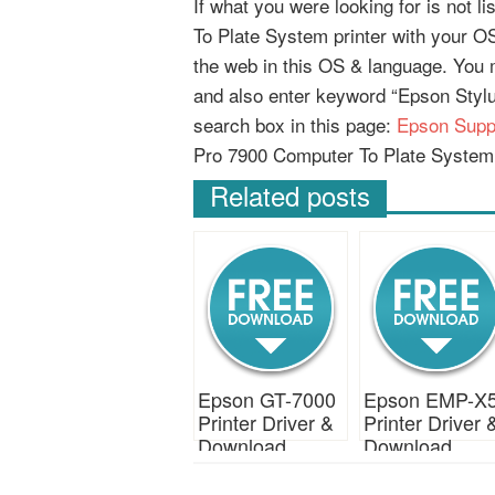
If what you were looking for is not 
To Plate System printer with your OS)
the web in this OS & language. You
and also enter keyword “Epson Styl
search box in this page:
Epson Supp
Pro 7900 Computer To Plate System 
Related posts
Epson GT-7000
Epson EMP-X
Printer Driver &
Printer Driver 
Download
Download