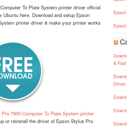
omputer To Plate System printer driver official
Epson 
ux Ubuntu here. Download and setup Epson
ystem printer driver & make your printer works
Epson 
Ca
Downlo
& Fast
Downlo
Driver
Downlo
Downlo
 Pro 7900 Computer To Plate System printer
p or reinstall the driver of Epson Stylus Pro
Downl