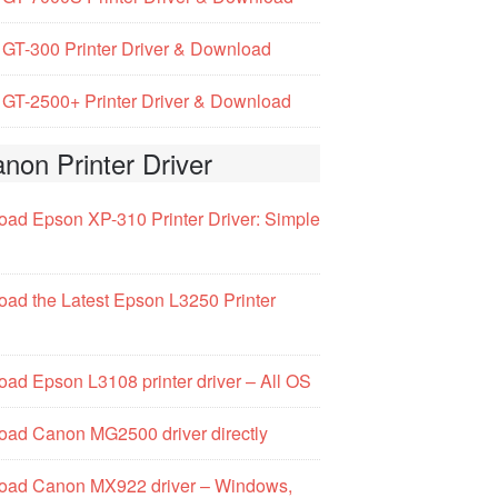
GT-300 Printer Driver & Download
GT-2500+ Printer Driver & Download
non Printer Driver
ad Epson XP-310 Printer Driver: Simple
ad the Latest Epson L3250 Printer
ad Epson L3108 printer driver – All OS
ad Canon MG2500 driver directly
oad Canon MX922 driver – Windows,