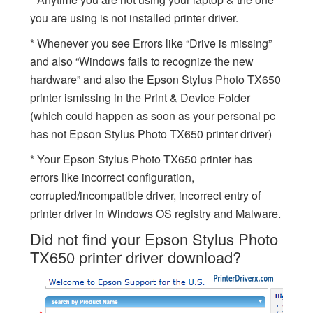
you are using is not installed printer driver.
* Whenever you see Errors like “Drive is missing”
and also “Windows fails to recognize the new
hardware” and also the Epson Stylus Photo TX650
printer ismissing in the Print & Device Folder
(which could happen as soon as your personal pc
has not Epson Stylus Photo TX650 printer driver)
* Your Epson Stylus Photo TX650 printer has
errors like incorrect configuration,
corrupted/incompatible driver, incorrect entry of
printer driver in Windows OS registry and Malware.
Did not find your Epson Stylus Photo
TX650 printer driver download?