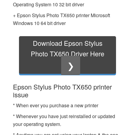
Operating System 10 32 bit driver
+ Epson Stylus Photo TX650 printer Microsoft
Windows 10 64 bit driver
Download Epson Stylus
Photo TX650 Driver Here
❯
Epson Stylus Photo TX650 printer
issue
* When ever you purchase a new printer
* Whenever you have just reinstalled or updated
your operating system.
* Anytime you are not using your laptop & the one