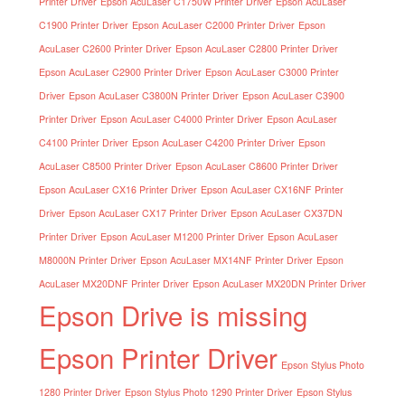
Printer Driver
Epson AcuLaser C1750W Printer Driver
Epson AcuLaser
C1900 Printer Driver
Epson AcuLaser C2000 Printer Driver
Epson
AcuLaser C2600 Printer Driver
Epson AcuLaser C2800 Printer Driver
Epson AcuLaser C2900 Printer Driver
Epson AcuLaser C3000 Printer
Driver
Epson AcuLaser C3800N Printer Driver
Epson AcuLaser C3900
Printer Driver
Epson AcuLaser C4000 Printer Driver
Epson AcuLaser
C4100 Printer Driver
Epson AcuLaser C4200 Printer Driver
Epson
AcuLaser C8500 Printer Driver
Epson AcuLaser C8600 Printer Driver
Epson AcuLaser CX16 Printer Driver
Epson AcuLaser CX16NF Printer
Driver
Epson AcuLaser CX17 Printer Driver
Epson AcuLaser CX37DN
Printer Driver
Epson AcuLaser M1200 Printer Driver
Epson AcuLaser
M8000N Printer Driver
Epson AcuLaser MX14NF Printer Driver
Epson
AcuLaser MX20DNF Printer Driver
Epson AcuLaser MX20DN Printer Driver
Epson Drive is missing
Epson Printer Driver
Epson Stylus Photo
1280 Printer Driver
Epson Stylus Photo 1290 Printer Driver
Epson Stylus