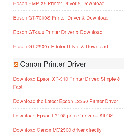
Epson EMP-X5 Printer Driver & Download
Epson GT-7000S Printer Driver & Download
Epson GT-300 Printer Driver & Download
Epson GT-2500+ Printer Driver & Download
Canon Printer Driver
Download Epson XP-310 Printer Driver: Simple &
Fast
Download the Latest Epson L3250 Printer Driver
Download Epson L3108 printer driver – All OS
Download Canon MG2500 driver directly