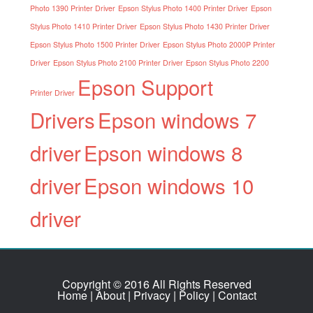
Photo 1390 Printer Driver
Epson Stylus Photo 1400 Printer Driver
Epson
Stylus Photo 1410 Printer Driver
Epson Stylus Photo 1430 Printer Driver
Epson Stylus Photo 1500 Printer Driver
Epson Stylus Photo 2000P Printer
Driver
Epson Stylus Photo 2100 Printer Driver
Epson Stylus Photo 2200
Epson Support
Printer Driver
Drivers
Epson windows 7
driver
Epson windows 8
driver
Epson windows 10
driver
Copyright © 2016 All Rights Reserved
Home
|
About
|
Privacy
|
Policy
|
Contact