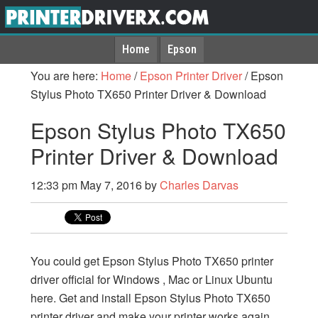
Home
Epson
You are here:
Home
/
Epson Printer Driver
/
Epson
Stylus Photo TX650 Printer Driver & Download
Epson Stylus Photo TX650
Printer Driver & Download
12:33 pm
May 7, 2016
by
Charles Darvas
You could get Epson Stylus Photo TX650 printer
driver official for Windows , Mac or Linux Ubuntu
here. Get and install Epson Stylus Photo TX650
printer driver and make your printer works again