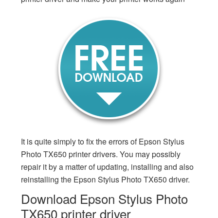
It is quite simply to fix the errors of Epson Stylus
Photo TX650 printer drivers. You may possibly
repair it by a matter of updating, installing and also
reinstalling the Epson Stylus Photo TX650 driver.
Download Epson Stylus Photo
TX650 printer driver