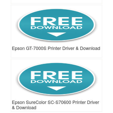
Epson GT-7000S Printer Driver & Download
Epson SureColor SC-S70600 Printer Driver
& Download