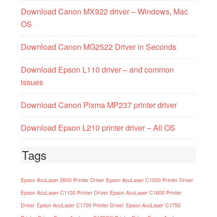
Download Canon MX922 driver – Windows, Mac
OS
Download Canon MG2522 Driver in Seconds
Download Epson L110 driver – and common
issues
Download Canon Pixma MP237 printer driver
Download Epson L210 printer driver – All OS
Tags
Epson AcuLaser 2600 Printer Driver
Epson AcuLaser C1000 Printer Driver
Epson AcuLaser C1100 Printer Driver
Epson AcuLaser C1600 Printer
Driver
Epson AcuLaser C1700 Printer Driver
Epson AcuLaser C1750