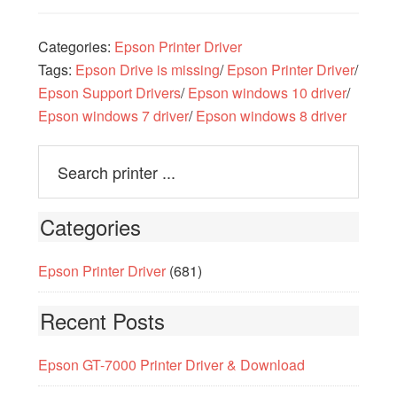
Categories:
Epson Printer Driver
Tags:
Epson Drive is missing
/
Epson Printer Driver
/
Epson Support Drivers
/
Epson windows 10 driver
/
Epson windows 7 driver
/
Epson windows 8 driver
Categories
Epson Printer Driver
(681)
Recent Posts
Epson GT-7000 Printer Driver & Download