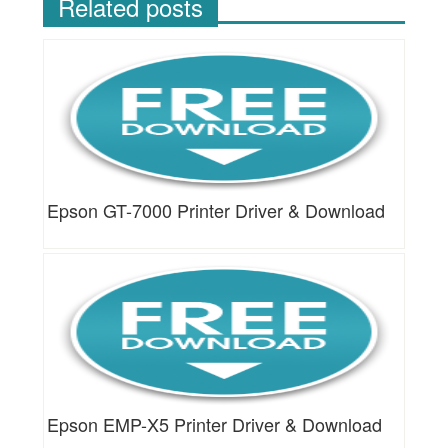
Related posts
Epson GT-7000 Printer Driver & Download
Epson EMP-X5 Printer Driver & Download