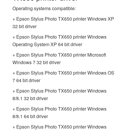
Operating systems compatible:
+ Epson Stylus Photo TX650 printer Windows XP
32 bit driver
+ Epson Stylus Photo TX650 printer Windows
Operating System XP 64 bit driver
+ Epson Stylus Photo TX650 printer Microsoft
Windows 7 32 bit driver
+ Epson Stylus Photo TX650 printer Windows OS
7 64 bit driver
+ Epson Stylus Photo TX650 printer Windows
8/8.1 32 bit driver
+ Epson Stylus Photo TX650 printer Windows
8/8.1 64 bit driver
+ Epson Stylus Photo TX650 printer Windows