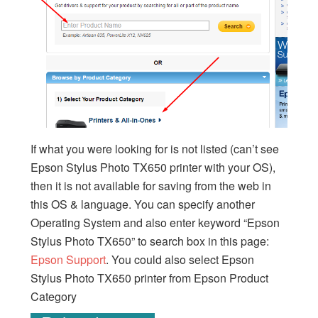
If what you were looking for is not listed (can’t see
Epson Stylus Photo TX650 printer with your OS),
then it is not available for saving from the web in
this OS & language. You can specify another
Operating System and also enter keyword “Epson
Stylus Photo TX650” to search box in this page:
Epson Support
. You could also select Epson
Stylus Photo TX650 printer from Epson Product
Category