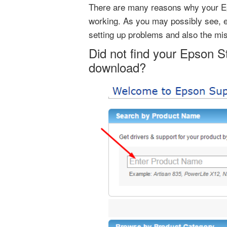
There are many reasons why your Ep
working. As you may possibly see, ei
setting up problems and also the mi
Did not find your Epson S
download?