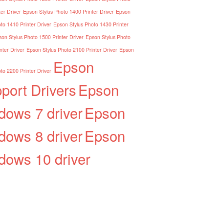
er Driver
Epson Stylus Photo 1400 Printer Driver
Epson
to 1410 Printer Driver
Epson Stylus Photo 1430 Printer
on Stylus Photo 1500 Printer Driver
Epson Stylus Photo
nter Driver
Epson Stylus Photo 2100 Printer Driver
Epson
Epson
to 2200 Printer Driver
port Drivers
Epson
dows 7 driver
Epson
dows 8 driver
Epson
dows 10 driver