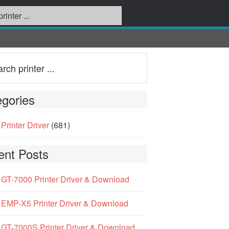
gories
Printer Driver
(681)
ent Posts
GT-7000 Printer Driver & Download
EMP-X5 Printer Driver & Download
GT-7000S Printer Driver & Download