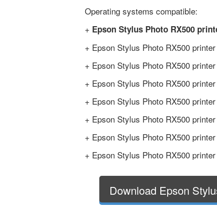
Operating systems compatible:
+
Epson Stylus Photo RX500 print
+ Epson Stylus Photo RX500 printer
+ Epson Stylus Photo RX500 printer
+ Epson Stylus Photo RX500 printer
+ Epson Stylus Photo RX500 printer
+ Epson Stylus Photo RX500 printer
+ Epson Stylus Photo RX500 printer
+ Epson Stylus Photo RX500 printer
Download Epson Stylu