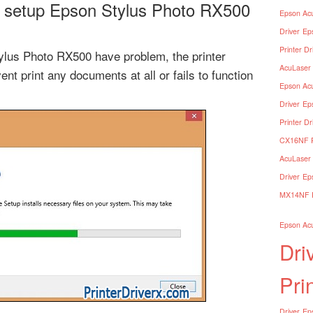
 setup Epson Stylus Photo RX500
Epson Acu
Driver
Ep
Printer Dr
tylus Photo RX500 have problem, the printer
AcuLaser 
ent print any documents at all or fails to function
Epson Acu
Driver
Ep
Printer Dr
CX16NF Pr
AcuLaser 
Driver
Ep
MX14NF Pr
Epson Acu
Dri
Pri
Driver
Eps