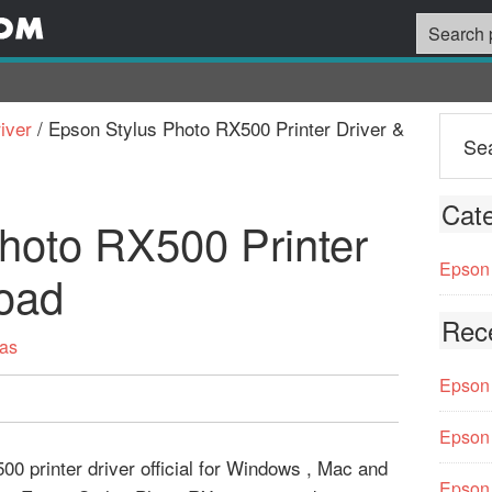
iver
/
Epson Stylus Photo RX500 Printer Driver &
Cate
hoto RX500 Printer
Epson 
oad
Rec
vas
Epson 
Epson 
0 printer driver official for Windows , Mac and
Epson 