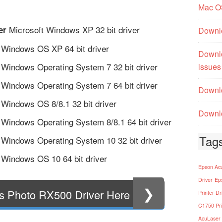
Mac O
Microsoft Windows XP 32 bit driver
er
Downl
 Windows OS XP 64 bit driver
Downl
 Windows Operating System 7 32 bit driver
issues
 Windows Operating System 7 64 bit driver
Downlo
 Windows OS 8/8.1 32 bit driver
Downlo
 Windows Operating System 8/8.1 64 bit driver
Tag
 Windows Operating System 10 32 bit driver
 Windows OS 10 64 bit driver
Epson Acu
Driver
Ep
❯
s Photo RX500 Driver Here
Printer Dr
C1750 Pri
AcuLaser 