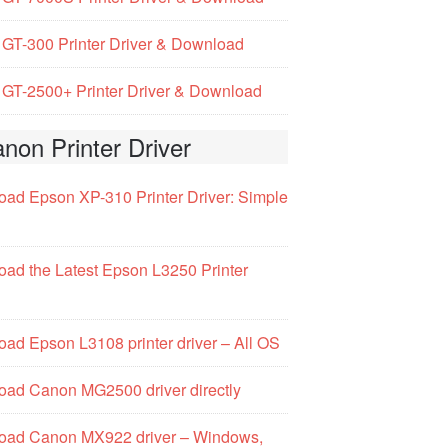
GT-300 Printer Driver & Download
GT-2500+ Printer Driver & Download
non Printer Driver
ad Epson XP-310 Printer Driver: Simple
ad the Latest Epson L3250 Printer
ad Epson L3108 printer driver – All OS
ad Canon MG2500 driver directly
oad Canon MX922 driver – Windows,