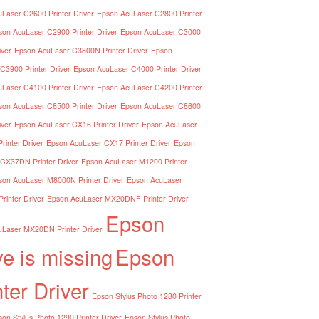
Laser C2600 Printer Driver
Epson AcuLaser C2800 Printer
son AcuLaser C2900 Printer Driver
Epson AcuLaser C3000
iver
Epson AcuLaser C3800N Printer Driver
Epson
C3900 Printer Driver
Epson AcuLaser C4000 Printer Driver
Laser C4100 Printer Driver
Epson AcuLaser C4200 Printer
son AcuLaser C8500 Printer Driver
Epson AcuLaser C8600
iver
Epson AcuLaser CX16 Printer Driver
Epson AcuLaser
inter Driver
Epson AcuLaser CX17 Printer Driver
Epson
CX37DN Printer Driver
Epson AcuLaser M1200 Printer
son AcuLaser M8000N Printer Driver
Epson AcuLaser
inter Driver
Epson AcuLaser MX20DNF Printer Driver
Epson
Laser MX20DN Printer Driver
ve is missing
Epson
nter Driver
Epson Stylus Photo 1280 Printer
on Stylus Photo 1290 Printer Driver
Epson Stylus Photo