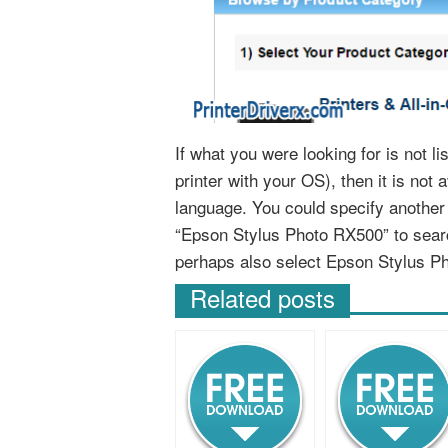
If what you were looking for is not 
printer with your OS), then it is not 
language. You could specify anothe
“Epson Stylus Photo RX500” to sear
perhaps also select Epson Stylus P
Related posts