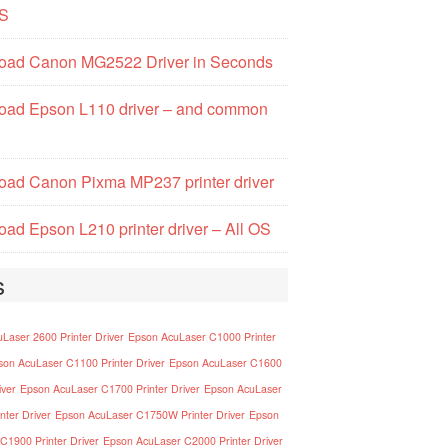
S
oad Canon MG2522 Driver in Seconds
oad Epson L110 driver – and common
ad Canon Pixma MP237 printer driver
ad Epson L210 printer driver – All OS
s
Laser 2600 Printer Driver
Epson AcuLaser C1000 Printer
son AcuLaser C1100 Printer Driver
Epson AcuLaser C1600
iver
Epson AcuLaser C1700 Printer Driver
Epson AcuLaser
nter Driver
Epson AcuLaser C1750W Printer Driver
Epson
C1900 Printer Driver
Epson AcuLaser C2000 Printer Driver