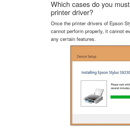
Which cases do you must
printer driver?
Once the printer drivers of Epson S
cannot perform properly, it cannot ev
any certain features.