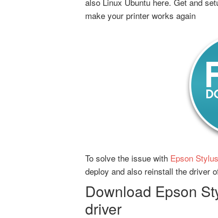
also Linux Ubuntu here. Get and set
make your printer works again
To solve the issue with
Epson Stylus
deploy and also reinstall the driver
Download Epson Sty
driver