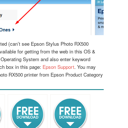
listed (can’t see Epson Stylus Photo RX500
available for getting from the web in this OS &
r Operating System and also enter keyword
ch box in this page:
Epson Support
. You may
hoto RX500 printer from Epson Product Category