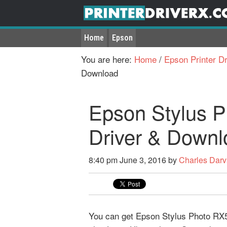
Home
Epson
You are here:
Home
/
Epson Printer Dr
Download
Epson Stylus P
Driver & Downl
8:40 pm
June 3, 2016
by
Charles Dar
You can get Epson Stylus Photo RX50