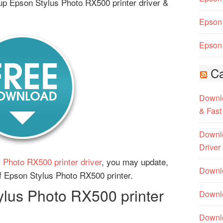
up Epson Stylus Photo RX500 printer driver &
Epson 
Epson 
Ca
Downlo
& Fast
Downlo
Driver
 Photo RX500 printer driver
, you may update,
Downlo
 of Epson Stylus Photo RX500 printer.
lus Photo RX500 printer
Downlo
Downl