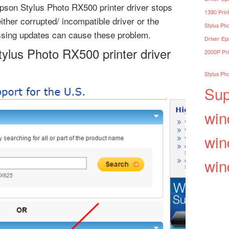
son Stylus Photo RX500 printer driver stops
1390 Print
ther corrupted/ incompatible driver or the
Stylus Pho
ssing updates can cause these problem.
Driver
Eps
tylus Photo RX500 printer driver
2000P Pri
Stylus Pho
Sup
win
win
win