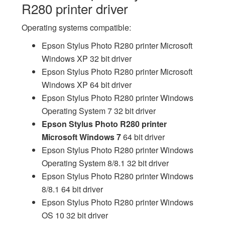
R280 printer driver
Operating systems compatible:
Epson Stylus Photo R280 printer Microsoft
Windows XP 32 bit driver
Epson Stylus Photo R280 printer Microsoft
Windows XP 64 bit driver
Epson Stylus Photo R280 printer Windows
Operating System 7 32 bit driver
Epson Stylus Photo R280 printer
Microsoft Windows 7
64 bit driver
Epson Stylus Photo R280 printer Windows
Operating System 8/8.1 32 bit driver
Epson Stylus Photo R280 printer Windows
8/8.1 64 bit driver
Epson Stylus Photo R280 printer Windows
OS 10 32 bit driver