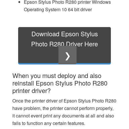
Epson Stylus Photo R280 printer Windows
Operating System 10 64 bit driver
Download Epson Stylus
Photo R280 Driver Here
❯
When you must deploy and also
reinstall Epson Stylus Photo R280
printer driver?
Once the printer driver of Epson Stylus Photo R280
have problem, the printer cannot perform properly,
it cannot event print any documents at all and also
fails to function any certain features.