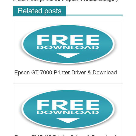
Related posts
Epson GT-7000 Printer Driver & Download