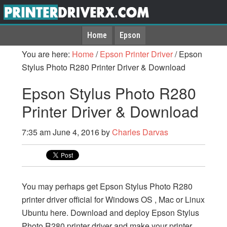
Home
Epson
You are here:
Home
/
Epson Printer Driver
/
Epson
Stylus Photo R280 Printer Driver & Download
Epson Stylus Photo R280
Printer Driver & Download
7:35 am
June 4, 2016
by
Charles Darvas
You may perhaps get Epson Stylus Photo R280
printer driver official for Windows OS , Mac or Linux
Ubuntu here. Download and deploy Epson Stylus
Photo R280 printer driver and make your printer