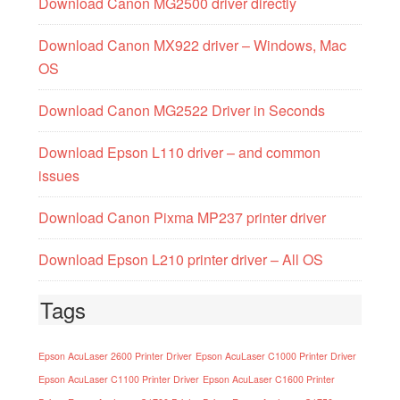
Download Canon MG2500 driver directly
Download Canon MX922 driver – Windows, Mac
OS
Download Canon MG2522 Driver in Seconds
Download Epson L110 driver – and common
issues
Download Canon Pixma MP237 printer driver
Download Epson L210 printer driver – All OS
Tags
Epson AcuLaser 2600 Printer Driver
Epson AcuLaser C1000 Printer Driver
Epson AcuLaser C1100 Printer Driver
Epson AcuLaser C1600 Printer