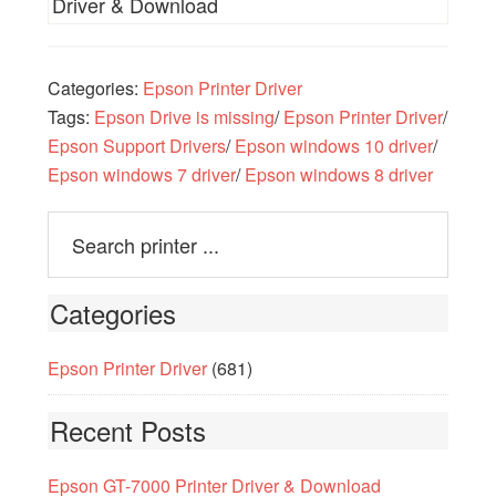
Driver & Download
Categories:
Epson Printer Driver
Tags:
Epson Drive is missing
/
Epson Printer Driver
/
Epson Support Drivers
/
Epson windows 10 driver
/
Epson windows 7 driver
/
Epson windows 8 driver
Categories
Epson Printer Driver
(681)
Recent Posts
Epson GT-7000 Printer Driver & Download