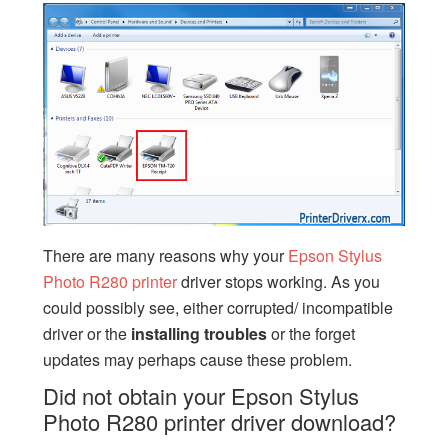
There are many reasons why your
Epson Stylus
Photo R280 printer
driver stops working. As you
could possibly see, either corrupted/ incompatible
driver or the
installing
troubles
or the forget
updates may perhaps cause these problem.
Did not obtain your Epson Stylus
Photo R280 printer driver download?