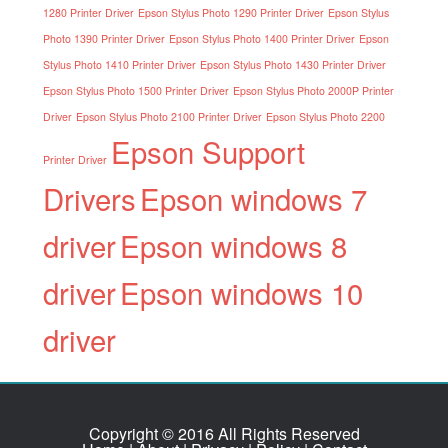
1280 Printer Driver
Epson Stylus Photo 1290 Printer Driver
Epson Stylus
Photo 1390 Printer Driver
Epson Stylus Photo 1400 Printer Driver
Epson
Stylus Photo 1410 Printer Driver
Epson Stylus Photo 1430 Printer Driver
Epson Stylus Photo 1500 Printer Driver
Epson Stylus Photo 2000P Printer
Driver
Epson Stylus Photo 2100 Printer Driver
Epson Stylus Photo 2200
Epson Support
Printer Driver
Drivers
Epson windows 7
driver
Epson windows 8
driver
Epson windows 10
driver
Copyright © 2016 All Rights Reserved