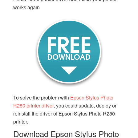
works again
To solve the problem with
Epson Stylus Photo
R280 printer driver
, you could update, deploy or
reinstall the driver of Epson Stylus Photo R280
printer.
Download Epson Stylus Photo