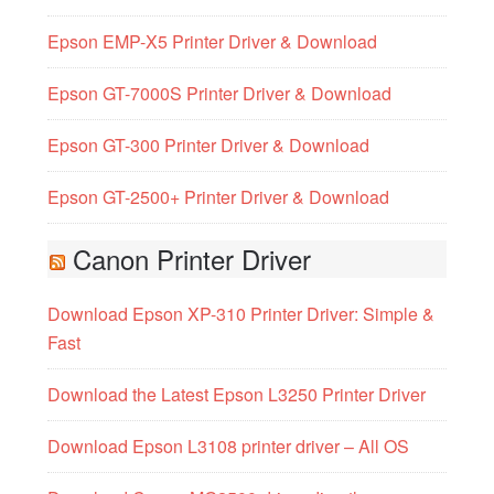
Epson EMP-X5 Printer Driver & Download
Epson GT-7000S Printer Driver & Download
Epson GT-300 Printer Driver & Download
Epson GT-2500+ Printer Driver & Download
Canon Printer Driver
Download Epson XP-310 Printer Driver: Simple &
Fast
Download the Latest Epson L3250 Printer Driver
Download Epson L3108 printer driver – All OS