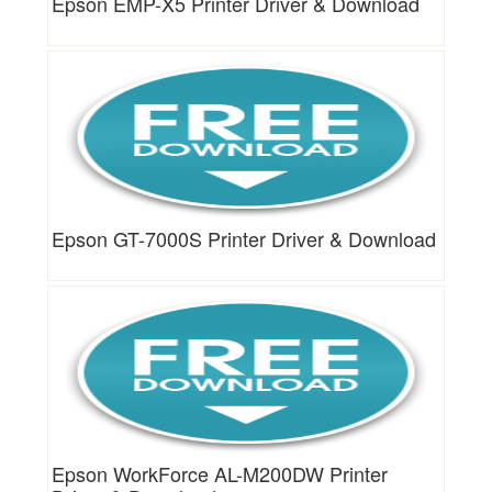
Epson EMP-X5 Printer Driver & Download
Epson GT-7000S Printer Driver & Download
Epson WorkForce AL-M200DW Printer