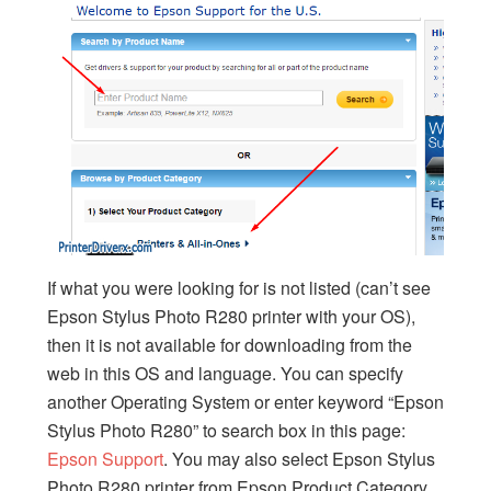
If what you were looking for is not listed (can’t see
Epson Stylus Photo R280 printer with your OS),
then it is not available for downloading from the
web in this OS and language. You can specify
another Operating System or enter keyword “Epson
Stylus Photo R280” to search box in this page:
Epson Support
. You may also select Epson Stylus
Photo R280 printer from Epson Product Category