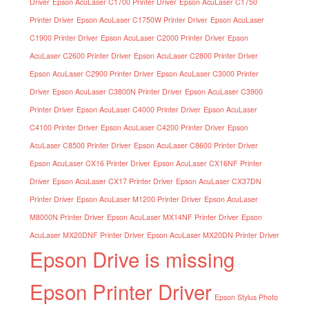
Driver
Epson AcuLaser C1700 Printer Driver
Epson AcuLaser C1750
Printer Driver
Epson AcuLaser C1750W Printer Driver
Epson AcuLaser
C1900 Printer Driver
Epson AcuLaser C2000 Printer Driver
Epson
AcuLaser C2600 Printer Driver
Epson AcuLaser C2800 Printer Driver
Epson AcuLaser C2900 Printer Driver
Epson AcuLaser C3000 Printer
Driver
Epson AcuLaser C3800N Printer Driver
Epson AcuLaser C3900
Printer Driver
Epson AcuLaser C4000 Printer Driver
Epson AcuLaser
C4100 Printer Driver
Epson AcuLaser C4200 Printer Driver
Epson
AcuLaser C8500 Printer Driver
Epson AcuLaser C8600 Printer Driver
Epson AcuLaser CX16 Printer Driver
Epson AcuLaser CX16NF Printer
Driver
Epson AcuLaser CX17 Printer Driver
Epson AcuLaser CX37DN
Printer Driver
Epson AcuLaser M1200 Printer Driver
Epson AcuLaser
M8000N Printer Driver
Epson AcuLaser MX14NF Printer Driver
Epson
AcuLaser MX20DNF Printer Driver
Epson AcuLaser MX20DN Printer Driver
Epson Drive is missing
Epson Printer Driver
Epson Stylus Photo