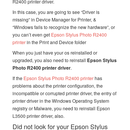
R2400 printer driver.
In this case, you are going to see “Driver is
missing” in Device Manager for Printer, &
“Windows fails to recognize the new hardware”, or
you can’t even get
Epson Stylus Photo R2400
printer
in the Print and Device folder
When you just have your os reinstalled or
upgraded, you also need to reinstall
Epson Stylus
Photo R2400 printer driver
.
If the
Epson Stylus Photo R2400 printer
has
problems about the printer configuration, the
incompatible or corrupted printer driver, the entry of
printer driver in the Windows Operating System
registry or Malware, you need to reinstall Epson
L3500 printer driver, also.
Did not look for your Epson Stylus