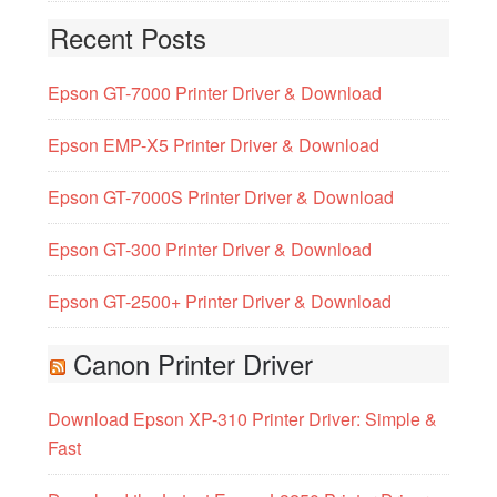
Recent Posts
Epson GT-7000 Printer Driver & Download
Epson EMP-X5 Printer Driver & Download
Epson GT-7000S Printer Driver & Download
Epson GT-300 Printer Driver & Download
Epson GT-2500+ Printer Driver & Download
Canon Printer Driver
Download Epson XP-310 Printer Driver: Simple &
Fast