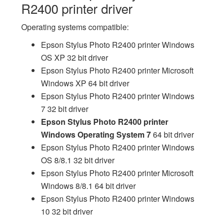
R2400 printer driver
Operating systems compatible:
Epson Stylus Photo R2400 printer Windows
OS XP 32 bit driver
Epson Stylus Photo R2400 printer Microsoft
Windows XP 64 bit driver
Epson Stylus Photo R2400 printer Windows
7 32 bit driver
Epson Stylus Photo R2400 printer
Windows Operating System 7
64 bit driver
Epson Stylus Photo R2400 printer Windows
OS 8/8.1 32 bit driver
Epson Stylus Photo R2400 printer Microsoft
Windows 8/8.1 64 bit driver
Epson Stylus Photo R2400 printer Windows
10 32 bit driver