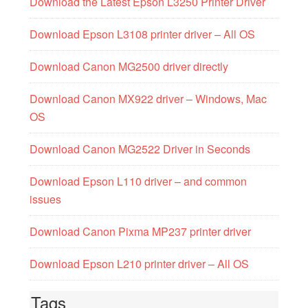
Download the Latest Epson L3250 Printer Driver
Download Epson L3108 printer driver – All OS
Download Canon MG2500 driver directly
Download Canon MX922 driver – Windows, Mac
OS
Download Canon MG2522 Driver in Seconds
Download Epson L110 driver – and common
issues
Download Canon Pixma MP237 printer driver
Download Epson L210 printer driver – All OS
Tags