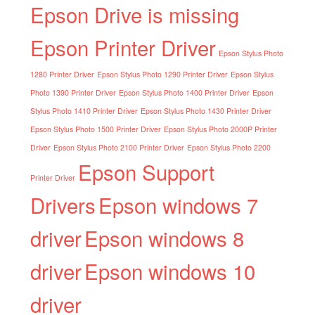
Epson Drive is missing
Epson Printer Driver
Epson Stylus Photo
1280 Printer Driver
Epson Stylus Photo 1290 Printer Driver
Epson Stylus
Photo 1390 Printer Driver
Epson Stylus Photo 1400 Printer Driver
Epson
Stylus Photo 1410 Printer Driver
Epson Stylus Photo 1430 Printer Driver
Epson Stylus Photo 1500 Printer Driver
Epson Stylus Photo 2000P Printer
Driver
Epson Stylus Photo 2100 Printer Driver
Epson Stylus Photo 2200
Epson Support
Printer Driver
Drivers
Epson windows 7
driver
Epson windows 8
driver
Epson windows 10
driver