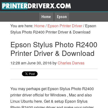
Home
Epson
You are here:
Home
/
Epson Printer Driver
/
Epson
Stylus Photo R2400 Printer Driver & Download
Epson Stylus Photo R2400
Printer Driver & Download
12:28 am
June 30, 2016
by
Charles Darvas
You may perhaps get Epson Stylus Photo R2400
printer driver official for Windows , Mac and also
Linux Ubuntu here. Get & setup Epson Stylus
Photo R2400 printer driver and make your printer