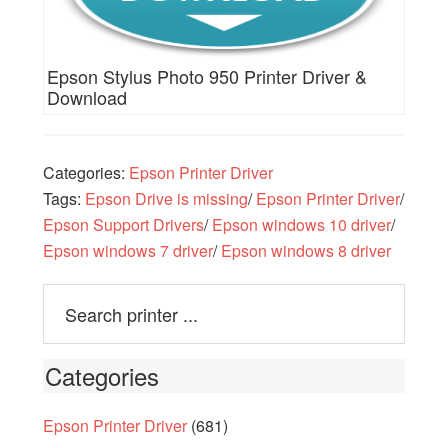
Epson Stylus Photo 950 Printer Driver &
Download
Categories:
Epson Printer Driver
Tags:
Epson Drive is missing
/
Epson Printer Driver
/
Epson Support Drivers
/
Epson windows 10 driver
/
Epson windows 7 driver
/
Epson windows 8 driver
Categories
Epson Printer Driver
(681)