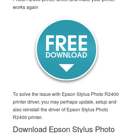
works again
To solve the issue with Epson Stylus Photo R2400
printer driver, you may perhaps update, setup and
also reinstall the driver of Epson Stylus Photo
R2400 printer.
Download Epson Stylus Photo