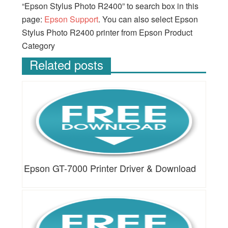
“Epson Stylus Photo R2400” to search box in this
page:
Epson Support
. You can also select Epson
Stylus Photo R2400 printer from Epson Product
Category
Related posts
Epson GT-7000 Printer Driver & Download