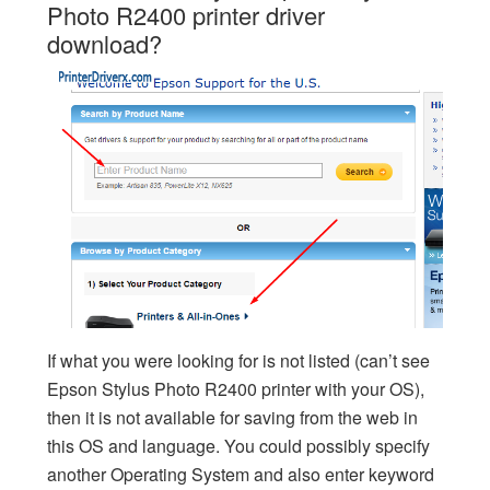
Photo R2400 printer driver
download?
If what you were looking for is not listed (can’t see
Epson Stylus Photo R2400 printer with your OS),
then it is not available for saving from the web in
this OS and language. You could possibly specify
another Operating System and also enter keyword