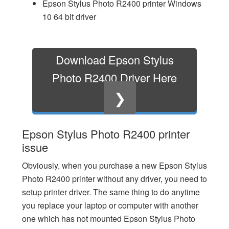
Epson Stylus Photo R2400 printer Windows
10 64 bit driver
Download Epson Stylus
Photo R2400 Driver Here
❯
Epson Stylus Photo R2400 printer
issue
Obviously, when you purchase a new Epson Stylus
Photo R2400 printer without any driver, you need to
setup printer driver. The same thing to do anytime
you replace your laptop or computer with another
one which has not mounted Epson Stylus Photo