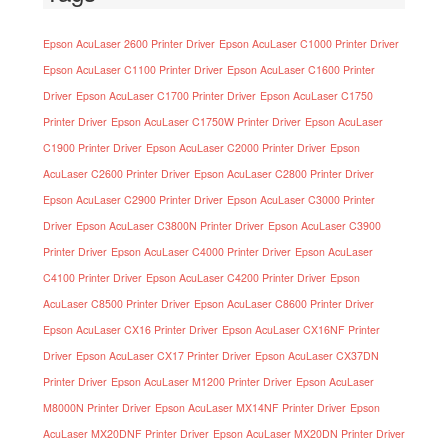
Epson AcuLaser 2600 Printer Driver
Epson AcuLaser C1000 Printer Driver
Epson AcuLaser C1100 Printer Driver
Epson AcuLaser C1600 Printer
Driver
Epson AcuLaser C1700 Printer Driver
Epson AcuLaser C1750
Printer Driver
Epson AcuLaser C1750W Printer Driver
Epson AcuLaser
C1900 Printer Driver
Epson AcuLaser C2000 Printer Driver
Epson
AcuLaser C2600 Printer Driver
Epson AcuLaser C2800 Printer Driver
Epson AcuLaser C2900 Printer Driver
Epson AcuLaser C3000 Printer
Driver
Epson AcuLaser C3800N Printer Driver
Epson AcuLaser C3900
Printer Driver
Epson AcuLaser C4000 Printer Driver
Epson AcuLaser
C4100 Printer Driver
Epson AcuLaser C4200 Printer Driver
Epson
AcuLaser C8500 Printer Driver
Epson AcuLaser C8600 Printer Driver
Epson AcuLaser CX16 Printer Driver
Epson AcuLaser CX16NF Printer
Driver
Epson AcuLaser CX17 Printer Driver
Epson AcuLaser CX37DN
Printer Driver
Epson AcuLaser M1200 Printer Driver
Epson AcuLaser
M8000N Printer Driver
Epson AcuLaser MX14NF Printer Driver
Epson
AcuLaser MX20DNF Printer Driver
Epson AcuLaser MX20DN Printer Driver