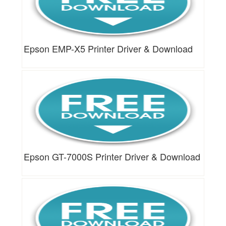
Epson EMP-X5 Printer Driver & Download
Epson GT-7000S Printer Driver & Download