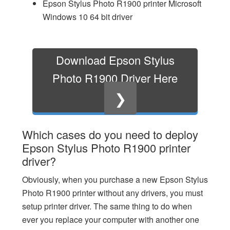
Epson Stylus Photo R1900 printer Microsoft
Windows 10 64 bit driver
Download Epson Stylus
Photo R1900 Driver Here
❯
Which cases do you need to deploy
Epson Stylus Photo R1900 printer
driver?
Obviously, when you purchase a new Epson Stylus
Photo R1900 printer without any drivers, you must
setup printer driver. The same thing to do when
ever you replace your computer with another one