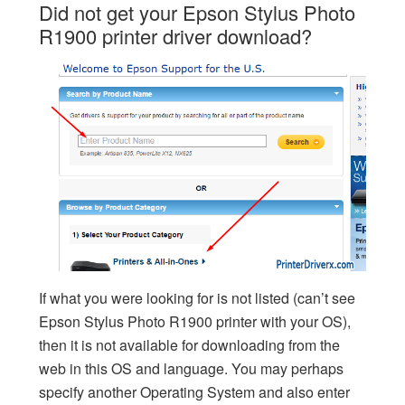
Did not get your Epson Stylus Photo
R1900 printer driver download?
If what you were looking for is not listed (can’t see
Epson Stylus Photo R1900 printer with your OS),
then it is not available for downloading from the
web in this OS and language. You may perhaps
specify another Operating System and also enter