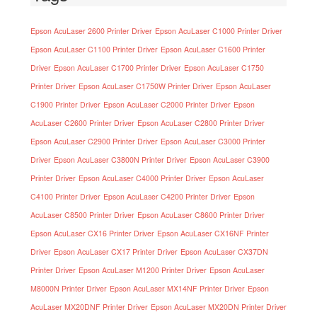
Epson AcuLaser 2600 Printer Driver
Epson AcuLaser C1000 Printer Driver
Epson AcuLaser C1100 Printer Driver
Epson AcuLaser C1600 Printer
Driver
Epson AcuLaser C1700 Printer Driver
Epson AcuLaser C1750
Printer Driver
Epson AcuLaser C1750W Printer Driver
Epson AcuLaser
C1900 Printer Driver
Epson AcuLaser C2000 Printer Driver
Epson
AcuLaser C2600 Printer Driver
Epson AcuLaser C2800 Printer Driver
Epson AcuLaser C2900 Printer Driver
Epson AcuLaser C3000 Printer
Driver
Epson AcuLaser C3800N Printer Driver
Epson AcuLaser C3900
Printer Driver
Epson AcuLaser C4000 Printer Driver
Epson AcuLaser
C4100 Printer Driver
Epson AcuLaser C4200 Printer Driver
Epson
AcuLaser C8500 Printer Driver
Epson AcuLaser C8600 Printer Driver
Epson AcuLaser CX16 Printer Driver
Epson AcuLaser CX16NF Printer
Driver
Epson AcuLaser CX17 Printer Driver
Epson AcuLaser CX37DN
Printer Driver
Epson AcuLaser M1200 Printer Driver
Epson AcuLaser
M8000N Printer Driver
Epson AcuLaser MX14NF Printer Driver
Epson
AcuLaser MX20DNF Printer Driver
Epson AcuLaser MX20DN Printer Driver