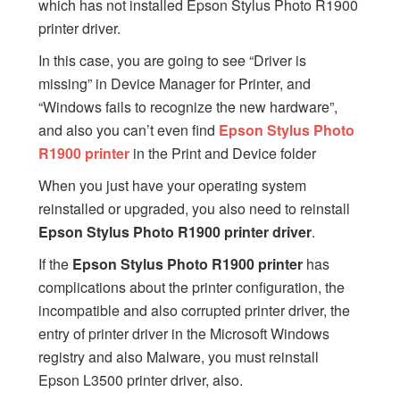
which has not installed Epson Stylus Photo R1900
printer driver.
In this case, you are going to see “Driver is
missing” in Device Manager for Printer, and
“Windows fails to recognize the new hardware”,
and also you can’t even find
Epson Stylus Photo
R1900 printer
in the Print and Device folder
When you just have your operating system
reinstalled or upgraded, you also need to reinstall
Epson Stylus Photo R1900 printer driver
.
If the
Epson Stylus Photo R1900 printer
has
complications about the printer configuration, the
incompatible and also corrupted printer driver, the
entry of printer driver in the Microsoft Windows
registry and also Malware, you must reinstall
Epson L3500 printer driver, also.