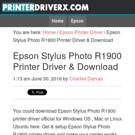
Home
Epson
You are here:
Home
/
Epson Printer Driver
/
Epson
Stylus Photo R1900 Printer Driver & Download
Epson Stylus Photo R1900
Printer Driver & Download
1:13 am
June 30, 2016
by
Charles Darvas
You could download Epson Stylus Photo R1900
printer driver official for Windows OS , Mac or Linux
Ubuntu here. Get & setup Epson Stylus Photo
R1900 printer driver and make your printer works