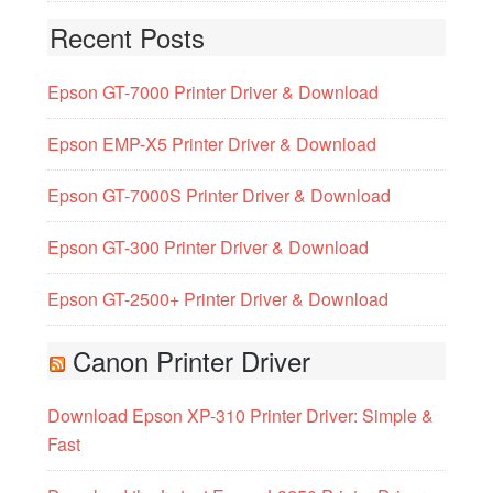
Recent Posts
Epson GT-7000 Printer Driver & Download
Epson EMP-X5 Printer Driver & Download
Epson GT-7000S Printer Driver & Download
Epson GT-300 Printer Driver & Download
Epson GT-2500+ Printer Driver & Download
Canon Printer Driver
Download Epson XP-310 Printer Driver: Simple &
Fast