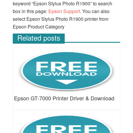
keyword “Epson Stylus Photo R1900” to search
box in this page:
Epson Support
. You can also
select Epson Stylus Photo R1900 printer from
Epson Product Category
Related posts
Epson GT-7000 Printer Driver & Download