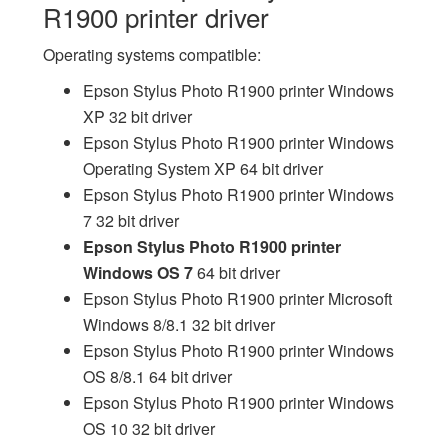
R1900 printer driver
Operating systems compatible:
Epson Stylus Photo R1900 printer Windows
XP 32 bit driver
Epson Stylus Photo R1900 printer Windows
Operating System XP 64 bit driver
Epson Stylus Photo R1900 printer Windows
7 32 bit driver
Epson Stylus Photo R1900 printer
Windows OS 7
64 bit driver
Epson Stylus Photo R1900 printer Microsoft
Windows 8/8.1 32 bit driver
Epson Stylus Photo R1900 printer Windows
OS 8/8.1 64 bit driver
Epson Stylus Photo R1900 printer Windows
OS 10 32 bit driver