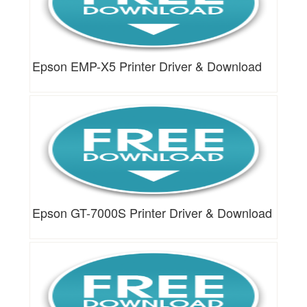
Epson EMP-X5 Printer Driver & Download
Epson GT-7000S Printer Driver & Download