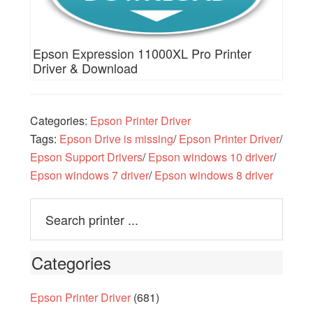
Epson Expression 11000XL Pro Printer
Driver & Download
Categories:
Epson Printer Driver
Tags:
Epson Drive is missing
/
Epson Printer Driver
/
Epson Support Drivers
/
Epson windows 10 driver
/
Epson windows 7 driver
/
Epson windows 8 driver
Categories
Epson Printer Driver
(681)