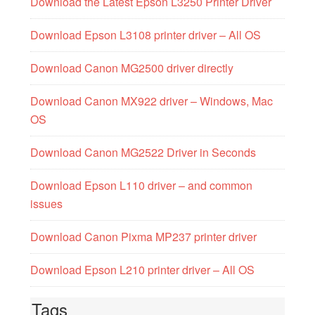
Download the Latest Epson L3250 Printer Driver
Download Epson L3108 printer driver – All OS
Download Canon MG2500 driver directly
Download Canon MX922 driver – Windows, Mac
OS
Download Canon MG2522 Driver in Seconds
Download Epson L110 driver – and common
issues
Download Canon Pixma MP237 printer driver
Download Epson L210 printer driver – All OS
Tags