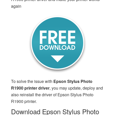
again
To solve the issue with
Epson Stylus Photo
R1900 printer driver
, you may update, deploy and
also reinstall the driver of Epson Stylus Photo
R1900 printer.
Download Epson Stylus Photo