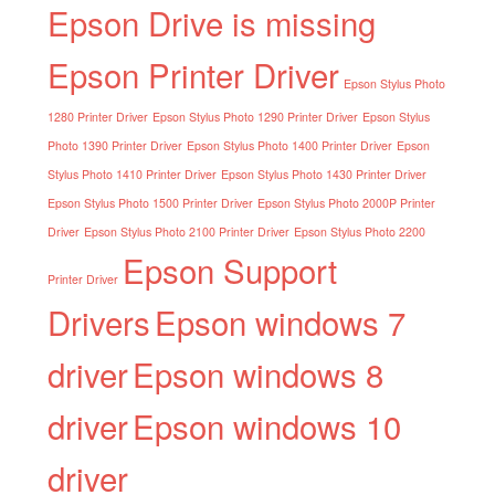
Epson Drive is missing
Epson Printer Driver
Epson Stylus Photo
1280 Printer Driver
Epson Stylus Photo 1290 Printer Driver
Epson Stylus
Photo 1390 Printer Driver
Epson Stylus Photo 1400 Printer Driver
Epson
Stylus Photo 1410 Printer Driver
Epson Stylus Photo 1430 Printer Driver
Epson Stylus Photo 1500 Printer Driver
Epson Stylus Photo 2000P Printer
Driver
Epson Stylus Photo 2100 Printer Driver
Epson Stylus Photo 2200
Epson Support
Printer Driver
Drivers
Epson windows 7
driver
Epson windows 8
driver
Epson windows 10
driver