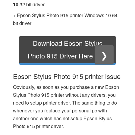
10
32 bit driver
+ Epson Stylus Photo 915 printer Windows 10 64
bit driver
Download Epson Stylus
❯
Photo 915 Driver Here
Epson Stylus Photo 915 printer issue
Obviously, as soon as you purchase a new Epson
Stylus Photo 915 printer without any drivers, you
need to setup printer driver. The same thing to do
whenever you replace your personal pc with
another one which has not setup Epson Stylus
Photo 915 printer driver.