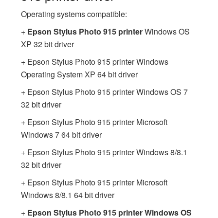
Operating systems compatible:
+
Epson Stylus Photo 915 printer
Windows OS
XP 32 bit driver
+ Epson Stylus Photo 915 printer Windows
Operating System XP 64 bit driver
+ Epson Stylus Photo 915 printer Windows OS 7
32 bit driver
+ Epson Stylus Photo 915 printer Microsoft
Windows 7 64 bit driver
+ Epson Stylus Photo 915 printer Windows 8/8.1
32 bit driver
+ Epson Stylus Photo 915 printer Microsoft
Windows 8/8.1 64 bit driver
+
Epson Stylus Photo 915 printer Windows OS