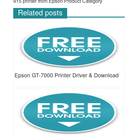
915 printer from Epson Product Category
Related posts
Epson GT-7000 Printer Driver & Download