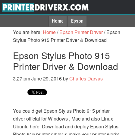
Home
Epson
You are here:
Home
/
Epson Printer Driver
/
Epson
Stylus Photo 915 Printer Driver & Download
Epson Stylus Photo 915
Printer Driver & Download
3:27 pm
June 29, 2016
by
Charles Darvas
You could get Epson Stylus Photo 915 printer
driver official for Windows , Mac and also Linux
Ubuntu here. Download and deploy Epson Stylus
Photo 915 printer driver & make your printer works