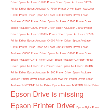
Driver
Epson AcuLaser C1700 Printer Driver
Epson AcuLaser C1750
Printer Driver
Epson AcuLaser C1750W Printer Driver
Epson AcuLaser
C1900 Printer Driver
Epson AcuLaser C2000 Printer Driver
Epson
AcuLaser C2600 Printer Driver
Epson AcuLaser C2800 Printer Driver
Epson AcuLaser C2900 Printer Driver
Epson AcuLaser C3000 Printer
Driver
Epson AcuLaser C3800N Printer Driver
Epson AcuLaser C3900
Printer Driver
Epson AcuLaser C4000 Printer Driver
Epson AcuLaser
C4100 Printer Driver
Epson AcuLaser C4200 Printer Driver
Epson
AcuLaser C8500 Printer Driver
Epson AcuLaser C8600 Printer Driver
Epson AcuLaser CX16 Printer Driver
Epson AcuLaser CX16NF Printer
Driver
Epson AcuLaser CX17 Printer Driver
Epson AcuLaser CX37DN
Printer Driver
Epson AcuLaser M1200 Printer Driver
Epson AcuLaser
M8000N Printer Driver
Epson AcuLaser MX14NF Printer Driver
Epson
AcuLaser MX20DNF Printer Driver
Epson AcuLaser MX20DN Printer Driver
Epson Drive is missing
Epson Printer Driver
Epson Stylus Photo