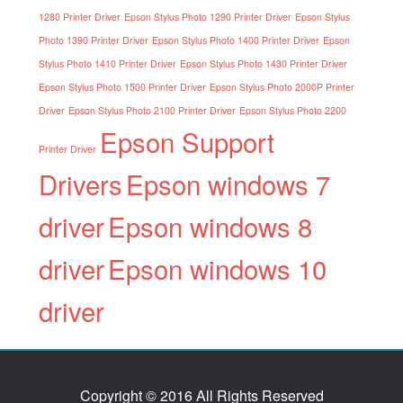
1280 Printer Driver
Epson Stylus Photo 1290 Printer Driver
Epson Stylus
Photo 1390 Printer Driver
Epson Stylus Photo 1400 Printer Driver
Epson
Stylus Photo 1410 Printer Driver
Epson Stylus Photo 1430 Printer Driver
Epson Stylus Photo 1500 Printer Driver
Epson Stylus Photo 2000P Printer
Driver
Epson Stylus Photo 2100 Printer Driver
Epson Stylus Photo 2200
Epson Support
Printer Driver
Drivers
Epson windows 7
driver
Epson windows 8
driver
Epson windows 10
driver
Copyright © 2016 All Rights Reserved