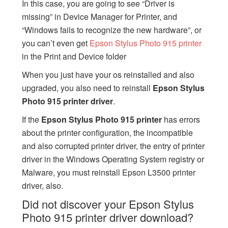
In this case, you are going to see “Driver is
missing” in Device Manager for Printer, and
“Windows fails to recognize the new hardware”, or
you can’t even get
Epson Stylus Photo 915 printer
in the Print and Device folder
When you just have your os reinstalled and also
upgraded, you also need to reinstall
Epson Stylus
Photo 915 printer driver
.
If the
Epson Stylus Photo 915 printer
has errors
about the printer configuration, the incompatible
and also corrupted printer driver, the entry of printer
driver in the Windows Operating System registry or
Malware, you must reinstall Epson L3500 printer
driver, also.
Did not discover your Epson Stylus
Photo 915 printer driver download?