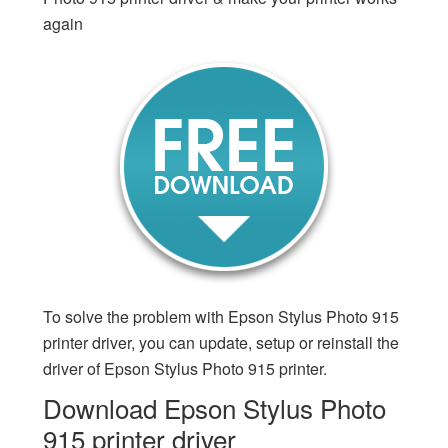
again
To solve the problem with Epson Stylus Photo 915
printer driver, you can update, setup or reinstall the
driver of Epson Stylus Photo 915 printer.
Download Epson Stylus Photo
915 printer driver