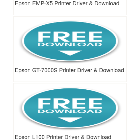
Epson EMP-X5 Printer Driver & Download
Epson GT-7000S Printer Driver & Download
Epson L100 Printer Driver & Download