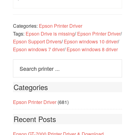
Categories:
Epson Printer Driver
Tags:
Epson Drive is missing
/
Epson Printer Driver
/
Epson Support Drivers
/
Epson windows 10 driver
/
Epson windows 7 driver
/
Epson windows 8 driver
Categories
Epson Printer Driver
(681)
Recent Posts
Epson GT-7000 Printer Driver & Download