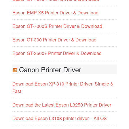
Epson EMP-X5 Printer Driver & Download
Epson GT-7000S Printer Driver & Download
Epson GT-300 Printer Driver & Download
Epson GT-2500+ Printer Driver & Download
Canon Printer Driver
Download Epson XP-310 Printer Driver: Simple &
Fast
Download the Latest Epson L3250 Printer Driver
Download Epson L3108 printer driver – All OS