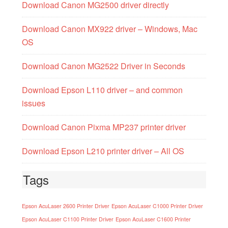
Download Canon MG2500 driver directly
Download Canon MX922 driver – Windows, Mac
OS
Download Canon MG2522 Driver in Seconds
Download Epson L110 driver – and common
issues
Download Canon Pixma MP237 printer driver
Download Epson L210 printer driver – All OS
Tags
Epson AcuLaser 2600 Printer Driver
Epson AcuLaser C1000 Printer Driver
Epson AcuLaser C1100 Printer Driver
Epson AcuLaser C1600 Printer