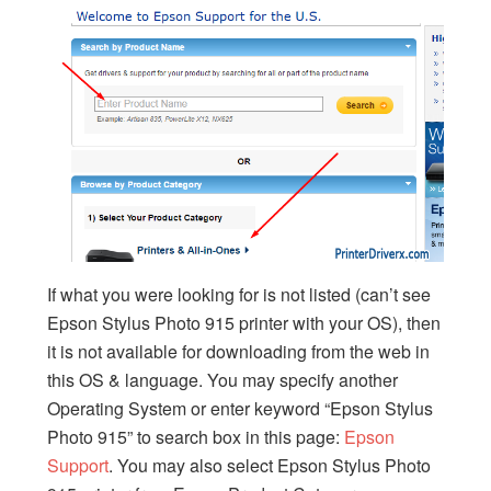
If what you were looking for is not listed (can’t see
Epson Stylus Photo 915 printer with your OS), then
it is not available for downloading from the web in
this OS & language. You may specify another
Operating System or enter keyword “Epson Stylus
Photo 915” to search box in this page:
Epson
Support
. You may also select Epson Stylus Photo