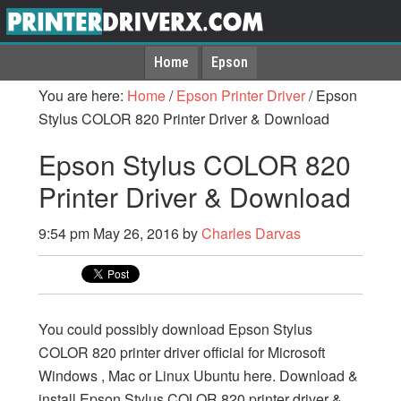
Home
Epson
You are here:
Home
/
Epson Printer Driver
/
Epson
Stylus COLOR 820 Printer Driver & Download
Epson Stylus COLOR 820
Printer Driver & Download
9:54 pm
May 26, 2016
by
Charles Darvas
You could possibly download Epson Stylus
COLOR 820 printer driver official for Microsoft
Windows , Mac or Linux Ubuntu here. Download &
install Epson Stylus COLOR 820 printer driver &