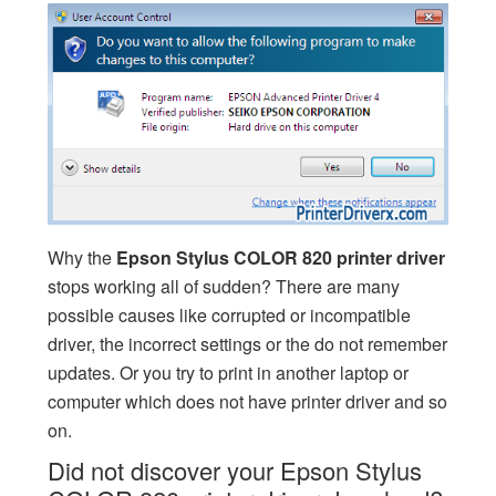
Why the
Epson Stylus COLOR 820 printer driver
stops working all of sudden? There are many
possible causes like corrupted or incompatible
driver, the incorrect settings or the do not remember
updates. Or you try to print in another laptop or
computer which does not have printer driver and so
on.
Did not discover your Epson Stylus