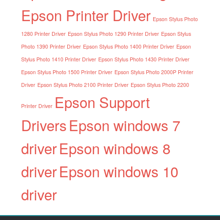
Epson Printer Driver
Epson Stylus Photo
1280 Printer Driver
Epson Stylus Photo 1290 Printer Driver
Epson Stylus
Photo 1390 Printer Driver
Epson Stylus Photo 1400 Printer Driver
Epson
Stylus Photo 1410 Printer Driver
Epson Stylus Photo 1430 Printer Driver
Epson Stylus Photo 1500 Printer Driver
Epson Stylus Photo 2000P Printer
Driver
Epson Stylus Photo 2100 Printer Driver
Epson Stylus Photo 2200
Epson Support
Printer Driver
Drivers
Epson windows 7
driver
Epson windows 8
driver
Epson windows 10
driver