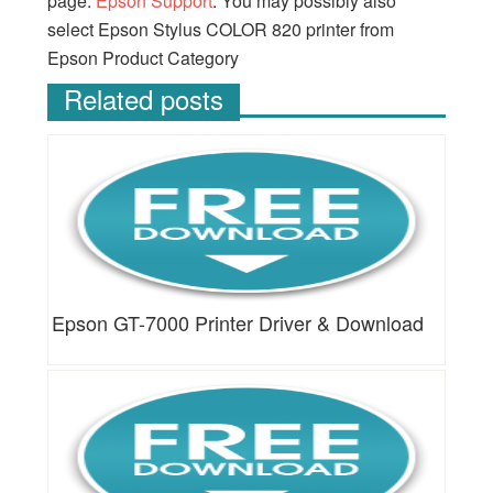
page:
Epson Support
. You may possibly also
select Epson Stylus COLOR 820 printer from
Epson Product Category
Related posts
Epson GT-7000 Printer Driver & Download