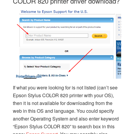
COLOR 820 printer driver download?
If what you were looking for is not listed (can’t see
Epson Stylus COLOR 820 printer with your OS),
then it is not available for downloading from the
web in this OS and language. You could specify
another Operating System and also enter keyword
“Epson Stylus COLOR 820” to search box in this