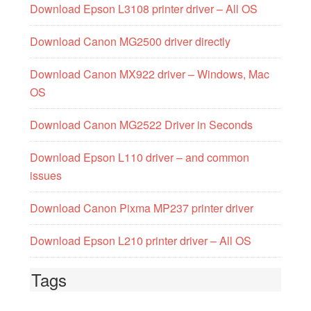
Download Epson L3108 printer driver – All OS
Download Canon MG2500 driver directly
Download Canon MX922 driver – Windows, Mac
OS
Download Canon MG2522 Driver in Seconds
Download Epson L110 driver – and common
issues
Download Canon Pixma MP237 printer driver
Download Epson L210 printer driver – All OS
Tags