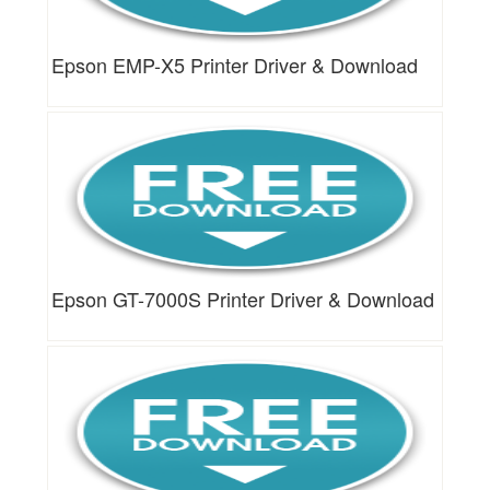
Epson EMP-X5 Printer Driver & Download
Epson GT-7000S Printer Driver & Download