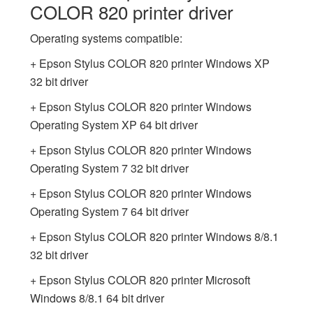
COLOR 820 printer driver
Operating systems compatible:
+ Epson Stylus COLOR 820 printer Windows XP
32 bit driver
+ Epson Stylus COLOR 820 printer Windows
Operating System XP 64 bit driver
+ Epson Stylus COLOR 820 printer Windows
Operating System 7 32 bit driver
+ Epson Stylus COLOR 820 printer Windows
Operating System 7 64 bit driver
+ Epson Stylus COLOR 820 printer Windows 8/8.1
32 bit driver
+ Epson Stylus COLOR 820 printer Microsoft
Windows 8/8.1 64 bit driver