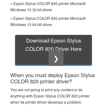
+ Epson Stylus COLOR 820 printer Microsoft
Windows 10 32 bit driver
+ Epson Stylus COLOR 820 printer Microsoft
Windows 10 64 bit driver
Download Epson Stylus
COLOR 820 Driver Here
❯
When you must deploy Epson Stylus
COLOR 820 printer driver?
You are not going to print any content or do
anything with Epson Stylus COLOR 820 printer
when its printer driver develops a problem.