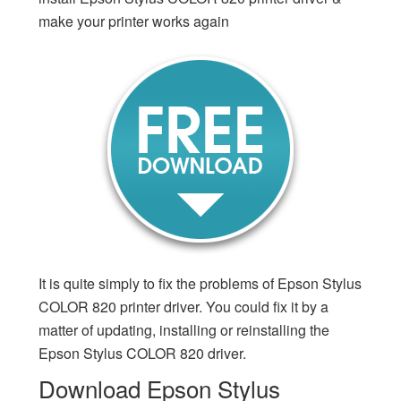
make your printer works again
It is quite simply to fix the problems of Epson Stylus
COLOR 820 printer driver. You could fix it by a
matter of updating, installing or reinstalling the
Epson Stylus COLOR 820 driver.
Download Epson Stylus