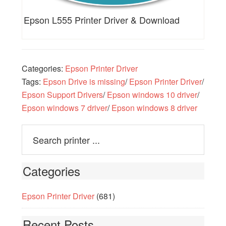
Epson L555 Printer Driver & Download
Categories:
Epson Printer Driver
Tags:
Epson Drive is missing
/
Epson Printer Driver
/
Epson Support Drivers
/
Epson windows 10 driver
/
Epson windows 7 driver
/
Epson windows 8 driver
Categories
Epson Printer Driver
(681)
Recent Posts