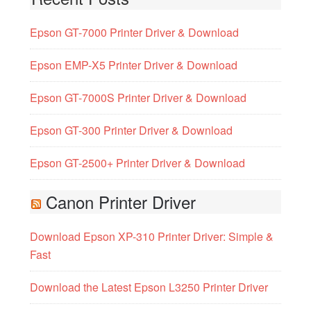
Epson GT-7000 Printer Driver & Download
Epson EMP-X5 Printer Driver & Download
Epson GT-7000S Printer Driver & Download
Epson GT-300 Printer Driver & Download
Epson GT-2500+ Printer Driver & Download
Canon Printer Driver
Download Epson XP-310 Printer Driver: Simple &
Fast
Download the Latest Epson L3250 Printer Driver