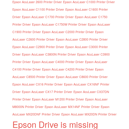
Epson AcuLaser 2600 Printer Driver
Epson AcuLaser C1000 Printer Driver
Epson AcuLaser C1100 Printer Driver
Epson AcuLaser C1600 Printer
Driver
Epson AcuLaser C1700 Printer Driver
Epson AcuLaser C1750
Printer Driver
Epson AcuLaser C1750W Printer Driver
Epson AcuLaser
C1900 Printer Driver
Epson AcuLaser C2000 Printer Driver
Epson
AcuLaser C2600 Printer Driver
Epson AcuLaser C2800 Printer Driver
Epson AcuLaser C2900 Printer Driver
Epson AcuLaser C3000 Printer
Driver
Epson AcuLaser C3800N Printer Driver
Epson AcuLaser C3900
Printer Driver
Epson AcuLaser C4000 Printer Driver
Epson AcuLaser
C4100 Printer Driver
Epson AcuLaser C4200 Printer Driver
Epson
AcuLaser C8500 Printer Driver
Epson AcuLaser C8600 Printer Driver
Epson AcuLaser CX16 Printer Driver
Epson AcuLaser CX16NF Printer
Driver
Epson AcuLaser CX17 Printer Driver
Epson AcuLaser CX37DN
Printer Driver
Epson AcuLaser M1200 Printer Driver
Epson AcuLaser
M8000N Printer Driver
Epson AcuLaser MX14NF Printer Driver
Epson
AcuLaser MX20DNF Printer Driver
Epson AcuLaser MX20DN Printer Driver
Epson Drive is missing