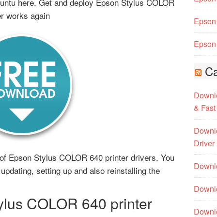
buntu here. Get and deploy Epson Stylus COLOR
er works again
Epson 
Epson 
Ca
Downlo
& Fast
Downlo
Driver
ms of Epson Stylus COLOR 640 printer drivers. You
Downlo
updating, setting up and also reinstalling the
Downlo
lus COLOR 640 printer
Downl