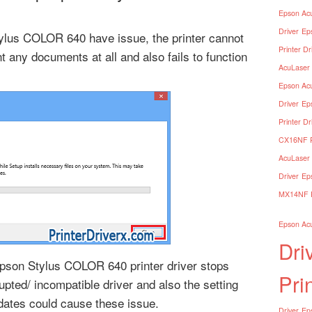
Epson Acu
Driver
Ep
tylus COLOR 640 have issue, the printer cannot
Printer Dr
nt any documents at all and also fails to function
AcuLaser 
Epson Acu
Driver
Ep
Printer Dr
CX16NF Pr
AcuLaser 
Driver
Ep
MX14NF Pr
Epson Acu
Dri
son Stylus COLOR 640 printer driver stops
Pri
upted/ incompatible driver and also the setting
dates could cause these issue.
Driver
Eps