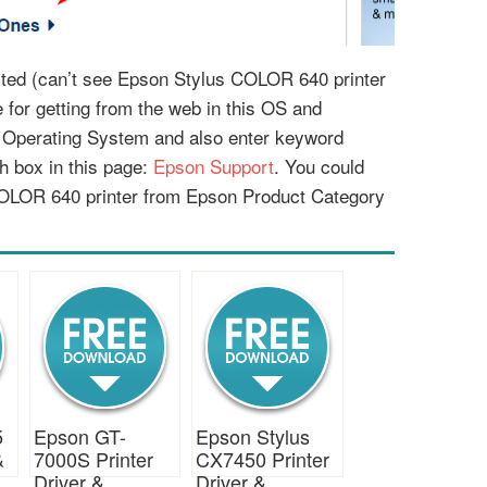
listed (can’t see Epson Stylus COLOR 640 printer
le for getting from the web in this OS and
r Operating System and also enter keyword
 box in this page:
Epson Support
. You could
COLOR 640 printer from Epson Product Category
5
Epson GT-
Epson Stylus
&
7000S Printer
CX7450 Printer
Driver &
Driver &