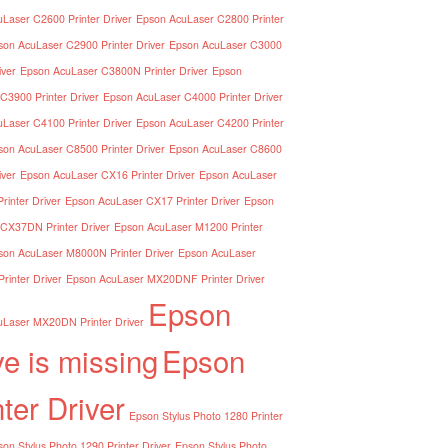
Laser C2600 Printer Driver
Epson AcuLaser C2800 Printer
son AcuLaser C2900 Printer Driver
Epson AcuLaser C3000
iver
Epson AcuLaser C3800N Printer Driver
Epson
C3900 Printer Driver
Epson AcuLaser C4000 Printer Driver
Laser C4100 Printer Driver
Epson AcuLaser C4200 Printer
son AcuLaser C8500 Printer Driver
Epson AcuLaser C8600
iver
Epson AcuLaser CX16 Printer Driver
Epson AcuLaser
inter Driver
Epson AcuLaser CX17 Printer Driver
Epson
CX37DN Printer Driver
Epson AcuLaser M1200 Printer
son AcuLaser M8000N Printer Driver
Epson AcuLaser
inter Driver
Epson AcuLaser MX20DNF Printer Driver
Epson
Laser MX20DN Printer Driver
ve is missing
Epson
nter Driver
Epson Stylus Photo 1280 Printer
on Stylus Photo 1290 Printer Driver
Epson Stylus Photo