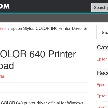
iver
/
Epson Stylus COLOR 640 Printer Driver &
Cate
COLOR 640 Printer
Epson 
oad
Rec
vas
Epson 
Epson 
 COLOR 640 printer driver official for Windows
Epson 