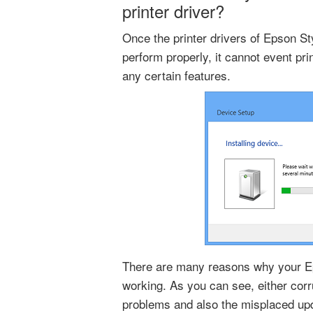
printer driver?
Once the printer drivers of Epson S
perform properly, it cannot event pri
any certain features.
There are many reasons why your Ep
working. As you can see, either corr
problems and also the misplaced up