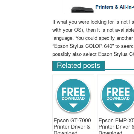
If what you were looking for is not 
with your OS), then it is not availab
language. You could specify anothe
“Epson Stylus COLOR 640” to search
possibly also select Epson Stylus 
Related posts
Epson GT-7000
Epson EMP-X
Printer Driver &
Printer Driver 
Download
Download