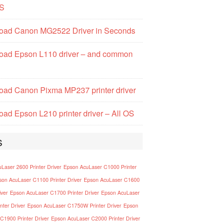
S
oad Canon MG2522 Driver in Seconds
oad Epson L110 driver – and common
ad Canon Pixma MP237 printer driver
ad Epson L210 printer driver – All OS
s
Laser 2600 Printer Driver
Epson AcuLaser C1000 Printer
son AcuLaser C1100 Printer Driver
Epson AcuLaser C1600
iver
Epson AcuLaser C1700 Printer Driver
Epson AcuLaser
nter Driver
Epson AcuLaser C1750W Printer Driver
Epson
C1900 Printer Driver
Epson AcuLaser C2000 Printer Driver