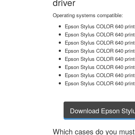
driver
Operating systems compatible:
Epson Stylus COLOR 640 printe
Epson Stylus COLOR 640 print
Epson Stylus COLOR 640 printe
Epson Stylus COLOR 640 printe
Epson Stylus COLOR 640 printe
Epson Stylus COLOR 640 printe
Epson Stylus COLOR 640 printe
Epson Stylus COLOR 640 printe
Download Epson Styl
Which cases do you mus