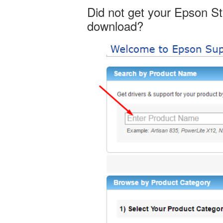
Did not get your Epson S
download?