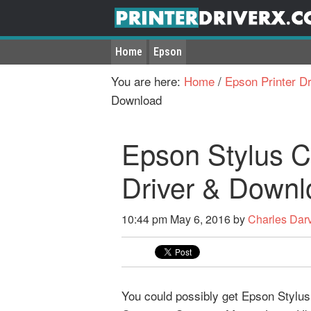
Home
Epson
You are here:
Home
/
Epson Printer Dr
Download
Epson Stylus 
Driver & Downl
10:44 pm
May 6, 2016
by
Charles Dar
You could possibly get Epson Stylus