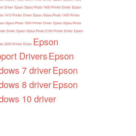
er Driver
Epson Stylus Photo 1400 Printer Driver
Epson
to 1410 Printer Driver
Epson Stylus Photo 1430 Printer
on Stylus Photo 1500 Printer Driver
Epson Stylus Photo
nter Driver
Epson Stylus Photo 2100 Printer Driver
Epson
Epson
to 2200 Printer Driver
port Drivers
Epson
dows 7 driver
Epson
dows 8 driver
Epson
dows 10 driver