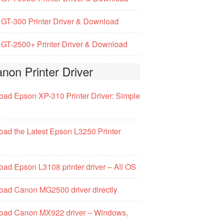
GT-300 Printer Driver & Download
GT-2500+ Printer Driver & Download
non Printer Driver
ad Epson XP-310 Printer Driver: Simple
ad the Latest Epson L3250 Printer
ad Epson L3108 printer driver – All OS
ad Canon MG2500 driver directly
oad Canon MX922 driver – Windows,