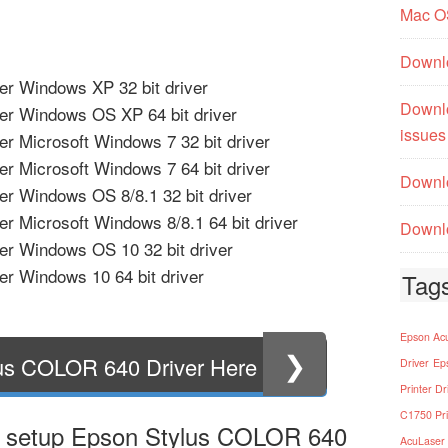
Mac O
Downl
r Windows XP 32 bit driver
Downl
er Windows OS XP 64 bit driver
issues
r Microsoft Windows 7 32 bit driver
r Microsoft Windows 7 64 bit driver
Downlo
r Windows OS 8/8.1 32 bit driver
r Microsoft Windows 8/8.1 64 bit driver
Downlo
r Windows OS 10 32 bit driver
r Windows 10 64 bit driver
Tag
Epson Acu
❯
us COLOR 640 Driver Here
Driver
Ep
Printer Dr
C1750 Pri
t setup Epson Stylus COLOR 640
AcuLaser 