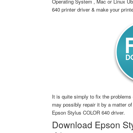
Operating System , Mac or Linux U
640 printer driver & make your print
It is quite simply to fix the proble
may possibly repair it by a matter of 
Epson Stylus COLOR 640 driver.
Download Epson Sty