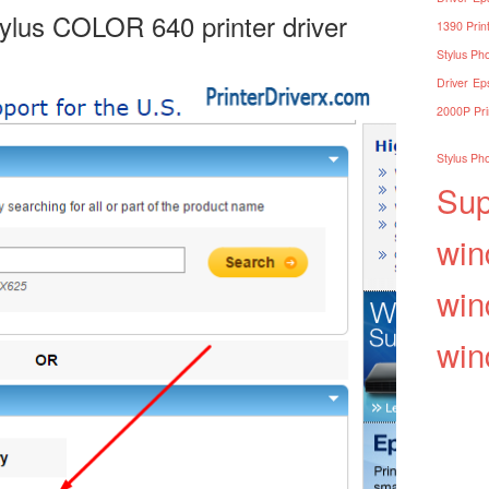
tylus COLOR 640 printer driver
1390 Print
Stylus Pho
Driver
Eps
2000P Pri
Stylus Pho
Sup
win
win
win