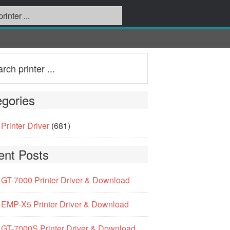
gories
Printer Driver
(681)
ent Posts
GT-7000 Printer Driver & Download
EMP-X5 Printer Driver & Download
GT-7000S Printer Driver & Download