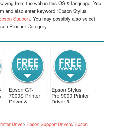
r saving from the web in this OS & language. You
em and also enter keyword “Epson Stylus
Epson Support
. You may possibly also select
pson Product Category
5
Epson GT-
Epson Stylus
&
7000S Printer
Pro 9000 Printer
Driver &
Driver &
Download
Download
inter Driver
/
Epson Support Drivers
/
Epson