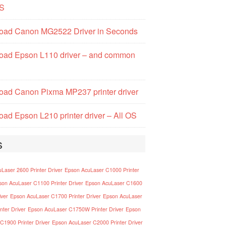
S
oad Canon MG2522 Driver in Seconds
oad Epson L110 driver – and common
ad Canon Pixma MP237 printer driver
ad Epson L210 printer driver – All OS
s
Laser 2600 Printer Driver
Epson AcuLaser C1000 Printer
son AcuLaser C1100 Printer Driver
Epson AcuLaser C1600
iver
Epson AcuLaser C1700 Printer Driver
Epson AcuLaser
nter Driver
Epson AcuLaser C1750W Printer Driver
Epson
C1900 Printer Driver
Epson AcuLaser C2000 Printer Driver