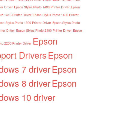
er Driver
Epson Stylus Photo 1400 Printer Driver
Epson
to 1410 Printer Driver
Epson Stylus Photo 1430 Printer
on Stylus Photo 1500 Printer Driver
Epson Stylus Photo
nter Driver
Epson Stylus Photo 2100 Printer Driver
Epson
Epson
to 2200 Printer Driver
port Drivers
Epson
dows 7 driver
Epson
dows 8 driver
Epson
dows 10 driver