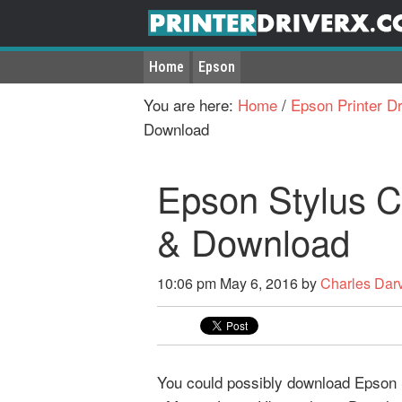
Home
Epson
You are here:
Home
/
Epson Printer Dr
Download
Epson Stylus C
& Download
10:06 pm
May 6, 2016
by
Charles Dar
You could possibly download Epson S