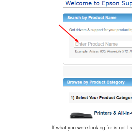
If what you were looking for is not l