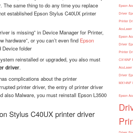
er. The same thing to do any time you replace
Epson Acu
not established Epson Stylus C40UX printer
Driver
Ep
Printer Dr
AcuLaser 
river is missing” in Device Manager for Printer,
Epson Acu
ew hardware”, or you can’t even find
Epson
Driver
Ep
d Device folder
Printer Dr
ystem reinstalled or upgraded, you also must
CX16NF Pr
.
r driver
AcuLaser 
Driver
Ep
as complications about the printer
MX14NF Pr
rupted printer driver, the entry of printer driver
nd also Malware, you must reinstall Epson L3500
Epson Acu
Dri
on Stylus C40UX printer driver
Pri
Driver
Eps