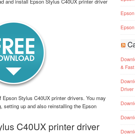
d and install Epson Stylus C40UX printer driver
Epson 
Epson 
Ca
Downlo
& Fast
Downlo
Driver
s of Epson Stylus C40UX printer drivers. You may
Downlo
g, setting up and also reinstalling the Epson
Downlo
us C40UX printer driver
Downl