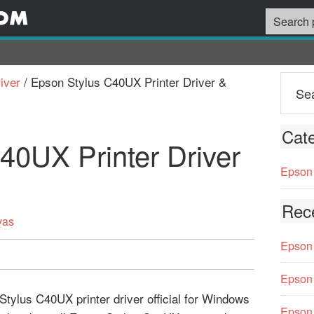
iver
/
Epson Stylus C40UX Printer Driver &
Cate
40UX Printer Driver
Epson 
Rec
vas
Epson 
Epson 
tylus C40UX printer driver official for Windows
Epson 