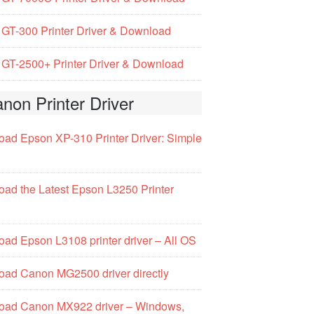
GT-300 Printer Driver & Download
GT-2500+ Printer Driver & Download
non Printer Driver
ad Epson XP-310 Printer Driver: Simple
ad the Latest Epson L3250 Printer
ad Epson L3108 printer driver – All OS
ad Canon MG2500 driver directly
oad Canon MX922 driver – Windows,