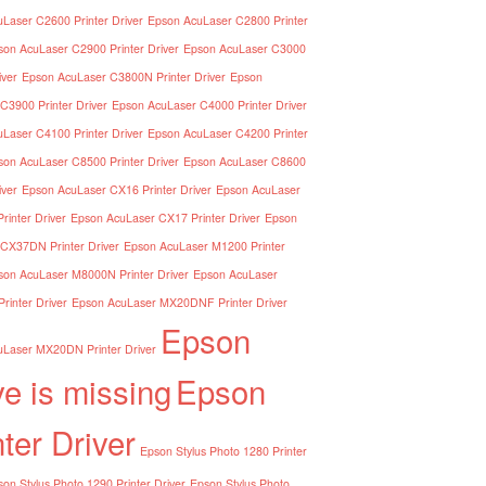
Laser C2600 Printer Driver
Epson AcuLaser C2800 Printer
son AcuLaser C2900 Printer Driver
Epson AcuLaser C3000
iver
Epson AcuLaser C3800N Printer Driver
Epson
C3900 Printer Driver
Epson AcuLaser C4000 Printer Driver
Laser C4100 Printer Driver
Epson AcuLaser C4200 Printer
son AcuLaser C8500 Printer Driver
Epson AcuLaser C8600
iver
Epson AcuLaser CX16 Printer Driver
Epson AcuLaser
inter Driver
Epson AcuLaser CX17 Printer Driver
Epson
CX37DN Printer Driver
Epson AcuLaser M1200 Printer
son AcuLaser M8000N Printer Driver
Epson AcuLaser
inter Driver
Epson AcuLaser MX20DNF Printer Driver
Epson
Laser MX20DN Printer Driver
ve is missing
Epson
nter Driver
Epson Stylus Photo 1280 Printer
on Stylus Photo 1290 Printer Driver
Epson Stylus Photo