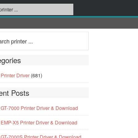
gories
Printer Driver
(681)
ent Posts
GT-7000 Printer Driver & Download
EMP-X5 Printer Driver & Download
GT-7000S Printer Driver & Download