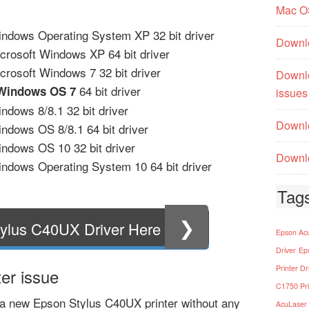
Mac O
ndows Operating System XP 32 bit driver
Downl
crosoft Windows XP 64 bit driver
rosoft Windows 7 32 bit driver
Downl
64 bit driver
 Windows OS 7
issues
dows 8/8.1 32 bit driver
Downlo
ndows OS 8/8.1 64 bit driver
ndows OS 10 32 bit driver
Downlo
ndows Operating System 10 64 bit driver
Tag
❯
ylus C40UX Driver Here
Epson Acu
Driver
Ep
Printer Dr
er issue
C1750 Pri
a new Epson Stylus C40UX printer without any
AcuLaser 