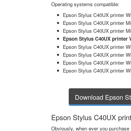
Operating systems compatible:
Epson Stylus C40UX printer Wi
Epson Stylus C40UX printer Mi
Epson Stylus C40UX printer Mic
Epson Stylus C40UX printer
Epson Stylus C40UX printer Win
Epson Stylus C40UX printer Wi
Epson Stylus C40UX printer Wi
Epson Stylus C40UX printer Wi
Download Epson St
Epson Stylus C40UX print
Obviously, when ever you purchase 