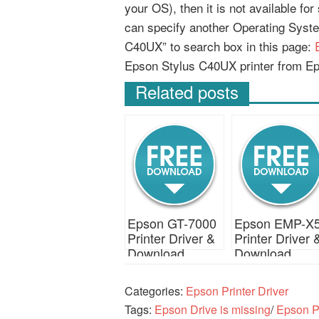
your OS), then it is not available fo
can specify another Operating Syst
C40UX” to search box in this page:
Epson Stylus C40UX printer from E
Related posts
Epson GT-7000
Epson EMP-X
Printer Driver &
Printer Driver 
Download
Download
Categories:
Epson Printer Driver
Tags:
Epson Drive is missing
/
Epson Pr