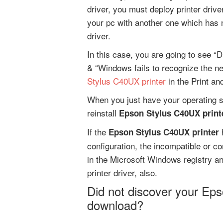
driver, you must deploy printer driv
your pc with another one which has 
driver.
In this case, you are going to see “D
& “Windows fails to recognize the n
Stylus C40UX printer
in the Print an
When you just have your operating s
reinstall
Epson Stylus C40UX printe
If the
h
Epson Stylus C40UX printer
configuration, the incompatible or cor
in the Microsoft Windows registry a
printer driver, also.
Did not discover your Eps
download?