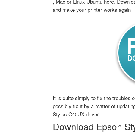
, Mac or Linux Ubuntu here. Downloa
and make your printer works again
It is quite simply to fix the trouble
possibly fix it by a matter of updatin
Stylus C40UX driver.
Download Epson Styl