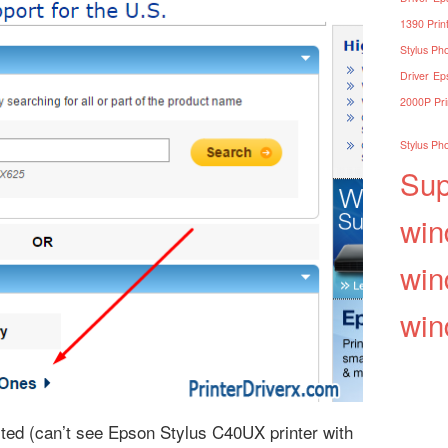
1390 Print
Stylus Pho
Driver
Eps
2000P Pri
Stylus Pho
Sup
win
win
win
isted (can’t see Epson Stylus C40UX printer with