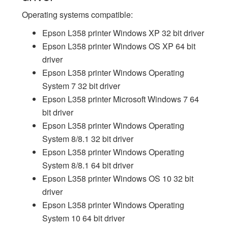
Operating systems compatible:
Epson L358 printer Windows XP 32 bit driver
Epson L358 printer Windows OS XP 64 bit
driver
Epson L358 printer Windows Operating
System 7 32 bit driver
Epson L358 printer Microsoft Windows 7 64
bit driver
Epson L358 printer Windows Operating
System 8/8.1 32 bit driver
Epson L358 printer Windows Operating
System 8/8.1 64 bit driver
Epson L358 printer Windows OS 10 32 bit
driver
Epson L358 printer Windows Operating
System 10 64 bit driver