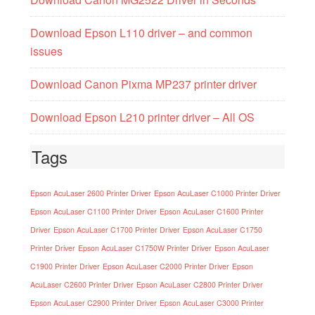
Download Epson L110 driver – and common
issues
Download Canon Pixma MP237 printer driver
Download Epson L210 printer driver – All OS
Tags
Epson AcuLaser 2600 Printer Driver
Epson AcuLaser C1000 Printer Driver
Epson AcuLaser C1100 Printer Driver
Epson AcuLaser C1600 Printer
Driver
Epson AcuLaser C1700 Printer Driver
Epson AcuLaser C1750
Printer Driver
Epson AcuLaser C1750W Printer Driver
Epson AcuLaser
C1900 Printer Driver
Epson AcuLaser C2000 Printer Driver
Epson
AcuLaser C2600 Printer Driver
Epson AcuLaser C2800 Printer Driver
Epson AcuLaser C2900 Printer Driver
Epson AcuLaser C3000 Printer