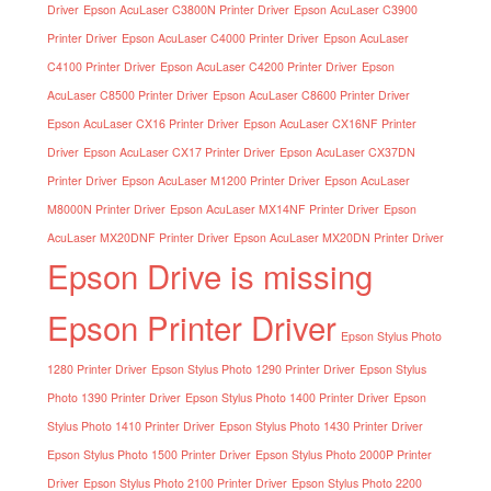
Driver
Epson AcuLaser C3800N Printer Driver
Epson AcuLaser C3900
Printer Driver
Epson AcuLaser C4000 Printer Driver
Epson AcuLaser
C4100 Printer Driver
Epson AcuLaser C4200 Printer Driver
Epson
AcuLaser C8500 Printer Driver
Epson AcuLaser C8600 Printer Driver
Epson AcuLaser CX16 Printer Driver
Epson AcuLaser CX16NF Printer
Driver
Epson AcuLaser CX17 Printer Driver
Epson AcuLaser CX37DN
Printer Driver
Epson AcuLaser M1200 Printer Driver
Epson AcuLaser
M8000N Printer Driver
Epson AcuLaser MX14NF Printer Driver
Epson
AcuLaser MX20DNF Printer Driver
Epson AcuLaser MX20DN Printer Driver
Epson Drive is missing
Epson Printer Driver
Epson Stylus Photo
1280 Printer Driver
Epson Stylus Photo 1290 Printer Driver
Epson Stylus
Photo 1390 Printer Driver
Epson Stylus Photo 1400 Printer Driver
Epson
Stylus Photo 1410 Printer Driver
Epson Stylus Photo 1430 Printer Driver
Epson Stylus Photo 1500 Printer Driver
Epson Stylus Photo 2000P Printer
Driver
Epson Stylus Photo 2100 Printer Driver
Epson Stylus Photo 2200