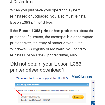
& Device folder
When you just have your operating system
reinstalled or upgraded, you also must reinstall
Epson L358 printer driver.
If the
Epson L358 printer
has
problems
about the
printer configuration, the incompatible or corrupted
printer driver, the entry of printer driver in the
Windows OS registry or Malware, you need to
reinstall Epson L3500 printer driver, also.
Did not obtain your Epson L358
printer driver download?