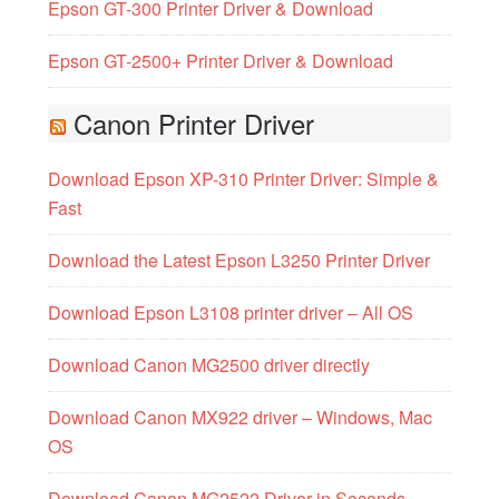
Epson GT-300 Printer Driver & Download
Epson GT-2500+ Printer Driver & Download
Canon Printer Driver
Download Epson XP-310 Printer Driver: Simple &
Fast
Download the Latest Epson L3250 Printer Driver
Download Epson L3108 printer driver – All OS
Download Canon MG2500 driver directly
Download Canon MX922 driver – Windows, Mac
OS
Download Canon MG2522 Driver in Seconds