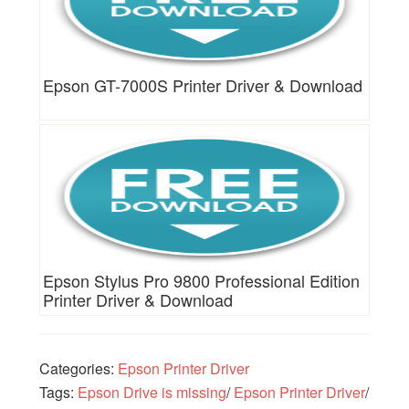
Epson GT-7000S Printer Driver & Download
Epson Stylus Pro 9800 Professional Edition
Printer Driver & Download
Categories:
Epson Printer Driver
Tags:
Epson Drive is missing
/
Epson Printer Driver
/