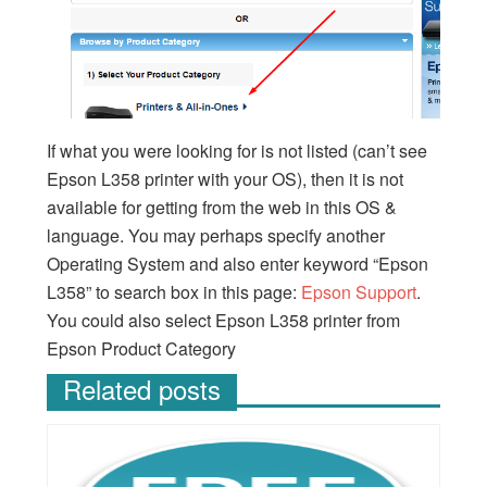
If what you were looking for is not listed (can’t see
Epson L358 printer with your OS), then it is not
available for getting from the web in this OS &
language. You may perhaps specify another
Operating System and also enter keyword “Epson
L358” to search box in this page:
Epson Support
.
You could also select Epson L358 printer from
Epson Product Category
Related posts