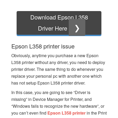
Download Epson L358
❯
Driver Here
Epson L358 printer issue
Obviously, anytime you purchase a new Epson
L358 printer without any driver, you need to deploy
printer driver. The same thing to do whenever you
replace your personal pc with another one which
has not setup Epson L358 printer driver.
In this case, you are going to see “Driver is
missing” in Device Manager for Printer, and
“Windows fails to recognize the new hardware”, or
you can’t even find
Epson L358 printer
in the Print