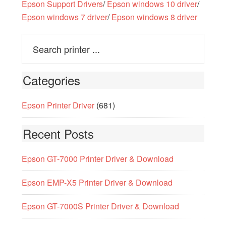
Epson Support Drivers
/
Epson windows 10 driver
/
Epson windows 7 driver
/
Epson windows 8 driver
Categories
Epson Printer Driver
(681)
Recent Posts
Epson GT-7000 Printer Driver & Download
Epson EMP-X5 Printer Driver & Download
Epson GT-7000S Printer Driver & Download