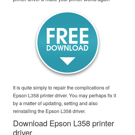
It is quite simply to repair the complications of
Epson L358 printer driver. You may perhaps fix it
by a matter of updating, setting and also
reinstalling the Epson L358 driver.
Download Epson L358 printer
driver