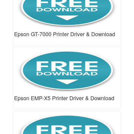
Epson GT-7000 Printer Driver & Download
Epson EMP-X5 Printer Driver & Download