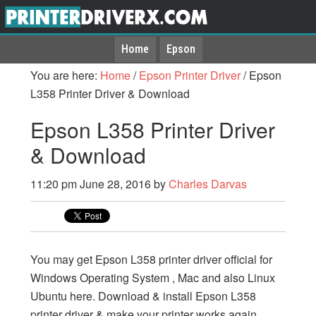
Home
Epson
You are here:
Home
/
Epson Printer Driver
/
Epson
L358 Printer Driver & Download
Epson L358 Printer Driver
& Download
11:20 pm
June 28, 2016
by
Charles Darvas
You may get Epson L358 printer driver official for
Windows Operating System , Mac and also Linux
Ubuntu here. Download & install Epson L358
printer driver & make your printer works again