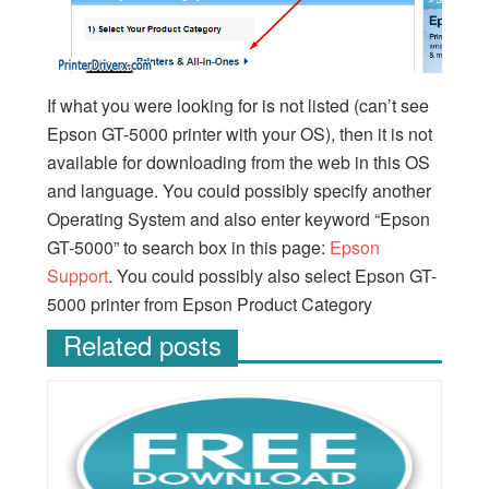
If what you were looking for is not listed (can’t see
Epson GT-5000 printer with your OS), then it is not
available for downloading from the web in this OS
and language. You could possibly specify another
Operating System and also enter keyword “Epson
GT-5000” to search box in this page:
Epson
Support
. You could possibly also select Epson GT-
5000 printer from Epson Product Category
Related posts