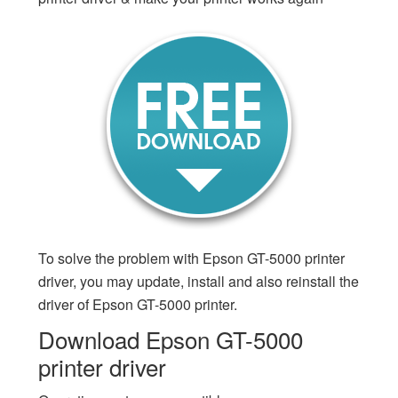
To solve the problem with Epson GT-5000 printer
driver, you may update, install and also reinstall the
driver of Epson GT-5000 printer.
Download Epson GT-5000
printer driver