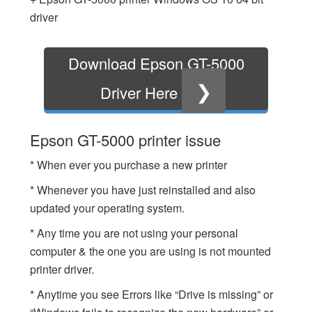
driver
Download Epson GT-5000
❯
Driver Here
Epson GT-5000 printer issue
* When ever you purchase a new printer
* Whenever you have just reinstalled and also
updated your operating system.
* Any time you are not using your personal
computer & the one you are using is not mounted
printer driver.
* Anytime you see Errors like “Drive is missing” or