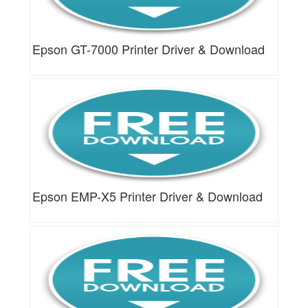
Epson GT-7000 Printer Driver & Download
Epson EMP-X5 Printer Driver & Download