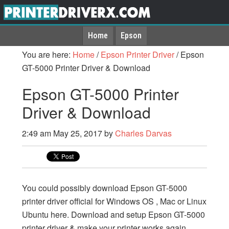
Home
Epson
You are here:
Home
/
Epson Printer Driver
/
Epson
GT-5000 Printer Driver & Download
Epson GT-5000 Printer
Driver & Download
2:49 am
May 25, 2017
by
Charles Darvas
You could possibly download Epson GT-5000
printer driver official for Windows OS , Mac or Linux
Ubuntu here. Download and setup Epson GT-5000
printer driver & make your printer works again