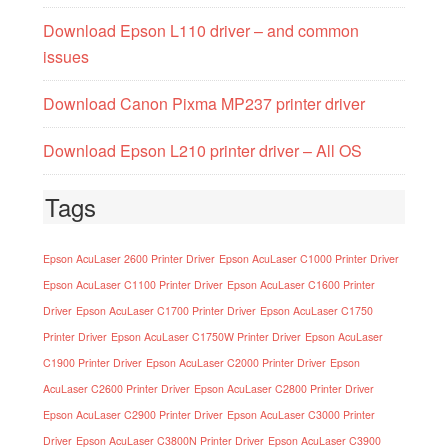
Download Epson L110 driver – and common
issues
Download Canon Pixma MP237 printer driver
Download Epson L210 printer driver – All OS
Tags
Epson AcuLaser 2600 Printer Driver
Epson AcuLaser C1000 Printer Driver
Epson AcuLaser C1100 Printer Driver
Epson AcuLaser C1600 Printer
Driver
Epson AcuLaser C1700 Printer Driver
Epson AcuLaser C1750
Printer Driver
Epson AcuLaser C1750W Printer Driver
Epson AcuLaser
C1900 Printer Driver
Epson AcuLaser C2000 Printer Driver
Epson
AcuLaser C2600 Printer Driver
Epson AcuLaser C2800 Printer Driver
Epson AcuLaser C2900 Printer Driver
Epson AcuLaser C3000 Printer
Driver
Epson AcuLaser C3800N Printer Driver
Epson AcuLaser C3900