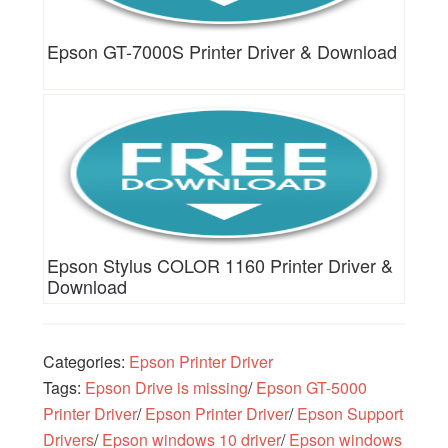
Epson GT-7000S Printer Driver & Download
Epson Stylus COLOR 1160 Printer Driver &
Download
Categories:
Epson Printer Driver
Tags:
Epson Drive is missing
/
Epson GT-5000
Printer Driver
/
Epson Printer Driver
/
Epson Support
Drivers
/
Epson windows 10 driver
/
Epson windows