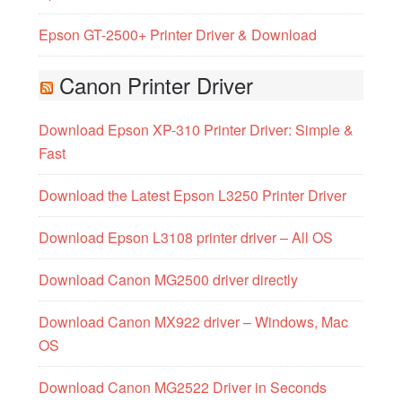
Epson GT-2500+ Printer Driver & Download
Canon Printer Driver
Download Epson XP-310 Printer Driver: Simple &
Fast
Download the Latest Epson L3250 Printer Driver
Download Epson L3108 printer driver – All OS
Download Canon MG2500 driver directly
Download Canon MX922 driver – Windows, Mac
OS
Download Canon MG2522 Driver in Seconds