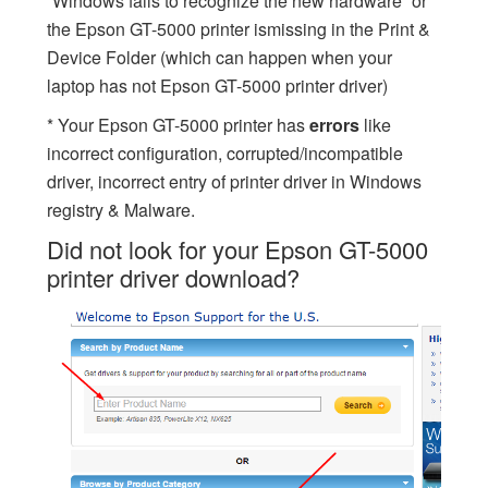
“Windows fails to recognize the new hardware” or
the Epson GT-5000 printer ismissing in the Print &
Device Folder (which can happen when your
laptop has not Epson GT-5000 printer driver)
* Your Epson GT-5000 printer has
errors
like
incorrect configuration, corrupted/incompatible
driver, incorrect entry of printer driver in Windows
registry & Malware.
Did not look for your Epson GT-5000
printer driver download?