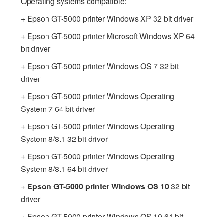
Operating systems compatible:
+ Epson GT-5000 printer Windows XP 32 bit driver
+ Epson GT-5000 printer Microsoft Windows XP 64
bit driver
+ Epson GT-5000 printer Windows OS 7 32 bit
driver
+ Epson GT-5000 printer Windows Operating
System 7 64 bit driver
+ Epson GT-5000 printer Windows Operating
System 8/8.1 32 bit driver
+ Epson GT-5000 printer Windows Operating
System 8/8.1 64 bit driver
+
Epson GT-5000 printer Windows OS 10
32 bit
driver
+ Epson GT-5000 printer Windows OS 10 64 bit