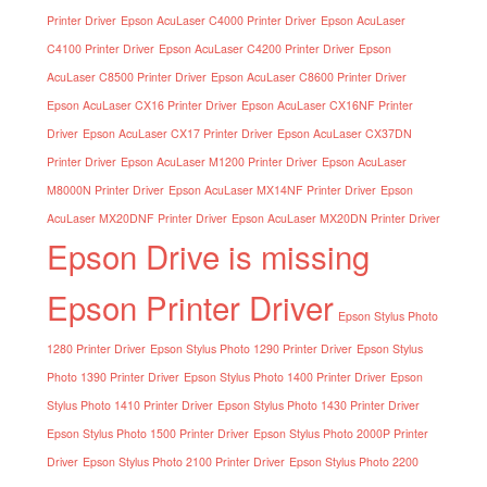
Printer Driver
Epson AcuLaser C4000 Printer Driver
Epson AcuLaser
C4100 Printer Driver
Epson AcuLaser C4200 Printer Driver
Epson
AcuLaser C8500 Printer Driver
Epson AcuLaser C8600 Printer Driver
Epson AcuLaser CX16 Printer Driver
Epson AcuLaser CX16NF Printer
Driver
Epson AcuLaser CX17 Printer Driver
Epson AcuLaser CX37DN
Printer Driver
Epson AcuLaser M1200 Printer Driver
Epson AcuLaser
M8000N Printer Driver
Epson AcuLaser MX14NF Printer Driver
Epson
AcuLaser MX20DNF Printer Driver
Epson AcuLaser MX20DN Printer Driver
Epson Drive is missing
Epson Printer Driver
Epson Stylus Photo
1280 Printer Driver
Epson Stylus Photo 1290 Printer Driver
Epson Stylus
Photo 1390 Printer Driver
Epson Stylus Photo 1400 Printer Driver
Epson
Stylus Photo 1410 Printer Driver
Epson Stylus Photo 1430 Printer Driver
Epson Stylus Photo 1500 Printer Driver
Epson Stylus Photo 2000P Printer
Driver
Epson Stylus Photo 2100 Printer Driver
Epson Stylus Photo 2200