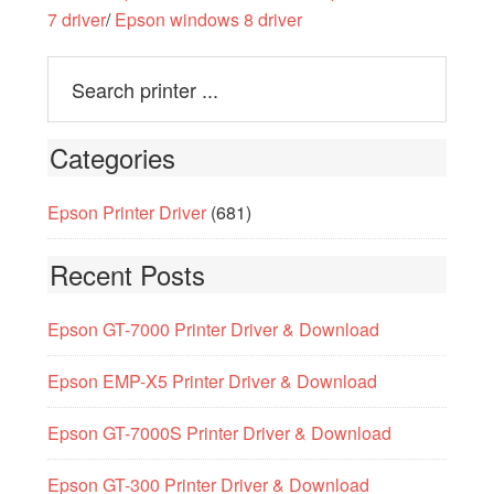
7 driver
/
Epson windows 8 driver
Categories
Epson Printer Driver
(681)
Recent Posts
Epson GT-7000 Printer Driver & Download
Epson EMP-X5 Printer Driver & Download
Epson GT-7000S Printer Driver & Download
Epson GT-300 Printer Driver & Download