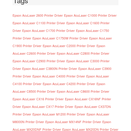
Tags
Epson AcuLaser 2600 Printer Driver
Epson AcuLaser C1000 Printer Driver
Epson AcuLaser C1100 Printer Driver
Epson AcuLaser C1600 Printer
Driver
Epson AcuLaser C1700 Printer Driver
Epson AcuLaser C1750
Printer Driver
Epson AcuLaser C1750W Printer Driver
Epson AcuLaser
C1900 Printer Driver
Epson AcuLaser C2000 Printer Driver
Epson
AcuLaser C2600 Printer Driver
Epson AcuLaser C2800 Printer Driver
Epson AcuLaser C2900 Printer Driver
Epson AcuLaser C3000 Printer
Driver
Epson AcuLaser C3800N Printer Driver
Epson AcuLaser C3900
Printer Driver
Epson AcuLaser C4000 Printer Driver
Epson AcuLaser
C4100 Printer Driver
Epson AcuLaser C4200 Printer Driver
Epson
AcuLaser C8500 Printer Driver
Epson AcuLaser C8600 Printer Driver
Epson AcuLaser CX16 Printer Driver
Epson AcuLaser CX16NF Printer
Driver
Epson AcuLaser CX17 Printer Driver
Epson AcuLaser CX37DN
Printer Driver
Epson AcuLaser M1200 Printer Driver
Epson AcuLaser
M8000N Printer Driver
Epson AcuLaser MX14NF Printer Driver
Epson
AcuLaser MX20DNF Printer Driver
Epson AcuLaser MX20DN Printer Driver