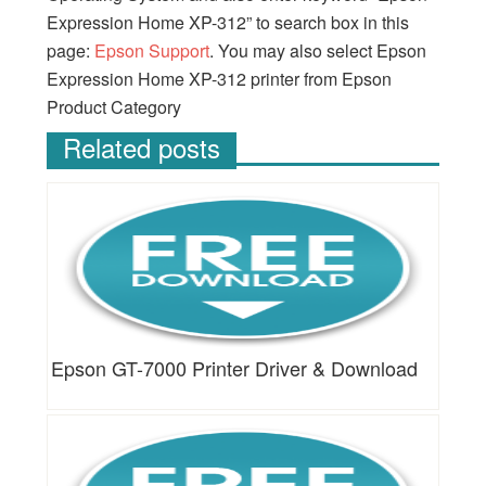
Expression Home XP-312” to search box in this
page:
Epson Support
. You may also select Epson
Expression Home XP-312 printer from Epson
Product Category
Related posts
Epson GT-7000 Printer Driver & Download