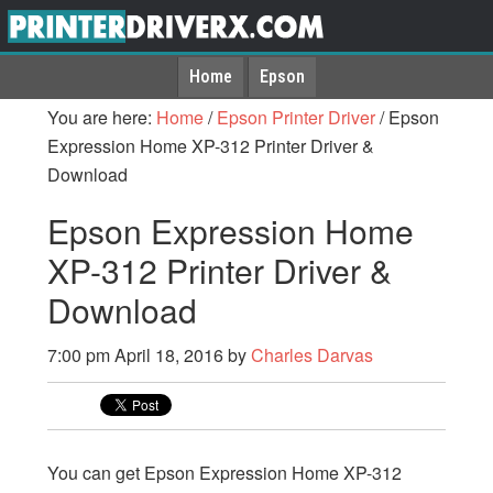
Home
Epson
You are here:
Home
/
Epson Printer Driver
/
Epson
Expression Home XP-312 Printer Driver &
Download
Epson Expression Home
XP-312 Printer Driver &
Download
7:00 pm
April 18, 2016
by
Charles Darvas
You can get Epson Expression Home XP-312