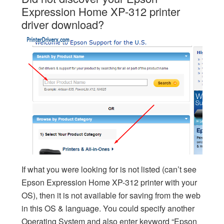
Expression Home XP-312 printer
driver download?
If what you were looking for is not listed (can’t see
Epson Expression Home XP-312 printer with your
OS), then it is not available for saving from the web
in this OS & language. You could specify another
Operating System and also enter keyword “Epson