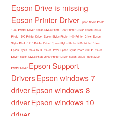
Epson Drive is missing
Epson Printer Driver
Epson Stylus Photo
1280 Printer Driver
Epson Stylus Photo 1290 Printer Driver
Epson Stylus
Photo 1390 Printer Driver
Epson Stylus Photo 1400 Printer Driver
Epson
Stylus Photo 1410 Printer Driver
Epson Stylus Photo 1430 Printer Driver
Epson Stylus Photo 1500 Printer Driver
Epson Stylus Photo 2000P Printer
Driver
Epson Stylus Photo 2100 Printer Driver
Epson Stylus Photo 2200
Epson Support
Printer Driver
Drivers
Epson windows 7
driver
Epson windows 8
driver
Epson windows 10
driver