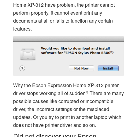
Home XP-312 have problem, the printer cannot
perform properly, it cannot event print any
documents at all or fails to function any certain
features.
Why the Epson Expression Home XP-312 printer
driver stops working all of sudden? There are many
possible causes like corrupted or incompatible
driver, the incorrect settings or the misplaced
updates. Or you try to print in another laptop which
does not have printer driver and so on.
Did not discover your Epson