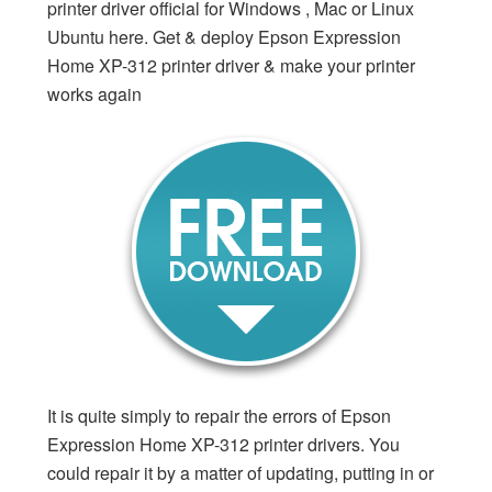
printer driver official for Windows , Mac or Linux
Ubuntu here. Get & deploy Epson Expression
Home XP-312 printer driver & make your printer
works again
It is quite simply to repair the errors of Epson
Expression Home XP-312 printer drivers. You
could repair it by a matter of updating, putting in or