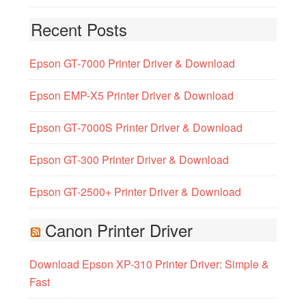
Recent Posts
Epson GT-7000 Printer Driver & Download
Epson EMP-X5 Printer Driver & Download
Epson GT-7000S Printer Driver & Download
Epson GT-300 Printer Driver & Download
Epson GT-2500+ Printer Driver & Download
Canon Printer Driver
Download Epson XP-310 Printer Driver: Simple &
Fast