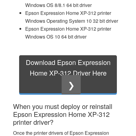
Windows OS 8/8.1 64 bit driver
Epson Expression Home XP-312 printer
Windows Operating System 10 32 bit driver
Epson Expression Home XP-312 printer
Windows OS 10 64 bit driver
Download Epson Expression
Home XP-312 Driver Here
❯
When you must deploy or reinstall
Epson Expression Home XP-312
printer driver?
Once the printer drivers of Epson Expression