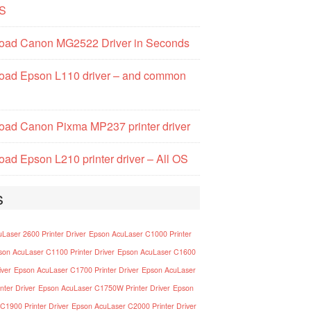
S
oad Canon MG2522 Driver in Seconds
oad Epson L110 driver – and common
ad Canon Pixma MP237 printer driver
ad Epson L210 printer driver – All OS
s
Laser 2600 Printer Driver
Epson AcuLaser C1000 Printer
son AcuLaser C1100 Printer Driver
Epson AcuLaser C1600
iver
Epson AcuLaser C1700 Printer Driver
Epson AcuLaser
nter Driver
Epson AcuLaser C1750W Printer Driver
Epson
C1900 Printer Driver
Epson AcuLaser C2000 Printer Driver