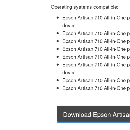
Operating systems compatible:
Epson Artisan 710 All-in-One 
driver
Epson Artisan 710 All-in-One p
Epson Artisan 710 All-in-One p
Epson Artisan 710 All-in-One p
Epson Artisan 710 All-in-One pr
Epson Artisan 710 All-in-One p
driver
Epson Artisan 710 All-in-One p
Epson Artisan 710 All-in-One p
Download Epson Artisan