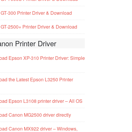
GT-300 Printer Driver & Download
GT-2500+ Printer Driver & Download
non Printer Driver
ad Epson XP-310 Printer Driver: Simple
ad the Latest Epson L3250 Printer
ad Epson L3108 printer driver – All OS
ad Canon MG2500 driver directly
oad Canon MX922 driver – Windows,