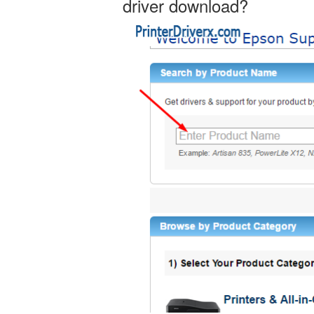
driver download?