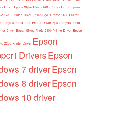
er Driver
Epson Stylus Photo 1400 Printer Driver
Epson
to 1410 Printer Driver
Epson Stylus Photo 1430 Printer
on Stylus Photo 1500 Printer Driver
Epson Stylus Photo
nter Driver
Epson Stylus Photo 2100 Printer Driver
Epson
Epson
to 2200 Printer Driver
port Drivers
Epson
dows 7 driver
Epson
dows 8 driver
Epson
dows 10 driver