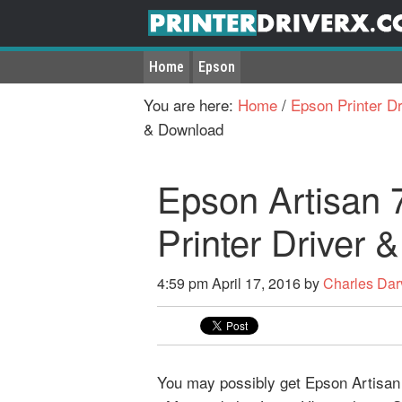
Home
Epson
You are here:
Home
/
Epson Printer Dr
& Download
Epson Artisan 
Printer Driver
4:59 pm
April 17, 2016
by
Charles Dar
You may possibly get Epson Artisan 7