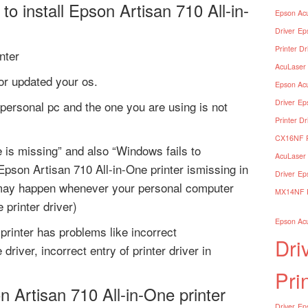
o install Epson Artisan 710 All-in-
Epson Acu
Driver
Ep
Printer Dr
nter
AcuLaser 
 or updated your os.
Epson Acu
Driver
Ep
personal pc and the one you are using is not
Printer Dr
CX16NF Pr
e is missing” and also “Windows fails to
AcuLaser 
pson Artisan 710 All-in-One printer ismissing in
Driver
Ep
 may happen whenever your personal computer
MX14NF Pr
 printer driver)
Epson Acu
printer has problems like incorrect
Dri
driver, incorrect entry of printer driver in
Pri
n Artisan 710 All-in-One printer
Driver
Eps