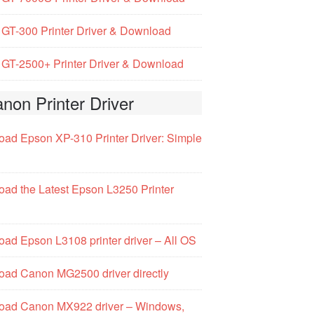
GT-300 Printer Driver & Download
GT-2500+ Printer Driver & Download
non Printer Driver
ad Epson XP-310 Printer Driver: Simple
ad the Latest Epson L3250 Printer
ad Epson L3108 printer driver – All OS
ad Canon MG2500 driver directly
oad Canon MX922 driver – Windows,