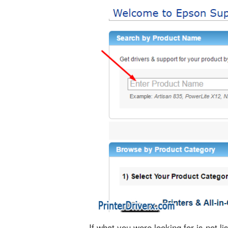
If what you were looking for is not 