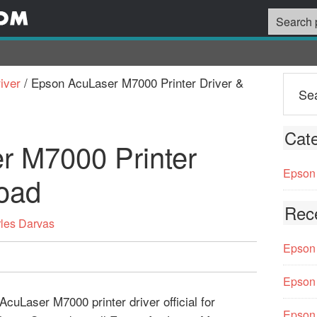
iver
/
Epson AcuLaser M7000 Printer Driver &
Cate
r M7000 Printer
Epson 
oad
Rec
les Darvas
Epson 
Epson 
cuLaser M7000 printer driver official for
Epson 