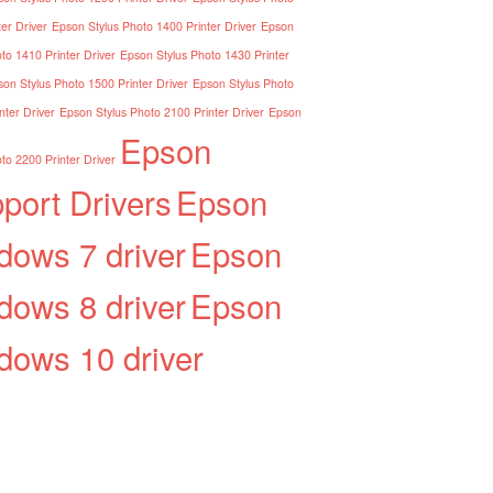
er Driver
Epson Stylus Photo 1400 Printer Driver
Epson
to 1410 Printer Driver
Epson Stylus Photo 1430 Printer
on Stylus Photo 1500 Printer Driver
Epson Stylus Photo
nter Driver
Epson Stylus Photo 2100 Printer Driver
Epson
Epson
to 2200 Printer Driver
port Drivers
Epson
dows 7 driver
Epson
dows 8 driver
Epson
dows 10 driver