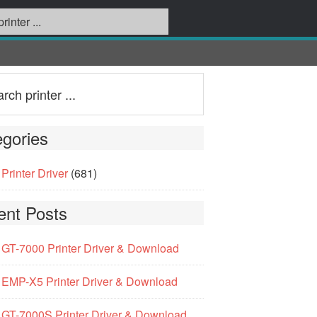
gories
Printer Driver
(681)
ent Posts
GT-7000 Printer Driver & Download
EMP-X5 Printer Driver & Download
GT-7000S Printer Driver & Download