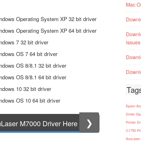
Mac O
ndows Operating System XP 32 bit driver
Downl
ndows Operating System XP 64 bit driver
Downl
dows 7 32 bit driver
issues
dows OS 7 64 bit driver
Downlo
dows OS 8/8.1 32 bit driver
Downlo
dows OS 8/8.1 64 bit driver
Tag
dows 10 32 bit driver
dows OS 10 64 bit driver
Epson Acu
Driver
Ep
❯
Laser M7000 Driver Here
Printer Dr
C1750 Pri
AcuLaser 