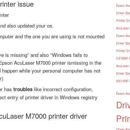
inter issue
Epson Acu
Driver
Ep
nter
Printer Dr
and also updated your os.
AcuLaser 
mputer and the one you are using is not mounted
Epson Acu
Driver
Ep
Printer Dr
e is missing” and also “Windows fails to
CX16NF Pr
Epson AcuLaser M7000 printer ismissing in the
AcuLaser 
d happen while your personal computer has not
Driver
Ep
r)
MX14NF Pr
er has
like incorrect configuration,
troubles
Epson Acu
ect entry of printer driver in Windows registry
Dri
cuLaser M7000 printer driver
Pri
Driver
Eps