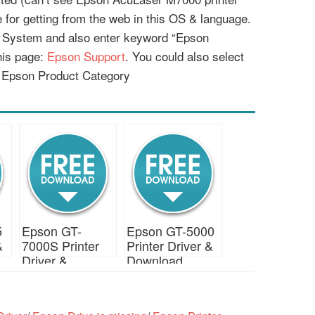
le for getting from the web in this OS & language.
g System and also enter keyword “Epson
his page:
Epson Support
. You could also select
 Epson Product Category
5
Epson GT-
Epson GT-5000
&
7000S Printer
Printer Driver &
Driver &
Download
Download