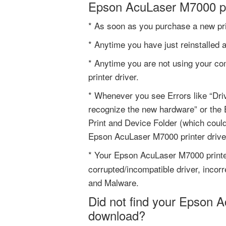
Epson AcuLaser M7000 pr
* As soon as you purchase a new pri
* Anytime you have just reinstalled 
* Anytime you are not using your co
printer driver.
* Whenever you see Errors like “Driv
recognize the new hardware” or the 
Print and Device Folder (which coul
Epson AcuLaser M7000 printer drive
* Your Epson AcuLaser M7000 print
corrupted/incompatible driver, incorr
and Malware.
Did not find your Epson A
download?