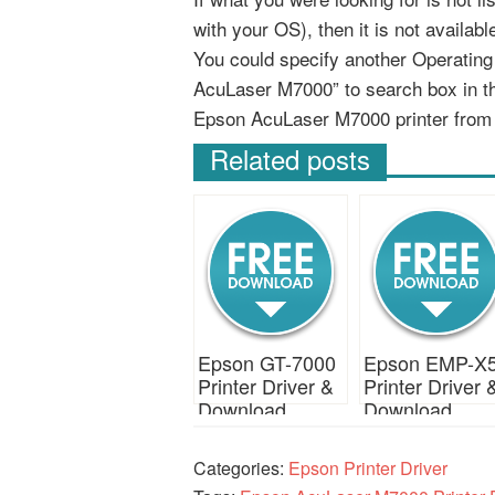
with your OS), then it is not availab
You could specify another Operatin
AcuLaser M7000” to search box in t
Epson AcuLaser M7000 printer from
Related posts
Epson GT-7000
Epson EMP-X
Printer Driver &
Printer Driver 
Download
Download
Categories:
Epson Printer Driver