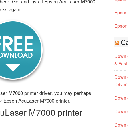
here. Get and install Epson AcuLaser M7000
orks again
Epson 
Epson 
Ca
Downlo
& Fast
Downlo
Driver
ser M7000 printer driver, you may perhaps
Downlo
r of Epson AcuLaser M7000 printer.
Laser M7000 printer
Downlo
Downl