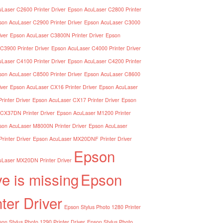
Laser C2600 Printer Driver
Epson AcuLaser C2800 Printer
son AcuLaser C2900 Printer Driver
Epson AcuLaser C3000
iver
Epson AcuLaser C3800N Printer Driver
Epson
C3900 Printer Driver
Epson AcuLaser C4000 Printer Driver
Laser C4100 Printer Driver
Epson AcuLaser C4200 Printer
son AcuLaser C8500 Printer Driver
Epson AcuLaser C8600
iver
Epson AcuLaser CX16 Printer Driver
Epson AcuLaser
inter Driver
Epson AcuLaser CX17 Printer Driver
Epson
CX37DN Printer Driver
Epson AcuLaser M1200 Printer
son AcuLaser M8000N Printer Driver
Epson AcuLaser
inter Driver
Epson AcuLaser MX20DNF Printer Driver
Epson
Laser MX20DN Printer Driver
ve is missing
Epson
nter Driver
Epson Stylus Photo 1280 Printer
on Stylus Photo 1290 Printer Driver
Epson Stylus Photo