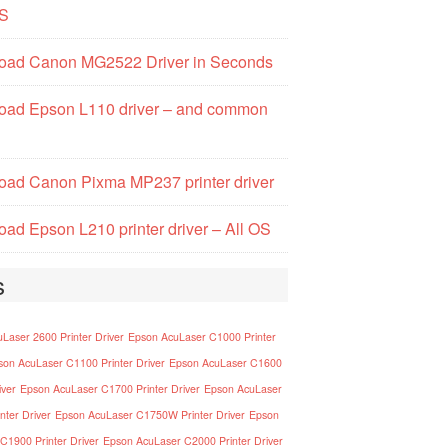
S
oad Canon MG2522 Driver in Seconds
oad Epson L110 driver – and common
ad Canon Pixma MP237 printer driver
ad Epson L210 printer driver – All OS
s
Laser 2600 Printer Driver
Epson AcuLaser C1000 Printer
son AcuLaser C1100 Printer Driver
Epson AcuLaser C1600
iver
Epson AcuLaser C1700 Printer Driver
Epson AcuLaser
nter Driver
Epson AcuLaser C1750W Printer Driver
Epson
C1900 Printer Driver
Epson AcuLaser C2000 Printer Driver