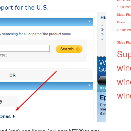
1390 Print
Stylus Pho
Driver
Eps
2000P Pri
Stylus Pho
Sup
win
win
win
listed (can’t see Epson AcuLaser M7000 printer