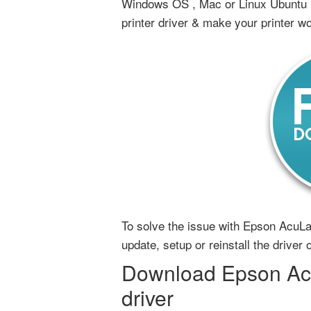
Windows OS , Mac or Linux Ubuntu 
printer driver & make your printer w
To solve the issue with Epson AcuLa
update, setup or reinstall the drive
Download Epson Acu
driver