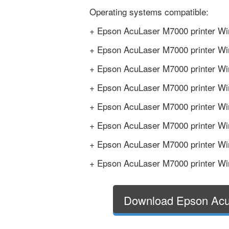
Operating systems compatible:
+ Epson AcuLaser M7000 printer Wi
+ Epson AcuLaser M7000 printer Wi
+ Epson AcuLaser M7000 printer Win
+ Epson AcuLaser M7000 printer Win
+ Epson AcuLaser M7000 printer Win
+ Epson AcuLaser M7000 printer Win
+ Epson AcuLaser M7000 printer Win
+ Epson AcuLaser M7000 printer Win
Download Epson Acu