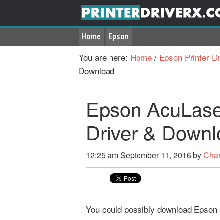
Home
Epson
You are here:
Home
/
Epson Printer Dr
Download
Epson AcuLase
Driver & Downl
12:25 am
September 11, 2016
by
Char
You could possibly download Epson A