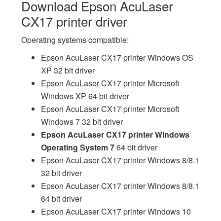
Download Epson AcuLaser
CX17 printer driver
Operating systems compatible:
Epson AcuLaser CX17 printer Windows OS
XP 32 bit driver
Epson AcuLaser CX17 printer Microsoft
Windows XP 64 bit driver
Epson AcuLaser CX17 printer Microsoft
Windows 7 32 bit driver
Epson AcuLaser CX17 printer Windows
Operating System 7
64 bit driver
Epson AcuLaser CX17 printer Windows 8/8.1
32 bit driver
Epson AcuLaser CX17 printer Windows 8/8.1
64 bit driver
Epson AcuLaser CX17 printer Windows 10