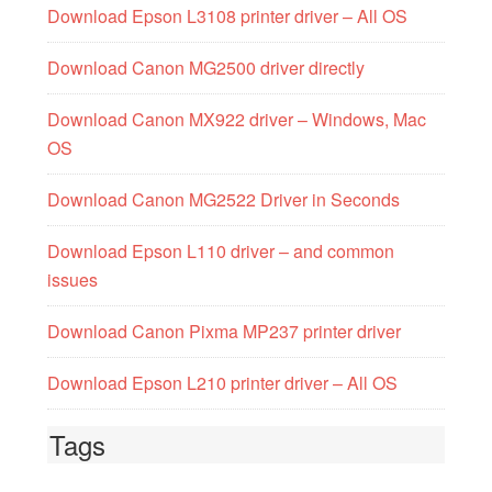
Download Epson L3108 printer driver – All OS
Download Canon MG2500 driver directly
Download Canon MX922 driver – Windows, Mac
OS
Download Canon MG2522 Driver in Seconds
Download Epson L110 driver – and common
issues
Download Canon Pixma MP237 printer driver
Download Epson L210 printer driver – All OS
Tags