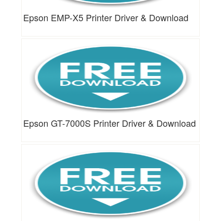
Epson EMP-X5 Printer Driver & Download
Epson GT-7000S Printer Driver & Download