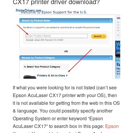
CX17 printer driver download?
If what you were looking for is not listed (can’t see
Epson AcuLaser CX17 printer with your OS), then
it is not available for getting from the web in this OS
& language. You could possibly specify another
Operating System or enter keyword “Epson
AcuLaser CX17” to search box in this page:
Epson