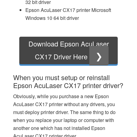
32 bit driver
Epson AcuLaser CX17 printer Microsoft
Windows 10 64 bit driver
Download Epson AcuLaser
❯
CX17 Driver Here
When you must setup or reinstall
Epson AcuLaser CX17 printer driver?
Obviously, while you purchase a new Epson
AcuLaser CX17 printer without any drivers, you
must deploy printer driver. The same thing to do
when you replace your laptop or computer with
another one which has not installed Epson
AcuLaser CX17 printer driver.