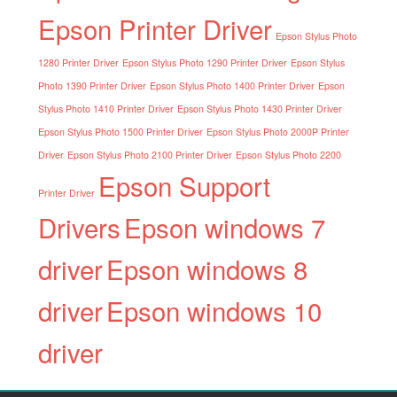
Epson Printer Driver
Epson Stylus Photo
1280 Printer Driver
Epson Stylus Photo 1290 Printer Driver
Epson Stylus
Photo 1390 Printer Driver
Epson Stylus Photo 1400 Printer Driver
Epson
Stylus Photo 1410 Printer Driver
Epson Stylus Photo 1430 Printer Driver
Epson Stylus Photo 1500 Printer Driver
Epson Stylus Photo 2000P Printer
Driver
Epson Stylus Photo 2100 Printer Driver
Epson Stylus Photo 2200
Epson Support
Printer Driver
Drivers
Epson windows 7
driver
Epson windows 8
driver
Epson windows 10
driver