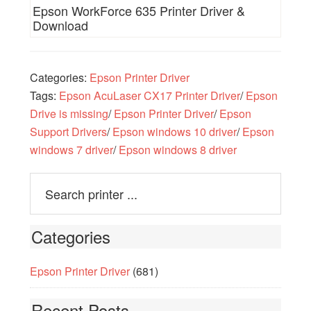
Epson WorkForce 635 Printer Driver &
Download
Categories:
Epson Printer Driver
Tags:
Epson AcuLaser CX17 Printer Driver
/
Epson
Drive is missing
/
Epson Printer Driver
/
Epson
Support Drivers
/
Epson windows 10 driver
/
Epson
windows 7 driver
/
Epson windows 8 driver
Categories
Epson Printer Driver
(681)
Recent Posts