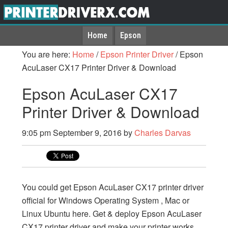
Home
Epson
You are here:
Home
/
Epson Printer Driver
/
Epson
AcuLaser CX17 Printer Driver & Download
Epson AcuLaser CX17
Printer Driver & Download
9:05 pm
September 9, 2016
by
Charles Darvas
You could get Epson AcuLaser CX17 printer driver
official for Windows Operating System , Mac or
Linux Ubuntu here. Get & deploy Epson AcuLaser
CX17 printer driver and make your printer works