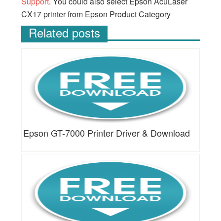
Support
. You could also select Epson AcuLaser
CX17 printer from Epson Product Category
Related posts
Epson GT-7000 Printer Driver & Download