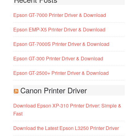
Epson GT-7000 Printer Driver & Download
Epson EMP-X5 Printer Driver & Download
Epson GT-7000S Printer Driver & Download
Epson GT-300 Printer Driver & Download
Epson GT-2500+ Printer Driver & Download
Canon Printer Driver
Download Epson XP-310 Printer Driver: Simple &
Fast
Download the Latest Epson L3250 Printer Driver