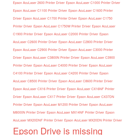
Epson AcuLaser 2600 Printer Driver
Epson AcuLaser C1000 Printer Driver
Epson AcuLaser C1100 Printer Driver
Epson AcuLaser C1600 Printer
Driver
Epson AcuLaser C1700 Printer Driver
Epson AcuLaser C1750
Printer Driver
Epson AcuLaser C1750W Printer Driver
Epson AcuLaser
C1900 Printer Driver
Epson AcuLaser C2000 Printer Driver
Epson
AcuLaser C2600 Printer Driver
Epson AcuLaser C2800 Printer Driver
Epson AcuLaser C2900 Printer Driver
Epson AcuLaser C3000 Printer
Driver
Epson AcuLaser C3800N Printer Driver
Epson AcuLaser C3900
Printer Driver
Epson AcuLaser C4000 Printer Driver
Epson AcuLaser
C4100 Printer Driver
Epson AcuLaser C4200 Printer Driver
Epson
AcuLaser C8500 Printer Driver
Epson AcuLaser C8600 Printer Driver
Epson AcuLaser CX16 Printer Driver
Epson AcuLaser CX16NF Printer
Driver
Epson AcuLaser CX17 Printer Driver
Epson AcuLaser CX37DN
Printer Driver
Epson AcuLaser M1200 Printer Driver
Epson AcuLaser
M8000N Printer Driver
Epson AcuLaser MX14NF Printer Driver
Epson
AcuLaser MX20DNF Printer Driver
Epson AcuLaser MX20DN Printer Driver
Epson Drive is missing