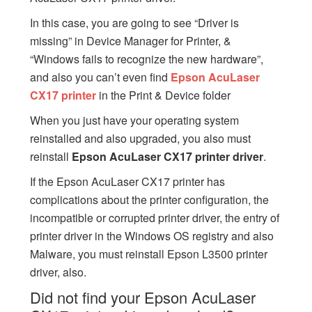
In this case, you are going to see “Driver is
missing” in Device Manager for Printer, &
“Windows fails to recognize the new hardware”,
and also you can’t even find
Epson AcuLaser
CX17 printer
in the Print & Device folder
When you just have your operating system
reinstalled and also upgraded, you also must
reinstall
Epson AcuLaser CX17 printer driver
.
If the Epson AcuLaser CX17 printer has
complications about the printer configuration, the
incompatible or corrupted printer driver, the entry of
printer driver in the Windows OS registry and also
Malware, you must reinstall Epson L3500 printer
driver, also.
Did not find your Epson AcuLaser