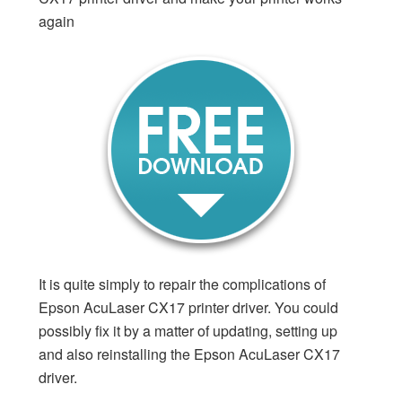
again
It is quite simply to repair the complications of
Epson AcuLaser CX17 printer driver. You could
possibly fix it by a matter of updating, setting up
and also reinstalling the Epson AcuLaser CX17
driver.